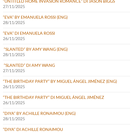
“UNTITLED HOME INVASION ROMANCE” DI JASON BIGGS
27/11/2025
“EVA” BY EMANUELA ROSSI (ENG)
28/11/2025
“EVA” DI EMANUELA ROSSI
26/11/2025
“SLANTED” BY AMY WANG (ENG)
28/11/2025
“SLANTED” DI AMY WANG
27/11/2025
“THE BIRTHDAY PARTY” BY MIGUEL ÁNGEL JIMÉNEZ (ENG)
26/11/2025
“THE BIRTHDAY PARTY” DI MIGUEL ÁNGEL JIMÉNEZ
26/11/2025
“DIYA” BY ACHILLE RONAIMOU (ENG)
28/11/2025
“DIYA” DI ACHILLE RONAIMOU