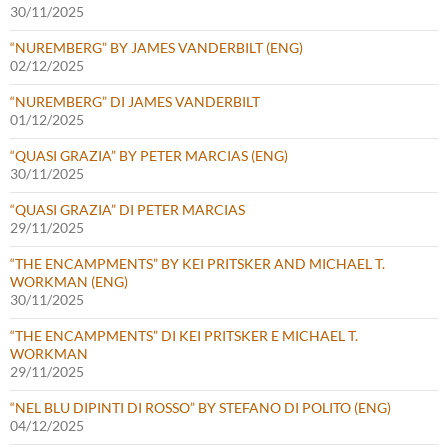
30/11/2025
“NUREMBERG” BY JAMES VANDERBILT (ENG)
02/12/2025
“NUREMBERG” DI JAMES VANDERBILT
01/12/2025
“QUASI GRAZIA” BY PETER MARCIAS (ENG)
30/11/2025
“QUASI GRAZIA” DI PETER MARCIAS
29/11/2025
“THE ENCAMPMENTS” BY KEI PRITSKER AND MICHAEL T.
WORKMAN (ENG)
30/11/2025
“THE ENCAMPMENTS” DI KEI PRITSKER E MICHAEL T.
WORKMAN
29/11/2025
“NEL BLU DIPINTI DI ROSSO” BY STEFANO DI POLITO (ENG)
04/12/2025