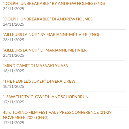
“DOLPH: UNBREAKABLE” BY ANDREW HOLMES (ENG)
24/11/2025
“DOLPH: UNBREAKABLE” DI ANDREW HOLMES
24/11/2025
“AILLEURS LA NUIT” BY MARIANNE MÉTIVIER (ENG)
23/11/2025
“AILLEURS LA NUIT” DI MARIANNE MÉTIVIER
23/11/2025
“MIND GAME” DI MASAAKI YUASA
18/11/2025
“THE PEOPLE’S JOKER” DI VERA DREW
18/11/2025
“I SAW THE TV GLOW” DI JANE SCHOENBRUN
17/11/2025
43rd TORINO FILM FESTIVAL’S PRESS CONFERENCE (21-29
NOVEMBER 2025) (ENG)
17/11/2025