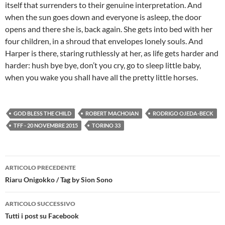
itself that surrenders to their genuine interpretation. And
when the sun goes down and everyone is asleep, the door
opens and there she is, back again. She gets into bed with her
four children, in a shroud that envelopes lonely souls. And
Harper is there, staring ruthlessly at her, as life gets harder and
harder: hush bye bye, don’t you cry, go to sleep little baby,
when you wake you shall have all the pretty little horses.
GOD BLESS THE CHILD
ROBERT MACHOIAN
RODRIGO OJEDA-BECK
TFF - 20 NOVEMBRE 2015
TORINO 33
Navigazione
ARTICOLO PRECEDENTE
articolo
Riaru Onigokko / Tag by Sion Sono
ARTICOLO SUCCESSIVO
Tutti i post su Facebook