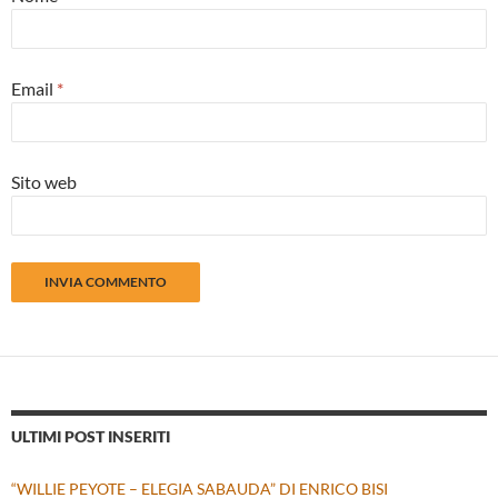
Email
*
Sito web
ULTIMI POST INSERITI
“WILLIE PEYOTE – ELEGIA SABAUDA” DI ENRICO BISI