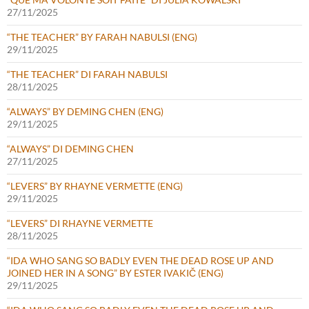
27/11/2025
“THE TEACHER” BY FARAH NABULSI (ENG)
29/11/2025
“THE TEACHER” DI FARAH NABULSI
28/11/2025
“ALWAYS” BY DEMING CHEN (ENG)
29/11/2025
“ALWAYS” DI DEMING CHEN
27/11/2025
“LEVERS” BY RHAYNE VERMETTE (ENG)
29/11/2025
“LEVERS” DI RHAYNE VERMETTE
28/11/2025
“IDA WHO SANG SO BADLY EVEN THE DEAD ROSE UP AND
JOINED HER IN A SONG” BY ESTER IVAKIČ (ENG)
29/11/2025