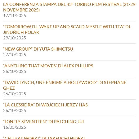
LA CONFERENZA STAMPA DEL 43° TORINO FILM FESTIVAL (21-29
NOVEMBRE 2025)
17/11/2025
“TOMORROW I’LL WAKE UP AND SCALD MYSELF WITH TEA” DI
JINDŘICH POLÁK
29/10/2025
“NEW GROUP” DI YUTA SHIMOTSU
27/10/2025
“ANYTHING THAT MOVES” DI ALEX PHILLIPS
26/10/2025
“DAVID LYNCH, UNE ENIGME A HOLLYWOOD” DI STEPHANE
GHEZ
26/10/2025
“LA CLESSIDRA” DI WOJCIECH JERZY HAS
26/10/2025
“LONELY SEVENTEEN” DI PAI CHING-JUI
16/05/2025
“CELLS AT WORK!” DI TAKEUCHI HIDEKI