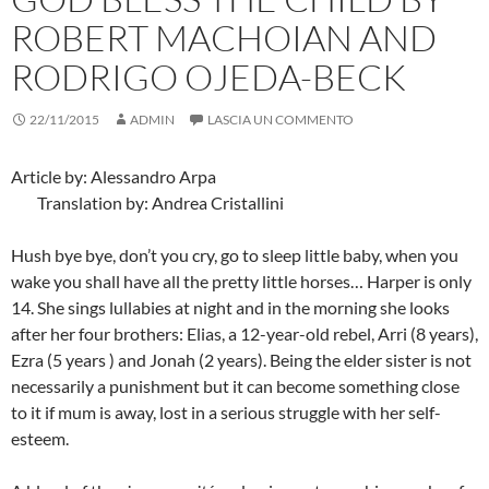
ROBERT MACHOIAN AND
RODRIGO OJEDA-BECK
22/11/2015
ADMIN
LASCIA UN COMMENTO
Article by: Alessandro Arpa
Translation by: Andrea Cristallini
Hush bye bye, don’t you cry, go to sleep little baby, when you
wake you shall have all the pretty little horses… Harper is only
14. She sings lullabies at night and in the morning she looks
after her four brothers: Elias, a 12-year-old rebel, Arri (8 years),
Ezra (5 years ) and Jonah (2 years). Being the elder sister is not
necessarily a punishment but it can become something close
to it if mum is away, lost in a serious struggle with her self-
esteem.