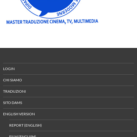
LOGIN
CHI SIAMO
TRADUZIONI
SITO DAMS
ENGLISH VERSION
REPORT (ENGLISH)
FILM (ENGLISH)