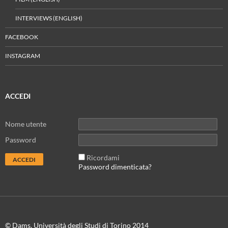
INTERVIEWS (ENGLISH)
FACEBOOK
INSTAGRAM
ACCEDI
Nome utente
Password
Ricordami
Password dimenticata?
© Dams, Università degli Studi di Torino 2014