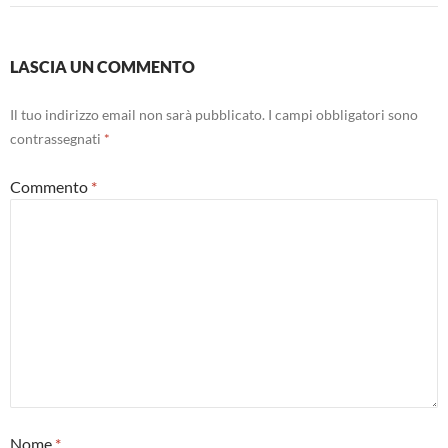
LASCIA UN COMMENTO
Il tuo indirizzo email non sarà pubblicato.
I campi obbligatori sono
contrassegnati
*
Commento
*
Nome
*