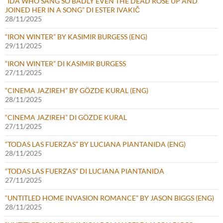
“IDA WHO SANG SO BADLY EVEN THE DEAD ROSE UP AND
JOINED HER IN A SONG” DI ESTER IVAKIČ
28/11/2025
“IRON WINTER” BY KASIMIR BURGESS (ENG)
29/11/2025
“IRON WINTER” DI KASIMIR BURGESS
27/11/2025
“CINEMA JAZIREH” BY GÖZDE KURAL (ENG)
28/11/2025
“CINEMA JAZIREH” DI GÖZDE KURAL
27/11/2025
“TODAS LAS FUERZAS” BY LUCIANA PIANTANIDA (ENG)
28/11/2025
“TODAS LAS FUERZAS” DI LUCIANA PIANTANIDA
27/11/2025
“UNTITLED HOME INVASION ROMANCE” BY JASON BIGGS (ENG)
28/11/2025