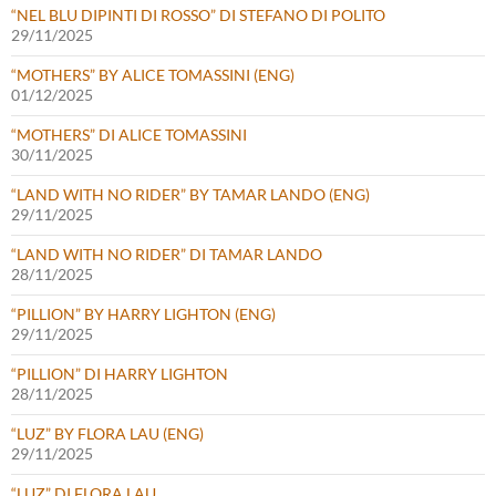
“NEL BLU DIPINTI DI ROSSO” DI STEFANO DI POLITO
29/11/2025
“MOTHERS” BY ALICE TOMASSINI (ENG)
01/12/2025
“MOTHERS” DI ALICE TOMASSINI
30/11/2025
“LAND WITH NO RIDER” BY TAMAR LANDO (ENG)
29/11/2025
“LAND WITH NO RIDER” DI TAMAR LANDO
28/11/2025
“PILLION” BY HARRY LIGHTON (ENG)
29/11/2025
“PILLION” DI HARRY LIGHTON
28/11/2025
“LUZ” BY FLORA LAU (ENG)
29/11/2025
“LUZ” DI FLORA LAU