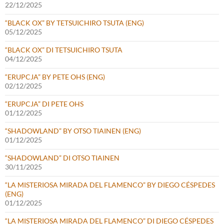
22/12/2025
“BLACK OX” BY TETSUICHIRO TSUTA (ENG)
05/12/2025
“BLACK OX” DI TETSUICHIRO TSUTA
04/12/2025
“ERUPCJA” BY PETE OHS (ENG)
02/12/2025
“ERUPCJA” DI PETE OHS
01/12/2025
“SHADOWLAND” BY OTSO TIAINEN (ENG)
01/12/2025
“SHADOWLAND” DI OTSO TIAINEN
30/11/2025
“LA MISTERIOSA MIRADA DEL FLAMENCO” BY DIEGO CÉSPEDES
(ENG)
01/12/2025
“LA MISTERIOSA MIRADA DEL FLAMENCO” DI DIEGO CÉSPEDES