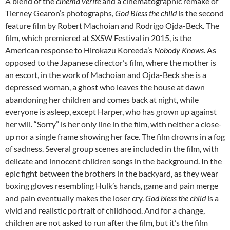
A blend of the
cinema verité
and a cinematographic remake of
Tierney Gearon’s photographs,
God Bless the child
is the second
feature film by Robert Machoian and Rodrigo Ojda-Beck. The
film, which premiered at SXSW Festival in 2015, is the
American response to Hirokazu Koreeda’s
Nobody Knows
. As
opposed to the Japanese director’s film, where the mother is
an escort, in the work of Machoian and Ojda-Beck she is a
depressed woman, a ghost who leaves the house at dawn
abandoning her children and comes back at night, while
everyone is asleep, except Harper, who has grown up against
her will. “Sorry” is her only line in the film, with neither a close-
up nor a single frame showing her face. The film drowns in a fog
of sadness. Several group scenes are included in the film, with
delicate and innocent children songs in the background. In the
epic fight between the brothers in the backyard, as they wear
boxing gloves resembling Hulk’s hands, game and pain merge
and pain eventually makes the loser cry.
God bless the child
is a
vivid and realistic portrait of childhood. And for a change,
children are not asked to run after the film, but it’s the film