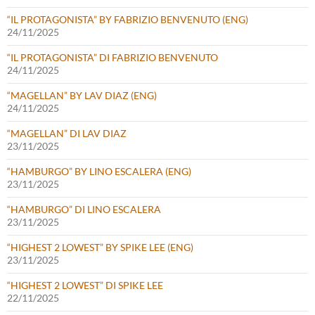
“IL PROTAGONISTA” BY FABRIZIO BENVENUTO (ENG)
24/11/2025
“IL PROTAGONISTA” DI FABRIZIO BENVENUTO
24/11/2025
“MAGELLAN” BY LAV DIAZ (ENG)
24/11/2025
“MAGELLAN” DI LAV DIAZ
23/11/2025
“HAMBURGO” BY LINO ESCALERA (ENG)
23/11/2025
“HAMBURGO” DI LINO ESCALERA
23/11/2025
“HIGHEST 2 LOWEST” BY SPIKE LEE (ENG)
23/11/2025
“HIGHEST 2 LOWEST” DI SPIKE LEE
22/11/2025