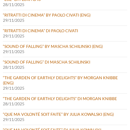
28/11/2025
“RITRATTI DI CINEMA” BY PAOLO CIVATI (ENG)
29/11/2025
“RITRATTI DI CINEMA” DI PAOLO CIVATI
29/11/2025
“SOUND OF FALLING” BY MASCHA SCHILINSKI (ENG)
29/11/2025
“SOUND OF FALLING” DI MASCHA SCHILINSKI
28/11/2025
“THE GARDEN OF EARTHLY DELIGHTS” BY MORGAN KNIBBE
(ENG)
29/11/2025
“THE GARDEN OF EARTHLY DELIGHTS” DI MORGAN KNIBBE
28/11/2025
“QUE MA VOLONTÉ SOIT FAITE” BY JULIA KOWALSKI (ENG)
29/11/2025
“QUE MA VOLONTÉ SOIT FAITE” DI JULIA KOWALSKI