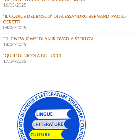
16/05/2025
“IL CODICE DEL BOSCO” DI ALESSANDRO BERNARD, PAOLO
CERETTI
08/05/2025
“THE NEW JEWS” DI AMIR OVADIA STEKLOV
18/04/2025
“QUIR” DI NICOLA BELLUCCI
17/04/2025