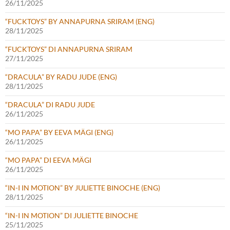
26/11/2025
“FUCKTOYS” BY ANNAPURNA SRIRAM (ENG)
28/11/2025
“FUCKTOYS” DI ANNAPURNA SRIRAM
27/11/2025
“DRACULA” BY RADU JUDE (ENG)
28/11/2025
“DRACULA” DI RADU JUDE
26/11/2025
“MO PAPA” BY EEVA MÄGI (ENG)
26/11/2025
“MO PAPA” DI EEVA MÄGI
26/11/2025
“IN-I IN MOTION” BY JULIETTE BINOCHE (ENG)
28/11/2025
“IN-I IN MOTION” DI JULIETTE BINOCHE
25/11/2025