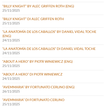
“BILLY KNIGHT” BY ALEC GRIFFEN ROTH (ENG)
25/11/2025
“BILLY KNIGHT” DI ALEC GRIFFEN ROTH
25/11/2025
“LA ANATOMÍA DE LOS CABALLOS” BY DANIEL VIDAL TOCHE
(ENG)
24/11/2025
“LA ANATOMÍA DE LOS CABALLOS” DI DANIEL VIDAL TOCHE
24/11/2025
“ABOUT A HERO” BY PIOTR WINIEWICZ (ENG)
25/11/2025
“ABOUT A HERO” DI PIOTR WINIEWICZ
24/11/2025
“AVEMMARIA” BY FORTUNATO CERLINO (ENG)
26/11/2025
“AVEMMARIA” DI FORTUNATO CERLINO
25/11/2025