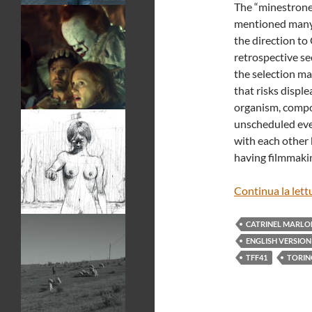
The “minestrone”
mentioned many t
the direction to 
retrospective sec
the selection ma
that risks displ
organism, compos
unscheduled eve
with each other 
having filmmakin
Continua la lett
CATRINEL MARLO
ENGLISH VERSION
TFF41
TORIN