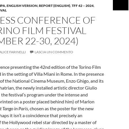
MPA
,
ENGLISH VERSION
,
REPORT (ENGLISH)
,
TFF 42 – 2024
,
IVAL
RESS CONFERENCE OF
RINO FILM FESTIVAL
BER 22-30, 2024)
ALICE FARINELLI
LASCIA UN COMMENTO
ence presenting the 42nd edition of the Torino Film
 in the setting of Villa Miani in Rome. In the presence
t of the National Cinema Museum, Enzo Ghigo, and its
atrian, the newly installed artistic director Giulio
the festival’s program under the intense and
rinted on a poster placed behind him) of Marlon
t Tango in Paris
, chosen as the poster for the new
aps it isn’t a coincidence that precisely an
f the Hollywood rebel star directed by a master of