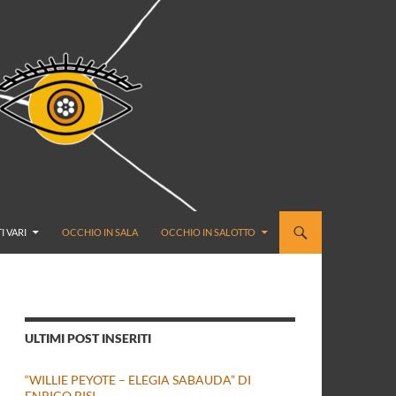
I VARI
OCCHIO IN SALA
OCCHIO IN SALOTTO
ULTIMI POST INSERITI
“WILLIE PEYOTE – ELEGIA SABAUDA” DI
ENRICO BISI