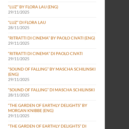
“LUZ” BY FLORA LAU (ENG)
29/11/2025
“LUZ” DI FLORA LAU
28/11/2025
“RITRATTI DI CINEMA” BY PAOLO CIVATI (ENG)
29/11/2025
“RITRATTI DI CINEMA” DI PAOLO CIVATI
29/11/2025
“SOUND OF FALLING” BY MASCHA SCHILINSKI
(ENG)
29/11/2025
“SOUND OF FALLING” DI MASCHA SCHILINSKI
28/11/2025
“THE GARDEN OF EARTHLY DELIGHTS” BY
MORGAN KNIBBE (ENG)
29/11/2025
“THE GARDEN OF EARTHLY DELIGHTS” DI