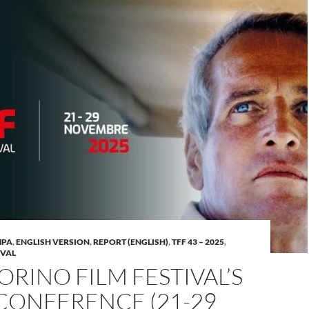
MPA
,
ENGLISH VERSION
,
REPORT (ENGLISH)
,
TFF 43 – 2025
,
IVAL
ORINO FILM FESTIVAL’S
CONFERENCE (21-29