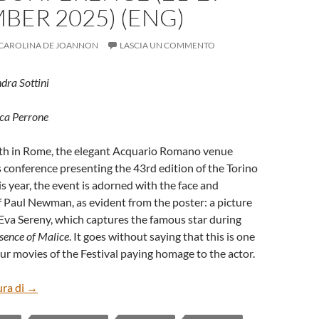
ER 2025) (ENG)
CAROLINA DE JOANNON
LASCIA UN COMMENTO
ndra Sottini
uca Perrone
h in Rome, the elegant Acquario Romano venue
 conference presenting the 43rd edition of the Torino
is year, the event is adorned with the face and
 Paul Newman, as evident from the poster: a picture
Eva Sereny, which captures the famous star during
sence of Malice
. It goes without saying that this is one
ur movies of the Festival paying homage to the actor.
43rd TORINO FILM FESTIVAL’S PRESS CONFERENCE (21
ura di
→