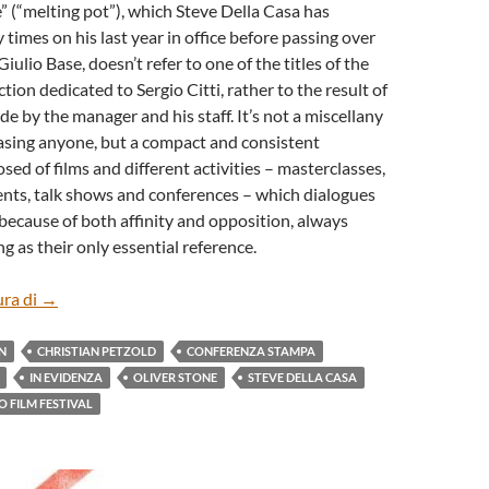
 (“melting pot”), which Steve Della Casa has
imes on his last year in office before passing over
Giulio Base, doesn’t refer to one of the titles of the
tion dedicated to Sergio Citti, rather to the result of
de by the manager and his staff. It’s not a miscellany
easing anyone, but a compact and consistent
ed of films and different activities – masterclasses,
nts, talk shows and conferences – which dialogues
because of both affinity and opposition, always
g as their only essential reference.
TORINO FILM FESTIVAL – THE 41st EDITION
ura di
→
N
CHRISTIAN PETZOLD
CONFERENZA STAMPA
IN EVIDENZA
OLIVER STONE
STEVE DELLA CASA
O FILM FESTIVAL