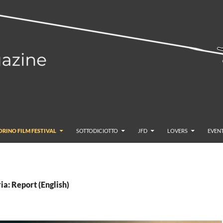
ORINO FILM FESTIVAL
SOTTODICIOTTO
JFD
LOVERS
EVENT
ia: Report (English)