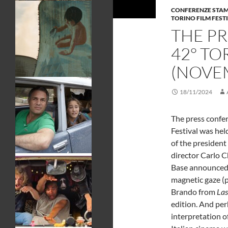
CONFERENZE STA
TORINO FILM FEST
THE P
42° TO
(NOVEM
18/11/2024
The press confer
Festival was held
of the presiden
director Carlo Ch
Base announced 
magnetic gaze (p
Brando from
Las
edition. And perh
interpretation o