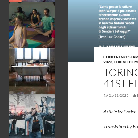
CONFERENZE STA
2023
,
TORINO FILM
TORINO
41ST E
21/11/2023
Article by Enrico
Translation by F