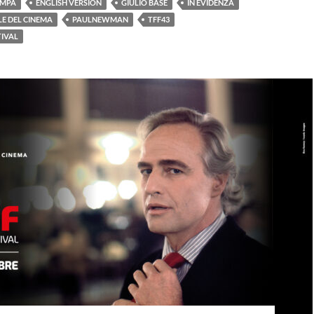
AMPA
ENGLISH VERSION
GIULIO BASE
IN EVIDENZA
E DEL CINEMA
PAULNEWMAN
TFF43
TIVAL