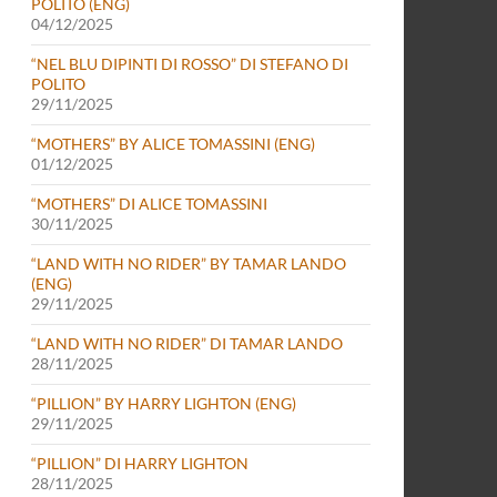
POLITO (ENG)
04/12/2025
“NEL BLU DIPINTI DI ROSSO” DI STEFANO DI
POLITO
29/11/2025
“MOTHERS” BY ALICE TOMASSINI (ENG)
01/12/2025
“MOTHERS” DI ALICE TOMASSINI
30/11/2025
“LAND WITH NO RIDER” BY TAMAR LANDO
(ENG)
29/11/2025
“LAND WITH NO RIDER” DI TAMAR LANDO
28/11/2025
“PILLION” BY HARRY LIGHTON (ENG)
29/11/2025
“PILLION” DI HARRY LIGHTON
28/11/2025