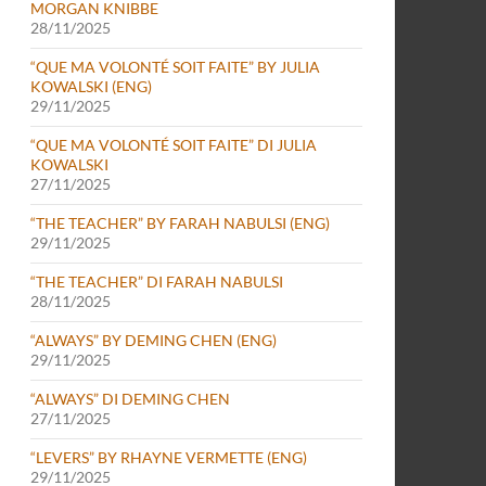
MORGAN KNIBBE
28/11/2025
“QUE MA VOLONTÉ SOIT FAITE” BY JULIA
KOWALSKI (ENG)
29/11/2025
“QUE MA VOLONTÉ SOIT FAITE” DI JULIA
 (NOVEMBER 22-30, 2024)
KOWALSKI
27/11/2025
“THE TEACHER” BY FARAH NABULSI (ENG)
29/11/2025
“THE TEACHER” DI FARAH NABULSI
28/11/2025
“ALWAYS” BY DEMING CHEN (ENG)
29/11/2025
“ALWAYS” DI DEMING CHEN
27/11/2025
“LEVERS” BY RHAYNE VERMETTE (ENG)
29/11/2025