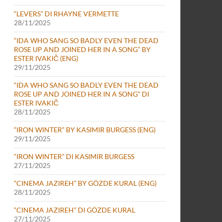
“LEVERS” DI RHAYNE VERMETTE
28/11/2025
“IDA WHO SANG SO BADLY EVEN THE DEAD
ROSE UP AND JOINED HER IN A SONG” BY
ESTER IVAKIČ (ENG)
29/11/2025
“IDA WHO SANG SO BADLY EVEN THE DEAD
ROSE UP AND JOINED HER IN A SONG” DI
ESTER IVAKIČ
28/11/2025
“IRON WINTER” BY KASIMIR BURGESS (ENG)
29/11/2025
“IRON WINTER” DI KASIMIR BURGESS
27/11/2025
“CINEMA JAZIREH” BY GÖZDE KURAL (ENG)
28/11/2025
“CINEMA JAZIREH” DI GÖZDE KURAL
27/11/2025