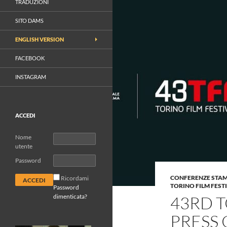
TRADUZIONI
SITO DAMS
ENGLISH VERSION
FACEBOOK
INSTAGRAM
ACCEDI
Nome
utente
Password
CONFERENZE STA
Ricordami
TORINO FILM FEST
Password
dimenticata?
43RD T
PRESS 