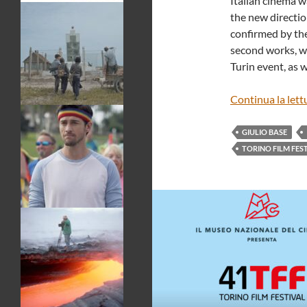
Italian cinema w
the new directio
confirmed by the
second works, wh
Turin event, as 
Continua la lett
GIULIO BASE
TORINO FILM FES