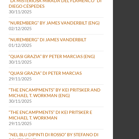
“LA MISTERIOSA MIRADA DEL FLAMENCO” DI
DIEGO CÉSPEDES
30/11/2025
“NUREMBERG” BY JAMES VANDERBILT (ENG)
02/12/2025
“NUREMBERG” DI JAMES VANDERBILT
01/12/2025
“QUASI GRAZIA” BY PETER MARCIAS (ENG)
30/11/2025
“QUASI GRAZIA” DI PETER MARCIAS
29/11/2025
“THE ENCAMPMENTS” BY KEI PRITSKER AND
MICHAEL T. WORKMAN (ENG)
30/11/2025
“THE ENCAMPMENTS” DI KEI PRITSKER E
MICHAEL T. WORKMAN
29/11/2025
-29 NOVEMBER 2025) (ENG)
“NEL BLU DIPINTI DI ROSSO” BY STEFANO DI