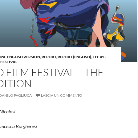
MPA
,
ENGLISH VERSION
,
REPORT
,
REPORT (ENGLISH)
,
TFF 41 -
 FESTIVAL
 FILM FESTIVAL – THE
DITION
DANILO PAGLIUCA
LASCIA UN COMMENTO
 Nicolosi
rancesca Borgheresi