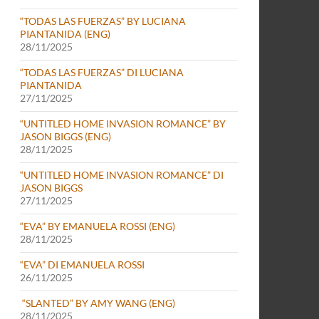
“TODAS LAS FUERZAS” BY LUCIANA
PIANTANIDA (ENG)
28/11/2025
“TODAS LAS FUERZAS” DI LUCIANA
PIANTANIDA
27/11/2025
“UNTITLED HOME INVASION ROMANCE” BY
JASON BIGGS (ENG)
28/11/2025
“UNTITLED HOME INVASION ROMANCE” DI
JASON BIGGS
27/11/2025
“EVA” BY EMANUELA ROSSI (ENG)
28/11/2025
“EVA” DI EMANUELA ROSSI
26/11/2025
“SLANTED” BY AMY WANG (ENG)
28/11/2025