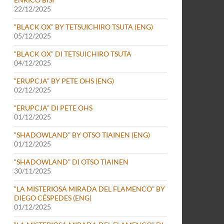
22/12/2025
“BLACK OX” BY TETSUICHIRO TSUTA (ENG)
05/12/2025
“BLACK OX” DI TETSUICHIRO TSUTA
04/12/2025
“ERUPCJA” BY PETE OHS (ENG)
02/12/2025
“ERUPCJA” DI PETE OHS
01/12/2025
“SHADOWLAND” BY OTSO TIAINEN (ENG)
01/12/2025
“SHADOWLAND” DI OTSO TIAINEN
30/11/2025
“LA MISTERIOSA MIRADA DEL FLAMENCO” BY
DIEGO CÉSPEDES (ENG)
01/12/2025