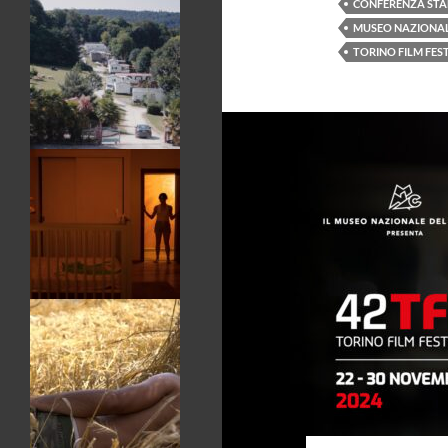
CONFERENZA ST
MUSEO NAZIONAL
TORINO FILM FES