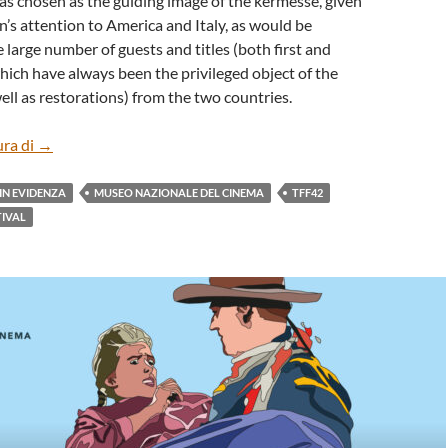
as chosen as the guiding image of the kermesse, given
n’s attention to America and Italy, as would be
 large number of guests and titles (both first and
ich have always been the privileged object of the
well as restorations) from the two countries.
THE PRESS CONFERENCE OF 42° TORINO FILM FESTIVAL
ura di
→
IN EVIDENZA
MUSEO NAZIONALE DEL CINEMA
TFF42
TIVAL