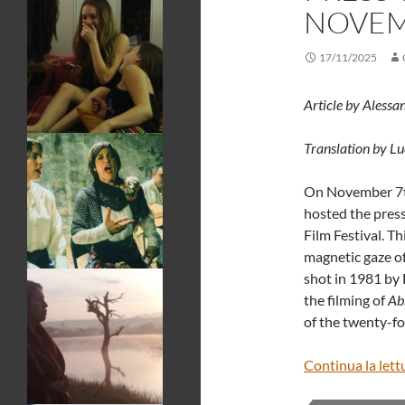
NOVEMB
17/11/2025
Article by Alessa
Translation by L
On November 7t
hosted the press
Film Festival. Th
magnetic gaze of
shot in 1981 by 
the filming of
Ab
of the twenty-fo
Continua la lett