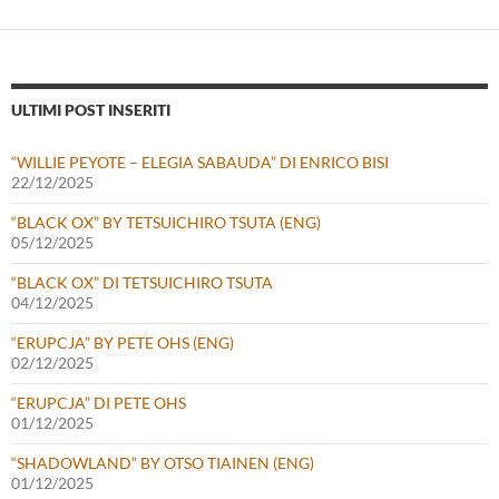
ULTIMI POST INSERITI
“WILLIE PEYOTE – ELEGIA SABAUDA” DI ENRICO BISI
22/12/2025
“BLACK OX” BY TETSUICHIRO TSUTA (ENG)
05/12/2025
“BLACK OX” DI TETSUICHIRO TSUTA
04/12/2025
“ERUPCJA” BY PETE OHS (ENG)
02/12/2025
“ERUPCJA” DI PETE OHS
01/12/2025
“SHADOWLAND” BY OTSO TIAINEN (ENG)
01/12/2025