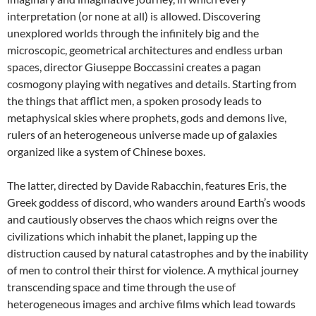
interpretation (or none at all) is allowed. Discovering
unexplored worlds through the infinitely big and the
microscopic, geometrical architectures and endless urban
spaces, director Giuseppe Boccassini creates a pagan
cosmogony playing with negatives and details. Starting from
the things that afflict men, a spoken prosody leads to
metaphysical skies where prophets, gods and demons live,
rulers of an heterogeneous universe made up of galaxies
organized like a system of Chinese boxes.
The latter, directed by Davide Rabacchin, features Eris, the
Greek goddess of discord, who wanders around Earth’s woods
and cautiously observes the chaos which reigns over the
civilizations which inhabit the planet, lapping up the
distruction caused by natural catastrophes and by the inability
of men to control their thirst for violence. A mythical journey
transcending space and time through the use of
heterogeneous images and archive films which lead towards