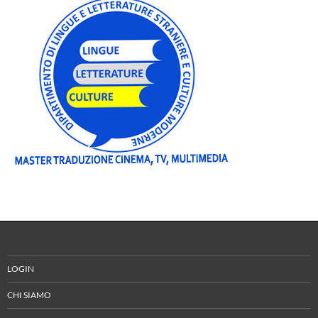
LOGIN
CHI SIAMO