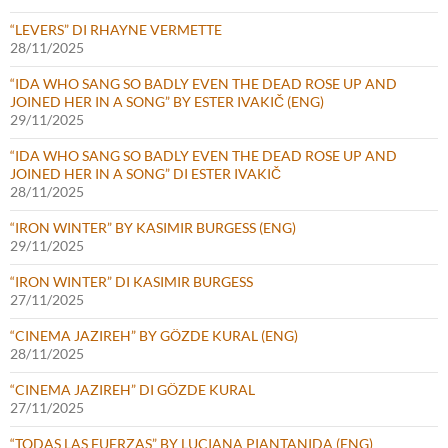
“LEVERS” DI RHAYNE VERMETTE
28/11/2025
“IDA WHO SANG SO BADLY EVEN THE DEAD ROSE UP AND
JOINED HER IN A SONG” BY ESTER IVAKIČ (ENG)
29/11/2025
“IDA WHO SANG SO BADLY EVEN THE DEAD ROSE UP AND
JOINED HER IN A SONG” DI ESTER IVAKIČ
28/11/2025
“IRON WINTER” BY KASIMIR BURGESS (ENG)
29/11/2025
“IRON WINTER” DI KASIMIR BURGESS
27/11/2025
“CINEMA JAZIREH” BY GÖZDE KURAL (ENG)
28/11/2025
“CINEMA JAZIREH” DI GÖZDE KURAL
27/11/2025
“TODAS LAS FUERZAS” BY LUCIANA PIANTANIDA (ENG)