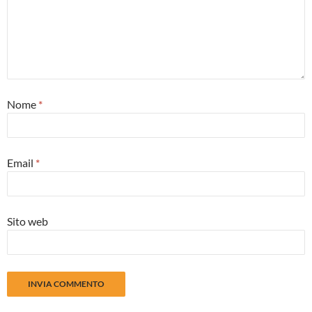
Nome
*
Email
*
Sito web