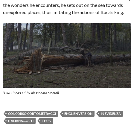
the wonders he encounters, he sets out on the sea towards
unexplored places, thus imitating the actions of Itaca’s king.
“CIRCE’S SPELL” by Alessandro Montali
CONCORSO CORTOMETRAGGI
ENGLISH VERSION
IN EVIDENZA
ITALIANA.CORTI
TFF39