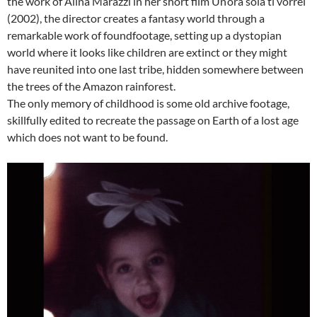
the work of Alina Marazzi in her short film Un’ora sola ti vorrei
(2002), the director creates a fantasy world through a
remarkable work of foundfootage, setting up a dystopian
world where it looks like children are extinct or they might
have reunited into one last tribe, hidden somewhere between
the trees of the Amazon rainforest.
The only memory of childhood is some old archive footage,
skillfully edited to recreate the passage on Earth of a lost age
which does not want to be found.