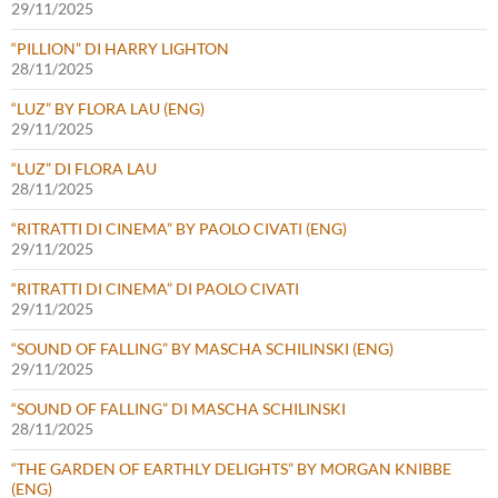
29/11/2025
“PILLION” DI HARRY LIGHTON
28/11/2025
“LUZ” BY FLORA LAU (ENG)
29/11/2025
“LUZ” DI FLORA LAU
28/11/2025
“RITRATTI DI CINEMA” BY PAOLO CIVATI (ENG)
29/11/2025
“RITRATTI DI CINEMA” DI PAOLO CIVATI
29/11/2025
“SOUND OF FALLING” BY MASCHA SCHILINSKI (ENG)
29/11/2025
“SOUND OF FALLING” DI MASCHA SCHILINSKI
28/11/2025
“THE GARDEN OF EARTHLY DELIGHTS” BY MORGAN KNIBBE
(ENG)