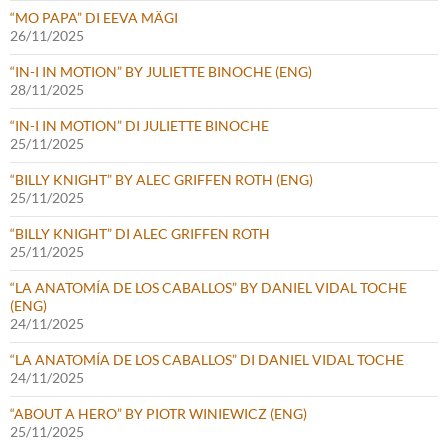
“MO PAPA” DI EEVA MÄGI
26/11/2025
“IN-I IN MOTION” BY JULIETTE BINOCHE (ENG)
28/11/2025
“IN-I IN MOTION” DI JULIETTE BINOCHE
25/11/2025
“BILLY KNIGHT” BY ALEC GRIFFEN ROTH (ENG)
25/11/2025
“BILLY KNIGHT” DI ALEC GRIFFEN ROTH
25/11/2025
“LA ANATOMÍA DE LOS CABALLOS” BY DANIEL VIDAL TOCHE
(ENG)
24/11/2025
“LA ANATOMÍA DE LOS CABALLOS” DI DANIEL VIDAL TOCHE
24/11/2025
“ABOUT A HERO” BY PIOTR WINIEWICZ (ENG)
25/11/2025