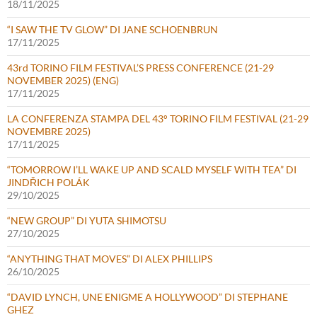
18/11/2025
“I SAW THE TV GLOW” DI JANE SCHOENBRUN
17/11/2025
43rd TORINO FILM FESTIVAL’S PRESS CONFERENCE (21-29
NOVEMBER 2025) (ENG)
17/11/2025
LA CONFERENZA STAMPA DEL 43° TORINO FILM FESTIVAL (21-29
NOVEMBRE 2025)
17/11/2025
“TOMORROW I’LL WAKE UP AND SCALD MYSELF WITH TEA” DI
JINDŘICH POLÁK
29/10/2025
“NEW GROUP” DI YUTA SHIMOTSU
27/10/2025
“ANYTHING THAT MOVES” DI ALEX PHILLIPS
26/10/2025
“DAVID LYNCH, UNE ENIGME A HOLLYWOOD” DI STEPHANE
GHEZ