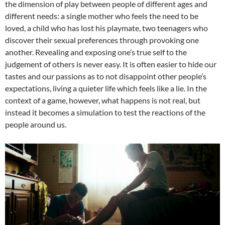
the dimension of play between people of different ages and
different needs: a single mother who feels the need to be
loved, a child who has lost his playmate, two teenagers who
discover their sexual preferences through provoking one
another. Revealing and exposing one’s true self to the
judgement of others is never easy. It is often easier to hide our
tastes and our passions as to not disappoint other people’s
expectations, living a quieter life which feels like a lie. In the
context of a game, however, what happens is not real, but
instead it becomes a simulation to test the reactions of the
people around us.