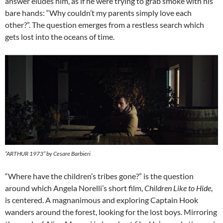
answer eludes him, as if he were trying to grab smoke with his
bare hands: “Why couldn’t my parents simply love each
other?”. The question emerges from a restless search which
gets lost into the oceans of time.
“ARTHUR 1973” by Cesare Barbieri
“Where have the children’s tribes gone?” is the question
around which Angela Norelli’s short film,
Children Like to Hide
,
is centered. A magnanimous and exploring Captain Hook
wanders around the forest, looking for the lost boys. Mirroring