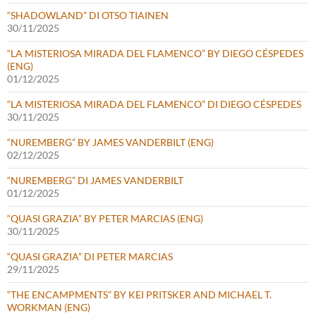
“SHADOWLAND” DI OTSO TIAINEN
30/11/2025
“LA MISTERIOSA MIRADA DEL FLAMENCO” BY DIEGO CÉSPEDES
(ENG)
01/12/2025
“LA MISTERIOSA MIRADA DEL FLAMENCO” DI DIEGO CÉSPEDES
30/11/2025
“NUREMBERG” BY JAMES VANDERBILT (ENG)
02/12/2025
“NUREMBERG” DI JAMES VANDERBILT
01/12/2025
“QUASI GRAZIA” BY PETER MARCIAS (ENG)
30/11/2025
“QUASI GRAZIA” DI PETER MARCIAS
29/11/2025
“THE ENCAMPMENTS” BY KEI PRITSKER AND MICHAEL T.
WORKMAN (ENG)