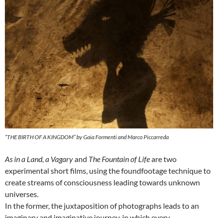
“THE BIRTH OF A KINGDOM” by Gaia Formenti and Marco Piccarreda
As in a Land, a Vagary
and
The Fountain of Life
are two
experimental short films, using the foundfootage technique to
create streams of consciousness leading towards unknown
universes.
In the former, the juxtaposition of photographs leads to an
imaginary and imaginative journey, in which every