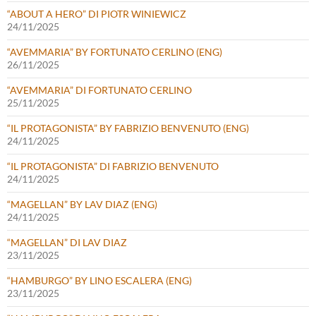
“ABOUT A HERO” DI PIOTR WINIEWICZ
24/11/2025
“AVEMMARIA” BY FORTUNATO CERLINO (ENG)
26/11/2025
“AVEMMARIA” DI FORTUNATO CERLINO
25/11/2025
“IL PROTAGONISTA” BY FABRIZIO BENVENUTO (ENG)
24/11/2025
“IL PROTAGONISTA” DI FABRIZIO BENVENUTO
24/11/2025
“MAGELLAN” BY LAV DIAZ (ENG)
24/11/2025
“MAGELLAN” DI LAV DIAZ
23/11/2025
“HAMBURGO” BY LINO ESCALERA (ENG)
23/11/2025