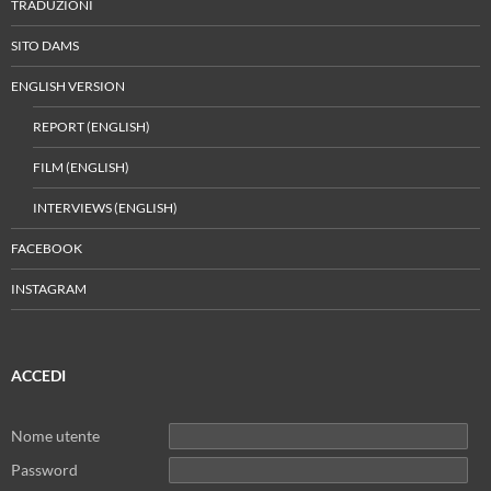
TRADUZIONI
SITO DAMS
ENGLISH VERSION
REPORT (ENGLISH)
FILM (ENGLISH)
INTERVIEWS (ENGLISH)
FACEBOOK
INSTAGRAM
ACCEDI
Nome utente
Password