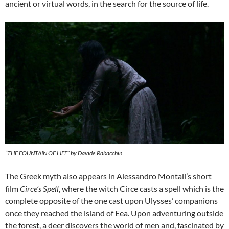
ancient or virtual words, in the search for the source of life.
“THE FOUNTAIN OF LIFE” by Davide Rabacchin
The Greek myth also appears in Alessandro Montali’s short
film
Circe’s Spell
, where the witch Circe casts a spell which is the
complete opposite of the one cast upon Ulysses’ companions
once they reached the island of Eea. Upon adventuring outside
the forest, a deer discovers the world of men and, fascinated by