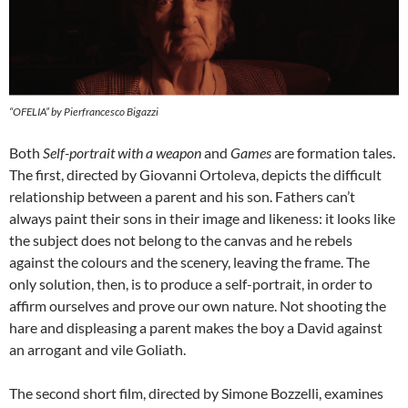
“OFELIA” by Pierfrancesco Bigazzi
Both
Self-portrait with a weapon
and
Games
are formation tales.
The first, directed by Giovanni Ortoleva, depicts the difficult
relationship between a parent and his son. Fathers can’t
always paint their sons in their image and likeness: it looks like
the subject does not belong to the canvas and he rebels
against the colours and the scenery, leaving the frame. The
only solution, then, is to produce a self-portrait, in order to
affirm ourselves and prove our own nature. Not shooting the
hare and displeasing a parent makes the boy a David against
an arrogant and vile Goliath.
The second short film, directed by Simone Bozzelli, examines