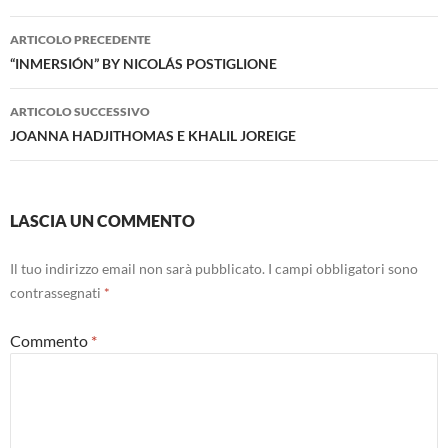
Navigazione
ARTICOLO PRECEDENTE
articolo
“INMERSIÓN” BY NICOLÁS POSTIGLIONE
ARTICOLO SUCCESSIVO
JOANNA HADJITHOMAS E KHALIL JOREIGE
LASCIA UN COMMENTO
Il tuo indirizzo email non sarà pubblicato.
I campi obbligatori sono
contrassegnati
*
Commento
*