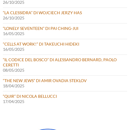
26/10/2025
“LA CLESSIDRA” DI WOJCIECH JERZY HAS
26/10/2025
“LONELY SEVENTEEN” DI PAI CHING-JUI
16/05/2025
“CELLS AT WORK!” DI TAKEUCHI HIDEKI
16/05/2025
“IL CODICE DEL BOSCO” DI ALESSANDRO BERNARD, PAOLO
CERETTI
08/05/2025
“THE NEW JEWS” DI AMIR OVADIA STEKLOV
18/04/2025
“QUIR” DI NICOLA BELLUCCI
17/04/2025