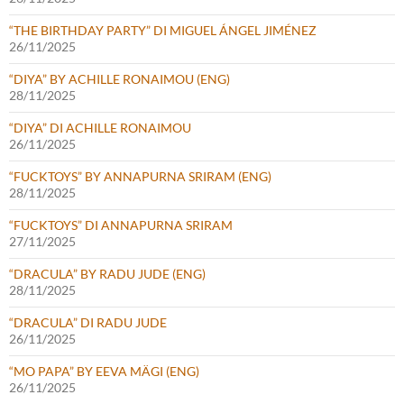
“THE BIRTHDAY PARTY” DI MIGUEL ÁNGEL JIMÉNEZ
26/11/2025
“DIYA” BY ACHILLE RONAIMOU (ENG)
28/11/2025
“DIYA” DI ACHILLE RONAIMOU
26/11/2025
“FUCKTOYS” BY ANNAPURNA SRIRAM (ENG)
28/11/2025
“FUCKTOYS” DI ANNAPURNA SRIRAM
27/11/2025
“DRACULA” BY RADU JUDE (ENG)
28/11/2025
“DRACULA” DI RADU JUDE
26/11/2025
“MO PAPA” BY EEVA MÄGI (ENG)
26/11/2025