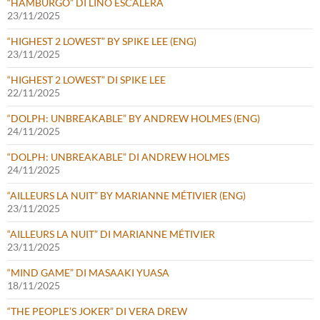
“HAMBURGO” DI LINO ESCALERA
23/11/2025
“HIGHEST 2 LOWEST” BY SPIKE LEE (ENG)
23/11/2025
“HIGHEST 2 LOWEST” DI SPIKE LEE
22/11/2025
“DOLPH: UNBREAKABLE” BY ANDREW HOLMES (ENG)
24/11/2025
“DOLPH: UNBREAKABLE” DI ANDREW HOLMES
24/11/2025
“AILLEURS LA NUIT” BY MARIANNE MÉTIVIER (ENG)
23/11/2025
“AILLEURS LA NUIT” DI MARIANNE MÉTIVIER
23/11/2025
“MIND GAME” DI MASAAKI YUASA
18/11/2025
“THE PEOPLE’S JOKER” DI VERA DREW