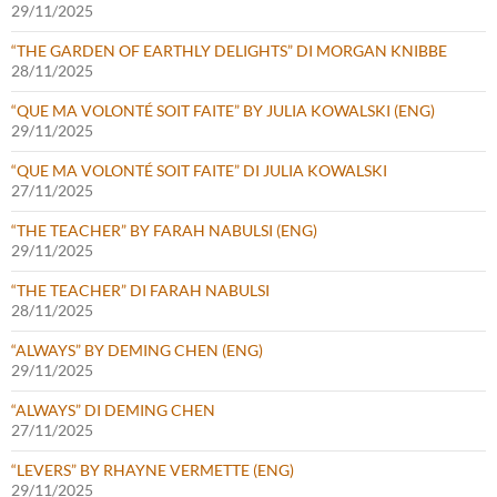
29/11/2025
“THE GARDEN OF EARTHLY DELIGHTS” DI MORGAN KNIBBE
28/11/2025
“QUE MA VOLONTÉ SOIT FAITE” BY JULIA KOWALSKI (ENG)
29/11/2025
“QUE MA VOLONTÉ SOIT FAITE” DI JULIA KOWALSKI
27/11/2025
“THE TEACHER” BY FARAH NABULSI (ENG)
29/11/2025
“THE TEACHER” DI FARAH NABULSI
28/11/2025
“ALWAYS” BY DEMING CHEN (ENG)
29/11/2025
“ALWAYS” DI DEMING CHEN
27/11/2025
“LEVERS” BY RHAYNE VERMETTE (ENG)
29/11/2025