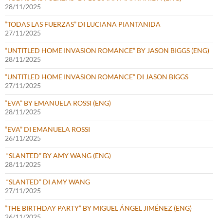
28/11/2025
“TODAS LAS FUERZAS” DI LUCIANA PIANTANIDA
27/11/2025
“UNTITLED HOME INVASION ROMANCE” BY JASON BIGGS (ENG)
28/11/2025
“UNTITLED HOME INVASION ROMANCE” DI JASON BIGGS
27/11/2025
“EVA” BY EMANUELA ROSSI (ENG)
28/11/2025
“EVA” DI EMANUELA ROSSI
26/11/2025
“SLANTED” BY AMY WANG (ENG)
28/11/2025
“SLANTED” DI AMY WANG
27/11/2025
“THE BIRTHDAY PARTY” BY MIGUEL ÁNGEL JIMÉNEZ (ENG)
26/11/2025