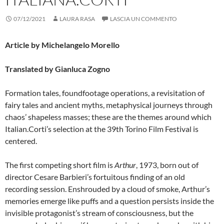
07/12/2021
LAURA RASA
LASCIA UN COMMENTO
Article by Michelangelo Morello
Translated by Gianluca Zogno
Formation tales, foundfootage operations, a revisitation of
fairy tales and ancient myths, metaphysical journeys through
chaos’ shapeless masses; these are the themes around which
Italian.Corti’s selection at the 39th Torino Film Festival is
centered.
The first competing short film is
Arthur
, 1973, born out of
director Cesare Barbieri’s fortuitous finding of an old
recording session. Enshrouded by a cloud of smoke, Arthur’s
memories emerge like puffs and a question persists inside the
invisible protagonist’s stream of consciousness, but the