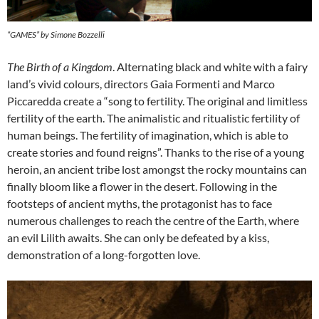
“GAMES” by Simone Bozzelli
The Birth of a Kingdom
. Alternating black and white with a fairy
land’s vivid colours, directors Gaia Formenti and Marco
Piccaredda create a “song to fertility. The original and limitless
fertility of the earth. The animalistic and ritualistic fertility of
human beings. The fertility of imagination, which is able to
create stories and found reigns”. Thanks to the rise of a young
heroin, an ancient tribe lost amongst the rocky mountains can
finally bloom like a flower in the desert. Following in the
footsteps of ancient myths, the protagonist has to face
numerous challenges to reach the centre of the Earth, where
an evil Lilith awaits. She can only be defeated by a kiss,
demonstration of a long-forgotten love.