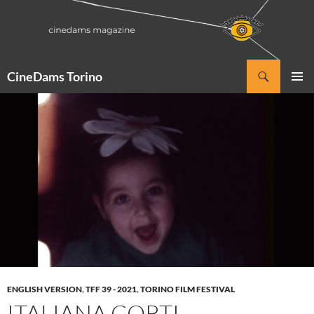
Vai
al
contenuto
Cerca
CineDams Torino
MENU
PRINCI
ENGLISH VERSION
,
TFF 39 - 2021
,
TORINO FILM FESTIVAL
ITALIANA.CORTI