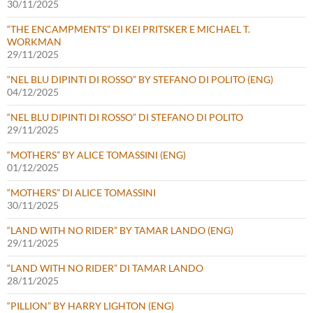
30/11/2025
“THE ENCAMPMENTS” DI KEI PRITSKER E MICHAEL T.
WORKMAN
29/11/2025
“NEL BLU DIPINTI DI ROSSO” BY STEFANO DI POLITO (ENG)
04/12/2025
“NEL BLU DIPINTI DI ROSSO” DI STEFANO DI POLITO
29/11/2025
“MOTHERS” BY ALICE TOMASSINI (ENG)
01/12/2025
“MOTHERS” DI ALICE TOMASSINI
30/11/2025
“LAND WITH NO RIDER” BY TAMAR LANDO (ENG)
29/11/2025
“LAND WITH NO RIDER” DI TAMAR LANDO
28/11/2025
“PILLION” BY HARRY LIGHTON (ENG)