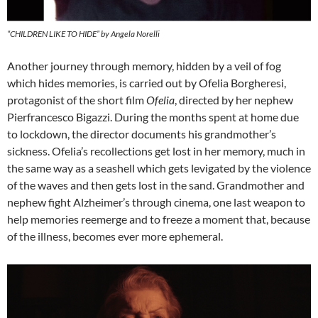
“CHILDREN LIKE TO HIDE” by Angela Norelli
Another journey through memory, hidden by a veil of fog
which hides memories, is carried out by Ofelia Borgheresi,
protagonist of the short film
Ofelia
, directed by her nephew
Pierfrancesco Bigazzi. During the months spent at home due
to lockdown, the director documents his grandmother’s
sickness. Ofelia’s recollections get lost in her memory, much in
the same way as a seashell which gets levigated by the violence
of the waves and then gets lost in the sand. Grandmother and
nephew fight Alzheimer’s through cinema, one last weapon to
help memories reemerge and to freeze a moment that, because
of the illness, becomes ever more ephemeral.