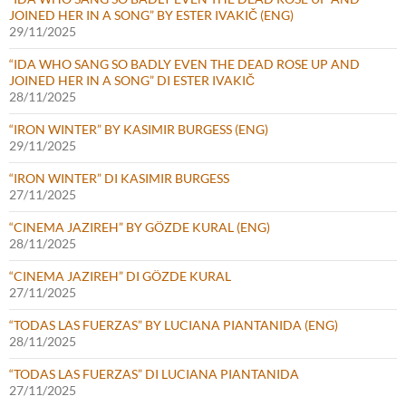
JOINED HER IN A SONG” BY ESTER IVAKIČ (ENG)
29/11/2025
“IDA WHO SANG SO BADLY EVEN THE DEAD ROSE UP AND
JOINED HER IN A SONG” DI ESTER IVAKIČ
28/11/2025
“IRON WINTER” BY KASIMIR BURGESS (ENG)
29/11/2025
“IRON WINTER” DI KASIMIR BURGESS
27/11/2025
“CINEMA JAZIREH” BY GÖZDE KURAL (ENG)
28/11/2025
“CINEMA JAZIREH” DI GÖZDE KURAL
27/11/2025
“TODAS LAS FUERZAS” BY LUCIANA PIANTANIDA (ENG)
28/11/2025
“TODAS LAS FUERZAS” DI LUCIANA PIANTANIDA
27/11/2025