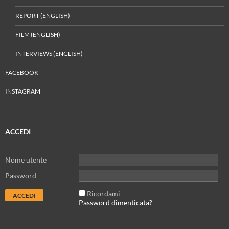
REPORT (ENGLISH)
FILM (ENGLISH)
INTERVIEWS (ENGLISH)
FACEBOOK
INSTAGRAM
ACCEDI
Nome utente
Password
Ricordami
Password dimenticata?