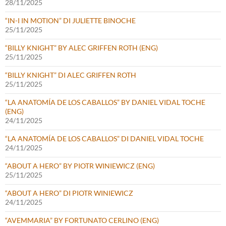
28/11/2025
“IN-I IN MOTION” DI JULIETTE BINOCHE
25/11/2025
“BILLY KNIGHT” BY ALEC GRIFFEN ROTH (ENG)
25/11/2025
“BILLY KNIGHT” DI ALEC GRIFFEN ROTH
25/11/2025
“LA ANATOMÍA DE LOS CABALLOS” BY DANIEL VIDAL TOCHE
(ENG)
24/11/2025
“LA ANATOMÍA DE LOS CABALLOS” DI DANIEL VIDAL TOCHE
24/11/2025
“ABOUT A HERO” BY PIOTR WINIEWICZ (ENG)
25/11/2025
“ABOUT A HERO” DI PIOTR WINIEWICZ
24/11/2025
“AVEMMARIA” BY FORTUNATO CERLINO (ENG)