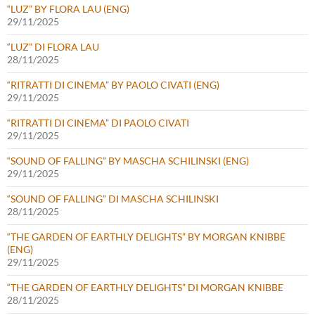
“LUZ” BY FLORA LAU (ENG)
29/11/2025
“LUZ” DI FLORA LAU
28/11/2025
“RITRATTI DI CINEMA” BY PAOLO CIVATI (ENG)
29/11/2025
“RITRATTI DI CINEMA” DI PAOLO CIVATI
29/11/2025
“SOUND OF FALLING” BY MASCHA SCHILINSKI (ENG)
29/11/2025
“SOUND OF FALLING” DI MASCHA SCHILINSKI
28/11/2025
“THE GARDEN OF EARTHLY DELIGHTS” BY MORGAN KNIBBE
(ENG)
29/11/2025
“THE GARDEN OF EARTHLY DELIGHTS” DI MORGAN KNIBBE
28/11/2025