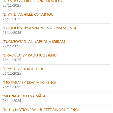
“DIYA” BY ACHILLE RONAIMOU (ENG)
28/11/2025
“DIYA” DI ACHILLE RONAIMOU
26/11/2025
“FUCKTOYS” BY ANNAPURNA SRIRAM (ENG)
28/11/2025
“FUCKTOYS” DI ANNAPURNA SRIRAM
27/11/2025
“DRACULA” BY RADU JUDE (ENG)
28/11/2025
“DRACULA” DI RADU JUDE
26/11/2025
“MO PAPA” BY EEVA MÄGI (ENG)
26/11/2025
“MO PAPA” DI EEVA MÄGI
26/11/2025
“IN-I IN MOTION” BY JULIETTE BINOCHE (ENG)