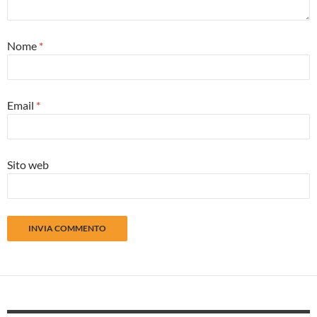
Nome
*
Email
*
Sito web