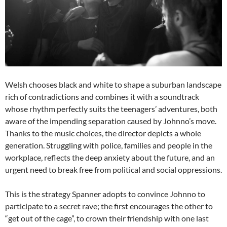
Welsh chooses black and white to shape a suburban landscape
rich of contradictions and combines it with a soundtrack
whose rhythm perfectly suits the teenagers’ adventures, both
aware of the impending separation caused by Johnno’s move.
Thanks to the music choices, the director depicts a whole
generation. Struggling with police, families and people in the
workplace, reflects the deep anxiety about the future, and an
urgent need to break free from political and social oppressions.
This is the strategy Spanner adopts to convince Johnno to
participate to a secret rave; the first encourages the other to
“get out of the cage”, to crown their friendship with one last