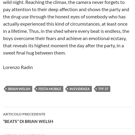
wild night. Reaching the climax, the camera never forgets to
pay attention to their deep affection and shows the party and
the drug use through the honest eyes of somebody who has
actually experienced this kind of circumstances, at least once
in a lifetime. Thus, in the shed where every beat is endless, the
boys overcome their fears and achieve an emotional ecstasy,
that reveals its highest moment the day after the party, in a
sweet final hug between them.
Lorenzo Radin
BRIAN WELSH
FESTA MOBILE
IN EVIDENZA
TFF 37
Navigazione
ARTICOLO PRECEDENTE
articolo
“BEATS” DI BRIAN WELSH