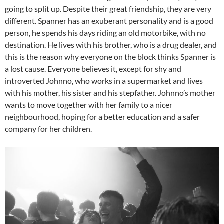
going to split up. Despite their great friendship, they are very
different. Spanner has an exuberant personality and is a good
person, he spends his days riding an old motorbike, with no
destination. He lives with his brother, who is a drug dealer, and
this is the reason why everyone on the block thinks Spanner is
a lost cause. Everyone believes it, except for shy and
introverted Johnno, who works in a supermarket and lives
with his mother, his sister and his stepfather. Johnno’s mother
wants to move together with her family to a nicer
neighbourhood, hoping for a better education and a safer
company for her children.