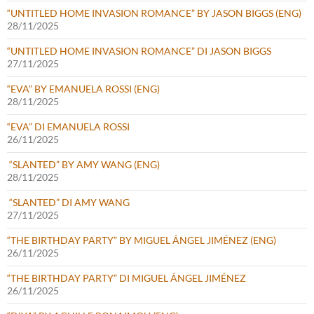
“UNTITLED HOME INVASION ROMANCE” BY JASON BIGGS (ENG)
28/11/2025
“UNTITLED HOME INVASION ROMANCE” DI JASON BIGGS
27/11/2025
“EVA” BY EMANUELA ROSSI (ENG)
28/11/2025
“EVA” DI EMANUELA ROSSI
26/11/2025
“SLANTED” BY AMY WANG (ENG)
28/11/2025
“SLANTED” DI AMY WANG
27/11/2025
“THE BIRTHDAY PARTY” BY MIGUEL ÁNGEL JIMÉNEZ (ENG)
26/11/2025
“THE BIRTHDAY PARTY” DI MIGUEL ÁNGEL JIMÉNEZ
26/11/2025