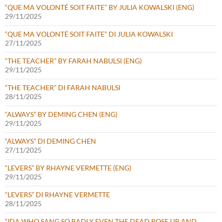
“QUE MA VOLONTÉ SOIT FAITE” BY JULIA KOWALSKI (ENG)
29/11/2025
“QUE MA VOLONTÉ SOIT FAITE” DI JULIA KOWALSKI
27/11/2025
“THE TEACHER” BY FARAH NABULSI (ENG)
29/11/2025
“THE TEACHER” DI FARAH NABULSI
28/11/2025
“ALWAYS” BY DEMING CHEN (ENG)
29/11/2025
“ALWAYS” DI DEMING CHEN
27/11/2025
“LEVERS” BY RHAYNE VERMETTE (ENG)
29/11/2025
“LEVERS” DI RHAYNE VERMETTE
28/11/2025
“IDA WHO SANG SO BADLY EVEN THE DEAD ROSE UP AND