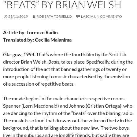
“BEATS” BY BRIAN WELSH
29/11/2019
ROBERTA TORSELLO
LASCIA UN COMMENTO
Article by: Lorenzo Radin
Translated by: Cecilia Malanima
Glasgow, 1994. That’s where the fourth film by the Scottish
director Brian Welsh,
Beats,
takes place. Specifically, during the
introduction of the act that banned gatherings of twenty or
more people listening to music characterised by the emission
of a succession of repetitive beats.
The movie begins in the main character’s respective rooms,
Spanner (Lorn Macdonald) and Johnno (Cristian Ortega), who
are dancing to the rhythm of the “beats” over the blaring radio.
The music is so loud that drowns out the voice on the tv in the
background, that is talking about the new law. The two boys
live in the suburbs and are longlife friends, but sadly they are