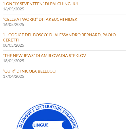
“LONELY SEVENTEEN” DI PAI CHING-JUI
16/05/2025
“CELLS AT WORK!” DI TAKEUCHI HIDEKI
16/05/2025
“IL CODICE DEL BOSCO” DI ALESSANDRO BERNARD, PAOLO
CERETTI
08/05/2025
“THE NEW JEWS” DI AMIR OVADIA STEKLOV
18/04/2025
“QUIR” DI NICOLA BELLUCCI
17/04/2025