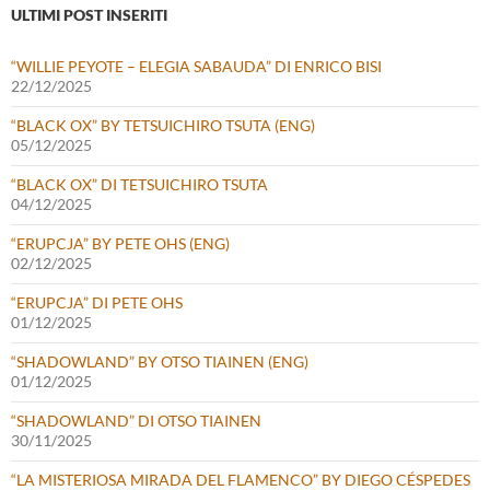
ULTIMI POST INSERITI
“WILLIE PEYOTE – ELEGIA SABAUDA” DI ENRICO BISI
22/12/2025
“BLACK OX” BY TETSUICHIRO TSUTA (ENG)
05/12/2025
“BLACK OX” DI TETSUICHIRO TSUTA
04/12/2025
“ERUPCJA” BY PETE OHS (ENG)
02/12/2025
“ERUPCJA” DI PETE OHS
01/12/2025
“SHADOWLAND” BY OTSO TIAINEN (ENG)
01/12/2025
“SHADOWLAND” DI OTSO TIAINEN
30/11/2025
“LA MISTERIOSA MIRADA DEL FLAMENCO” BY DIEGO CÉSPEDES