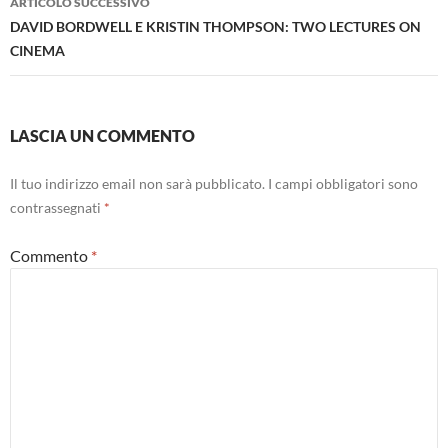
ARTICOLO SUCCESSIVO
DAVID BORDWELL E KRISTIN THOMPSON: TWO LECTURES ON
CINEMA
LASCIA UN COMMENTO
Il tuo indirizzo email non sarà pubblicato.
I campi obbligatori sono
contrassegnati
*
Commento
*