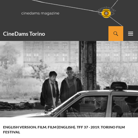
Vai
al
contenuto
Cerca
CineDams Torino
MENU
PRINCI
ENGLISH VERSION
,
FILM
,
FILM (ENGLISH)
,
TFF 37 - 2019
,
TORINO FILM
FESTIVAL