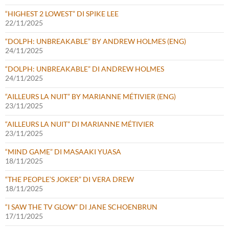
“HIGHEST 2 LOWEST” DI SPIKE LEE
22/11/2025
“DOLPH: UNBREAKABLE” BY ANDREW HOLMES (ENG)
24/11/2025
“DOLPH: UNBREAKABLE” DI ANDREW HOLMES
24/11/2025
“AILLEURS LA NUIT” BY MARIANNE MÉTIVIER (ENG)
23/11/2025
“AILLEURS LA NUIT” DI MARIANNE MÉTIVIER
23/11/2025
“MIND GAME” DI MASAAKI YUASA
18/11/2025
“THE PEOPLE’S JOKER” DI VERA DREW
18/11/2025
“I SAW THE TV GLOW” DI JANE SCHOENBRUN
17/11/2025