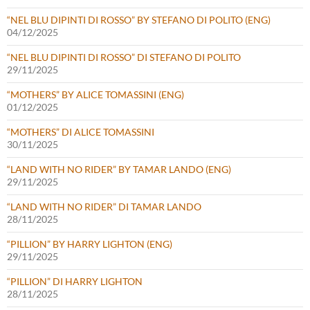
“NEL BLU DIPINTI DI ROSSO” BY STEFANO DI POLITO (ENG)
04/12/2025
“NEL BLU DIPINTI DI ROSSO” DI STEFANO DI POLITO
29/11/2025
“MOTHERS” BY ALICE TOMASSINI (ENG)
01/12/2025
“MOTHERS” DI ALICE TOMASSINI
30/11/2025
“LAND WITH NO RIDER” BY TAMAR LANDO (ENG)
29/11/2025
“LAND WITH NO RIDER” DI TAMAR LANDO
28/11/2025
“PILLION” BY HARRY LIGHTON (ENG)
29/11/2025
“PILLION” DI HARRY LIGHTON
28/11/2025