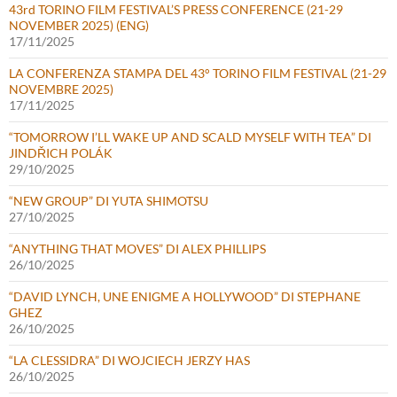
43rd TORINO FILM FESTIVAL’S PRESS CONFERENCE (21-29
NOVEMBER 2025) (ENG)
17/11/2025
LA CONFERENZA STAMPA DEL 43° TORINO FILM FESTIVAL (21-29
NOVEMBRE 2025)
17/11/2025
“TOMORROW I’LL WAKE UP AND SCALD MYSELF WITH TEA” DI
JINDŘICH POLÁK
29/10/2025
“NEW GROUP” DI YUTA SHIMOTSU
27/10/2025
“ANYTHING THAT MOVES” DI ALEX PHILLIPS
26/10/2025
“DAVID LYNCH, UNE ENIGME A HOLLYWOOD” DI STEPHANE
GHEZ
26/10/2025
“LA CLESSIDRA” DI WOJCIECH JERZY HAS
26/10/2025