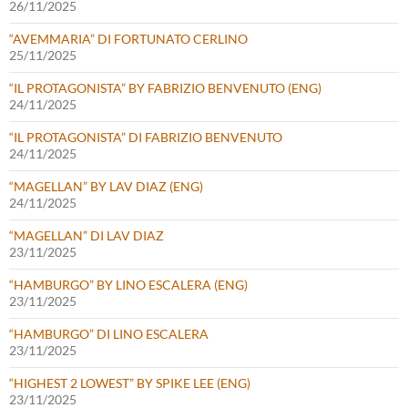
26/11/2025
“AVEMMARIA” DI FORTUNATO CERLINO
25/11/2025
“IL PROTAGONISTA” BY FABRIZIO BENVENUTO (ENG)
24/11/2025
“IL PROTAGONISTA” DI FABRIZIO BENVENUTO
24/11/2025
“MAGELLAN” BY LAV DIAZ (ENG)
24/11/2025
“MAGELLAN” DI LAV DIAZ
23/11/2025
“HAMBURGO” BY LINO ESCALERA (ENG)
23/11/2025
“HAMBURGO” DI LINO ESCALERA
23/11/2025
“HIGHEST 2 LOWEST” BY SPIKE LEE (ENG)
23/11/2025