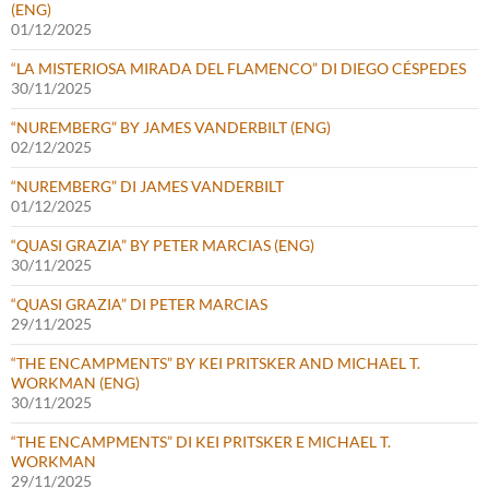
(ENG)
01/12/2025
“LA MISTERIOSA MIRADA DEL FLAMENCO” DI DIEGO CÉSPEDES
30/11/2025
“NUREMBERG” BY JAMES VANDERBILT (ENG)
02/12/2025
“NUREMBERG” DI JAMES VANDERBILT
01/12/2025
“QUASI GRAZIA” BY PETER MARCIAS (ENG)
30/11/2025
“QUASI GRAZIA” DI PETER MARCIAS
29/11/2025
“THE ENCAMPMENTS” BY KEI PRITSKER AND MICHAEL T.
WORKMAN (ENG)
30/11/2025
“THE ENCAMPMENTS” DI KEI PRITSKER E MICHAEL T.
WORKMAN
29/11/2025