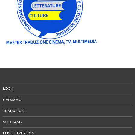
LOGIN
CHI SIAMO
TRADUZIONI
SITO DAMS
ENGLISH VERSION