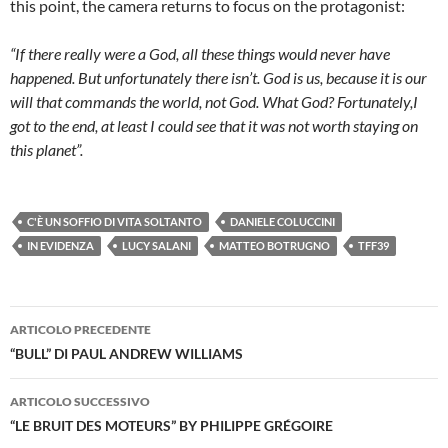
this point, the camera returns to focus on the protagonist:
“If there really were a God, all these things would never have
happened. But unfortunately there isn’t. God is us, because it is our
will that commands the world, not God. What God? Fortunately,I
got to the end, at least I could see that it was not worth staying on
this planet”.
C'È UN SOFFIO DI VITA SOLTANTO
DANIELE COLUCCINI
IN EVIDENZA
LUCY SALANI
MATTEO BOTRUGNO
TFF39
Navigazione
ARTICOLO PRECEDENTE
articolo
“BULL” DI PAUL ANDREW WILLIAMS
ARTICOLO SUCCESSIVO
“LE BRUIT DES MOTEURS” BY PHILIPPE GRÉGOIRE