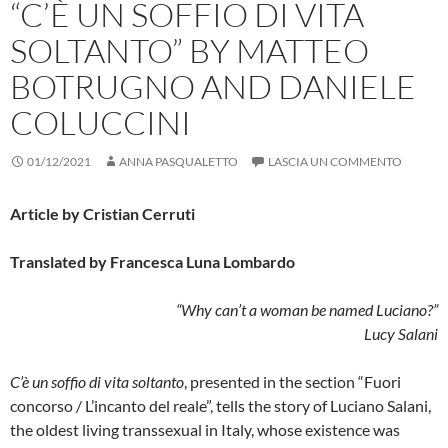
“C’È UN SOFFIO DI VITA
SOLTANTO” BY MATTEO
BOTRUGNO AND DANIELE
COLUCCINI
01/12/2021
ANNA PASQUALETTO
LASCIA UN COMMENTO
Article by Cristian Cerruti
Translated by Francesca Luna Lombardo
“Why can’t a woman be named Luciano?”
Lucy Salani
C’è un soffio di vita soltanto
, presented in the section “Fuori
concorso / L’incanto del reale”, tells the story of Luciano Salani,
the oldest living transsexual in Italy, whose existence was