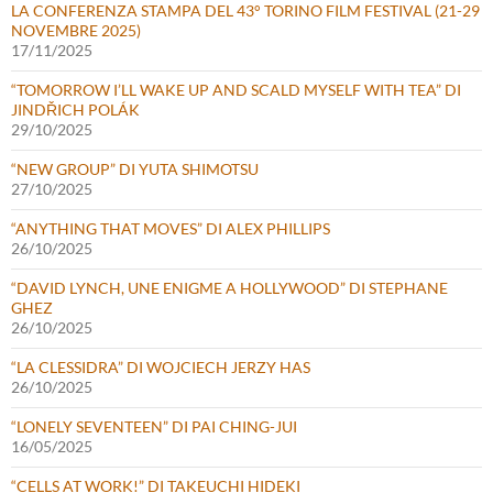
LA CONFERENZA STAMPA DEL 43° TORINO FILM FESTIVAL (21-29
NOVEMBRE 2025)
17/11/2025
“TOMORROW I’LL WAKE UP AND SCALD MYSELF WITH TEA” DI
JINDŘICH POLÁK
29/10/2025
“NEW GROUP” DI YUTA SHIMOTSU
27/10/2025
“ANYTHING THAT MOVES” DI ALEX PHILLIPS
26/10/2025
“DAVID LYNCH, UNE ENIGME A HOLLYWOOD” DI STEPHANE
GHEZ
26/10/2025
“LA CLESSIDRA” DI WOJCIECH JERZY HAS
26/10/2025
“LONELY SEVENTEEN” DI PAI CHING-JUI
16/05/2025
“CELLS AT WORK!” DI TAKEUCHI HIDEKI