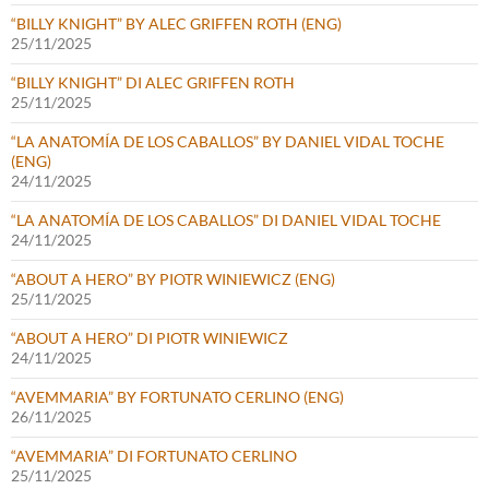
“BILLY KNIGHT” BY ALEC GRIFFEN ROTH (ENG)
25/11/2025
“BILLY KNIGHT” DI ALEC GRIFFEN ROTH
25/11/2025
“LA ANATOMÍA DE LOS CABALLOS” BY DANIEL VIDAL TOCHE
(ENG)
24/11/2025
“LA ANATOMÍA DE LOS CABALLOS” DI DANIEL VIDAL TOCHE
24/11/2025
“ABOUT A HERO” BY PIOTR WINIEWICZ (ENG)
25/11/2025
“ABOUT A HERO” DI PIOTR WINIEWICZ
24/11/2025
“AVEMMARIA” BY FORTUNATO CERLINO (ENG)
26/11/2025
“AVEMMARIA” DI FORTUNATO CERLINO
25/11/2025