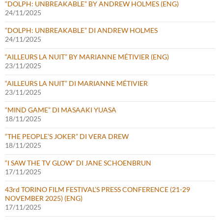
“DOLPH: UNBREAKABLE” BY ANDREW HOLMES (ENG)
24/11/2025
“DOLPH: UNBREAKABLE” DI ANDREW HOLMES
24/11/2025
“AILLEURS LA NUIT” BY MARIANNE MÉTIVIER (ENG)
23/11/2025
“AILLEURS LA NUIT” DI MARIANNE MÉTIVIER
23/11/2025
“MIND GAME” DI MASAAKI YUASA
18/11/2025
“THE PEOPLE’S JOKER” DI VERA DREW
18/11/2025
“I SAW THE TV GLOW” DI JANE SCHOENBRUN
17/11/2025
43rd TORINO FILM FESTIVAL’S PRESS CONFERENCE (21-29
NOVEMBER 2025) (ENG)
17/11/2025