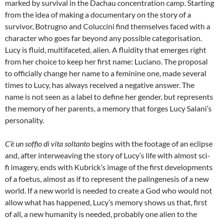
marked by survival in the Dachau concentration camp. Starting
from the idea of making a documentary on the story of a
survivor, Botrugno and Coluccini find themselves faced with a
character who goes far beyond any possible categorisation.
Lucy is fluid, multifaceted, alien. A fluidity that emerges right
from her choice to keep her first name: Luciano. The proposal
to officially change her name to a feminine one, made several
times to Lucy, has always received a negative answer. The
name is not seen as a label to define her gender, but represents
the memory of her parents, a memory that forges Lucy Salani’s
personality.
C’è un soffio di vita soltanto
begins with the footage of an eclipse
and, after interweaving the story of Lucy’s life with almost sci-
fi imagery, ends with Kubrick’s image of the first developments
of a foetus, almost as if to represent the palingenesis of a new
world. If a new world is needed to create a God who would not
allow what has happened, Lucy’s memory shows us that, first
of all, a new humanity is needed, probably one alien to the