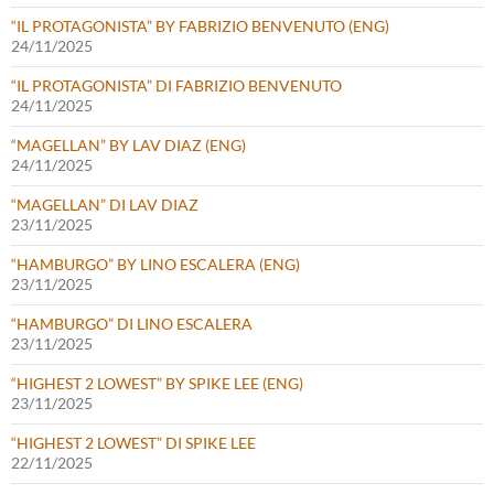
“IL PROTAGONISTA” BY FABRIZIO BENVENUTO (ENG)
24/11/2025
“IL PROTAGONISTA” DI FABRIZIO BENVENUTO
24/11/2025
“MAGELLAN” BY LAV DIAZ (ENG)
24/11/2025
“MAGELLAN” DI LAV DIAZ
23/11/2025
“HAMBURGO” BY LINO ESCALERA (ENG)
23/11/2025
“HAMBURGO” DI LINO ESCALERA
23/11/2025
“HIGHEST 2 LOWEST” BY SPIKE LEE (ENG)
23/11/2025
“HIGHEST 2 LOWEST” DI SPIKE LEE
22/11/2025