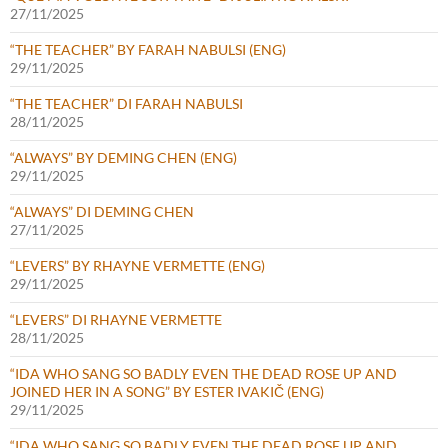
27/11/2025
“THE TEACHER” BY FARAH NABULSI (ENG)
29/11/2025
“THE TEACHER” DI FARAH NABULSI
28/11/2025
“ALWAYS” BY DEMING CHEN (ENG)
29/11/2025
“ALWAYS” DI DEMING CHEN
27/11/2025
“LEVERS” BY RHAYNE VERMETTE (ENG)
29/11/2025
“LEVERS” DI RHAYNE VERMETTE
28/11/2025
“IDA WHO SANG SO BADLY EVEN THE DEAD ROSE UP AND
JOINED HER IN A SONG” BY ESTER IVAKIČ (ENG)
29/11/2025
“IDA WHO SANG SO BADLY EVEN THE DEAD ROSE UP AND