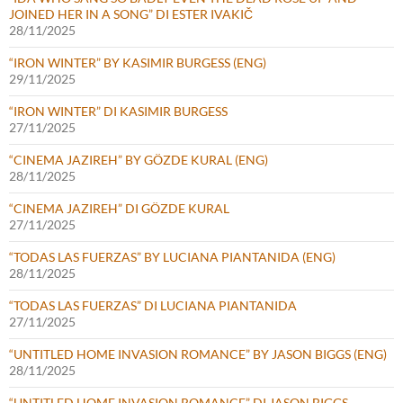
JOINED HER IN A SONG” DI ESTER IVAKIČ
28/11/2025
“IRON WINTER” BY KASIMIR BURGESS (ENG)
29/11/2025
“IRON WINTER” DI KASIMIR BURGESS
27/11/2025
“CINEMA JAZIREH” BY GÖZDE KURAL (ENG)
28/11/2025
“CINEMA JAZIREH” DI GÖZDE KURAL
27/11/2025
“TODAS LAS FUERZAS” BY LUCIANA PIANTANIDA (ENG)
28/11/2025
“TODAS LAS FUERZAS” DI LUCIANA PIANTANIDA
27/11/2025
“UNTITLED HOME INVASION ROMANCE” BY JASON BIGGS (ENG)
28/11/2025
“UNTITLED HOME INVASION ROMANCE” DI JASON BIGGS