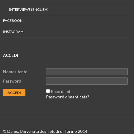
INTERVIEWS (ENGLISH)
FACEBOOK
INSTAGRAM
ACCEDI
Nome utente
Password
Ricordami
Password dimenticata?
© Dams, Università degli Studi di Torino 2014