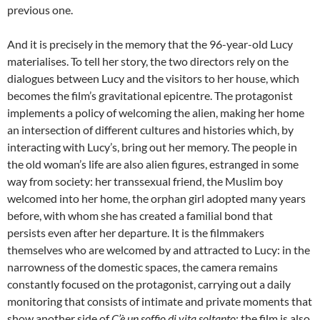
previous one.
And it is precisely in the memory that the 96-year-old Lucy
materialises. To tell her story, the two directors rely on the
dialogues between Lucy and the visitors to her house, which
becomes the film’s gravitational epicentre. The protagonist
implements a policy of welcoming the alien, making her home
an intersection of different cultures and histories which, by
interacting with Lucy’s, bring out her memory. The people in
the old woman’s life are also alien figures, estranged in some
way from society: her transsexual friend, the Muslim boy
welcomed into her home, the orphan girl adopted many years
before, with whom she has created a familial bond that
persists even after her departure. It is the filmmakers
themselves who are welcomed by and attracted to Lucy: in the
narrowness of the domestic spaces, the camera remains
constantly focused on the protagonist, carrying out a daily
monitoring that consists of intimate and private moments that
show another side of
C’è un soffio di vita soltanto
: the film is also