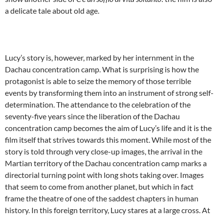
a delicate tale about old age.
Lucy’s story is, however, marked by her internment in the
Dachau concentration camp. What is surprising is how the
protagonist is able to seize the memory of those terrible
events by transforming them into an instrument of strong self-
determination. The attendance to the celebration of the
seventy-five years since the liberation of the Dachau
concentration camp becomes the aim of Lucy’s life and it is the
film itself that strives towards this moment. While most of the
story is told through very close-up images, the arrival in the
Martian territory of the Dachau concentration camp marks a
directorial turning point with long shots taking over. Images
that seem to come from another planet, but which in fact
frame the theatre of one of the saddest chapters in human
history. In this foreign territory, Lucy stares at a large cross. At