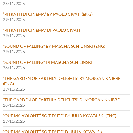
28/11/2025
“RITRATTI DI CINEMA” BY PAOLO CIVATI (ENG)
29/11/2025
“RITRATTI DI CINEMA” DI PAOLO CIVATI
29/11/2025
“SOUND OF FALLING” BY MASCHA SCHILINSKI (ENG)
29/11/2025
“SOUND OF FALLING” DI MASCHA SCHILINSKI
28/11/2025
“THE GARDEN OF EARTHLY DELIGHTS” BY MORGAN KNIBBE
(ENG)
29/11/2025
“THE GARDEN OF EARTHLY DELIGHTS” DI MORGAN KNIBBE
28/11/2025
“QUE MA VOLONTÉ SOIT FAITE” BY JULIA KOWALSKI (ENG)
29/11/2025
“QUE MA VOLONTÉ SOIT FAITE” DI JULIA KOWALSKI