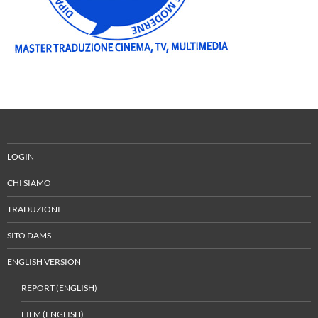
LOGIN
CHI SIAMO
TRADUZIONI
SITO DAMS
ENGLISH VERSION
REPORT (ENGLISH)
FILM (ENGLISH)