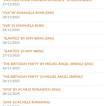
27/11/2025
“EVA” BY EMANUELA ROSSI (ENG)
28/11/2025
“EVA” DI EMANUELA ROSSI
26/11/2025
“SLANTED” BY AMY WANG (ENG)
28/11/2025
“SLANTED” DI AMY WANG
27/11/2025
“THE BIRTHDAY PARTY” BY MIGUEL ÁNGEL JIMÉNEZ (ENG)
26/11/2025
“THE BIRTHDAY PARTY” DI MIGUEL ÁNGEL JIMÉNEZ
26/11/2025
“DIYA” BY ACHILLE RONAIMOU (ENG)
28/11/2025
“DIYA” DI ACHILLE RONAIMOU