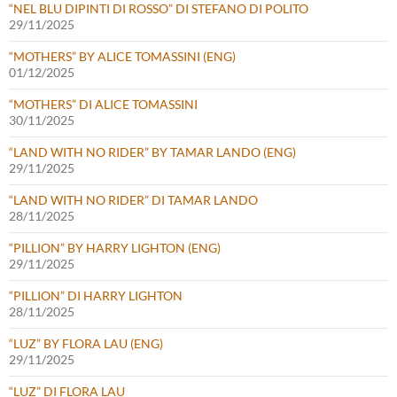
“NEL BLU DIPINTI DI ROSSO” DI STEFANO DI POLITO
29/11/2025
“MOTHERS” BY ALICE TOMASSINI (ENG)
01/12/2025
“MOTHERS” DI ALICE TOMASSINI
30/11/2025
“LAND WITH NO RIDER” BY TAMAR LANDO (ENG)
29/11/2025
“LAND WITH NO RIDER” DI TAMAR LANDO
28/11/2025
“PILLION” BY HARRY LIGHTON (ENG)
29/11/2025
“PILLION” DI HARRY LIGHTON
28/11/2025
“LUZ” BY FLORA LAU (ENG)
29/11/2025
“LUZ” DI FLORA LAU