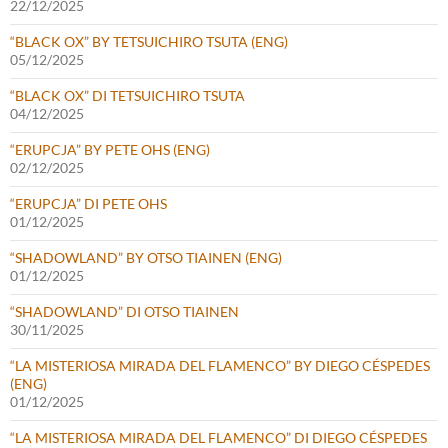
22/12/2025
“BLACK OX” BY TETSUICHIRO TSUTA (ENG)
05/12/2025
“BLACK OX” DI TETSUICHIRO TSUTA
04/12/2025
“ERUPCJA” BY PETE OHS (ENG)
02/12/2025
“ERUPCJA” DI PETE OHS
01/12/2025
“SHADOWLAND” BY OTSO TIAINEN (ENG)
01/12/2025
“SHADOWLAND” DI OTSO TIAINEN
30/11/2025
“LA MISTERIOSA MIRADA DEL FLAMENCO” BY DIEGO CÉSPEDES
(ENG)
01/12/2025
“LA MISTERIOSA MIRADA DEL FLAMENCO” DI DIEGO CÉSPEDES