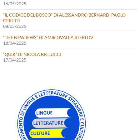
16/05/2025
“IL CODICE DEL BOSCO” DI ALESSANDRO BERNARD, PAOLO
CERETTI
08/05/2025
“THE NEW JEWS” DI AMIR OVADIA STEKLOV
18/04/2025
“QUIR” DI NICOLA BELLUCCI
17/04/2025