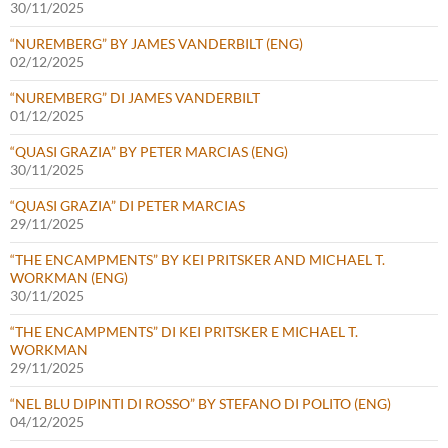
30/11/2025
“NUREMBERG” BY JAMES VANDERBILT (ENG)
02/12/2025
“NUREMBERG” DI JAMES VANDERBILT
01/12/2025
“QUASI GRAZIA” BY PETER MARCIAS (ENG)
30/11/2025
“QUASI GRAZIA” DI PETER MARCIAS
29/11/2025
“THE ENCAMPMENTS” BY KEI PRITSKER AND MICHAEL T.
WORKMAN (ENG)
30/11/2025
“THE ENCAMPMENTS” DI KEI PRITSKER E MICHAEL T.
WORKMAN
29/11/2025
“NEL BLU DIPINTI DI ROSSO” BY STEFANO DI POLITO (ENG)
04/12/2025