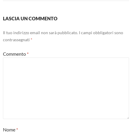
LASCIA UN COMMENTO
Il tuo indirizzo email non sarà pubblicato.
I campi obbligatori sono
contrassegnati
*
Commento
*
Nome
*