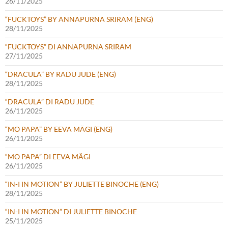
26/11/2025
“FUCKTOYS” BY ANNAPURNA SRIRAM (ENG)
28/11/2025
“FUCKTOYS” DI ANNAPURNA SRIRAM
27/11/2025
“DRACULA” BY RADU JUDE (ENG)
28/11/2025
“DRACULA” DI RADU JUDE
26/11/2025
“MO PAPA” BY EEVA MÄGI (ENG)
26/11/2025
“MO PAPA” DI EEVA MÄGI
26/11/2025
“IN-I IN MOTION” BY JULIETTE BINOCHE (ENG)
28/11/2025
“IN-I IN MOTION” DI JULIETTE BINOCHE
25/11/2025