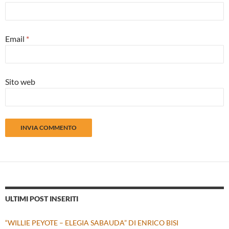
Email
*
Sito web
ULTIMI POST INSERITI
“WILLIE PEYOTE – ELEGIA SABAUDA” DI ENRICO BISI