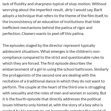
lack of fluidity and sharpness typical of stop-motion. Without
worrying about the imperfect result,
dirty
I would say, Barit
adopts a technique that refers to the theme of the film itself, to
the inconsistency of an education of institutions that hide
inefficient mechanisms behind the patina of rigor and
perfection.
Cleaners
wants to peel off this patina.
The episodes staged by the director represent typically
adolescent situations. What emerges is the children’s non-
compliance compared to the strict and questionable rules to
which they are forced. The first episode describes the
embarrassment of a girl in using the school bathroom. Similarly
the protagonists of the second one are dealing with the
recitation of a traditional dance in which they do not want to
perform. The couple at the heart of the third one is struggling
with sexuality and the roles of men and women in society. But
it is the fourth episode that directly addresses the political
issues hitherto only hinted at, with the story of a boy who is
pushed by his parents to act incorrectly entering the world of