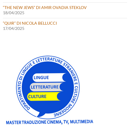
“THE NEW JEWS” DI AMIR OVADIA STEKLOV
18/04/2025
“QUIR” DI NICOLA BELLUCCI
17/04/2025