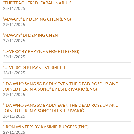
“THE TEACHER” DI FARAH NABULSI
28/11/2025
“ALWAYS” BY DEMING CHEN (ENG)
29/11/2025
“ALWAYS” DI DEMING CHEN
27/11/2025
“LEVERS” BY RHAYNE VERMETTE (ENG)
29/11/2025
“LEVERS” DI RHAYNE VERMETTE
28/11/2025
“IDA WHO SANG SO BADLY EVEN THE DEAD ROSE UP AND
JOINED HER IN A SONG” BY ESTER IVAKIČ (ENG)
29/11/2025
“IDA WHO SANG SO BADLY EVEN THE DEAD ROSE UP AND
JOINED HER IN A SONG” DI ESTER IVAKIČ
28/11/2025
“IRON WINTER” BY KASIMIR BURGESS (ENG)
29/11/2025