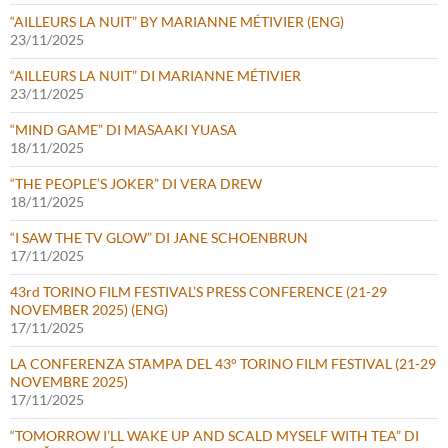
“AILLEURS LA NUIT” BY MARIANNE MÉTIVIER (ENG)
23/11/2025
“AILLEURS LA NUIT” DI MARIANNE MÉTIVIER
23/11/2025
“MIND GAME” DI MASAAKI YUASA
18/11/2025
“THE PEOPLE’S JOKER” DI VERA DREW
18/11/2025
“I SAW THE TV GLOW” DI JANE SCHOENBRUN
17/11/2025
43rd TORINO FILM FESTIVAL’S PRESS CONFERENCE (21-29
NOVEMBER 2025) (ENG)
17/11/2025
LA CONFERENZA STAMPA DEL 43° TORINO FILM FESTIVAL (21-29
NOVEMBRE 2025)
17/11/2025
“TOMORROW I’LL WAKE UP AND SCALD MYSELF WITH TEA” DI