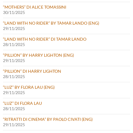
“MOTHERS” DI ALICE TOMASSINI
30/11/2025
“LAND WITH NO RIDER” BY TAMAR LANDO (ENG)
29/11/2025
“LAND WITH NO RIDER” DI TAMAR LANDO
28/11/2025
“PILLION” BY HARRY LIGHTON (ENG)
29/11/2025
“PILLION” DI HARRY LIGHTON
28/11/2025
“LUZ” BY FLORA LAU (ENG)
29/11/2025
“LUZ” DI FLORA LAU
28/11/2025
“RITRATTI DI CINEMA” BY PAOLO CIVATI (ENG)
29/11/2025