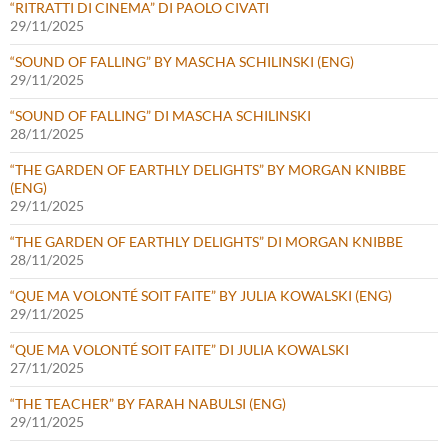
“RITRATTI DI CINEMA” DI PAOLO CIVATI
29/11/2025
“SOUND OF FALLING” BY MASCHA SCHILINSKI (ENG)
29/11/2025
“SOUND OF FALLING” DI MASCHA SCHILINSKI
28/11/2025
“THE GARDEN OF EARTHLY DELIGHTS” BY MORGAN KNIBBE
(ENG)
29/11/2025
“THE GARDEN OF EARTHLY DELIGHTS” DI MORGAN KNIBBE
28/11/2025
“QUE MA VOLONTÉ SOIT FAITE” BY JULIA KOWALSKI (ENG)
29/11/2025
“QUE MA VOLONTÉ SOIT FAITE” DI JULIA KOWALSKI
27/11/2025
“THE TEACHER” BY FARAH NABULSI (ENG)
29/11/2025