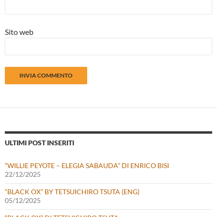
Sito web
ULTIMI POST INSERITI
“WILLIE PEYOTE – ELEGIA SABAUDA” DI ENRICO BISI
22/12/2025
“BLACK OX” BY TETSUICHIRO TSUTA (ENG)
05/12/2025