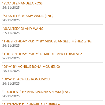
“EVA” DI EMANUELA ROSSI
26/11/2025
“SLANTED” BY AMY WANG (ENG)
28/11/2025
“SLANTED” DI AMY WANG
27/11/2025
“THE BIRTHDAY PARTY” BY MIGUEL ÁNGEL JIMÉNEZ (ENG)
26/11/2025
“THE BIRTHDAY PARTY” DI MIGUEL ÁNGEL JIMÉNEZ
26/11/2025
“DIYA” BY ACHILLE RONAIMOU (ENG)
28/11/2025
“DIYA” DI ACHILLE RONAIMOU
26/11/2025
“FUCKTOYS” BY ANNAPURNA SRIRAM (ENG)
28/11/2025
“FUCKTOYS” DI ANNAPURNA SRIRAM