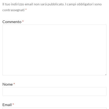
Il tuo indirizzo email non sarà pubblicato.
I campi obbligatori sono
contrassegnati
*
Commento
*
Nome
*
Email
*