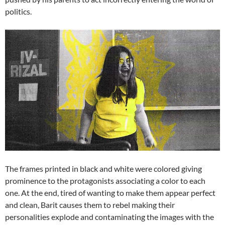
politics.
The frames printed in black and white were colored giving
prominence to the protagonists associating a color to each
one. At the end, tired of wanting to make them appear perfect
and clean, Barit causes them to rebel making their
personalities explode and contaminating the images with the