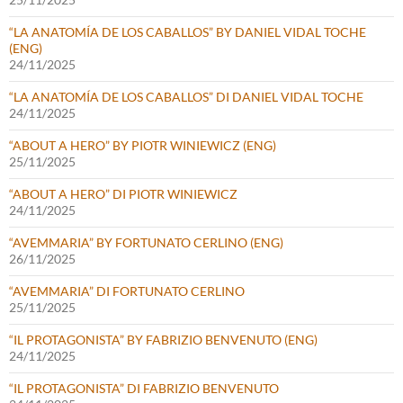
“LA ANATOMÍA DE LOS CABALLOS” BY DANIEL VIDAL TOCHE
(ENG)
24/11/2025
“LA ANATOMÍA DE LOS CABALLOS” DI DANIEL VIDAL TOCHE
24/11/2025
“ABOUT A HERO” BY PIOTR WINIEWICZ (ENG)
25/11/2025
“ABOUT A HERO” DI PIOTR WINIEWICZ
24/11/2025
“AVEMMARIA” BY FORTUNATO CERLINO (ENG)
26/11/2025
“AVEMMARIA” DI FORTUNATO CERLINO
25/11/2025
“IL PROTAGONISTA” BY FABRIZIO BENVENUTO (ENG)
24/11/2025
“IL PROTAGONISTA” DI FABRIZIO BENVENUTO