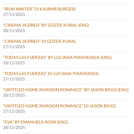
“IRON WINTER” DI KASIMIR BURGESS
27/11/2025
“CINEMA JAZIREH” BY GÖZDE KURAL (ENG)
28/11/2025
“CINEMA JAZIREH” DI GÖZDE KURAL
27/11/2025
“TODAS LAS FUERZAS” BY LUCIANA PIANTANIDA (ENG)
28/11/2025
“TODAS LAS FUERZAS” DI LUCIANA PIANTANIDA
27/11/2025
“UNTITLED HOME INVASION ROMANCE” BY JASON BIGGS (ENG)
28/11/2025
“UNTITLED HOME INVASION ROMANCE” DI JASON BIGGS
27/11/2025
“EVA” BY EMANUELA ROSSI (ENG)
28/11/2025