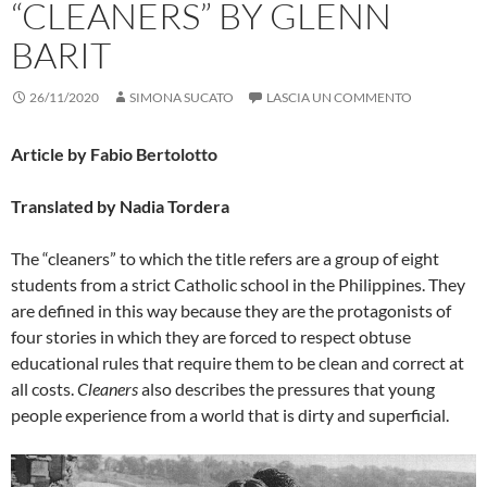
“CLEANERS” BY GLENN
BARIT
26/11/2020
SIMONA SUCATO
LASCIA UN COMMENTO
Article by Fabio Bertolotto
Translated by Nadia Tordera
The “cleaners” to which the title refers are a group of eight
students from a strict Catholic school in the Philippines. They
are defined in this way because they are the protagonists of
four stories in which they are forced to respect obtuse
educational rules that require them to be clean and correct at
all costs.
Cleaners
also describes the pressures that young
people experience from a world that is dirty and superficial.