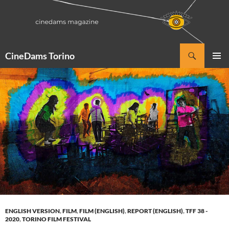
Vai
al
contenuto
Cerca
CineDams Torino
MENU
PRINCI
ENGLISH VERSION
,
FILM
,
FILM (ENGLISH)
,
REPORT (ENGLISH)
,
TFF 38 -
2020
,
TORINO FILM FESTIVAL