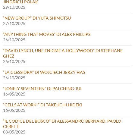
JINDŘICH POLÁK
29/10/2025
“NEW GROUP” DI YUTA SHIMOTSU
27/10/2025
“ANYTHING THAT MOVES” DI ALEX PHILLIPS
26/10/2025
“DAVID LYNCH, UNE ENIGME A HOLLYWOOD” DI STEPHANE
GHEZ
26/10/2025
“LA CLESSIDRA” DI WOJCIECH JERZY HAS
26/10/2025
“LONELY SEVENTEEN” DI PAI CHING-JUI
16/05/2025
“CELLS AT WORK!” DI TAKEUCHI HIDEKI
16/05/2025
“IL CODICE DEL BOSCO” DI ALESSANDRO BERNARD, PAOLO
CERETTI
08/05/2025