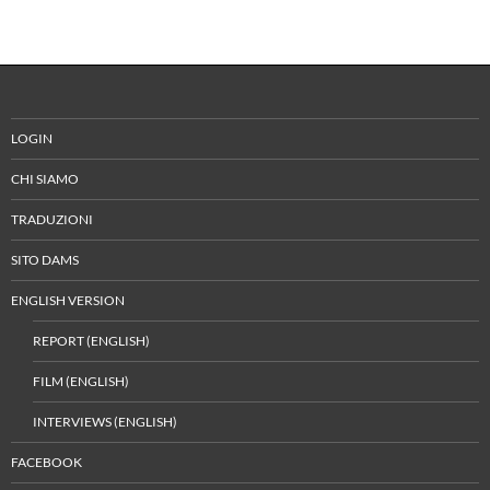
LOGIN
CHI SIAMO
TRADUZIONI
SITO DAMS
ENGLISH VERSION
REPORT (ENGLISH)
FILM (ENGLISH)
INTERVIEWS (ENGLISH)
FACEBOOK