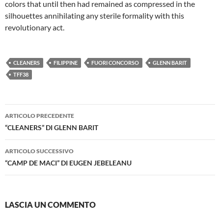
colors that until then had remained as compressed in the
silhouettes annihilating any sterile formality with this
revolutionary act.
CLEANERS
FILIPPINE
FUORI CONCORSO
GLENN BARIT
TFF38
Navigazione
ARTICOLO PRECEDENTE
articolo
“CLEANERS” DI GLENN BARIT
ARTICOLO SUCCESSIVO
“CAMP DE MACI” DI EUGEN JEBELEANU
LASCIA UN COMMENTO