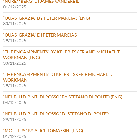
“NUREMBERG” DI JAMES VANDERBILT
01/12/2025
“QUASI GRAZIA” BY PETER MARCIAS (ENG)
30/11/2025
“QUASI GRAZIA” DI PETER MARCIAS
29/11/2025
“THE ENCAMPMENTS” BY KEI PRITSKER AND MICHAEL T.
WORKMAN (ENG)
30/11/2025
“THE ENCAMPMENTS” DI KEI PRITSKER E MICHAEL T.
WORKMAN
29/11/2025
“NEL BLU DIPINTI DI ROSSO” BY STEFANO DI POLITO (ENG)
04/12/2025
“NEL BLU DIPINTI DI ROSSO” DI STEFANO DI POLITO
29/11/2025
“MOTHERS” BY ALICE TOMASSINI (ENG)
01/12/2025