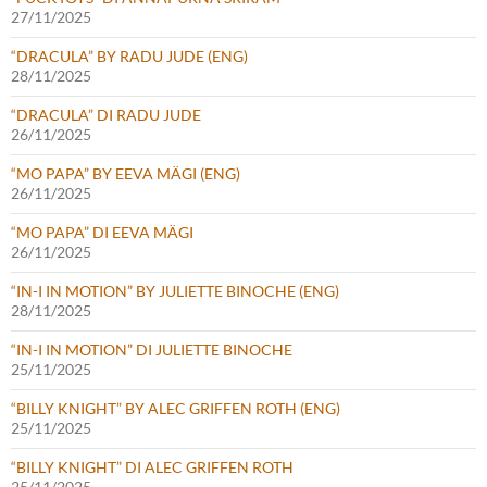
27/11/2025
“DRACULA” BY RADU JUDE (ENG)
28/11/2025
“DRACULA” DI RADU JUDE
26/11/2025
“MO PAPA” BY EEVA MÄGI (ENG)
26/11/2025
“MO PAPA” DI EEVA MÄGI
26/11/2025
“IN-I IN MOTION” BY JULIETTE BINOCHE (ENG)
28/11/2025
“IN-I IN MOTION” DI JULIETTE BINOCHE
25/11/2025
“BILLY KNIGHT” BY ALEC GRIFFEN ROTH (ENG)
25/11/2025
“BILLY KNIGHT” DI ALEC GRIFFEN ROTH
25/11/2025