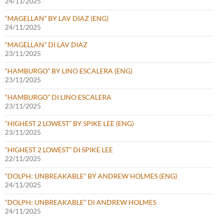
24/11/2025
“MAGELLAN” BY LAV DIAZ (ENG)
24/11/2025
“MAGELLAN” DI LAV DIAZ
23/11/2025
“HAMBURGO” BY LINO ESCALERA (ENG)
23/11/2025
“HAMBURGO” DI LINO ESCALERA
23/11/2025
“HIGHEST 2 LOWEST” BY SPIKE LEE (ENG)
23/11/2025
“HIGHEST 2 LOWEST” DI SPIKE LEE
22/11/2025
“DOLPH: UNBREAKABLE” BY ANDREW HOLMES (ENG)
24/11/2025
“DOLPH: UNBREAKABLE” DI ANDREW HOLMES
24/11/2025