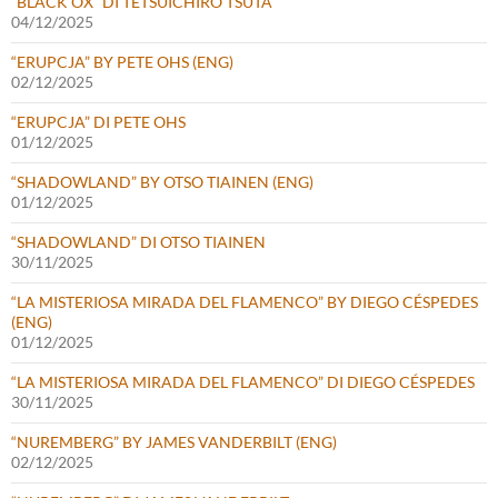
“BLACK OX” DI TETSUICHIRO TSUTA
04/12/2025
“ERUPCJA” BY PETE OHS (ENG)
02/12/2025
“ERUPCJA” DI PETE OHS
01/12/2025
“SHADOWLAND” BY OTSO TIAINEN (ENG)
01/12/2025
“SHADOWLAND” DI OTSO TIAINEN
30/11/2025
“LA MISTERIOSA MIRADA DEL FLAMENCO” BY DIEGO CÉSPEDES
(ENG)
01/12/2025
“LA MISTERIOSA MIRADA DEL FLAMENCO” DI DIEGO CÉSPEDES
30/11/2025
“NUREMBERG” BY JAMES VANDERBILT (ENG)
02/12/2025