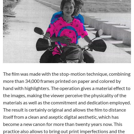
The film was made with the stop-motion technique, combining
more than 34,000 frames printed on paper and colored by
hand with highlighters. The operation gives a material effect to
the images, making the viewer perceive the physicality of the
materials as well as the commitment and dedication employed.
The result is certainly original and allows the film to distance
itself from a clean and aseptic digital aesthetic, which has
become a new canon for more than twenty years now. This
practice also allows to bring out print imperfections and the