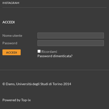
INSTAGRAM
ACCEDI
Nome utente
Password
Ricordami
Password dimenticata?
© Dams, Università degli Studi di Torino 2014
Powered by Top-ix