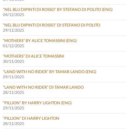
“NEL BLU DIPINTI DI ROSSO” BY STEFANO DI POLITO (ENG)
04/12/2025
“NEL BLU DIPINTI DI ROSSO” DI STEFANO DI POLITO
29/11/2025
“MOTHERS” BY ALICE TOMASSINI (ENG)
01/12/2025
“MOTHERS” DI ALICE TOMASSINI
30/11/2025
“LAND WITH NO RIDER” BY TAMAR LANDO (ENG)
29/11/2025
“LAND WITH NO RIDER” DI TAMAR LANDO
28/11/2025
“PILLION” BY HARRY LIGHTON (ENG)
29/11/2025
“PILLION” DI HARRY LIGHTON
28/11/2025