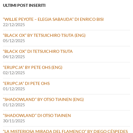
ULTIMI POST INSERITI
“WILLIE PEYOTE – ELEGIA SABAUDA” DI ENRICO BISI
22/12/2025
“BLACK OX” BY TETSUICHIRO TSUTA (ENG)
05/12/2025
“BLACK OX” DI TETSUICHIRO TSUTA
04/12/2025
“ERUPCJA” BY PETE OHS (ENG)
02/12/2025
“ERUPCJA” DI PETE OHS
01/12/2025
“SHADOWLAND” BY OTSO TIAINEN (ENG)
01/12/2025
“SHADOWLAND” DI OTSO TIAINEN
30/11/2025
“LA MISTERIOSA MIRADA DEL FLAMENCO” BY DIEGO CÉSPEDES