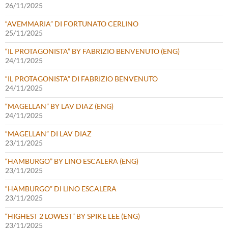
26/11/2025
“AVEMMARIA” DI FORTUNATO CERLINO
25/11/2025
“IL PROTAGONISTA” BY FABRIZIO BENVENUTO (ENG)
24/11/2025
“IL PROTAGONISTA” DI FABRIZIO BENVENUTO
24/11/2025
“MAGELLAN” BY LAV DIAZ (ENG)
24/11/2025
“MAGELLAN” DI LAV DIAZ
23/11/2025
“HAMBURGO” BY LINO ESCALERA (ENG)
23/11/2025
“HAMBURGO” DI LINO ESCALERA
23/11/2025
“HIGHEST 2 LOWEST” BY SPIKE LEE (ENG)
23/11/2025