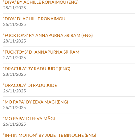
“DIYA” BY ACHILLE RONAIMOU (ENG)
28/11/2025
“DIYA” DI ACHILLE RONAIMOU
26/11/2025
“FUCKTOYS” BY ANNAPURNA SRIRAM (ENG)
28/11/2025
“FUCKTOYS” DI ANNAPURNA SRIRAM
27/11/2025
“DRACULA” BY RADU JUDE (ENG)
28/11/2025
“DRACULA” DI RADU JUDE
26/11/2025
“MO PAPA” BY EEVA MÄGI (ENG)
26/11/2025
“MO PAPA” DI EEVA MÄGI
26/11/2025
“IN-I IN MOTION” BY JULIETTE BINOCHE (ENG)