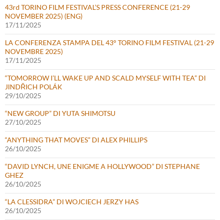
43rd TORINO FILM FESTIVAL’S PRESS CONFERENCE (21-29
NOVEMBER 2025) (ENG)
17/11/2025
LA CONFERENZA STAMPA DEL 43° TORINO FILM FESTIVAL (21-29
NOVEMBRE 2025)
17/11/2025
“TOMORROW I’LL WAKE UP AND SCALD MYSELF WITH TEA” DI
JINDŘICH POLÁK
29/10/2025
“NEW GROUP” DI YUTA SHIMOTSU
27/10/2025
“ANYTHING THAT MOVES” DI ALEX PHILLIPS
26/10/2025
“DAVID LYNCH, UNE ENIGME A HOLLYWOOD” DI STEPHANE
GHEZ
26/10/2025
“LA CLESSIDRA” DI WOJCIECH JERZY HAS
26/10/2025