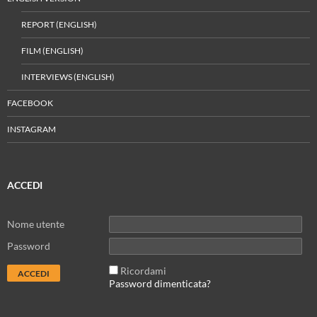
REPORT (ENGLISH)
FILM (ENGLISH)
INTERVIEWS (ENGLISH)
FACEBOOK
INSTAGRAM
ACCEDI
Nome utente
Password
Ricordami
Password dimenticata?