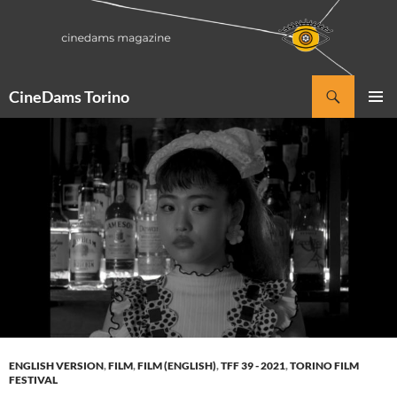
Vai
al
contenuto
Cerca
CineDams Torino
MENU
PRINCI
ENGLISH VERSION
,
FILM
,
FILM (ENGLISH)
,
TFF 39 - 2021
,
TORINO FILM
FESTIVAL