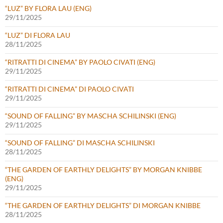
“LUZ” BY FLORA LAU (ENG)
29/11/2025
“LUZ” DI FLORA LAU
28/11/2025
“RITRATTI DI CINEMA” BY PAOLO CIVATI (ENG)
29/11/2025
“RITRATTI DI CINEMA” DI PAOLO CIVATI
29/11/2025
“SOUND OF FALLING” BY MASCHA SCHILINSKI (ENG)
29/11/2025
“SOUND OF FALLING” DI MASCHA SCHILINSKI
28/11/2025
“THE GARDEN OF EARTHLY DELIGHTS” BY MORGAN KNIBBE
(ENG)
29/11/2025
“THE GARDEN OF EARTHLY DELIGHTS” DI MORGAN KNIBBE
28/11/2025