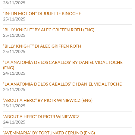
28/11/2025
“IN-I IN MOTION” DI JULIETTE BINOCHE
25/11/2025
“BILLY KNIGHT” BY ALEC GRIFFEN ROTH (ENG)
25/11/2025
“BILLY KNIGHT” DI ALEC GRIFFEN ROTH
25/11/2025
“LA ANATOMÍA DE LOS CABALLOS” BY DANIEL VIDAL TOCHE
(ENG)
24/11/2025
“LA ANATOMÍA DE LOS CABALLOS” DI DANIEL VIDAL TOCHE
24/11/2025
“ABOUT A HERO” BY PIOTR WINIEWICZ (ENG)
25/11/2025
“ABOUT A HERO” DI PIOTR WINIEWICZ
24/11/2025
“AVEMMARIA” BY FORTUNATO CERLINO (ENG)