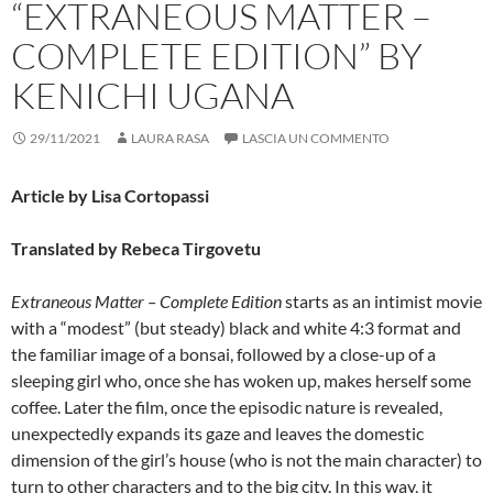
“EXTRANEOUS MATTER –
COMPLETE EDITION” BY
KENICHI UGANA
29/11/2021
LAURA RASA
LASCIA UN COMMENTO
Article by Lisa Cortopassi
Translated by Rebeca Tirgovetu
Extraneous Matter – Complete Edition
starts as an intimist movie
with a “modest” (but steady) black and white 4:3 format and
the familiar image of a bonsai, followed by a close-up of a
sleeping girl who, once she has woken up, makes herself some
coffee. Later the film, once the episodic nature is revealed,
unexpectedly expands its gaze and leaves the domestic
dimension of the girl’s house (who is not the main character) to
turn to other characters and to the big city. In this way, it