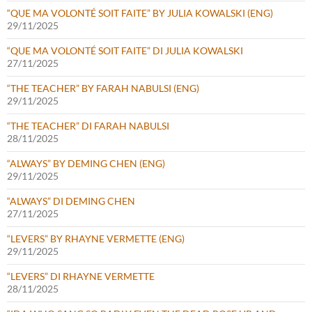
“QUE MA VOLONTÉ SOIT FAITE” BY JULIA KOWALSKI (ENG)
29/11/2025
“QUE MA VOLONTÉ SOIT FAITE” DI JULIA KOWALSKI
27/11/2025
“THE TEACHER” BY FARAH NABULSI (ENG)
29/11/2025
“THE TEACHER” DI FARAH NABULSI
28/11/2025
“ALWAYS” BY DEMING CHEN (ENG)
29/11/2025
“ALWAYS” DI DEMING CHEN
27/11/2025
“LEVERS” BY RHAYNE VERMETTE (ENG)
29/11/2025
“LEVERS” DI RHAYNE VERMETTE
28/11/2025