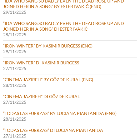
“IDA WHO SANG SO BADLY EVEN THE DEAD ROSE UP AND
JOINED HER IN A SONG” BY ESTER IVAKIČ (ENG)
29/11/2025
“IDA WHO SANG SO BADLY EVEN THE DEAD ROSE UP AND
JOINED HER IN A SONG” DI ESTER IVAKIČ
28/11/2025
“IRON WINTER” BY KASIMIR BURGESS (ENG)
29/11/2025
“IRON WINTER” DI KASIMIR BURGESS
27/11/2025
“CINEMA JAZIREH” BY GÖZDE KURAL (ENG)
28/11/2025
“CINEMA JAZIREH” DI GÖZDE KURAL
27/11/2025
“TODAS LAS FUERZAS” BY LUCIANA PIANTANIDA (ENG)
28/11/2025
“TODAS LAS FUERZAS” DI LUCIANA PIANTANIDA
27/11/2025