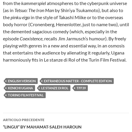
from the
kammerspiel
atmospheres to the cyberpunk universe
(as in
Tetsuo: The Iron Man
by Shin’ya Tsukamoto), but also to
the
pinku eiga
in the style of Takashi Miike or to the overseas
body horror (Cronenberg, Henenlotter, just to name two), until
the demented sagacious comedy (which, especially in the
episode
Coexistence
, recalls Jim Jarmusch’s humour). By freely
playing with genres in a new and essential way, in an osmosis
that entertains the audience by alienating it regularly, Ugana
harmoniously fits in Le stanze di Rol of the Turin Film Festival.
ENGLISH VERSION
EXTRANEOUS MATTER - COMPLETE EDITION
KENICHI UGANA
LE STANZE DI ROL
TFF39
TORINO FILM FESTIVAL
Navigazione
ARTICOLO PRECEDENTE
articolo
“LINGUI” BY MAHAMAT-SALEH HAROUN