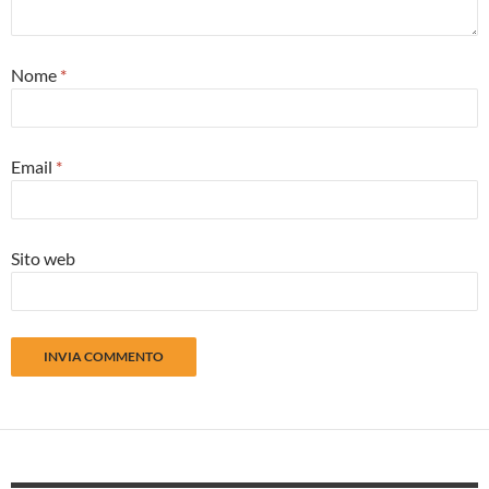
Nome
*
Email
*
Sito web