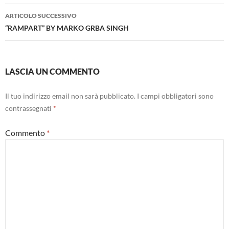
ARTICOLO SUCCESSIVO
“RAMPART” BY MARKO GRBA SINGH
LASCIA UN COMMENTO
Il tuo indirizzo email non sarà pubblicato.
I campi obbligatori sono
contrassegnati
*
Commento
*