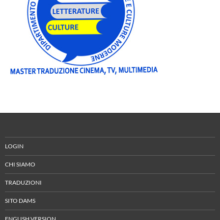
LOGIN
CHI SIAMO
TRADUZIONI
SITO DAMS
ENGLISH VERSION