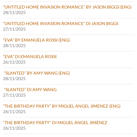
“UNTITLED HOME INVASION ROMANCE” BY JASON BIGGS (ENG)
28/11/2025
“UNTITLED HOME INVASION ROMANCE” DI JASON BIGGS
27/11/2025
“EVA” BY EMANUELA ROSSI (ENG)
28/11/2025
“EVA” DI EMANUELA ROSSI
26/11/2025
“SLANTED” BY AMY WANG (ENG)
28/11/2025
“SLANTED” DI AMY WANG
27/11/2025
“THE BIRTHDAY PARTY” BY MIGUEL ÁNGEL JIMÉNEZ (ENG)
26/11/2025
“THE BIRTHDAY PARTY” DI MIGUEL ÁNGEL JIMÉNEZ
26/11/2025