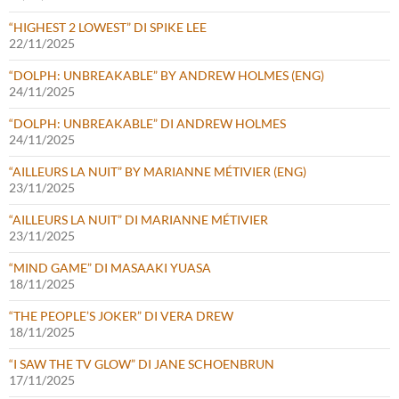
“HIGHEST 2 LOWEST” DI SPIKE LEE
22/11/2025
“DOLPH: UNBREAKABLE” BY ANDREW HOLMES (ENG)
24/11/2025
“DOLPH: UNBREAKABLE” DI ANDREW HOLMES
24/11/2025
“AILLEURS LA NUIT” BY MARIANNE MÉTIVIER (ENG)
23/11/2025
“AILLEURS LA NUIT” DI MARIANNE MÉTIVIER
23/11/2025
“MIND GAME” DI MASAAKI YUASA
18/11/2025
“THE PEOPLE’S JOKER” DI VERA DREW
18/11/2025
“I SAW THE TV GLOW” DI JANE SCHOENBRUN
17/11/2025