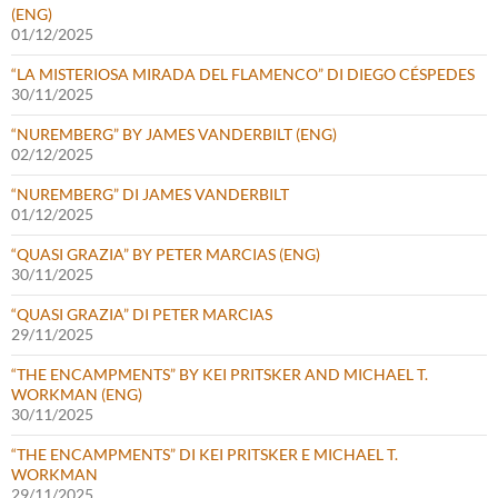
(ENG)
01/12/2025
“LA MISTERIOSA MIRADA DEL FLAMENCO” DI DIEGO CÉSPEDES
30/11/2025
“NUREMBERG” BY JAMES VANDERBILT (ENG)
02/12/2025
“NUREMBERG” DI JAMES VANDERBILT
01/12/2025
“QUASI GRAZIA” BY PETER MARCIAS (ENG)
30/11/2025
“QUASI GRAZIA” DI PETER MARCIAS
29/11/2025
“THE ENCAMPMENTS” BY KEI PRITSKER AND MICHAEL T.
WORKMAN (ENG)
30/11/2025
“THE ENCAMPMENTS” DI KEI PRITSKER E MICHAEL T.
WORKMAN
29/11/2025