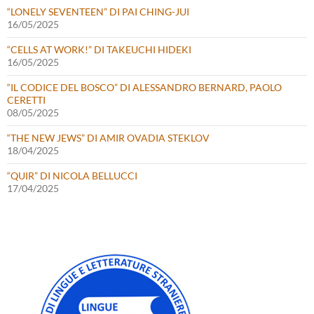
“LONELY SEVENTEEN” DI PAI CHING-JUI
16/05/2025
“CELLS AT WORK!” DI TAKEUCHI HIDEKI
16/05/2025
“IL CODICE DEL BOSCO” DI ALESSANDRO BERNARD, PAOLO
CERETTI
08/05/2025
“THE NEW JEWS” DI AMIR OVADIA STEKLOV
18/04/2025
“QUIR” DI NICOLA BELLUCCI
17/04/2025