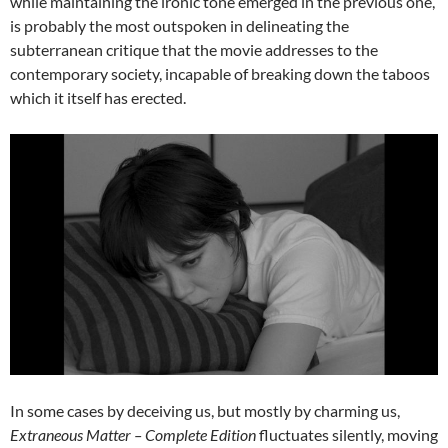
while maintaining the ironic tone emerged in the previous one,
is probably the most outspoken in delineating the
subterranean critique that the movie addresses to the
contemporary society, incapable of breaking down the taboos
which it itself has erected.
In some cases by deceiving us, but mostly by charming us,
Extraneous Matter – Complete Edition
fluctuates silently, moving