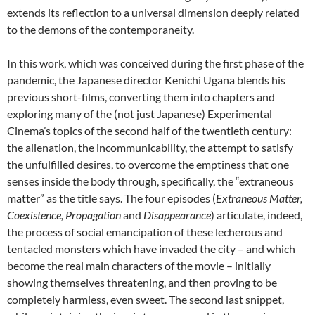
extends its reflection to a universal dimension deeply related
to the demons of the contemporaneity.
In this work, which was conceived during the first phase of the
pandemic, the Japanese director Kenichi Ugana blends his
previous short-films, converting them into chapters and
exploring many of the (not just Japanese) Experimental
Cinema’s topics of the second half of the twentieth century:
the alienation, the incommunicability, the attempt to satisfy
the unfulfilled desires, to overcome the emptiness that one
senses inside the body through, specifically, the “extraneous
matter” as the title says. The four episodes (
Extraneous Matter,
Coexistence, Propagation
and
Disappearance
) articulate, indeed,
the process of social emancipation of these lecherous and
tentacled monsters which have invaded the city – and which
become the real main characters of the movie – initially
showing themselves threatening, and then proving to be
completely harmless, even sweet. The second last snippet,