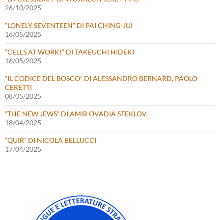
26/10/2025
“LONELY SEVENTEEN” DI PAI CHING-JUI
16/05/2025
“CELLS AT WORK!” DI TAKEUCHI HIDEKI
16/05/2025
“IL CODICE DEL BOSCO” DI ALESSANDRO BERNARD, PAOLO
CERETTI
08/05/2025
“THE NEW JEWS” DI AMIR OVADIA STEKLOV
18/04/2025
“QUIR” DI NICOLA BELLUCCI
17/04/2025