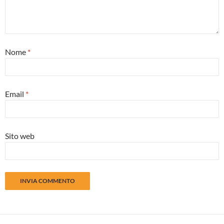
Nome
*
Email
*
Sito web