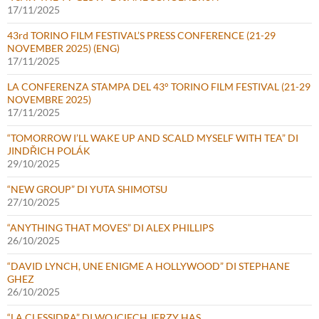
17/11/2025
43rd TORINO FILM FESTIVAL’S PRESS CONFERENCE (21-29
NOVEMBER 2025) (ENG)
17/11/2025
LA CONFERENZA STAMPA DEL 43° TORINO FILM FESTIVAL (21-29
NOVEMBRE 2025)
17/11/2025
“TOMORROW I’LL WAKE UP AND SCALD MYSELF WITH TEA” DI
JINDŘICH POLÁK
29/10/2025
“NEW GROUP” DI YUTA SHIMOTSU
27/10/2025
“ANYTHING THAT MOVES” DI ALEX PHILLIPS
26/10/2025
“DAVID LYNCH, UNE ENIGME A HOLLYWOOD” DI STEPHANE
GHEZ
26/10/2025
“LA CLESSIDRA” DI WOJCIECH JERZY HAS