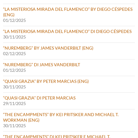
“LA MISTERIOSA MIRADA DEL FLAMENCO” BY DIEGO CÉSPEDES
(ENG)
01/12/2025
“LA MISTERIOSA MIRADA DEL FLAMENCO” DI DIEGO CÉSPEDES
30/11/2025
“NUREMBERG” BY JAMES VANDERBILT (ENG)
02/12/2025
“NUREMBERG” DI JAMES VANDERBILT
01/12/2025
“QUASI GRAZIA” BY PETER MARCIAS (ENG)
30/11/2025
“QUASI GRAZIA” DI PETER MARCIAS
29/11/2025
“THE ENCAMPMENTS” BY KEI PRITSKER AND MICHAEL T.
WORKMAN (ENG)
30/11/2025
“THE ENCAMPMENTS” DI KEI PRITSKER E MICHAEL T.