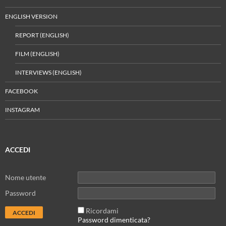
ENGLISH VERSION
REPORT (ENGLISH)
FILM (ENGLISH)
INTERVIEWS (ENGLISH)
FACEBOOK
INSTAGRAM
ACCEDI
Nome utente
Password
Ricordami
Password dimenticata?