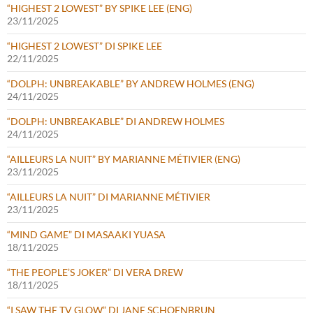
“HIGHEST 2 LOWEST” BY SPIKE LEE (ENG)
23/11/2025
“HIGHEST 2 LOWEST” DI SPIKE LEE
22/11/2025
“DOLPH: UNBREAKABLE” BY ANDREW HOLMES (ENG)
24/11/2025
“DOLPH: UNBREAKABLE” DI ANDREW HOLMES
24/11/2025
“AILLEURS LA NUIT” BY MARIANNE MÉTIVIER (ENG)
23/11/2025
“AILLEURS LA NUIT” DI MARIANNE MÉTIVIER
23/11/2025
“MIND GAME” DI MASAAKI YUASA
18/11/2025
“THE PEOPLE’S JOKER” DI VERA DREW
18/11/2025
“I SAW THE TV GLOW” DI JANE SCHOENBRUN