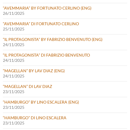
“AVEMMARIA” BY FORTUNATO CERLINO (ENG)
26/11/2025
“AVEMMARIA” DI FORTUNATO CERLINO
25/11/2025
“IL PROTAGONISTA” BY FABRIZIO BENVENUTO (ENG)
24/11/2025
“IL PROTAGONISTA” DI FABRIZIO BENVENUTO
24/11/2025
“MAGELLAN” BY LAV DIAZ (ENG)
24/11/2025
“MAGELLAN” DI LAV DIAZ
23/11/2025
“HAMBURGO” BY LINO ESCALERA (ENG)
23/11/2025
“HAMBURGO” DI LINO ESCALERA
23/11/2025