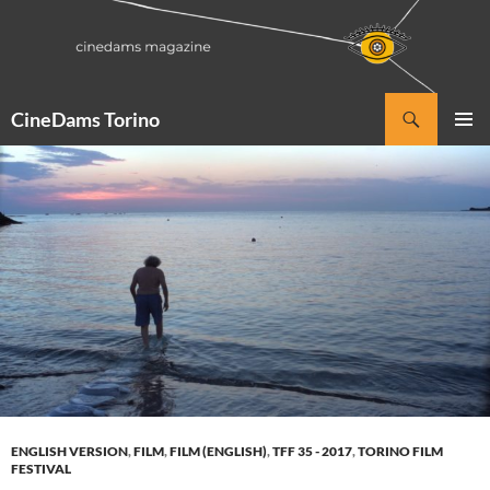
Vai
al
contenuto
Cerca
CineDams Torino
MENU
PRINCI
ENGLISH VERSION
,
FILM
,
FILM (ENGLISH)
,
TFF 35 - 2017
,
TORINO FILM
FESTIVAL