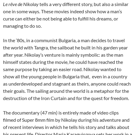
Le rêve de Nikolay
tells a very different story, but also a similar
one in some ways. These movies indeed show how a man’s
curse can either be not being able to fulfill his dreams, or
managing to do so.
In the ‘80s, in a communist Bulgaria, a man decides to travel
the world with Tangra, the sailboat he built in his garden year
after year. Nikolay’s venture is mainly symbolic: as the man
himself states during the movie, he could have reached the
same purpose by taking an easier road. Nikolay wanted to
show all the young people in Bulgaria that, even in a country
as underdeveloped and stagnant as theirs, anyone could reach
their goals. The sailing around the world is a metaphor for the
destruction of the Iron Curtain and for the quest for freedom.
The documentary (47 min) is entirely made of video clips
filmed of Super 8mm film by Nikolay during his adventure and
of recent interviews in which he tells his story and talks about
his present life. Director Maria Karaguiozova sets her work in a