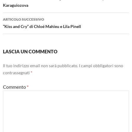
Karaguiozova
ARTICOLO SUCCESSIVO
“Kiss and Cry” di Chloé Mahieu e Lila Pinell
LASCIA UN COMMENTO
Il tuo indirizzo email non sarà pubblicato.
I campi obbligatori sono
contrassegnati
*
Commento
*