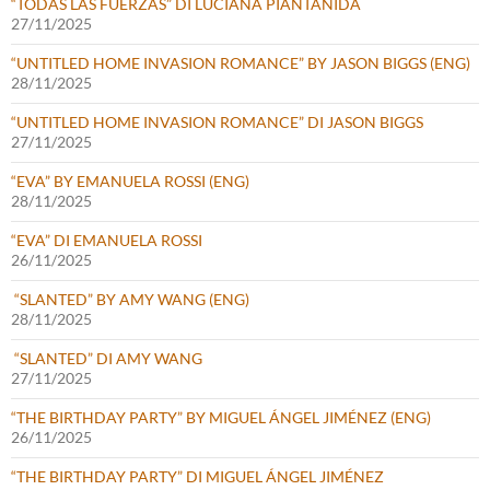
“TODAS LAS FUERZAS” DI LUCIANA PIANTANIDA
27/11/2025
“UNTITLED HOME INVASION ROMANCE” BY JASON BIGGS (ENG)
28/11/2025
“UNTITLED HOME INVASION ROMANCE” DI JASON BIGGS
27/11/2025
“EVA” BY EMANUELA ROSSI (ENG)
28/11/2025
“EVA” DI EMANUELA ROSSI
26/11/2025
“SLANTED” BY AMY WANG (ENG)
28/11/2025
“SLANTED” DI AMY WANG
27/11/2025
“THE BIRTHDAY PARTY” BY MIGUEL ÁNGEL JIMÉNEZ (ENG)
26/11/2025
“THE BIRTHDAY PARTY” DI MIGUEL ÁNGEL JIMÉNEZ