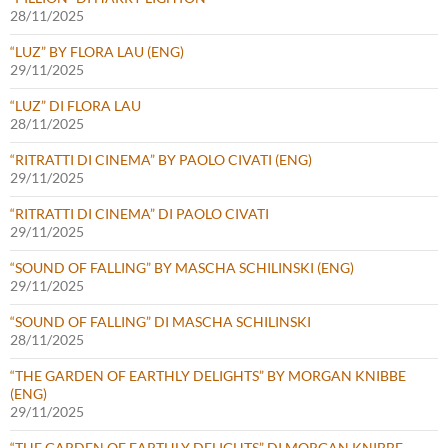
28/11/2025
“LUZ” BY FLORA LAU (ENG)
29/11/2025
“LUZ” DI FLORA LAU
28/11/2025
“RITRATTI DI CINEMA” BY PAOLO CIVATI (ENG)
29/11/2025
“RITRATTI DI CINEMA” DI PAOLO CIVATI
29/11/2025
“SOUND OF FALLING” BY MASCHA SCHILINSKI (ENG)
29/11/2025
“SOUND OF FALLING” DI MASCHA SCHILINSKI
28/11/2025
“THE GARDEN OF EARTHLY DELIGHTS” BY MORGAN KNIBBE
(ENG)
29/11/2025
“THE GARDEN OF EARTHLY DELIGHTS” DI MORGAN KNIBBE