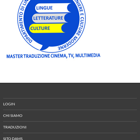
LOGIN
CHI SIAMO
TRADUZIONI
SITO DAMS