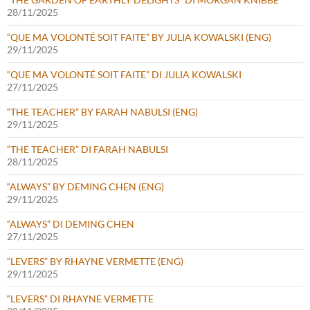
28/11/2025
“QUE MA VOLONTÉ SOIT FAITE” BY JULIA KOWALSKI (ENG)
29/11/2025
“QUE MA VOLONTÉ SOIT FAITE” DI JULIA KOWALSKI
27/11/2025
“THE TEACHER” BY FARAH NABULSI (ENG)
29/11/2025
“THE TEACHER” DI FARAH NABULSI
28/11/2025
“ALWAYS” BY DEMING CHEN (ENG)
29/11/2025
“ALWAYS” DI DEMING CHEN
27/11/2025
“LEVERS” BY RHAYNE VERMETTE (ENG)
29/11/2025
“LEVERS” DI RHAYNE VERMETTE