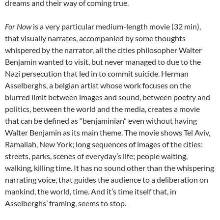
dreams and their way of coming true.
For Now
is a very particular medium-length movie (32 min),
that visually narrates, accompanied by some thoughts
whispered by the narrator, all the cities philosopher Walter
Benjamin wanted to visit, but never managed to due to the
Nazi persecution that led in to commit suicide. Herman
Asselberghs, a belgian artist whose work focuses on the
blurred limit between images and sound, between poetry and
politics, between the world and the media, creates a movie
that can be defined as “benjaminian” even without having
Walter Benjamin as its main theme. The movie shows Tel Aviv,
Ramallah, New York; long sequences of images of the cities;
streets, parks, scenes of everyday’s life; people waiting,
walking, killing time. It has no sound other than the whispering
narrating voice, that guides the audience to a deliberation on
mankind, the world, time. And it’s time itself that, in
Asselberghs’ framing, seems to stop.