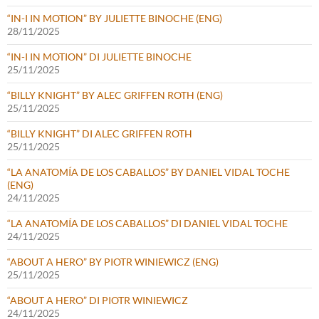
“IN-I IN MOTION” BY JULIETTE BINOCHE (ENG)
28/11/2025
“IN-I IN MOTION” DI JULIETTE BINOCHE
25/11/2025
“BILLY KNIGHT” BY ALEC GRIFFEN ROTH (ENG)
25/11/2025
“BILLY KNIGHT” DI ALEC GRIFFEN ROTH
25/11/2025
“LA ANATOMÍA DE LOS CABALLOS” BY DANIEL VIDAL TOCHE
(ENG)
24/11/2025
“LA ANATOMÍA DE LOS CABALLOS” DI DANIEL VIDAL TOCHE
24/11/2025
“ABOUT A HERO” BY PIOTR WINIEWICZ (ENG)
25/11/2025
“ABOUT A HERO” DI PIOTR WINIEWICZ
24/11/2025