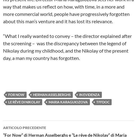
way that makes us reflect on how, with time, in a more and
more commercial world, people have progressively forgotten
about this man’s venture and it has lost its relevance.
“What I really wanted to convey – the director explained after
the screening – was the discrepancy between the legend of
Nikolay during my childhood, and the Nikolay of the present
day, a man my country has forgotten.
FOR NOW
HERMAN ASSELBERGHS
IN EVIDENZA
LE RÊVE DI NIKOLAY
MARIA KARAGUIOZOVA
TFFDOC
Navigazione
ARTICOLO PRECEDENTE
articolo
“For Now” di Herman Asselberghs e “Le rêve de Nikolay” di Maria