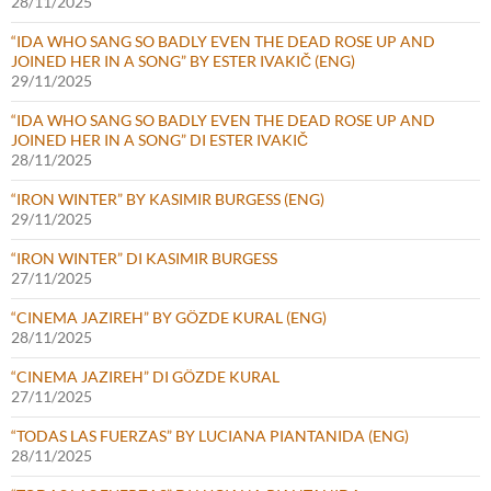
28/11/2025
“IDA WHO SANG SO BADLY EVEN THE DEAD ROSE UP AND
JOINED HER IN A SONG” BY ESTER IVAKIČ (ENG)
29/11/2025
“IDA WHO SANG SO BADLY EVEN THE DEAD ROSE UP AND
JOINED HER IN A SONG” DI ESTER IVAKIČ
28/11/2025
“IRON WINTER” BY KASIMIR BURGESS (ENG)
29/11/2025
“IRON WINTER” DI KASIMIR BURGESS
27/11/2025
“CINEMA JAZIREH” BY GÖZDE KURAL (ENG)
28/11/2025
“CINEMA JAZIREH” DI GÖZDE KURAL
27/11/2025
“TODAS LAS FUERZAS” BY LUCIANA PIANTANIDA (ENG)
28/11/2025