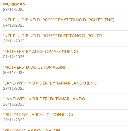
WORKMAN
29/11/2025
“NEL BLU DIPINTI DI ROSSO” BY STEFANO DI POLITO (ENG)
04/12/2025
“NEL BLU DIPINTI DI ROSSO” DI STEFANO DI POLITO
29/11/2025
“MOTHERS” BY ALICE TOMASSINI (ENG)
01/12/2025
“MOTHERS” DI ALICE TOMASSINI
30/11/2025
“LAND WITH NO RIDER” BY TAMAR LANDO (ENG)
29/11/2025
“LAND WITH NO RIDER” DI TAMAR LANDO
28/11/2025
“PILLION” BY HARRY LIGHTON (ENG)
29/11/2025
“PILLION” DI HARRY LIGHTON