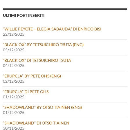
ULTIMI POST INSERITI
“WILLIE PEYOTE – ELEGIA SABAUDA” DI ENRICO BISI
22/12/2025
“BLACK OX” BY TETSUICHIRO TSUTA (ENG)
05/12/2025
“BLACK OX” DI TETSUICHIRO TSUTA
04/12/2025
“ERUPCJA” BY PETE OHS (ENG)
02/12/2025
“ERUPCJA” DI PETE OHS
01/12/2025
“SHADOWLAND” BY OTSO TIAINEN (ENG)
01/12/2025
“SHADOWLAND” DI OTSO TIAINEN
30/11/2025