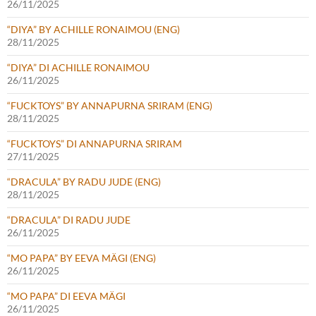
26/11/2025
“DIYA” BY ACHILLE RONAIMOU (ENG)
28/11/2025
“DIYA” DI ACHILLE RONAIMOU
26/11/2025
“FUCKTOYS” BY ANNAPURNA SRIRAM (ENG)
28/11/2025
“FUCKTOYS” DI ANNAPURNA SRIRAM
27/11/2025
“DRACULA” BY RADU JUDE (ENG)
28/11/2025
“DRACULA” DI RADU JUDE
26/11/2025
“MO PAPA” BY EEVA MÄGI (ENG)
26/11/2025
“MO PAPA” DI EEVA MÄGI
26/11/2025