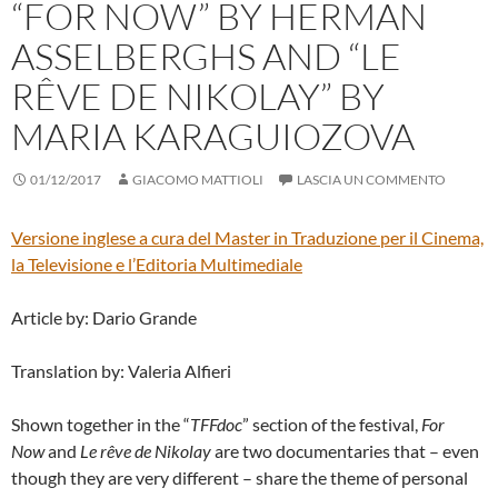
“FOR NOW” BY HERMAN
ASSELBERGHS AND “LE
RÊVE DE NIKOLAY” BY
MARIA KARAGUIOZOVA
01/12/2017
GIACOMO MATTIOLI
LASCIA UN COMMENTO
Versione inglese a cura del
Master in Traduzione per il Cinema,
la Televisione e l’Editoria Multimediale
Article by: Dario Grande
Translation by: Valeria Alfieri
Shown together in the “
TFFdoc
” section of the festival,
For
Now
and
Le rêve de Nikolay
are two documentaries that – even
though they are very different – share the theme of personal