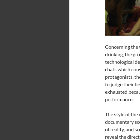
Concerning the t
drinking, the gr
technological de
chats which cons
protagonists, th
to judge their b
exhausted becaus
performance.
The style of the 
documentary sce
of reality, and 
reveal the direc