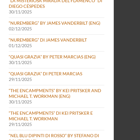
“LA MISTERIOSA MIRADA DEL FLAMENCO” DI
DIEGO CÉSPEDES
30/11/2025
“NUREMBERG” BY JAMES VANDERBILT (ENG)
02/12/2025
“NUREMBERG” DI JAMES VANDERBILT
01/12/2025
“QUASI GRAZIA” BY PETER MARCIAS (ENG)
30/11/2025
“QUASI GRAZIA” DI PETER MARCIAS
29/11/2025
“THE ENCAMPMENTS” BY KEI PRITSKER AND
MICHAEL T. WORKMAN (ENG)
30/11/2025
“THE ENCAMPMENTS” DI KEI PRITSKER E
MICHAEL T. WORKMAN
29/11/2025
“NEL BLU DIPINTI DI ROSSO” BY STEFANO DI