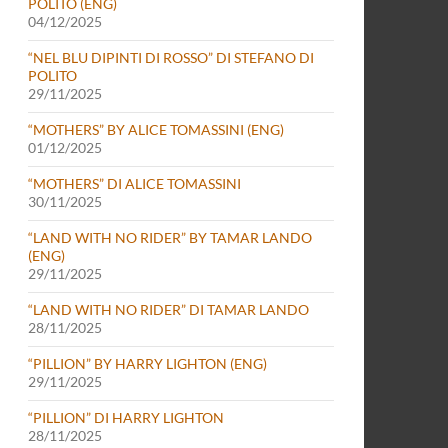
POLITO (ENG)
04/12/2025
“NEL BLU DIPINTI DI ROSSO” DI STEFANO DI
POLITO
29/11/2025
“MOTHERS” BY ALICE TOMASSINI (ENG)
01/12/2025
“MOTHERS” DI ALICE TOMASSINI
30/11/2025
“LAND WITH NO RIDER” BY TAMAR LANDO
(ENG)
29/11/2025
“LAND WITH NO RIDER” DI TAMAR LANDO
28/11/2025
“PILLION” BY HARRY LIGHTON (ENG)
29/11/2025
“PILLION” DI HARRY LIGHTON
28/11/2025