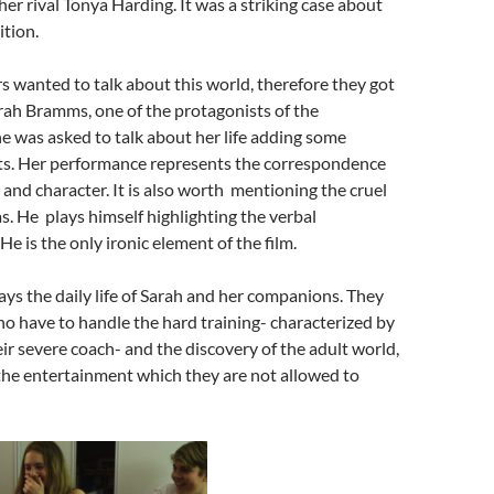
her rival Tonya Harding. It was a striking case about
tion.
s wanted to talk about this world, therefore they got
rah Bramms, one of the protagonists of the
 was asked to talk about her life adding some
nts. Her performance represents the correspondence
and character. It is also worth mentioning the cruel
s. He plays himself highlighting the verbal
e is the only ironic element of the film.
ys the daily life of Sarah and her companions. They
o have to handle the hard training- characterized by
eir severe coach- and the discovery of the adult world,
the entertainment which they are not allowed to