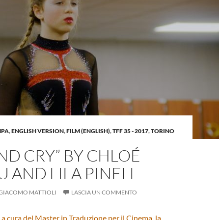
MPA
,
ENGLISH VERSION
,
FILM (ENGLISH)
,
TFF 35 - 2017
,
TORINO
AND CRY” BY CHLOÉ
 AND LILA PINELL
GIACOMO MATTIOLI
LASCIA UN COMMENTO
 a cura del
Master in Traduzione per il Cinema, la