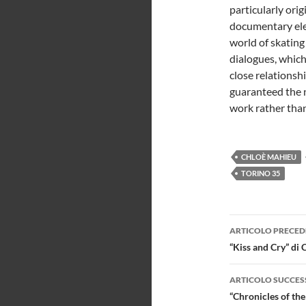
particularly orig
documentary ele
world of skating 
dialogues, whic
close relationsh
guaranteed the 
work rather than
CHLOÈ MAHIEU
TORINO 35
Navigazi
ARTICOLO PRECED
articolo
“Kiss and Cry” di 
ARTICOLO SUCCES
“Chronicles of th