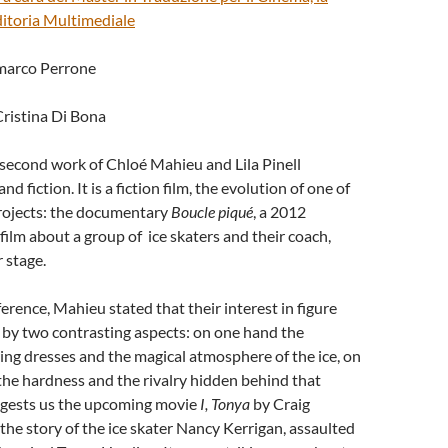
Editoria Multimediale
nmarco Perrone
Cristina Di Bona
 second work of Chloé Mahieu and Lila Pinell
nd fiction. It is a fiction film, the evolution of one of
projects: the documentary
Boucle piqué
, a 2012
ilm about a group of ice skaters and their coach,
 stage.
ference, Mahieu stated that their interest in figure
n by two contrasting aspects: on one hand the
ering dresses and the magical atmosphere of the ice, on
he hardness and the rivalry hidden behind that
uggests us the upcoming movie
I, Tonya
by Craig
ls the story of the ice skater Nancy Kerrigan, assaulted