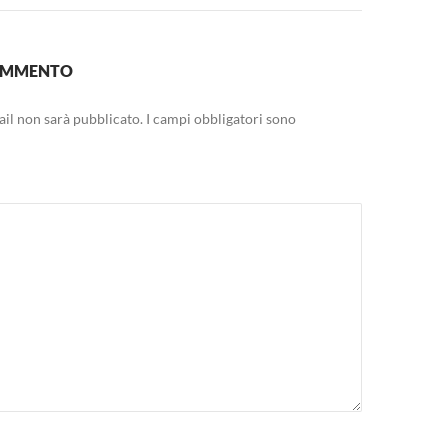
COMMENTO
mail non sarà pubblicato.
I campi obbligatori sono