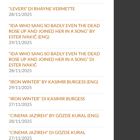
“LEVERS” DI RHAYNE VERMETTE
28/11/2025
“IDA WHO SANG SO BADLY EVEN THE DEAD
ROSE UP AND JOINED HER IN A SONG” BY
ESTER IVAKIČ (ENG)
29/11/2025
“IDA WHO SANG SO BADLY EVEN THE DEAD
ROSE UP AND JOINED HER IN A SONG” DI
ESTER IVAKIČ
28/11/2025
“IRON WINTER” BY KASIMIR BURGESS (ENG)
29/11/2025
“IRON WINTER” DI KASIMIR BURGESS
27/11/2025
“CINEMA JAZIREH” BY GÖZDE KURAL (ENG)
28/11/2025
“CINEMA JAZIREH” DI GÖZDE KURAL
27/11/2025