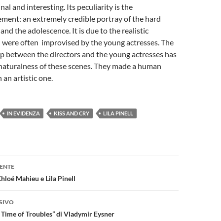
inal and interesting. Its peculiarity is the
ment: an extremely credible portray of the hard
and the adolescence. It is due to the realistic
h were often improvised by the young actresses. The
ip between the directors and the young actresses has
naturalness of these scenes. They made a human
 an artistic one.
IN EVIDENZA
KISS AND CRY
LILA PINELL
one
ENTE
Chloé Mahieu e Lila Pinell
SIVO
e Time of Troubles” di Vladymir Eysner