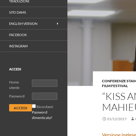
TRADUZIONI
SITO DAMS
ENGLISH VERSION
FACEBOOK
INSTAGRAM
ACCEDI
CONFERENZE STA
Nome
FILM FESTIVAL
utente
“KISS 
Password
MAHIEU
Ricordami
Password
dimenticata?
01/12/2017
Versione inglese