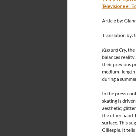
Televisione e l’
Article by: Gia
Translation by: 
Kiss and Cry,
the
balances reality a
their previous 
medium- length f
during a summer
In the press con
skating is drive
aesthetic; glitt
the other hand t
surface. This s
Gillespie. It tel