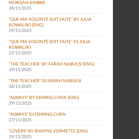
MORGAN KNIBBE
28/11/2025
“QUE MA VOLONTÉ SOIT FAITE” BY JULIA
KOWALSKI (ENG)
29/11/2025
“QUE MA VOLONTÉ SOIT FAITE” DI JULIA
KOWALSKI
27/11/2025
“THE TEACHER” BY FARAH NABULSI (ENG)
29/11/2025
“THE TEACHER” DI FARAH NABULSI
28/11/2025
“ALWAYS” BY DEMING CHEN (ENG)
29/11/2025
“ALWAYS” DI DEMING CHEN
27/11/2025
“LEVERS” BY RHAYNE VERMETTE (ENG)
29/11/2025