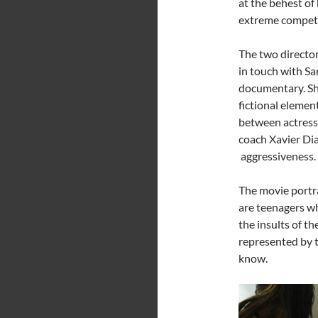
at the behest of 
extreme competi
The two director
in touch with Sa
documentary. She
fictional eleme
between actress 
coach Xavier Dia
aggressiveness. H
The movie portra
are teenagers wh
the insults of th
represented by 
know.