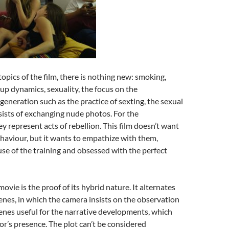
opics of the film, there is nothing new: smoking,
oup dynamics, sexuality, the focus on the
generation such as the practice of sexting, the sexual
ists of exchanging nude photos. For the
ey represent acts of rebellion. This film doesn’t want
ehaviour, but it wants to empathize with them,
e of the training and obsessed with the perfect
movie is the proof of its hybrid nature. It alternates
nes, in which the camera insists on the observation
scenes useful for the narrative developments, which
tor’s presence. The plot can’t be considered