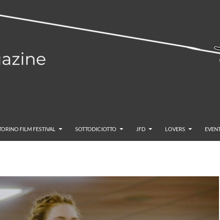
TORINO FILM FESTIVAL
SOTTODICIOTTO
JFD
LOVERS
EVENT