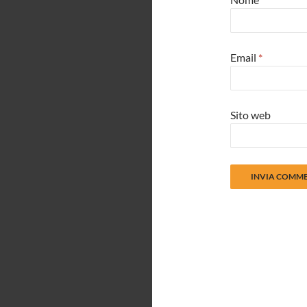
Email
*
Sito web