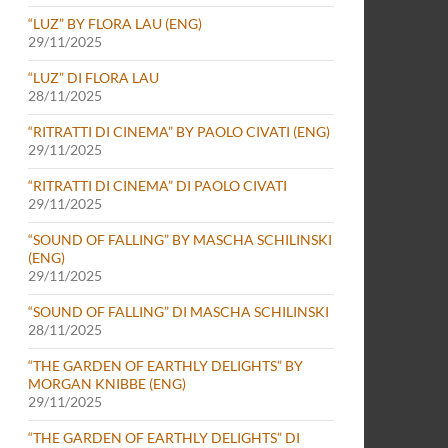
“LUZ” BY FLORA LAU (ENG)
29/11/2025
“LUZ” DI FLORA LAU
28/11/2025
“RITRATTI DI CINEMA” BY PAOLO CIVATI (ENG)
29/11/2025
“RITRATTI DI CINEMA” DI PAOLO CIVATI
29/11/2025
“SOUND OF FALLING” BY MASCHA SCHILINSKI
(ENG)
29/11/2025
“SOUND OF FALLING” DI MASCHA SCHILINSKI
28/11/2025
“THE GARDEN OF EARTHLY DELIGHTS” BY
MORGAN KNIBBE (ENG)
29/11/2025
“THE GARDEN OF EARTHLY DELIGHTS” DI