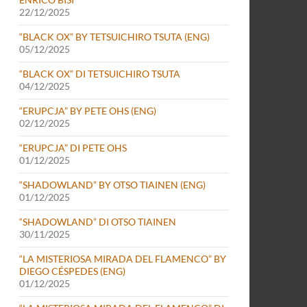
22/12/2025
“BLACK OX” BY TETSUICHIRO TSUTA (ENG)
05/12/2025
“BLACK OX” DI TETSUICHIRO TSUTA
04/12/2025
“ERUPCJA” BY PETE OHS (ENG)
02/12/2025
“ERUPCJA” DI PETE OHS
01/12/2025
“SHADOWLAND” BY OTSO TIAINEN (ENG)
01/12/2025
“SHADOWLAND” DI OTSO TIAINEN
30/11/2025
“LA MISTERIOSA MIRADA DEL FLAMENCO” BY
DIEGO CÉSPEDES (ENG)
01/12/2025