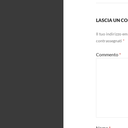
LASCIA UN 
Il tuo indirizzo e
contrassegnati
*
Commento
*
Nome
*