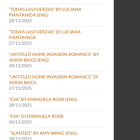
“TODAS LAS FUERZAS” BY LUCIANA
PIANTANIDA (ENG)
28/11/2025
“TODAS LAS FUERZAS” DI LUCIANA
PIANTANIDA
27/11/2025
“UNTITLED HOME INVASION ROMANCE” BY
JASON BIGGS (ENG)
28/11/2025
“UNTITLED HOME INVASION ROMANCE” DI
JASON BIGGS
27/11/2025
“EVA” BY EMANUELA ROSSI (ENG)
28/11/2025
“EVA” DI EMANUELA ROSSI
26/11/2025
“SLANTED” BY AMY WANG (ENG)
28/11/2025