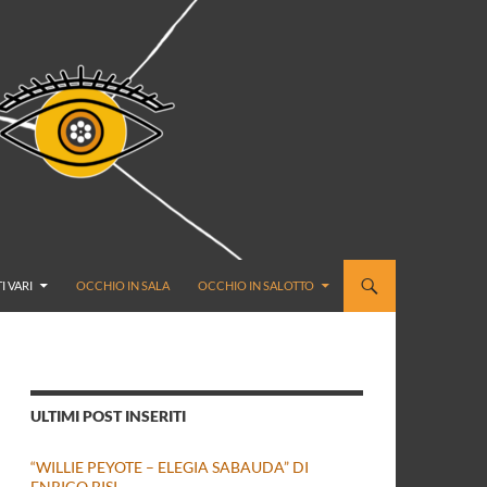
I VARI
OCCHIO IN SALA
OCCHIO IN SALOTTO
ULTIMI POST INSERITI
“WILLIE PEYOTE – ELEGIA SABAUDA” DI
ENRICO BISI