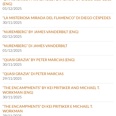
(ENG)
01/12/2025
“LA MISTERIOSA MIRADA DEL FLAMENCO” DI DIEGO CÉSPEDES
30/11/2025
“NUREMBERG” BY JAMES VANDERBILT (ENG)
02/12/2025
“NUREMBERG” DI JAMES VANDERBILT
01/12/2025
“QUASI GRAZIA” BY PETER MARCIAS (ENG)
30/11/2025
“QUASI GRAZIA” DI PETER MARCIAS
29/11/2025
“THE ENCAMPMENTS” BY KEI PRITSKER AND MICHAEL T.
WORKMAN (ENG)
30/11/2025
“THE ENCAMPMENTS” DI KEI PRITSKER E MICHAEL T.
WORKMAN
29/11/2025