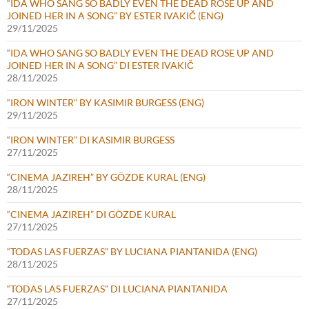
“IDA WHO SANG SO BADLY EVEN THE DEAD ROSE UP AND
JOINED HER IN A SONG” BY ESTER IVAKIČ (ENG)
29/11/2025
“IDA WHO SANG SO BADLY EVEN THE DEAD ROSE UP AND
JOINED HER IN A SONG” DI ESTER IVAKIČ
28/11/2025
“IRON WINTER” BY KASIMIR BURGESS (ENG)
29/11/2025
“IRON WINTER” DI KASIMIR BURGESS
27/11/2025
“CINEMA JAZIREH” BY GÖZDE KURAL (ENG)
28/11/2025
“CINEMA JAZIREH” DI GÖZDE KURAL
27/11/2025
“TODAS LAS FUERZAS” BY LUCIANA PIANTANIDA (ENG)
28/11/2025
“TODAS LAS FUERZAS” DI LUCIANA PIANTANIDA
27/11/2025