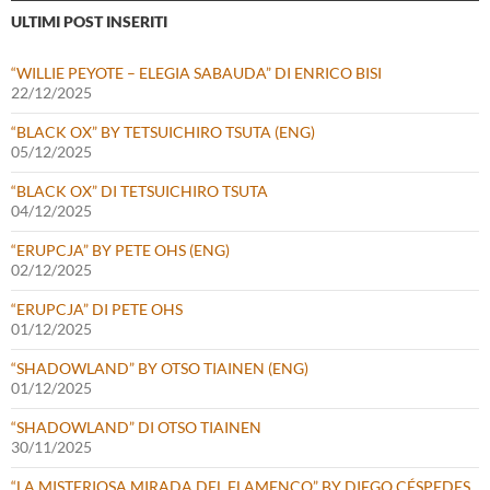
ULTIMI POST INSERITI
“WILLIE PEYOTE – ELEGIA SABAUDA” DI ENRICO BISI
22/12/2025
“BLACK OX” BY TETSUICHIRO TSUTA (ENG)
05/12/2025
“BLACK OX” DI TETSUICHIRO TSUTA
04/12/2025
“ERUPCJA” BY PETE OHS (ENG)
02/12/2025
“ERUPCJA” DI PETE OHS
01/12/2025
“SHADOWLAND” BY OTSO TIAINEN (ENG)
01/12/2025
“SHADOWLAND” DI OTSO TIAINEN
30/11/2025
“LA MISTERIOSA MIRADA DEL FLAMENCO” BY DIEGO CÉSPEDES