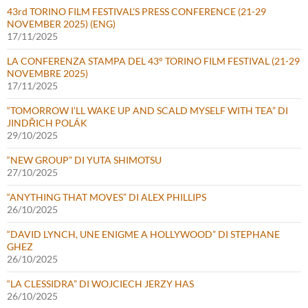
43rd TORINO FILM FESTIVAL’S PRESS CONFERENCE (21-29
NOVEMBER 2025) (ENG)
17/11/2025
LA CONFERENZA STAMPA DEL 43° TORINO FILM FESTIVAL (21-29
NOVEMBRE 2025)
17/11/2025
“TOMORROW I’LL WAKE UP AND SCALD MYSELF WITH TEA” DI
JINDŘICH POLÁK
29/10/2025
“NEW GROUP” DI YUTA SHIMOTSU
27/10/2025
“ANYTHING THAT MOVES” DI ALEX PHILLIPS
26/10/2025
“DAVID LYNCH, UNE ENIGME A HOLLYWOOD” DI STEPHANE
GHEZ
26/10/2025
“LA CLESSIDRA” DI WOJCIECH JERZY HAS
26/10/2025