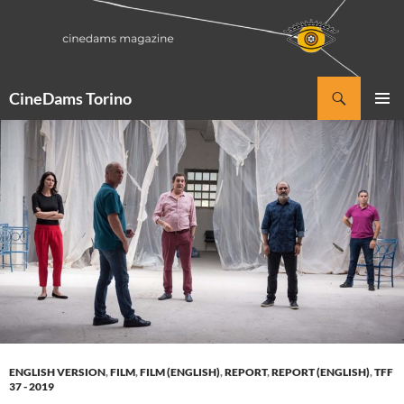
Vai
al
contenuto
Cerca
CineDams Torino
MENU
PRINCI
ENGLISH VERSION
,
FILM
,
FILM (ENGLISH)
,
REPORT
,
REPORT (ENGLISH)
,
TFF
37 - 2019