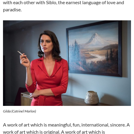
with each other with Siblo, the earnest language of love and
paradise.
Gilda (Catrinel Marlon)
A work of art which is meaningful, fun, international, sincere. A
work of art which is original. A work of art which is