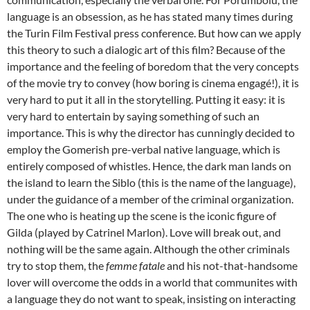
language is an obsession, as he has stated many times during
the Turin Film Festival press conference. But how can we apply
this theory to such a dialogic art of this film? Because of the
importance and the feeling of boredom that the very concepts
of the movie try to convey (how boring is cinema engagé!), it is
very hard to put it all in the storytelling. Putting it easy: it is
very hard to entertain by saying something of such an
importance. This is why the director has cunningly decided to
employ the Gomerish pre-verbal native language, which is
entirely composed of whistles. Hence, the dark man lands on
the island to learn the Siblo (this is the name of the language),
under the guidance of a member of the criminal organization.
The one who is heating up the scene is the iconic figure of
Gilda (played by Catrinel Marlon). Love will break out, and
nothing will be the same again. Although the other criminals
try to stop them, the
femme fatale
and his not-that-handsome
lover will overcome the odds in a world that communites with
a language they do not want to speak, insisting on interacting