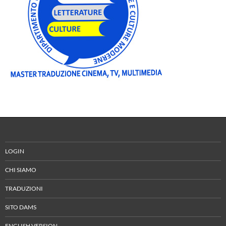
LOGIN
CHI SIAMO
TRADUZIONI
SITO DAMS
ENGLISH VERSION