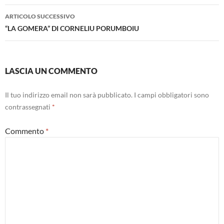
ARTICOLO SUCCESSIVO
“LA GOMERA” DI CORNELIU PORUMBOIU
LASCIA UN COMMENTO
Il tuo indirizzo email non sarà pubblicato.
I campi obbligatori sono
contrassegnati
*
Commento
*