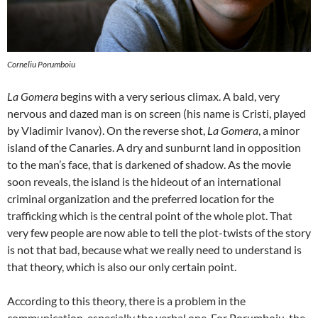
Corneliu Porumboiu
La Gomera
begins with a very serious climax. A bald, very
nervous and dazed man is on screen (his name is Cristi, played
by Vladimir Ivanov). On the reverse shot,
La Gomera
, a minor
island of the Canaries. A dry and sunburnt land in opposition
to the man’s face, that is darkened of shadow. As the movie
soon reveals, the island is the hideout of an international
criminal organization and the preferred location for the
trafficking which is the central point of the whole plot. That
very few people are now able to tell the plot-twists of the story
is not that bad, because what we really need to understand is
that theory, which is also our only certain point.
According to this theory, there is a problem in the
communication, especially the verbal one. For Porumboiu, the