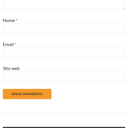
Nome
*
Email
*
Sito web