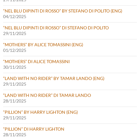
“NEL BLU DIPINTI DI ROSSO” BY STEFANO DI POLITO (ENG)
04/12/2025
“NEL BLU DIPINTI DI ROSSO” DI STEFANO DI POLITO
29/11/2025
“MOTHERS” BY ALICE TOMASSINI (ENG)
01/12/2025
“MOTHERS” DI ALICE TOMASSINI
30/11/2025
“LAND WITH NO RIDER” BY TAMAR LANDO (ENG)
29/11/2025
“LAND WITH NO RIDER” DI TAMAR LANDO
28/11/2025
“PILLION” BY HARRY LIGHTON (ENG)
29/11/2025
“PILLION” DI HARRY LIGHTON
28/11/2025