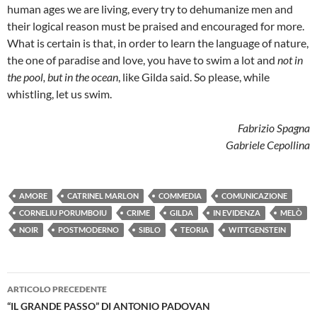
human ages we are living, every try to dehumanize men and
their logical reason must be praised and encouraged for more.
What is certain is that, in order to learn the language of nature,
the one of paradise and love, you have to swim a lot and
not in
the pool, but in the ocean
, like Gilda said. So please, while
whistling, let us swim.
Fabrizio Spagna
Gabriele Cepollina
AMORE
CATRINEL MARLON
COMMEDIA
COMUNICAZIONE
CORNELIU PORUMBOIU
CRIME
GILDA
IN EVIDENZA
MELÒ
NOIR
POSTMODERNO
SIBLO
TEORIA
WITTGENSTEIN
Navigazione
ARTICOLO PRECEDENTE
articolo
“IL GRANDE PASSO” DI ANTONIO PADOVAN