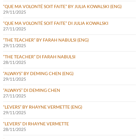
“QUE MA VOLONTÉ SOIT FAITE” BY JULIA KOWALSKI (ENG)
29/11/2025
“QUE MA VOLONTÉ SOIT FAITE” DI JULIA KOWALSKI
27/11/2025
“THE TEACHER” BY FARAH NABULSI (ENG)
29/11/2025
“THE TEACHER” DI FARAH NABULSI
28/11/2025
“ALWAYS” BY DEMING CHEN (ENG)
29/11/2025
“ALWAYS” DI DEMING CHEN
27/11/2025
“LEVERS” BY RHAYNE VERMETTE (ENG)
29/11/2025
“LEVERS” DI RHAYNE VERMETTE
28/11/2025