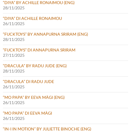
“DIYA” BY ACHILLE RONAIMOU (ENG)
28/11/2025
“DIYA” DI ACHILLE RONAIMOU
26/11/2025
“FUCKTOYS” BY ANNAPURNA SRIRAM (ENG)
28/11/2025
“FUCKTOYS” DI ANNAPURNA SRIRAM
27/11/2025
“DRACULA” BY RADU JUDE (ENG)
28/11/2025
“DRACULA” DI RADU JUDE
26/11/2025
“MO PAPA” BY EEVA MÄGI (ENG)
26/11/2025
“MO PAPA” DI EEVA MÄGI
26/11/2025
“IN-I IN MOTION” BY JULIETTE BINOCHE (ENG)