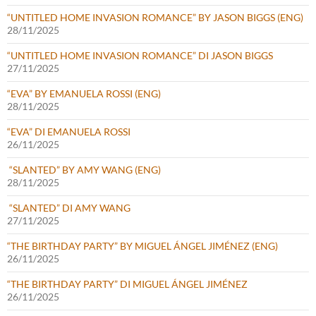
“UNTITLED HOME INVASION ROMANCE” BY JASON BIGGS (ENG)
28/11/2025
“UNTITLED HOME INVASION ROMANCE” DI JASON BIGGS
27/11/2025
“EVA” BY EMANUELA ROSSI (ENG)
28/11/2025
“EVA” DI EMANUELA ROSSI
26/11/2025
“SLANTED” BY AMY WANG (ENG)
28/11/2025
“SLANTED” DI AMY WANG
27/11/2025
“THE BIRTHDAY PARTY” BY MIGUEL ÁNGEL JIMÉNEZ (ENG)
26/11/2025
“THE BIRTHDAY PARTY” DI MIGUEL ÁNGEL JIMÉNEZ
26/11/2025