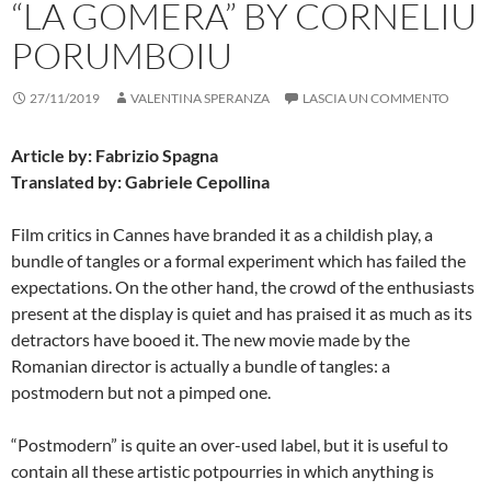
“LA GOMERA” BY CORNELIU
PORUMBOIU
27/11/2019
VALENTINA SPERANZA
LASCIA UN COMMENTO
Article by: Fabrizio Spagna
Translated by: Gabriele Cepollina
Film critics in Cannes have branded it as a childish play, a
bundle of tangles or a formal experiment which has failed the
expectations. On the other hand, the crowd of the enthusiasts
present at the display is quiet and has praised it as much as its
detractors have booed it. The new movie made by the
Romanian director is actually a bundle of tangles: a
postmodern but not a pimped one.
“Postmodern” is quite an over-used label, but it is useful to
contain all these artistic potpourries in which anything is