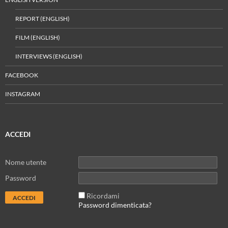
REPORT (ENGLISH)
FILM (ENGLISH)
INTERVIEWS (ENGLISH)
FACEBOOK
INSTAGRAM
ACCEDI
Nome utente
Password
Ricordami
Password dimenticata?