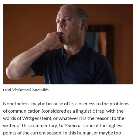
Cristi (Vlad Ivanov) learns Siblo
Nonetheless, maybe because of its closeness to the problems
of communication (considered as a linguistic trap, with the
words of Wittgenstein), or whatever it is the reason: to the
writer of this commentary,
La Gomera
is one of the highest
points of the current season. In this human, or maybe too