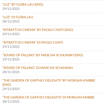
“LUZ” BY FLORA LAU (ENG)
29/11/2025
“LUZ” DI FLORA LAU
28/11/2025
“RITRATTI DI CINEMA” BY PAOLO CIVATI (ENG)
29/11/2025
“RITRATTI DI CINEMA” DI PAOLO CIVATI
29/11/2025
“SOUND OF FALLING” BY MASCHA SCHILINSKI (ENG)
29/11/2025
“SOUND OF FALLING” DI MASCHA SCHILINSKI
28/11/2025
“THE GARDEN OF EARTHLY DELIGHTS” BY MORGAN KNIBBE
(ENG)
29/11/2025
“THE GARDEN OF EARTHLY DELIGHTS” DI MORGAN KNIBBE
28/11/2025