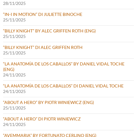
28/11/2025
“IN-I IN MOTION” DI JULIETTE BINOCHE
25/11/2025
“BILLY KNIGHT” BY ALEC GRIFFEN ROTH (ENG)
25/11/2025
“BILLY KNIGHT” DI ALEC GRIFFEN ROTH
25/11/2025
“LA ANATOMÍA DE LOS CABALLOS” BY DANIEL VIDAL TOCHE
(ENG)
24/11/2025
“LA ANATOMÍA DE LOS CABALLOS” DI DANIEL VIDAL TOCHE
24/11/2025
“ABOUT A HERO” BY PIOTR WINIEWICZ (ENG)
25/11/2025
“ABOUT A HERO” DI PIOTR WINIEWICZ
24/11/2025
“AVEMMARIA” BY FORTUNATO CERLINO (ENG)