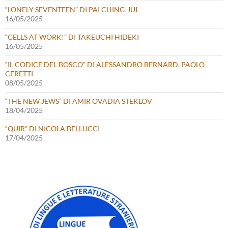
“LONELY SEVENTEEN” DI PAI CHING-JUI
16/05/2025
“CELLS AT WORK!” DI TAKEUCHI HIDEKI
16/05/2025
“IL CODICE DEL BOSCO” DI ALESSANDRO BERNARD, PAOLO
CERETTI
08/05/2025
“THE NEW JEWS” DI AMIR OVADIA STEKLOV
18/04/2025
“QUIR” DI NICOLA BELLUCCI
17/04/2025