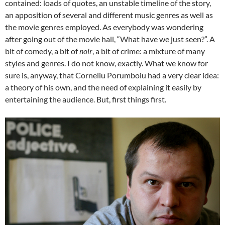
contained: loads of quotes, an unstable timeline of the story,
an apposition of several and different music genres as well as
the movie genres employed. As everybody was wondering
after going out of the movie hall, “What have we just seen?”. A
bit of comedy, a bit of
noir
, a bit of crime: a mixture of many
styles and genres. I do not know, exactly. What we know for
sure is, anyway, that Corneliu Porumboiu had a very clear idea:
a theory of his own, and the need of explaining it easily by
entertaining the audience. But, first things first.