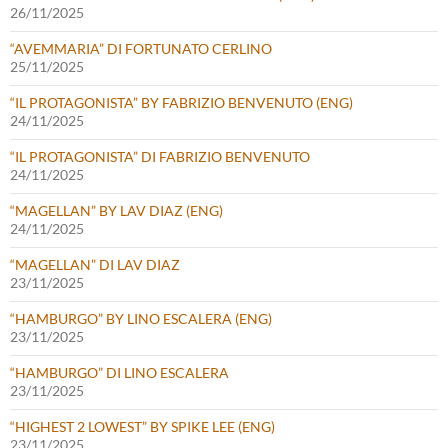
26/11/2025
“AVEMMARIA” DI FORTUNATO CERLINO
25/11/2025
“IL PROTAGONISTA” BY FABRIZIO BENVENUTO (ENG)
24/11/2025
“IL PROTAGONISTA” DI FABRIZIO BENVENUTO
24/11/2025
“MAGELLAN” BY LAV DIAZ (ENG)
24/11/2025
“MAGELLAN” DI LAV DIAZ
23/11/2025
“HAMBURGO” BY LINO ESCALERA (ENG)
23/11/2025
“HAMBURGO” DI LINO ESCALERA
23/11/2025
“HIGHEST 2 LOWEST” BY SPIKE LEE (ENG)
23/11/2025