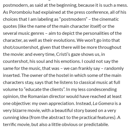
postmodern, as said at the beginning, because it is such a mess.
As Poromboiu had explained at the press conference, all of his
choices that I am labeling as “postmodern” – the cinematic
quotes (like the name of the main character itself) or the
several music genres – aim to depict the personalities of the
character, as well as their evolutions. We won’t go into that
shot/countershot, given that there will be more throughout
the movie: and every time, Cristi’s gaze shows us, in
countershot, his soul and his emotions. I could not say the
same for the music, that was – we can frankly say – randomly
inserted. The owner of the hostel in which some of the main
characters stay, says that he listens to classical music at full
volume to “educate the clients”. In my less condescending
opinion, the Romanian director would have reached at least
one objective: my own appreciation. Instead,
La Gomera
is a
very bizarre movie, with a beautiful story based on a very
cunning idea (from the abstract to the practical features). A
terrific movie, but also a little obvious or predictabile.