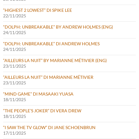
“HIGHEST 2 LOWEST” DI SPIKE LEE
22/11/2025
“DOLPH: UNBREAKABLE” BY ANDREW HOLMES (ENG)
24/11/2025
“DOLPH: UNBREAKABLE” DI ANDREW HOLMES
24/11/2025
“AILLEURS LA NUIT” BY MARIANNE MÉTIVIER (ENG)
23/11/2025
“AILLEURS LA NUIT” DI MARIANNE MÉTIVIER
23/11/2025
“MIND GAME” DI MASAAKI YUASA
18/11/2025
“THE PEOPLE’S JOKER” DI VERA DREW
18/11/2025
“I SAW THE TV GLOW” DI JANE SCHOENBRUN
17/11/2025