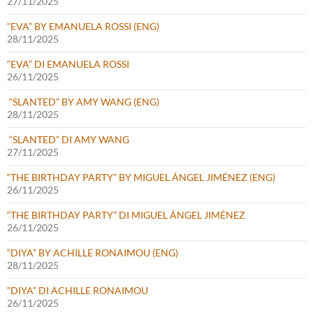
27/11/2025
“EVA” BY EMANUELA ROSSI (ENG)
28/11/2025
“EVA” DI EMANUELA ROSSI
26/11/2025
“SLANTED” BY AMY WANG (ENG)
28/11/2025
“SLANTED” DI AMY WANG
27/11/2025
“THE BIRTHDAY PARTY” BY MIGUEL ÁNGEL JIMÉNEZ (ENG)
26/11/2025
“THE BIRTHDAY PARTY” DI MIGUEL ÁNGEL JIMÉNEZ
26/11/2025
“DIYA” BY ACHILLE RONAIMOU (ENG)
28/11/2025
“DIYA” DI ACHILLE RONAIMOU
26/11/2025