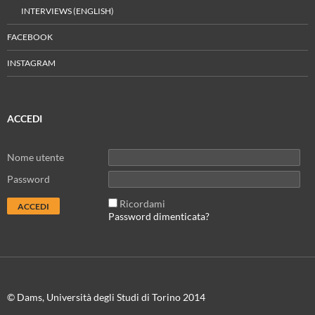
INTERVIEWS (ENGLISH)
FACEBOOK
INSTAGRAM
ACCEDI
Nome utente
Password
Ricordami
Password dimenticata?
© Dams, Università degli Studi di Torino 2014