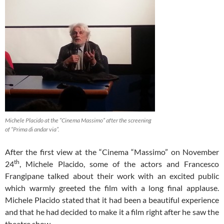
Michele Placido at the “Cinema Massimo” after the screening
of “Prima di andar via”.
After the first view at the “Cinema “Massimo” on November
th
24
, Michele Placido, some of the actors and Francesco
Frangipane talked about their work with an excited public
which warmly greeted the film with a long final applause.
Michele Placido stated that it had been a beautiful experience
and that he had decided to make it a film right after he saw the
theatre show.