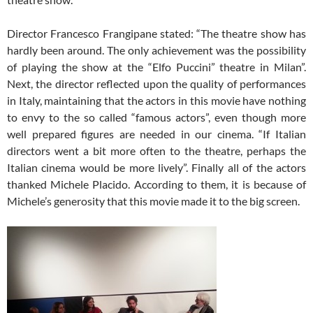
Director Francesco Frangipane stated: “The theatre show has
hardly been around. The only achievement was the possibility
of playing the show at the “Elfo Puccini” theatre in Milan”.
Next, the director reflected upon the quality of performances
in Italy, maintaining that the actors in this movie have nothing
to envy to the so called “famous actors”, even though more
well prepared figures are needed in our cinema. “If Italian
directors went a bit more often to the theatre, perhaps the
Italian cinema would be more lively”. Finally all of the actors
thanked Michele Placido. According to them, it is because of
Michele’s generosity that this movie made it to the big screen.