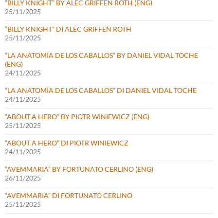
“BILLY KNIGHT” BY ALEC GRIFFEN ROTH (ENG)
25/11/2025
“BILLY KNIGHT” DI ALEC GRIFFEN ROTH
25/11/2025
“LA ANATOMÍA DE LOS CABALLOS” BY DANIEL VIDAL TOCHE
(ENG)
24/11/2025
“LA ANATOMÍA DE LOS CABALLOS” DI DANIEL VIDAL TOCHE
24/11/2025
“ABOUT A HERO” BY PIOTR WINIEWICZ (ENG)
25/11/2025
“ABOUT A HERO” DI PIOTR WINIEWICZ
24/11/2025
“AVEMMARIA” BY FORTUNATO CERLINO (ENG)
26/11/2025
“AVEMMARIA” DI FORTUNATO CERLINO
25/11/2025