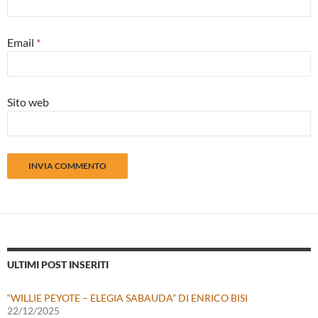
Email
*
Sito web
ULTIMI POST INSERITI
“WILLIE PEYOTE – ELEGIA SABAUDA” DI ENRICO BISI
22/12/2025