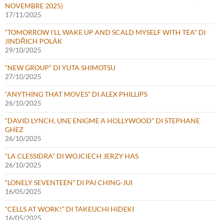
NOVEMBRE 2025)
17/11/2025
“TOMORROW I’LL WAKE UP AND SCALD MYSELF WITH TEA” DI
JINDŘICH POLÁK
29/10/2025
“NEW GROUP” DI YUTA SHIMOTSU
27/10/2025
“ANYTHING THAT MOVES” DI ALEX PHILLIPS
26/10/2025
“DAVID LYNCH, UNE ENIGME A HOLLYWOOD” DI STEPHANE
GHEZ
26/10/2025
“LA CLESSIDRA” DI WOJCIECH JERZY HAS
26/10/2025
“LONELY SEVENTEEN” DI PAI CHING-JUI
16/05/2025
“CELLS AT WORK!” DI TAKEUCHI HIDEKI
16/05/2025