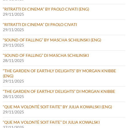
“RITRATTI DI CINEMA” BY PAOLO CIVATI (ENG)
29/11/2025
“RITRATTI DI CINEMA” DI PAOLO CIVATI
29/11/2025
“SOUND OF FALLING” BY MASCHA SCHILINSKI (ENG)
29/11/2025
“SOUND OF FALLING” DI MASCHA SCHILINSKI
28/11/2025
“THE GARDEN OF EARTHLY DELIGHTS” BY MORGAN KNIBBE
(ENG)
29/11/2025
“THE GARDEN OF EARTHLY DELIGHTS” DI MORGAN KNIBBE
28/11/2025
“QUE MA VOLONTÉ SOIT FAITE” BY JULIA KOWALSKI (ENG)
29/11/2025
“QUE MA VOLONTÉ SOIT FAITE” DI JULIA KOWALSKI
27/11/2025