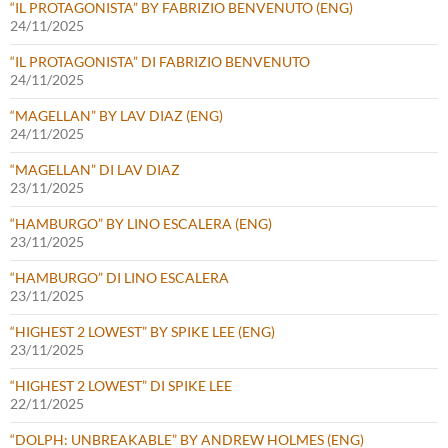
“IL PROTAGONISTA” BY FABRIZIO BENVENUTO (ENG)
24/11/2025
“IL PROTAGONISTA” DI FABRIZIO BENVENUTO
24/11/2025
“MAGELLAN” BY LAV DIAZ (ENG)
24/11/2025
“MAGELLAN” DI LAV DIAZ
23/11/2025
“HAMBURGO” BY LINO ESCALERA (ENG)
23/11/2025
“HAMBURGO” DI LINO ESCALERA
23/11/2025
“HIGHEST 2 LOWEST” BY SPIKE LEE (ENG)
23/11/2025
“HIGHEST 2 LOWEST” DI SPIKE LEE
22/11/2025
“DOLPH: UNBREAKABLE” BY ANDREW HOLMES (ENG)