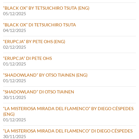
“BLACK OX” BY TETSUICHIRO TSUTA (ENG)
05/12/2025
“BLACK OX” DI TETSUICHIRO TSUTA
04/12/2025
“ERUPCJA” BY PETE OHS (ENG)
02/12/2025
“ERUPCJA” DI PETE OHS
01/12/2025
“SHADOWLAND” BY OTSO TIAINEN (ENG)
01/12/2025
“SHADOWLAND” DI OTSO TIAINEN
30/11/2025
“LA MISTERIOSA MIRADA DEL FLAMENCO” BY DIEGO CÉSPEDES
(ENG)
01/12/2025
“LA MISTERIOSA MIRADA DEL FLAMENCO” DI DIEGO CÉSPEDES
30/11/2025