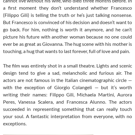
cannot live without his wife, who died three months before. In
a first moment they don’t understand whether Francesco
(Filippo Gili) is telling the truth or he’s just talking nonsense.
But Francesco is convinced of his decision and doesn’t want to
go back. For him, nothing is worth it anymore, and he can’t
picture his future with another woman because no one could
ever be as great as Giovanna. The hug scene with his mother is
touching, a hug that wants to last forever, full of love and pain.
The film was entirely shot in a small theatre. Lights and scenic
design tend to give a sad, melancholic and furious air. The
actors are not famous in the Italian cinematographic circle —
with the exception of Giorgio Colangeli — but it’s worth
writing their names: Filippo Gili, Michaela Martini, Aurora
Peres, Vanessa Scalera, and Francesca Alunno. The actors
succeeded in representing something that can really touch
your soul. A fantastic interpretation from everyone, with no
exceptions.