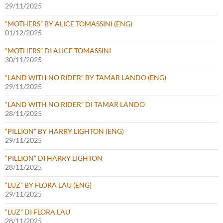
29/11/2025
“MOTHERS” BY ALICE TOMASSINI (ENG)
01/12/2025
“MOTHERS” DI ALICE TOMASSINI
30/11/2025
“LAND WITH NO RIDER” BY TAMAR LANDO (ENG)
29/11/2025
“LAND WITH NO RIDER” DI TAMAR LANDO
28/11/2025
“PILLION” BY HARRY LIGHTON (ENG)
29/11/2025
“PILLION” DI HARRY LIGHTON
28/11/2025
“LUZ” BY FLORA LAU (ENG)
29/11/2025
“LUZ” DI FLORA LAU
28/11/2025