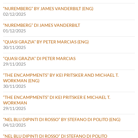
“NUREMBERG” BY JAMES VANDERBILT (ENG)
02/12/2025
“NUREMBERG” DI JAMES VANDERBILT
01/12/2025
“QUASI GRAZIA” BY PETER MARCIAS (ENG)
30/11/2025
“QUASI GRAZIA” DI PETER MARCIAS
29/11/2025
“THE ENCAMPMENTS” BY KEI PRITSKER AND MICHAEL T.
WORKMAN (ENG)
30/11/2025
“THE ENCAMPMENTS” DI KEI PRITSKER E MICHAEL T.
WORKMAN
29/11/2025
“NEL BLU DIPINTI DI ROSSO” BY STEFANO DI POLITO (ENG)
04/12/2025
“NEL BLU DIPINTI DI ROSSO” DI STEFANO DI POLITO