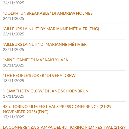
24/11/2025
“DOLPH: UNBREAKABLE” DI ANDREW HOLMES
24/11/2025
“AILLEURS LA NUIT” BY MARIANNE MÉTIVIER (ENG)
23/11/2025
“AILLEURS LA NUIT” DI MARIANNE MÉTIVIER
23/11/2025
“MIND GAME” DI MASAAKI YUASA
18/11/2025
“THE PEOPLE’S JOKER” DI VERA DREW
18/11/2025
“I SAW THE TV GLOW” DI JANE SCHOENBRUN
17/11/2025
43rd TORINO FILM FESTIVAL’S PRESS CONFERENCE (21-29
NOVEMBER 2025) (ENG)
17/11/2025
LA CONFERENZA STAMPA DEL 43° TORINO FILM FESTIVAL (21-29