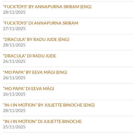
“FUCKTOYS” BY ANNAPURNA SRIRAM (ENG)
28/11/2025
“FUCKTOYS” DI ANNAPURNA SRIRAM
27/11/2025
“DRACULA” BY RADU JUDE (ENG)
28/11/2025
“DRACULA” DI RADU JUDE
26/11/2025
“MO PAPA” BY EEVA MÄGI (ENG)
26/11/2025
“MO PAPA” DI EEVA MÄGI
26/11/2025
“IN-I IN MOTION” BY JULIETTE BINOCHE (ENG)
28/11/2025
“IN-I IN MOTION” DI JULIETTE BINOCHE
25/11/2025