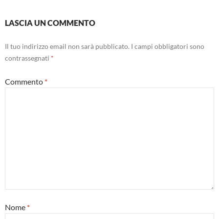
LASCIA UN COMMENTO
Il tuo indirizzo email non sarà pubblicato.
I campi obbligatori sono
contrassegnati
*
Commento
*
Nome
*