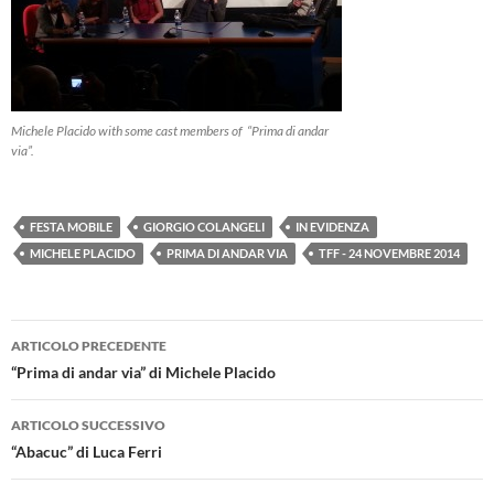
Michele Placido with some cast members of “Prima di andar
via”.
FESTA MOBILE
GIORGIO COLANGELI
IN EVIDENZA
MICHELE PLACIDO
PRIMA DI ANDAR VIA
TFF - 24 NOVEMBRE 2014
Navigazione
ARTICOLO PRECEDENTE
articolo
“Prima di andar via” di Michele Placido
ARTICOLO SUCCESSIVO
“Abacuc” di Luca Ferri