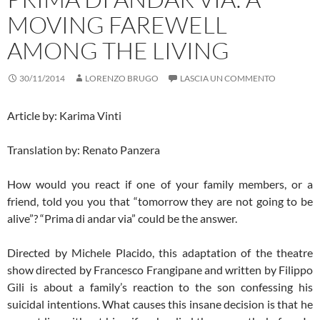
MOVING FAREWELL
AMONG THE LIVING
30/11/2014
LORENZO BRUGO
LASCIA UN COMMENTO
Article by: Karima Vinti
Translation by: Renato Panzera
How would you react if one of your family members, or a
friend, told you you that “tomorrow they are not going to be
alive”? “Prima di andar via” could be the answer.
Directed by Michele Placido, this adaptation of the theatre
show directed by Francesco Frangipane and written by Filippo
Gili is about a family’s reaction to the son confessing his
suicidal intentions. What causes this insane decision is that he