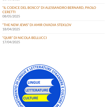
“IL CODICE DEL BOSCO” DI ALESSANDRO BERNARD, PAOLO
CERETTI
08/05/2025
“THE NEW JEWS” DI AMIR OVADIA STEKLOV
18/04/2025
“QUIR” DI NICOLA BELLUCCI
17/04/2025