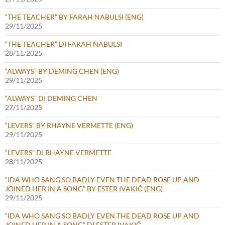
“THE TEACHER” BY FARAH NABULSI (ENG)
29/11/2025
“THE TEACHER” DI FARAH NABULSI
28/11/2025
“ALWAYS” BY DEMING CHEN (ENG)
29/11/2025
“ALWAYS” DI DEMING CHEN
27/11/2025
“LEVERS” BY RHAYNE VERMETTE (ENG)
29/11/2025
“LEVERS” DI RHAYNE VERMETTE
28/11/2025
“IDA WHO SANG SO BADLY EVEN THE DEAD ROSE UP AND
JOINED HER IN A SONG” BY ESTER IVAKIČ (ENG)
29/11/2025
“IDA WHO SANG SO BADLY EVEN THE DEAD ROSE UP AND
JOINED HER IN A SONG” DI ESTER IVAKIČ