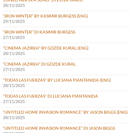
28/11/2025
“IRON WINTER” BY KASIMIR BURGESS (ENG)
29/11/2025
“IRON WINTER” DI KASIMIR BURGESS
27/11/2025
“CINEMA JAZIREH” BY GÖZDE KURAL (ENG)
28/11/2025
“CINEMA JAZIREH” DI GÖZDE KURAL
27/11/2025
“TODAS LAS FUERZAS” BY LUCIANA PIANTANIDA (ENG)
28/11/2025
“TODAS LAS FUERZAS” DI LUCIANA PIANTANIDA
27/11/2025
“UNTITLED HOME INVASION ROMANCE” BY JASON BIGGS (ENG)
28/11/2025
“UNTITLED HOME INVASION ROMANCE” DI JASON BIGGS