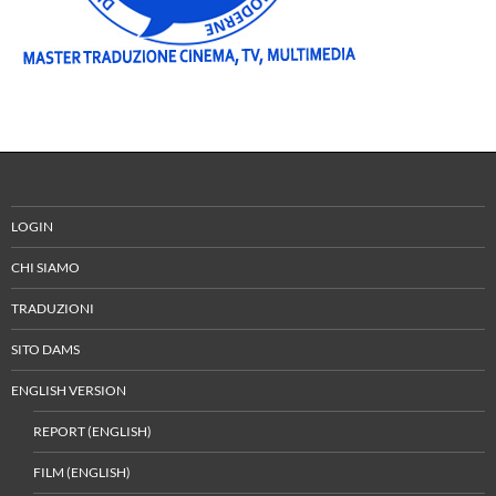
LOGIN
CHI SIAMO
TRADUZIONI
SITO DAMS
ENGLISH VERSION
REPORT (ENGLISH)
FILM (ENGLISH)