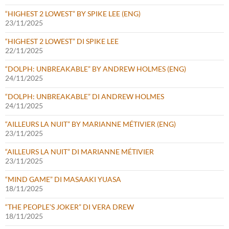
“HIGHEST 2 LOWEST” BY SPIKE LEE (ENG)
23/11/2025
“HIGHEST 2 LOWEST” DI SPIKE LEE
22/11/2025
“DOLPH: UNBREAKABLE” BY ANDREW HOLMES (ENG)
24/11/2025
“DOLPH: UNBREAKABLE” DI ANDREW HOLMES
24/11/2025
“AILLEURS LA NUIT” BY MARIANNE MÉTIVIER (ENG)
23/11/2025
“AILLEURS LA NUIT” DI MARIANNE MÉTIVIER
23/11/2025
“MIND GAME” DI MASAAKI YUASA
18/11/2025
“THE PEOPLE’S JOKER” DI VERA DREW
18/11/2025