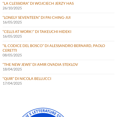
“LA CLESSIDRA” DI WOJCIECH JERZY HAS
26/10/2025
“LONELY SEVENTEEN” DI PAI CHING-JUI
16/05/2025
“CELLS AT WORK!” DI TAKEUCHI HIDEKI
16/05/2025
“IL CODICE DEL BOSCO” DI ALESSANDRO BERNARD, PAOLO
CERETTI
08/05/2025
“THE NEW JEWS” DI AMIR OVADIA STEKLOV
18/04/2025
“QUIR” DI NICOLA BELLUCCI
17/04/2025