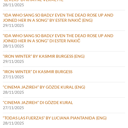
28/11/2025
“IDA WHO SANG SO BADLY EVEN THE DEAD ROSE UP AND
JOINED HER IN A SONG” BY ESTER IVAKIČ (ENG)
29/11/2025
“IDA WHO SANG SO BADLY EVEN THE DEAD ROSE UP AND
JOINED HER IN A SONG” DI ESTER IVAKIČ
28/11/2025
“IRON WINTER” BY KASIMIR BURGESS (ENG)
29/11/2025
“IRON WINTER” DI KASIMIR BURGESS
27/11/2025
“CINEMA JAZIREH” BY GÖZDE KURAL (ENG)
28/11/2025
“CINEMA JAZIREH” DI GÖZDE KURAL
27/11/2025
“TODAS LAS FUERZAS” BY LUCIANA PIANTANIDA (ENG)
28/11/2025