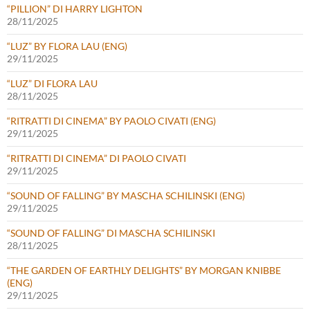
“PILLION” DI HARRY LIGHTON
28/11/2025
“LUZ” BY FLORA LAU (ENG)
29/11/2025
“LUZ” DI FLORA LAU
28/11/2025
“RITRATTI DI CINEMA” BY PAOLO CIVATI (ENG)
29/11/2025
“RITRATTI DI CINEMA” DI PAOLO CIVATI
29/11/2025
“SOUND OF FALLING” BY MASCHA SCHILINSKI (ENG)
29/11/2025
“SOUND OF FALLING” DI MASCHA SCHILINSKI
28/11/2025
“THE GARDEN OF EARTHLY DELIGHTS” BY MORGAN KNIBBE
(ENG)
29/11/2025