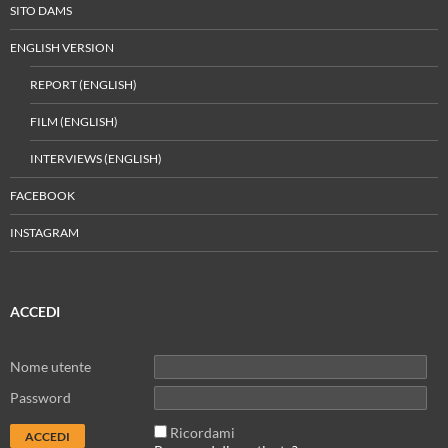
SITO DAMS
ENGLISH VERSION
REPORT (ENGLISH)
FILM (ENGLISH)
INTERVIEWS (ENGLISH)
FACEBOOK
INSTAGRAM
ACCEDI
Nome utente
Password
Ricordami