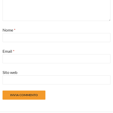
Nome
*
Email
*
Sito web