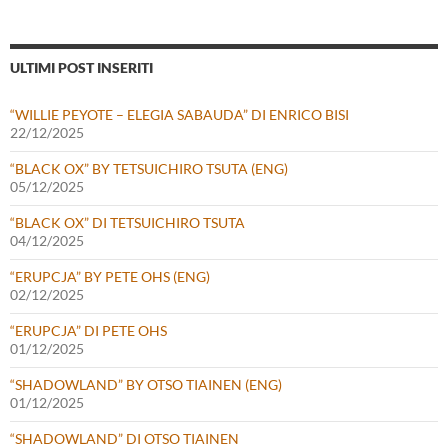
ULTIMI POST INSERITI
“WILLIE PEYOTE – ELEGIA SABAUDA” DI ENRICO BISI
22/12/2025
“BLACK OX” BY TETSUICHIRO TSUTA (ENG)
05/12/2025
“BLACK OX” DI TETSUICHIRO TSUTA
04/12/2025
“ERUPCJA” BY PETE OHS (ENG)
02/12/2025
“ERUPCJA” DI PETE OHS
01/12/2025
“SHADOWLAND” BY OTSO TIAINEN (ENG)
01/12/2025
“SHADOWLAND” DI OTSO TIAINEN