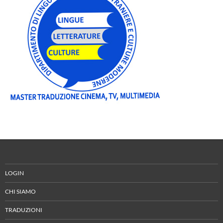
LOGIN
CHI SIAMO
TRADUZIONI