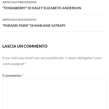
Navigazione
ARTICOLO PRECEDENTE
articolo
“TENDABERRY” DI HALEY ELIZABETH ANDERSON
ARTICOLO SUCCESSIVO
“PARADIS PARIS” DI MARJANE SATRAPI
LASCIA UN COMMENTO
Il tuo indirizzo email non sarà pubblicato.
I campi obbligatori sono
contrassegnati
*
Commento
*