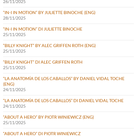
26/11/2025
“IN-I IN MOTION” BY JULIETTE BINOCHE (ENG)
28/11/2025
“IN-I IN MOTION” DI JULIETTE BINOCHE
25/11/2025
“BILLY KNIGHT” BY ALEC GRIFFEN ROTH (ENG)
25/11/2025
“BILLY KNIGHT” DI ALEC GRIFFEN ROTH
25/11/2025
“LA ANATOMÍA DE LOS CABALLOS” BY DANIEL VIDAL TOCHE
(ENG)
24/11/2025
“LA ANATOMÍA DE LOS CABALLOS” DI DANIEL VIDAL TOCHE
24/11/2025
“ABOUT A HERO” BY PIOTR WINIEWICZ (ENG)
25/11/2025
“ABOUT A HERO” DI PIOTR WINIEWICZ