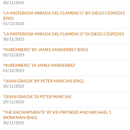
30/11/2025
“LA MISTERIOSA MIRADA DEL FLAMENCO” BY DIEGO CÉSPEDES
(ENG)
01/12/2025
“LA MISTERIOSA MIRADA DEL FLAMENCO” DI DIEGO CÉSPEDES
30/11/2025
“NUREMBERG” BY JAMES VANDERBILT (ENG)
02/12/2025
“NUREMBERG” DI JAMES VANDERBILT
01/12/2025
“QUASI GRAZIA” BY PETER MARCIAS (ENG)
30/11/2025
“QUASI GRAZIA” DI PETER MARCIAS
29/11/2025
“THE ENCAMPMENTS” BY KEI PRITSKER AND MICHAEL T.
WORKMAN (ENG)
30/11/2025