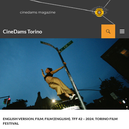
Vai
al
contenuto
Cerca
CineDams Torino
MENU
PRINCI
ENGLISH VERSION
,
FILM
,
FILM (ENGLISH)
,
TFF 42 – 2024
,
TORINO FILM
FESTIVAL