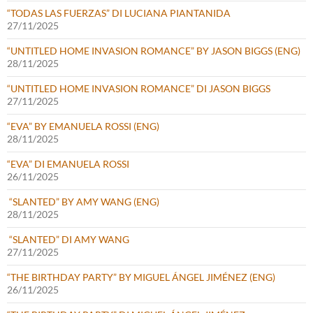
“TODAS LAS FUERZAS” DI LUCIANA PIANTANIDA
27/11/2025
“UNTITLED HOME INVASION ROMANCE” BY JASON BIGGS (ENG)
28/11/2025
“UNTITLED HOME INVASION ROMANCE” DI JASON BIGGS
27/11/2025
“EVA” BY EMANUELA ROSSI (ENG)
28/11/2025
“EVA” DI EMANUELA ROSSI
26/11/2025
“SLANTED” BY AMY WANG (ENG)
28/11/2025
“SLANTED” DI AMY WANG
27/11/2025
“THE BIRTHDAY PARTY” BY MIGUEL ÁNGEL JIMÉNEZ (ENG)
26/11/2025