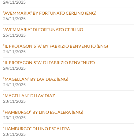
24/11/2025
“AVEMMARIA” BY FORTUNATO CERLINO (ENG)
26/11/2025
“AVEMMARIA” DI FORTUNATO CERLINO
25/11/2025
“IL PROTAGONISTA” BY FABRIZIO BENVENUTO (ENG)
24/11/2025
“IL PROTAGONISTA” DI FABRIZIO BENVENUTO
24/11/2025
“MAGELLAN” BY LAV DIAZ (ENG)
24/11/2025
“MAGELLAN” DI LAV DIAZ
23/11/2025
“HAMBURGO” BY LINO ESCALERA (ENG)
23/11/2025
“HAMBURGO” DI LINO ESCALERA
23/11/2025