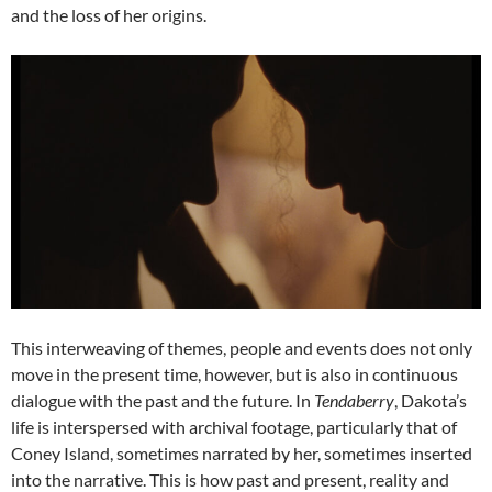
and the loss of her origins.
This interweaving of themes, people and events does not only
move in the present time, however, but is also in continuous
dialogue with the past and the future. In
Tendaberry
, Dakota’s
life is interspersed with archival footage, particularly that of
Coney Island, sometimes narrated by her, sometimes inserted
into the narrative. This is how past and present, reality and