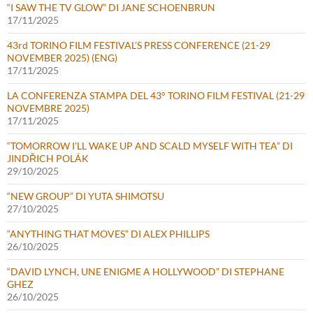
“I SAW THE TV GLOW” DI JANE SCHOENBRUN
17/11/2025
43rd TORINO FILM FESTIVAL’S PRESS CONFERENCE (21-29
NOVEMBER 2025) (ENG)
17/11/2025
LA CONFERENZA STAMPA DEL 43° TORINO FILM FESTIVAL (21-29
NOVEMBRE 2025)
17/11/2025
“TOMORROW I’LL WAKE UP AND SCALD MYSELF WITH TEA” DI
JINDŘICH POLÁK
29/10/2025
“NEW GROUP” DI YUTA SHIMOTSU
27/10/2025
“ANYTHING THAT MOVES” DI ALEX PHILLIPS
26/10/2025
“DAVID LYNCH, UNE ENIGME A HOLLYWOOD” DI STEPHANE
GHEZ
26/10/2025