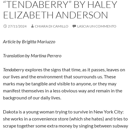
“TENDABERRY” BY HALEY
ELIZABETH ANDERSON
27/11/2024
CHIARA DI CAMILLO
LASCIA UN COMMENTO
Article by Brigitta Mariuzzo
Translation by Martina Perrero
Tendaberry
explores the signs that time, as it passes, leaves on
our lives and the environment that sourrounds us. These
marks may be tangible and visible to anyone, or they may
manifest themselves in a less obvious way and remain in the
background of our daily lives.
Dakota is a young woman trying to survive in New York City:
she works in a convenience store (which she hates) and tries to
scrape together some extra money by singing between subway