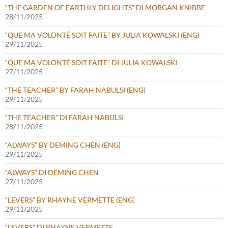
“THE GARDEN OF EARTHLY DELIGHTS” DI MORGAN KNIBBE
28/11/2025
“QUE MA VOLONTÉ SOIT FAITE” BY JULIA KOWALSKI (ENG)
29/11/2025
“QUE MA VOLONTÉ SOIT FAITE” DI JULIA KOWALSKI
27/11/2025
“THE TEACHER” BY FARAH NABULSI (ENG)
29/11/2025
“THE TEACHER” DI FARAH NABULSI
28/11/2025
“ALWAYS” BY DEMING CHEN (ENG)
29/11/2025
“ALWAYS” DI DEMING CHEN
27/11/2025
“LEVERS” BY RHAYNE VERMETTE (ENG)
29/11/2025
“LEVERS” DI RHAYNE VERMETTE