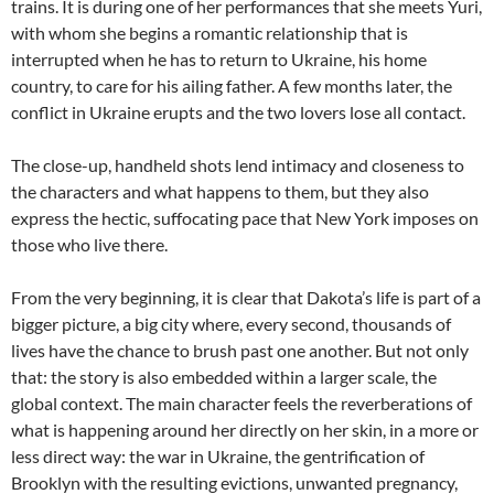
trains. It is during one of her performances that she meets Yuri,
with whom she begins a romantic relationship that is
interrupted when he has to return to Ukraine, his home
country, to care for his ailing father. A few months later, the
conflict in Ukraine erupts and the two lovers lose all contact.
The close-up, handheld shots lend intimacy and closeness to
the characters and what happens to them, but they also
express the hectic, suffocating pace that New York imposes on
those who live there.
From the very beginning, it is clear that Dakota’s life is part of a
bigger picture, a big city where, every second, thousands of
lives have the chance to brush past one another. But not only
that: the story is also embedded within a larger scale, the
global context. The main character feels the reverberations of
what is happening around her directly on her skin, in a more or
less direct way: the war in Ukraine, the gentrification of
Brooklyn with the resulting evictions, unwanted pregnancy,