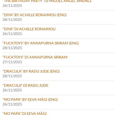
“THE BIRTHDAY PARTY” DI MIGUEL ÁNGEL JIMÉNEZ
26/11/2025
“DIYA” BY ACHILLE RONAIMOU (ENG)
28/11/2025
“DIYA” DI ACHILLE RONAIMOU
26/11/2025
“FUCKTOYS” BY ANNAPURNA SRIRAM (ENG)
28/11/2025
“FUCKTOYS” DI ANNAPURNA SRIRAM
27/11/2025
“DRACULA” BY RADU JUDE (ENG)
28/11/2025
“DRACULA” DI RADU JUDE
26/11/2025
“MO PAPA” BY EEVA MÄGI (ENG)
26/11/2025
“MO PAPA” DI EEVA MÄGI