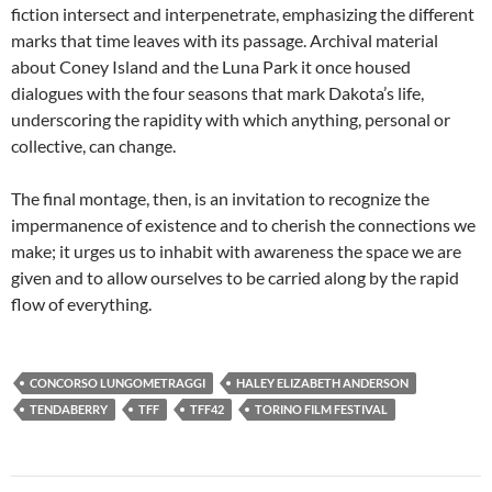
fiction intersect and interpenetrate, emphasizing the different
marks that time leaves with its passage. Archival material
about Coney Island and the Luna Park it once housed
dialogues with the four seasons that mark Dakota’s life,
underscoring the rapidity with which anything, personal or
collective, can change.
The final montage, then, is an invitation to recognize the
impermanence of existence and to cherish the connections we
make; it urges us to inhabit with awareness the space we are
given and to allow ourselves to be carried along by the rapid
flow of everything.
CONCORSO LUNGOMETRAGGI
HALEY ELIZABETH ANDERSON
TENDABERRY
TFF
TFF42
TORINO FILM FESTIVAL