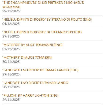
“THE ENCAMPMENTS” DI KEI PRITSKER E MICHAEL T.
WORKMAN
29/11/2025
“NEL BLU DIPINTI DI ROSSO” BY STEFANO DI POLITO (ENG)
04/12/2025
“NEL BLU DIPINTI DI ROSSO” DI STEFANO DI POLITO
29/11/2025
“MOTHERS” BY ALICE TOMASSINI (ENG)
01/12/2025
“MOTHERS” DI ALICE TOMASSINI
30/11/2025
“LAND WITH NO RIDER” BY TAMAR LANDO (ENG)
29/11/2025
“LAND WITH NO RIDER” DI TAMAR LANDO
28/11/2025
“PILLION” BY HARRY LIGHTON (ENG)
29/11/2025