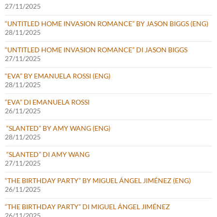
27/11/2025
“UNTITLED HOME INVASION ROMANCE” BY JASON BIGGS (ENG)
28/11/2025
“UNTITLED HOME INVASION ROMANCE” DI JASON BIGGS
27/11/2025
“EVA” BY EMANUELA ROSSI (ENG)
28/11/2025
“EVA” DI EMANUELA ROSSI
26/11/2025
“SLANTED” BY AMY WANG (ENG)
28/11/2025
“SLANTED” DI AMY WANG
27/11/2025
“THE BIRTHDAY PARTY” BY MIGUEL ÁNGEL JIMÉNEZ (ENG)
26/11/2025
“THE BIRTHDAY PARTY” DI MIGUEL ÁNGEL JIMÉNEZ
26/11/2025