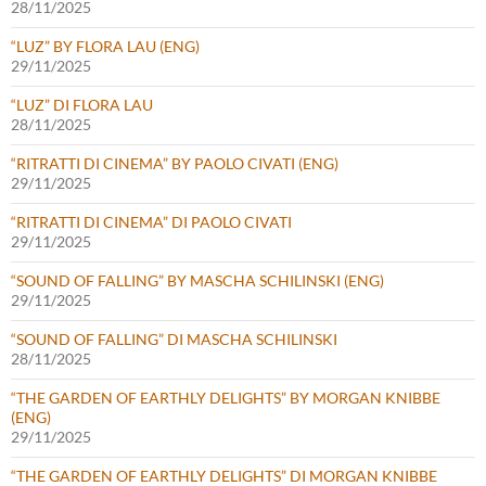
28/11/2025
“LUZ” BY FLORA LAU (ENG)
29/11/2025
“LUZ” DI FLORA LAU
28/11/2025
“RITRATTI DI CINEMA” BY PAOLO CIVATI (ENG)
29/11/2025
“RITRATTI DI CINEMA” DI PAOLO CIVATI
29/11/2025
“SOUND OF FALLING” BY MASCHA SCHILINSKI (ENG)
29/11/2025
“SOUND OF FALLING” DI MASCHA SCHILINSKI
28/11/2025
“THE GARDEN OF EARTHLY DELIGHTS” BY MORGAN KNIBBE
(ENG)
29/11/2025
“THE GARDEN OF EARTHLY DELIGHTS” DI MORGAN KNIBBE