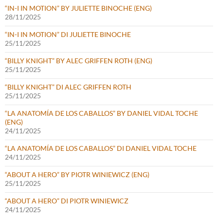
“IN-I IN MOTION” BY JULIETTE BINOCHE (ENG)
28/11/2025
“IN-I IN MOTION” DI JULIETTE BINOCHE
25/11/2025
“BILLY KNIGHT” BY ALEC GRIFFEN ROTH (ENG)
25/11/2025
“BILLY KNIGHT” DI ALEC GRIFFEN ROTH
25/11/2025
“LA ANATOMÍA DE LOS CABALLOS” BY DANIEL VIDAL TOCHE
(ENG)
24/11/2025
“LA ANATOMÍA DE LOS CABALLOS” DI DANIEL VIDAL TOCHE
24/11/2025
“ABOUT A HERO” BY PIOTR WINIEWICZ (ENG)
25/11/2025
“ABOUT A HERO” DI PIOTR WINIEWICZ
24/11/2025