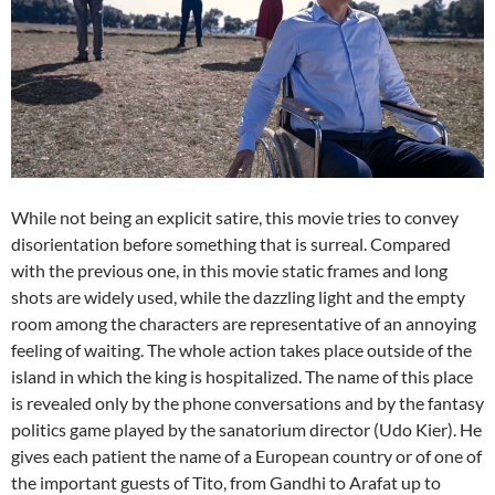
While not being an explicit satire, this movie tries to convey
disorientation before something that is surreal. Compared
with the previous one, in this movie static frames and long
shots are widely used, while the dazzling light and the empty
room among the characters are representative of an annoying
feeling of waiting. The whole action takes place outside of the
island in which the king is hospitalized. The name of this place
is revealed only by the phone conversations and by the fantasy
politics game played by the sanatorium director (Udo Kier). He
gives each patient the name of a European country or of one of
the important guests of Tito, from Gandhi to Arafat up to