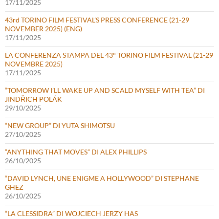
17/11/2025
43rd TORINO FILM FESTIVAL’S PRESS CONFERENCE (21-29
NOVEMBER 2025) (ENG)
17/11/2025
LA CONFERENZA STAMPA DEL 43° TORINO FILM FESTIVAL (21-29
NOVEMBRE 2025)
17/11/2025
“TOMORROW I’LL WAKE UP AND SCALD MYSELF WITH TEA” DI
JINDŘICH POLÁK
29/10/2025
“NEW GROUP” DI YUTA SHIMOTSU
27/10/2025
“ANYTHING THAT MOVES” DI ALEX PHILLIPS
26/10/2025
“DAVID LYNCH, UNE ENIGME A HOLLYWOOD” DI STEPHANE
GHEZ
26/10/2025
“LA CLESSIDRA” DI WOJCIECH JERZY HAS