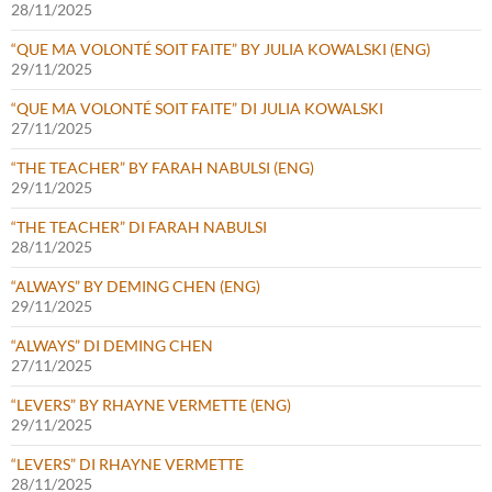
28/11/2025
“QUE MA VOLONTÉ SOIT FAITE” BY JULIA KOWALSKI (ENG)
29/11/2025
“QUE MA VOLONTÉ SOIT FAITE” DI JULIA KOWALSKI
27/11/2025
“THE TEACHER” BY FARAH NABULSI (ENG)
29/11/2025
“THE TEACHER” DI FARAH NABULSI
28/11/2025
“ALWAYS” BY DEMING CHEN (ENG)
29/11/2025
“ALWAYS” DI DEMING CHEN
27/11/2025
“LEVERS” BY RHAYNE VERMETTE (ENG)
29/11/2025
“LEVERS” DI RHAYNE VERMETTE
28/11/2025