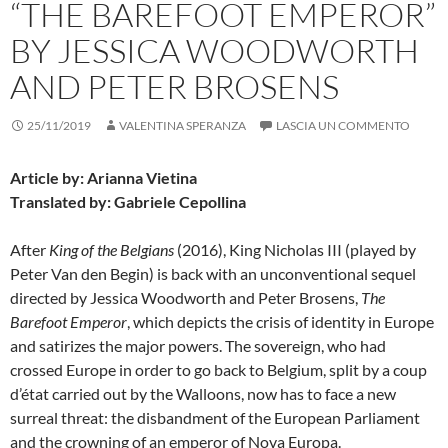
“THE BAREFOOT EMPEROR”
BY JESSICA WOODWORTH
AND PETER BROSENS
25/11/2019
VALENTINA SPERANZA
LASCIA UN COMMENTO
Article by: Arianna Vietina
Translated by: Gabriele Cepollina
After
King of the Belgians
(2016), King Nicholas III (played by
Peter Van den Begin) is back with an unconventional sequel
directed by Jessica Woodworth and Peter Brosens,
The
Barefoot Emperor
, which depicts the crisis of identity in Europe
and satirizes the major powers. The sovereign, who had
crossed Europe in order to go back to Belgium, split by a coup
d’état carried out by the Walloons, now has to face a new
surreal threat: the disbandment of the European Parliament
and the crowning of an emperor of Nova Europa.