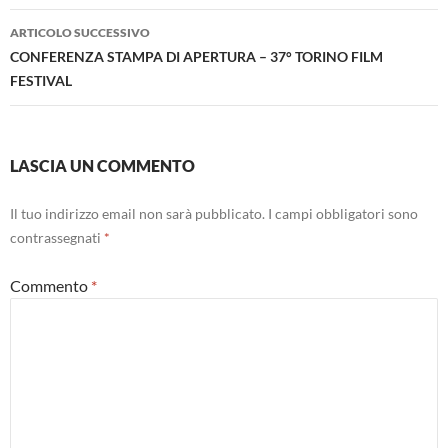
ARTICOLO SUCCESSIVO
CONFERENZA STAMPA DI APERTURA – 37° TORINO FILM
FESTIVAL
LASCIA UN COMMENTO
Il tuo indirizzo email non sarà pubblicato.
I campi obbligatori sono
contrassegnati
*
Commento
*