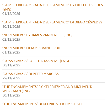
“LA MISTERIOSA MIRADA DEL FLAMENCO” BY DIEGO CÉSPEDES
(ENG)
01/12/2025
“LA MISTERIOSA MIRADA DEL FLAMENCO” DI DIEGO CÉSPEDES
30/11/2025
“NUREMBERG” BY JAMES VANDERBILT (ENG)
02/12/2025
“NUREMBERG” DI JAMES VANDERBILT
01/12/2025
“QUASI GRAZIA” BY PETER MARCIAS (ENG)
30/11/2025
“QUASI GRAZIA” DI PETER MARCIAS
29/11/2025
“THE ENCAMPMENTS” BY KEI PRITSKER AND MICHAEL T.
WORKMAN (ENG)
30/11/2025
“THE ENCAMPMENTS” DI KEI PRITSKER E MICHAEL T.