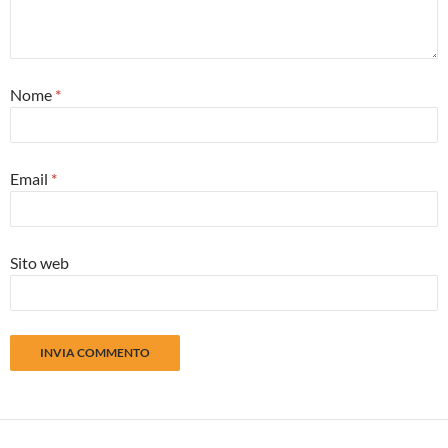
Nome
*
Email
*
Sito web