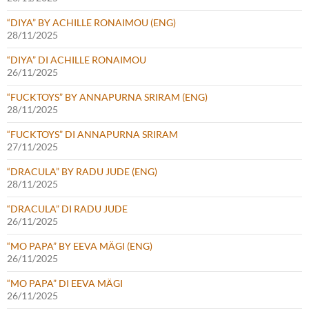
“DIYA” BY ACHILLE RONAIMOU (ENG)
28/11/2025
“DIYA” DI ACHILLE RONAIMOU
26/11/2025
“FUCKTOYS” BY ANNAPURNA SRIRAM (ENG)
28/11/2025
“FUCKTOYS” DI ANNAPURNA SRIRAM
27/11/2025
“DRACULA” BY RADU JUDE (ENG)
28/11/2025
“DRACULA” DI RADU JUDE
26/11/2025
“MO PAPA” BY EEVA MÄGI (ENG)
26/11/2025
“MO PAPA” DI EEVA MÄGI
26/11/2025