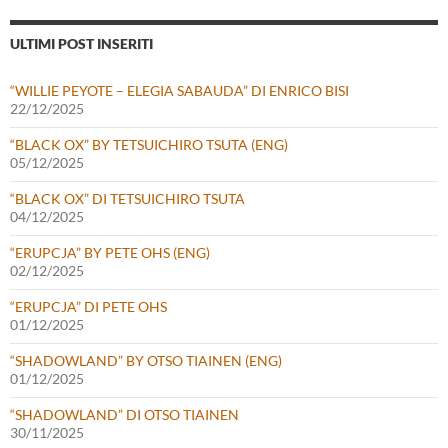
ULTIMI POST INSERITI
“WILLIE PEYOTE – ELEGIA SABAUDA” DI ENRICO BISI
22/12/2025
“BLACK OX” BY TETSUICHIRO TSUTA (ENG)
05/12/2025
“BLACK OX” DI TETSUICHIRO TSUTA
04/12/2025
“ERUPCJA” BY PETE OHS (ENG)
02/12/2025
“ERUPCJA” DI PETE OHS
01/12/2025
“SHADOWLAND” BY OTSO TIAINEN (ENG)
01/12/2025
“SHADOWLAND” DI OTSO TIAINEN
30/11/2025