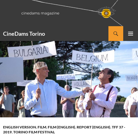
Vai
al
contenuto
Cerca
CineDams Torino
MENU
PRINCI
ENGLISH VERSION
,
FILM
,
FILM (ENGLISH)
,
REPORT (ENGLISH)
,
TFF 37 -
2019
,
TORINO FILM FESTIVAL