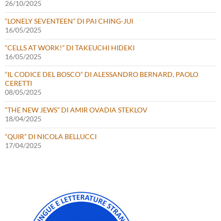
26/10/2025
“LONELY SEVENTEEN” DI PAI CHING-JUI
16/05/2025
“CELLS AT WORK!” DI TAKEUCHI HIDEKI
16/05/2025
“IL CODICE DEL BOSCO” DI ALESSANDRO BERNARD, PAOLO
CERETTI
08/05/2025
“THE NEW JEWS” DI AMIR OVADIA STEKLOV
18/04/2025
“QUIR” DI NICOLA BELLUCCI
17/04/2025