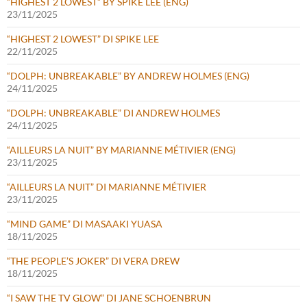
“HIGHEST 2 LOWEST” BY SPIKE LEE (ENG)
23/11/2025
“HIGHEST 2 LOWEST” DI SPIKE LEE
22/11/2025
“DOLPH: UNBREAKABLE” BY ANDREW HOLMES (ENG)
24/11/2025
“DOLPH: UNBREAKABLE” DI ANDREW HOLMES
24/11/2025
“AILLEURS LA NUIT” BY MARIANNE MÉTIVIER (ENG)
23/11/2025
“AILLEURS LA NUIT” DI MARIANNE MÉTIVIER
23/11/2025
“MIND GAME” DI MASAAKI YUASA
18/11/2025
“THE PEOPLE’S JOKER” DI VERA DREW
18/11/2025
“I SAW THE TV GLOW” DI JANE SCHOENBRUN