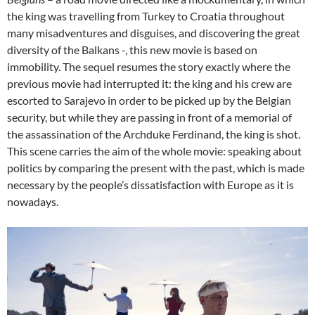
the king was travelling from Turkey to Croatia throughout
many misadventures and disguises, and discovering the great
diversity of the Balkans -, this new movie is based on
immobility. The sequel resumes the story exactly where the
previous movie had interrupted it: the king and his crew are
escorted to Sarajevo in order to be picked up by the Belgian
security, but while they are passing in front of a memorial of
the assassination of the Archduke Ferdinand, the king is shot.
This scene carries the aim of the whole movie: speaking about
politics by comparing the present with the past, which is made
necessary by the people’s dissatisfaction with Europe as it is
nowadays.