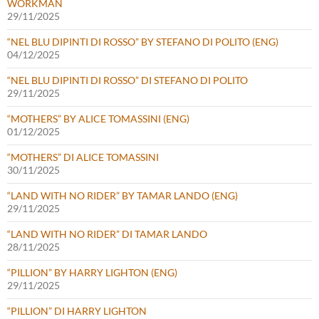
WORKMAN
29/11/2025
“NEL BLU DIPINTI DI ROSSO” BY STEFANO DI POLITO (ENG)
04/12/2025
“NEL BLU DIPINTI DI ROSSO” DI STEFANO DI POLITO
29/11/2025
“MOTHERS” BY ALICE TOMASSINI (ENG)
01/12/2025
“MOTHERS” DI ALICE TOMASSINI
30/11/2025
“LAND WITH NO RIDER” BY TAMAR LANDO (ENG)
29/11/2025
“LAND WITH NO RIDER” DI TAMAR LANDO
28/11/2025
“PILLION” BY HARRY LIGHTON (ENG)
29/11/2025
“PILLION” DI HARRY LIGHTON