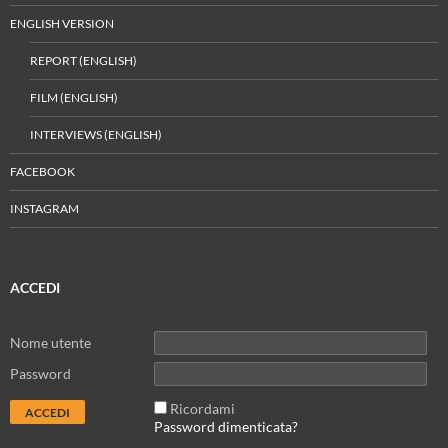
ENGLISH VERSION
REPORT (ENGLISH)
FILM (ENGLISH)
INTERVIEWS (ENGLISH)
FACEBOOK
INSTAGRAM
ACCEDI
Nome utente
Password
Ricordami
Password dimenticata?