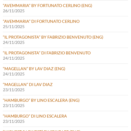
“AVEMMARIA” BY FORTUNATO CERLINO (ENG)
26/11/2025
“AVEMMARIA” DI FORTUNATO CERLINO
25/11/2025
“IL PROTAGONISTA” BY FABRIZIO BENVENUTO (ENG)
24/11/2025
“IL PROTAGONISTA” DI FABRIZIO BENVENUTO
24/11/2025
“MAGELLAN” BY LAV DIAZ (ENG)
24/11/2025
“MAGELLAN” DI LAV DIAZ
23/11/2025
“HAMBURGO” BY LINO ESCALERA (ENG)
23/11/2025
“HAMBURGO” DI LINO ESCALERA
23/11/2025