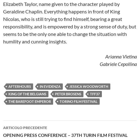
Elizabeth Taylor, name given to the character played by
Geraldine Chaplin. Everything happens in front of King
Nicolas, who is still trying to find himself, bearing a great
responsibility, and is empowered by a strong sense of duty, but
seems to be the only one able to change the situation with
humility and cunning insights.
Arianna Vietina
Gabriele Cepollina
AFTERHOURS
IN EVIDENZA
JESSICA WOODWORTH
KING OF THE BELGIANS
PETER BROSENS
TFF37
THE BAREFOOT EMPEROR
TORINO FILM FESTIVAL
Navigazione
ARTICOLO PRECEDENTE
articolo
OPENING PRESS CONFERENCE – 37TH TURIN FILM FESTIVAL