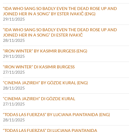
“IDA WHO SANG SO BADLY EVEN THE DEAD ROSE UP AND
JOINED HER IN A SONG” BY ESTER IVAKIČ (ENG)
29/11/2025
“IDA WHO SANG SO BADLY EVEN THE DEAD ROSE UP AND
JOINED HER IN A SONG” DI ESTER IVAKIČ
28/11/2025
“IRON WINTER” BY KASIMIR BURGESS (ENG)
29/11/2025
“IRON WINTER” DI KASIMIR BURGESS
27/11/2025
“CINEMA JAZIREH” BY GÖZDE KURAL (ENG)
28/11/2025
“CINEMA JAZIREH” DI GÖZDE KURAL
27/11/2025
“TODAS LAS FUERZAS” BY LUCIANA PIANTANIDA (ENG)
28/11/2025
“TODAS LAS FUERZAS” DI LUCIANA PIANTANIDA