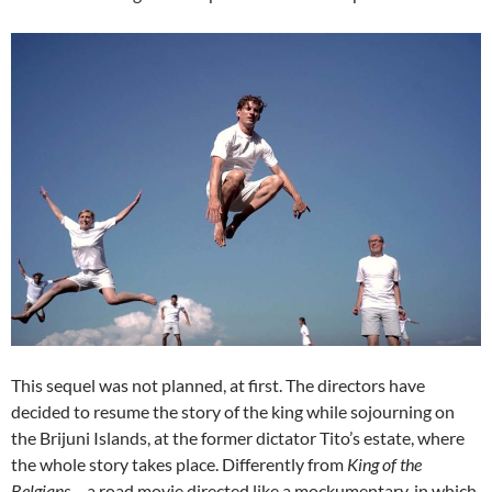
This sequel was not planned, at first. The directors have
decided to resume the story of the king while sojourning on
the Brijuni Islands, at the former dictator Tito’s estate, where
the whole story takes place. Differently from
King of the
Belgians
– a road movie directed like a mockumentary, in which