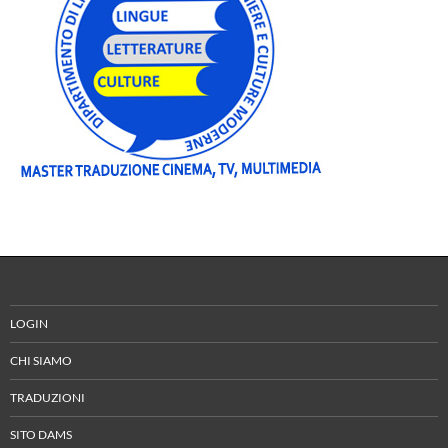
LOGIN
CHI SIAMO
TRADUZIONI
SITO DAMS