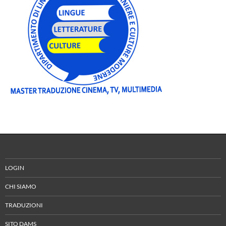
LOGIN
CHI SIAMO
TRADUZIONI
SITO DAMS