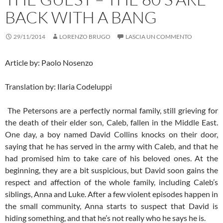
BACK WITH A BANG
29/11/2014
LORENZO BRUGO
LASCIA UN COMMENTO
Article by: Paolo Nosenzo
Translation by: Ilaria Codeluppi
The Petersons are a perfectly normal family, still grieving for
the death of their elder son, Caleb, fallen in the Middle East.
One day, a boy named David Collins knocks on their door,
saying that he has served in the army with Caleb, and that he
had promised him to take care of his beloved ones. At the
beginning, they are a bit suspicious, but David soon gains the
respect and affection of the whole family, including Caleb’s
siblings, Anna and Luke. After a few violent episodes happen in
the small community, Anna starts to suspect that David is
hiding something, and that he’s not really who he says he is.