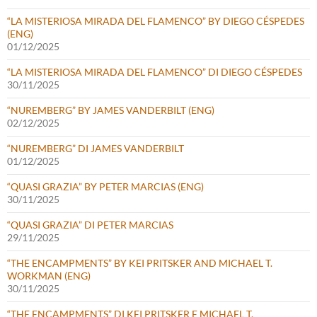
“LA MISTERIOSA MIRADA DEL FLAMENCO” BY DIEGO CÉSPEDES
(ENG)
01/12/2025
“LA MISTERIOSA MIRADA DEL FLAMENCO” DI DIEGO CÉSPEDES
30/11/2025
“NUREMBERG” BY JAMES VANDERBILT (ENG)
02/12/2025
“NUREMBERG” DI JAMES VANDERBILT
01/12/2025
“QUASI GRAZIA” BY PETER MARCIAS (ENG)
30/11/2025
“QUASI GRAZIA” DI PETER MARCIAS
29/11/2025
“THE ENCAMPMENTS” BY KEI PRITSKER AND MICHAEL T.
WORKMAN (ENG)
30/11/2025
“THE ENCAMPMENTS” DI KEI PRITSKER E MICHAEL T.