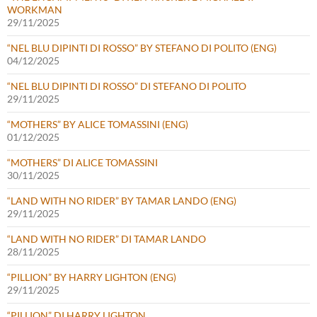
WORKMAN
29/11/2025
“NEL BLU DIPINTI DI ROSSO” BY STEFANO DI POLITO (ENG)
04/12/2025
“NEL BLU DIPINTI DI ROSSO” DI STEFANO DI POLITO
29/11/2025
“MOTHERS” BY ALICE TOMASSINI (ENG)
01/12/2025
“MOTHERS” DI ALICE TOMASSINI
30/11/2025
“LAND WITH NO RIDER” BY TAMAR LANDO (ENG)
29/11/2025
“LAND WITH NO RIDER” DI TAMAR LANDO
28/11/2025
“PILLION” BY HARRY LIGHTON (ENG)
29/11/2025
“PILLION” DI HARRY LIGHTON