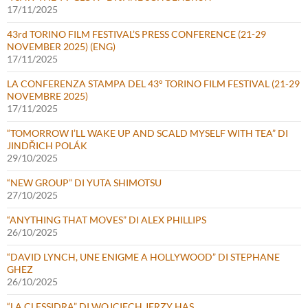
17/11/2025
43rd TORINO FILM FESTIVAL’S PRESS CONFERENCE (21-29
NOVEMBER 2025) (ENG)
17/11/2025
LA CONFERENZA STAMPA DEL 43° TORINO FILM FESTIVAL (21-29
NOVEMBRE 2025)
17/11/2025
“TOMORROW I’LL WAKE UP AND SCALD MYSELF WITH TEA” DI
JINDŘICH POLÁK
29/10/2025
“NEW GROUP” DI YUTA SHIMOTSU
27/10/2025
“ANYTHING THAT MOVES” DI ALEX PHILLIPS
26/10/2025
“DAVID LYNCH, UNE ENIGME A HOLLYWOOD” DI STEPHANE
GHEZ
26/10/2025
“LA CLESSIDRA” DI WOJCIECH JERZY HAS