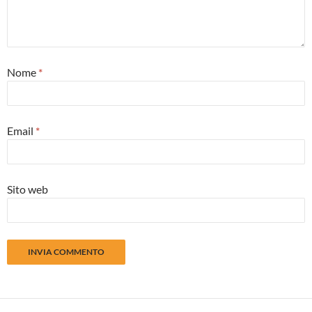
Nome
*
Email
*
Sito web