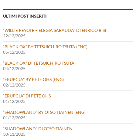
ULTIMI POST INSERITI
“WILLIE PEYOTE – ELEGIA SABAUDA” DI ENRICO BISI
22/12/2025
“BLACK OX” BY TETSUICHIRO TSUTA (ENG)
05/12/2025
“BLACK OX” DI TETSUICHIRO TSUTA
04/12/2025
“ERUPCJA” BY PETE OHS (ENG)
02/12/2025
“ERUPCJA” DI PETE OHS
01/12/2025
“SHADOWLAND” BY OTSO TIAINEN (ENG)
01/12/2025
“SHADOWLAND” DI OTSO TIAINEN
30/11/2025