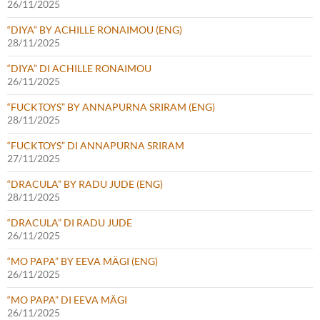
26/11/2025
“DIYA” BY ACHILLE RONAIMOU (ENG)
28/11/2025
“DIYA” DI ACHILLE RONAIMOU
26/11/2025
“FUCKTOYS” BY ANNAPURNA SRIRAM (ENG)
28/11/2025
“FUCKTOYS” DI ANNAPURNA SRIRAM
27/11/2025
“DRACULA” BY RADU JUDE (ENG)
28/11/2025
“DRACULA” DI RADU JUDE
26/11/2025
“MO PAPA” BY EEVA MÄGI (ENG)
26/11/2025
“MO PAPA” DI EEVA MÄGI
26/11/2025