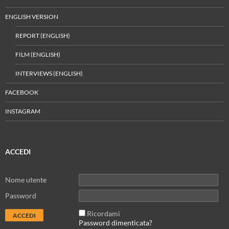
ENGLISH VERSION
REPORT (ENGLISH)
FILM (ENGLISH)
INTERVIEWS (ENGLISH)
FACEBOOK
INSTAGRAM
ACCEDI
Nome utente
Password
Ricordami
Password dimenticata?