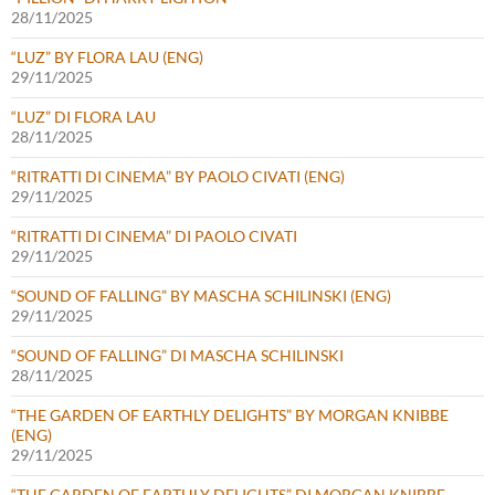
28/11/2025
“LUZ” BY FLORA LAU (ENG)
29/11/2025
“LUZ” DI FLORA LAU
28/11/2025
“RITRATTI DI CINEMA” BY PAOLO CIVATI (ENG)
29/11/2025
“RITRATTI DI CINEMA” DI PAOLO CIVATI
29/11/2025
“SOUND OF FALLING” BY MASCHA SCHILINSKI (ENG)
29/11/2025
“SOUND OF FALLING” DI MASCHA SCHILINSKI
28/11/2025
“THE GARDEN OF EARTHLY DELIGHTS” BY MORGAN KNIBBE
(ENG)
29/11/2025
“THE GARDEN OF EARTHLY DELIGHTS” DI MORGAN KNIBBE