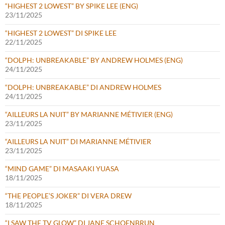
“HIGHEST 2 LOWEST” BY SPIKE LEE (ENG)
23/11/2025
“HIGHEST 2 LOWEST” DI SPIKE LEE
22/11/2025
“DOLPH: UNBREAKABLE” BY ANDREW HOLMES (ENG)
24/11/2025
“DOLPH: UNBREAKABLE” DI ANDREW HOLMES
24/11/2025
“AILLEURS LA NUIT” BY MARIANNE MÉTIVIER (ENG)
23/11/2025
“AILLEURS LA NUIT” DI MARIANNE MÉTIVIER
23/11/2025
“MIND GAME” DI MASAAKI YUASA
18/11/2025
“THE PEOPLE’S JOKER” DI VERA DREW
18/11/2025
“I SAW THE TV GLOW” DI JANE SCHOENBRUN