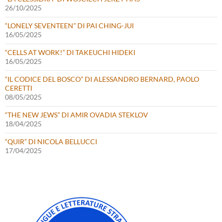
26/10/2025
“LONELY SEVENTEEN” DI PAI CHING-JUI
16/05/2025
“CELLS AT WORK!” DI TAKEUCHI HIDEKI
16/05/2025
“IL CODICE DEL BOSCO” DI ALESSANDRO BERNARD, PAOLO
CERETTI
08/05/2025
“THE NEW JEWS” DI AMIR OVADIA STEKLOV
18/04/2025
“QUIR” DI NICOLA BELLUCCI
17/04/2025