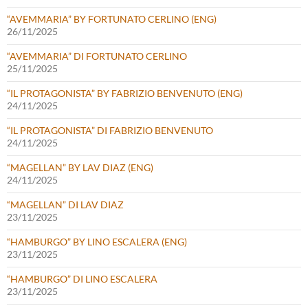
“AVEMMARIA” BY FORTUNATO CERLINO (ENG)
26/11/2025
“AVEMMARIA” DI FORTUNATO CERLINO
25/11/2025
“IL PROTAGONISTA” BY FABRIZIO BENVENUTO (ENG)
24/11/2025
“IL PROTAGONISTA” DI FABRIZIO BENVENUTO
24/11/2025
“MAGELLAN” BY LAV DIAZ (ENG)
24/11/2025
“MAGELLAN” DI LAV DIAZ
23/11/2025
“HAMBURGO” BY LINO ESCALERA (ENG)
23/11/2025
“HAMBURGO” DI LINO ESCALERA
23/11/2025