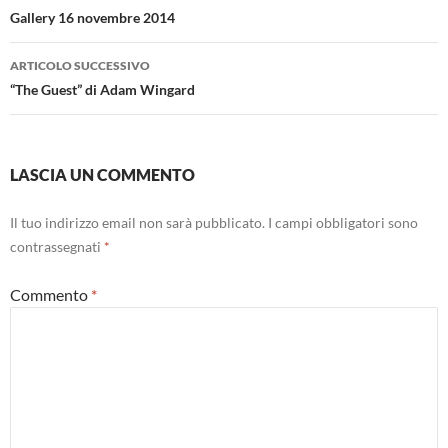
articolo
Gallery 16 novembre 2014
ARTICOLO SUCCESSIVO
“The Guest” di Adam Wingard
LASCIA UN COMMENTO
Il tuo indirizzo email non sarà pubblicato.
I campi obbligatori sono
contrassegnati
*
Commento
*