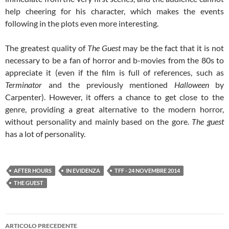
help cheering for his character, which makes the events
following in the plots even more interesting.
The greatest quality of
The Guest
may be the fact that it is not
necessary to be a fan of horror and b-movies from the 80s to
appreciate it (even if the film is full of references, such as
Terminator
and the previously mentioned
Halloween
by
Carpenter). However, it offers a chance to get close to the
genre, providing a great alternative to the modern horror,
without personality and mainly based on the gore.
The guest
has a lot of personality.
AFTER HOURS
IN EVIDENZA
TFF - 24 NOVEMBRE 2014
THE GUEST
Navigazione
ARTICOLO PRECEDENTE