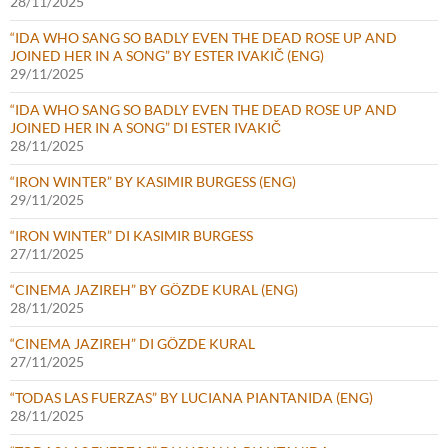
28/11/2025
“IDA WHO SANG SO BADLY EVEN THE DEAD ROSE UP AND
JOINED HER IN A SONG” BY ESTER IVAKIČ (ENG)
29/11/2025
“IDA WHO SANG SO BADLY EVEN THE DEAD ROSE UP AND
JOINED HER IN A SONG” DI ESTER IVAKIČ
28/11/2025
“IRON WINTER” BY KASIMIR BURGESS (ENG)
29/11/2025
“IRON WINTER” DI KASIMIR BURGESS
27/11/2025
“CINEMA JAZIREH” BY GÖZDE KURAL (ENG)
28/11/2025
“CINEMA JAZIREH” DI GÖZDE KURAL
27/11/2025
“TODAS LAS FUERZAS” BY LUCIANA PIANTANIDA (ENG)
28/11/2025