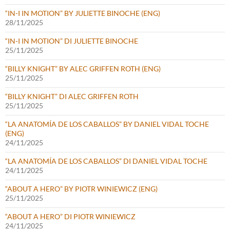
“IN-I IN MOTION” BY JULIETTE BINOCHE (ENG)
28/11/2025
“IN-I IN MOTION” DI JULIETTE BINOCHE
25/11/2025
“BILLY KNIGHT” BY ALEC GRIFFEN ROTH (ENG)
25/11/2025
“BILLY KNIGHT” DI ALEC GRIFFEN ROTH
25/11/2025
“LA ANATOMÍA DE LOS CABALLOS” BY DANIEL VIDAL TOCHE
(ENG)
24/11/2025
“LA ANATOMÍA DE LOS CABALLOS” DI DANIEL VIDAL TOCHE
24/11/2025
“ABOUT A HERO” BY PIOTR WINIEWICZ (ENG)
25/11/2025
“ABOUT A HERO” DI PIOTR WINIEWICZ
24/11/2025