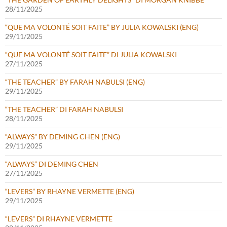
28/11/2025
“QUE MA VOLONTÉ SOIT FAITE” BY JULIA KOWALSKI (ENG)
29/11/2025
“QUE MA VOLONTÉ SOIT FAITE” DI JULIA KOWALSKI
27/11/2025
“THE TEACHER” BY FARAH NABULSI (ENG)
29/11/2025
“THE TEACHER” DI FARAH NABULSI
28/11/2025
“ALWAYS” BY DEMING CHEN (ENG)
29/11/2025
“ALWAYS” DI DEMING CHEN
27/11/2025
“LEVERS” BY RHAYNE VERMETTE (ENG)
29/11/2025
“LEVERS” DI RHAYNE VERMETTE