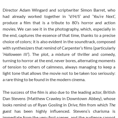
Director Adam Wingard and scriptwriter Simon Barret, who
had already worked together in ‘
V/H/S
’ and ‘
You’re Nex
t’,
produce a film that is a tribute to 80’s horror and action
movies. We can see it in the photography, which, especially in
the end, captures the essence of that time, thanks to a precise
choice of colors; it is also evident in the soundtrack, composed
with synthesizers that remind of Carpenter’s films (particularly
‘
Halloween III
’). The plot, a mixture of thriller and comedy,
turning to horror at the end, never bores, alternating moments
of tension to others of calmness, always managing to keep a
light tone that allows the movie not to be taken too seriously:
a rare thing to be found in the modern cinema.
The success of the film is also due to the leading actor, British
Dan Stevens (Matthew Crawley in Downtown Abbey), whose
looks remind us of Ryan Gosling in
Drive
, film from which
The
guest
has been highly influenced. Stevens’s charisma is
immediate from the very first scenes, and the audience cannot