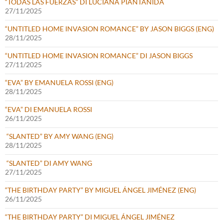
“TODAS LAS FUERZAS” DI LUCIANA PIANTANIDA
27/11/2025
“UNTITLED HOME INVASION ROMANCE” BY JASON BIGGS (ENG)
28/11/2025
“UNTITLED HOME INVASION ROMANCE” DI JASON BIGGS
27/11/2025
“EVA” BY EMANUELA ROSSI (ENG)
28/11/2025
“EVA” DI EMANUELA ROSSI
26/11/2025
“SLANTED” BY AMY WANG (ENG)
28/11/2025
“SLANTED” DI AMY WANG
27/11/2025
“THE BIRTHDAY PARTY” BY MIGUEL ÁNGEL JIMÉNEZ (ENG)
26/11/2025
“THE BIRTHDAY PARTY” DI MIGUEL ÁNGEL JIMÉNEZ