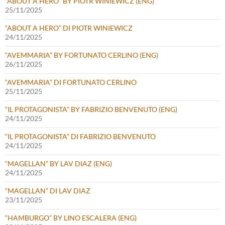
“ABOUT A HERO” BY PIOTR WINIEWICZ (ENG)
25/11/2025
“ABOUT A HERO” DI PIOTR WINIEWICZ
24/11/2025
“AVEMMARIA” BY FORTUNATO CERLINO (ENG)
26/11/2025
“AVEMMARIA” DI FORTUNATO CERLINO
25/11/2025
“IL PROTAGONISTA” BY FABRIZIO BENVENUTO (ENG)
24/11/2025
“IL PROTAGONISTA” DI FABRIZIO BENVENUTO
24/11/2025
“MAGELLAN” BY LAV DIAZ (ENG)
24/11/2025
“MAGELLAN” DI LAV DIAZ
23/11/2025
“HAMBURGO” BY LINO ESCALERA (ENG)