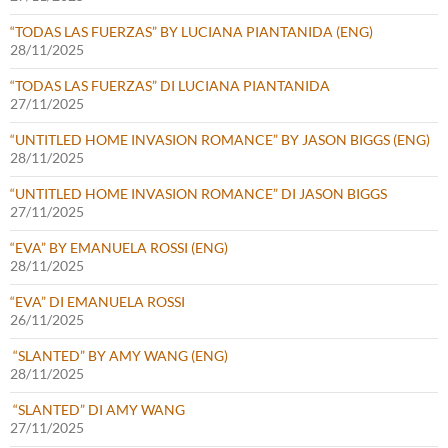
“TODAS LAS FUERZAS” BY LUCIANA PIANTANIDA (ENG)
28/11/2025
“TODAS LAS FUERZAS” DI LUCIANA PIANTANIDA
27/11/2025
“UNTITLED HOME INVASION ROMANCE” BY JASON BIGGS (ENG)
28/11/2025
“UNTITLED HOME INVASION ROMANCE” DI JASON BIGGS
27/11/2025
“EVA” BY EMANUELA ROSSI (ENG)
28/11/2025
“EVA” DI EMANUELA ROSSI
26/11/2025
“SLANTED” BY AMY WANG (ENG)
28/11/2025
“SLANTED” DI AMY WANG
27/11/2025