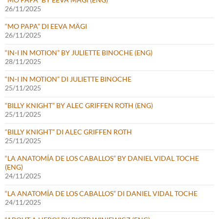
26/11/2025
“MO PAPA” DI EEVA MÄGI
26/11/2025
“IN-I IN MOTION” BY JULIETTE BINOCHE (ENG)
28/11/2025
“IN-I IN MOTION” DI JULIETTE BINOCHE
25/11/2025
“BILLY KNIGHT” BY ALEC GRIFFEN ROTH (ENG)
25/11/2025
“BILLY KNIGHT” DI ALEC GRIFFEN ROTH
25/11/2025
“LA ANATOMÍA DE LOS CABALLOS” BY DANIEL VIDAL TOCHE
(ENG)
24/11/2025
“LA ANATOMÍA DE LOS CABALLOS” DI DANIEL VIDAL TOCHE
24/11/2025