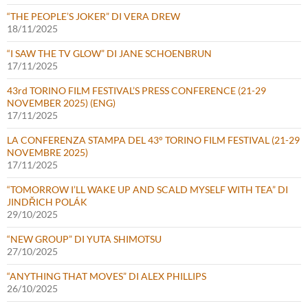
“THE PEOPLE’S JOKER” DI VERA DREW
18/11/2025
“I SAW THE TV GLOW” DI JANE SCHOENBRUN
17/11/2025
43rd TORINO FILM FESTIVAL’S PRESS CONFERENCE (21-29
NOVEMBER 2025) (ENG)
17/11/2025
LA CONFERENZA STAMPA DEL 43° TORINO FILM FESTIVAL (21-29
NOVEMBRE 2025)
17/11/2025
“TOMORROW I’LL WAKE UP AND SCALD MYSELF WITH TEA” DI
JINDŘICH POLÁK
29/10/2025
“NEW GROUP” DI YUTA SHIMOTSU
27/10/2025
“ANYTHING THAT MOVES” DI ALEX PHILLIPS
26/10/2025