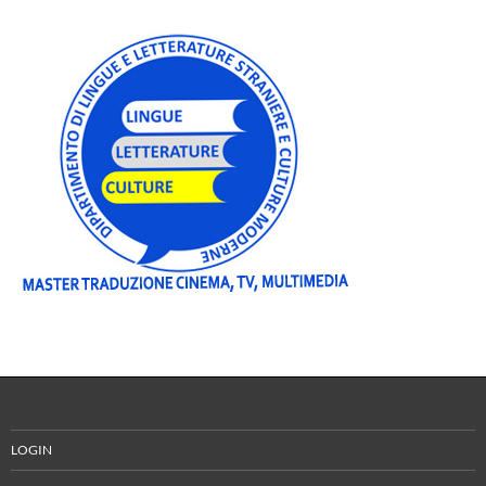
LOGIN