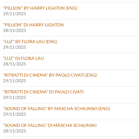
“PILLION” BY HARRY LIGHTON (ENG)
29/11/2025
“PILLION” DI HARRY LIGHTON
28/11/2025
“LUZ” BY FLORA LAU (ENG)
29/11/2025
“LUZ” DI FLORA LAU
28/11/2025
“RITRATTI DI CINEMA” BY PAOLO CIVATI (ENG)
29/11/2025
“RITRATTI DI CINEMA” DI PAOLO CIVATI
29/11/2025
“SOUND OF FALLING” BY MASCHA SCHILINSKI (ENG)
29/11/2025
“SOUND OF FALLING” DI MASCHA SCHILINSKI
28/11/2025