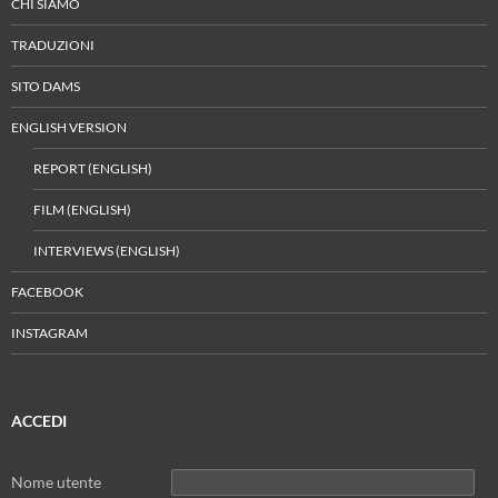
CHI SIAMO
TRADUZIONI
SITO DAMS
ENGLISH VERSION
REPORT (ENGLISH)
FILM (ENGLISH)
INTERVIEWS (ENGLISH)
FACEBOOK
INSTAGRAM
ACCEDI
Nome utente