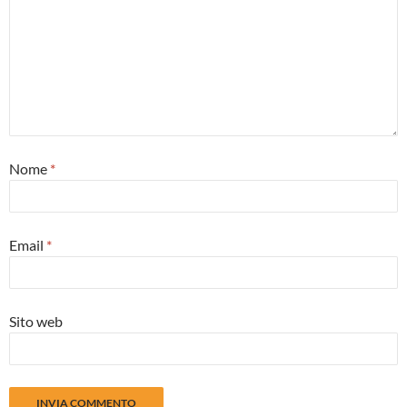
Nome
*
Email
*
Sito web