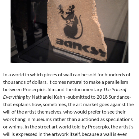
In a world in which pieces of wall can be sold for hundreds of
thousands of dollars, it comes natural to make a parallelism
between Proserpio’s film and the documentary
The Price of
Everything
by
Nathaniel Kahn -submitted to 2018 Sundance-
that explains how, sometimes, the art market goes against the
will of the artist themselves, who would prefer to see their
work hang in museums rather than auctioned as speculations
or whims. In the street art world told by Proserpio, the artist’s
will is expressed in the artwork itself, because a wall is even