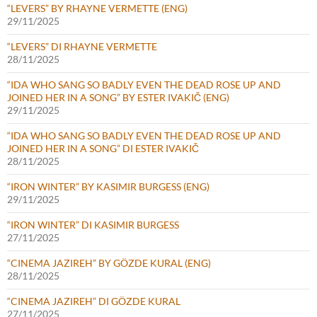
“LEVERS” BY RHAYNE VERMETTE (ENG)
29/11/2025
“LEVERS” DI RHAYNE VERMETTE
28/11/2025
“IDA WHO SANG SO BADLY EVEN THE DEAD ROSE UP AND
JOINED HER IN A SONG” BY ESTER IVAKIČ (ENG)
29/11/2025
“IDA WHO SANG SO BADLY EVEN THE DEAD ROSE UP AND
JOINED HER IN A SONG” DI ESTER IVAKIČ
28/11/2025
“IRON WINTER” BY KASIMIR BURGESS (ENG)
29/11/2025
“IRON WINTER” DI KASIMIR BURGESS
27/11/2025
“CINEMA JAZIREH” BY GÖZDE KURAL (ENG)
28/11/2025
“CINEMA JAZIREH” DI GÖZDE KURAL
27/11/2025