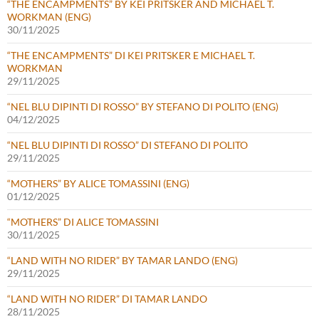
“THE ENCAMPMENTS” BY KEI PRITSKER AND MICHAEL T.
WORKMAN (ENG)
30/11/2025
“THE ENCAMPMENTS” DI KEI PRITSKER E MICHAEL T.
WORKMAN
29/11/2025
“NEL BLU DIPINTI DI ROSSO” BY STEFANO DI POLITO (ENG)
04/12/2025
“NEL BLU DIPINTI DI ROSSO” DI STEFANO DI POLITO
29/11/2025
“MOTHERS” BY ALICE TOMASSINI (ENG)
01/12/2025
“MOTHERS” DI ALICE TOMASSINI
30/11/2025
“LAND WITH NO RIDER” BY TAMAR LANDO (ENG)
29/11/2025
“LAND WITH NO RIDER” DI TAMAR LANDO
28/11/2025