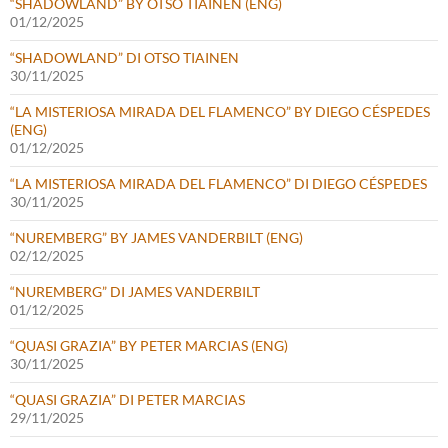
“SHADOWLAND” BY OTSO TIAINEN (ENG)
01/12/2025
“SHADOWLAND” DI OTSO TIAINEN
30/11/2025
“LA MISTERIOSA MIRADA DEL FLAMENCO” BY DIEGO CÉSPEDES
(ENG)
01/12/2025
“LA MISTERIOSA MIRADA DEL FLAMENCO” DI DIEGO CÉSPEDES
30/11/2025
“NUREMBERG” BY JAMES VANDERBILT (ENG)
02/12/2025
“NUREMBERG” DI JAMES VANDERBILT
01/12/2025
“QUASI GRAZIA” BY PETER MARCIAS (ENG)
30/11/2025
“QUASI GRAZIA” DI PETER MARCIAS
29/11/2025