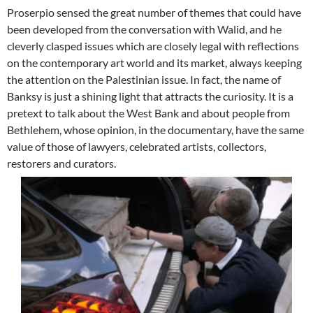
Proserpio sensed the great number of themes that could have
been developed from the conversation with Walid, and he
cleverly clasped issues which are closely legal with reflections
on the contemporary art world and its market, always keeping
the attention on the Palestinian issue. In fact, the name of
Banksy is just a shining light that attracts the curiosity. It is a
pretext to talk about the West Bank and about people from
Bethlehem, whose opinion, in the documentary, have the same
value of those of lawyers, celebrated artists, collectors,
restorers and curators.