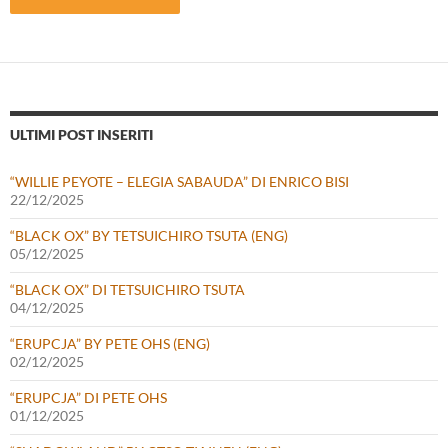
ULTIMI POST INSERITI
“WILLIE PEYOTE – ELEGIA SABAUDA” DI ENRICO BISI
22/12/2025
“BLACK OX” BY TETSUICHIRO TSUTA (ENG)
05/12/2025
“BLACK OX” DI TETSUICHIRO TSUTA
04/12/2025
“ERUPCJA” BY PETE OHS (ENG)
02/12/2025
“ERUPCJA” DI PETE OHS
01/12/2025