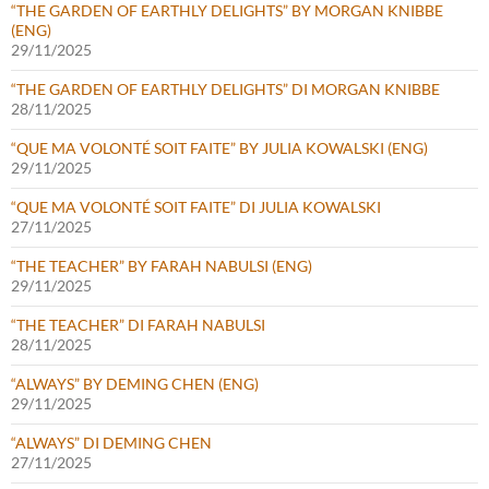
“THE GARDEN OF EARTHLY DELIGHTS” BY MORGAN KNIBBE
(ENG)
29/11/2025
“THE GARDEN OF EARTHLY DELIGHTS” DI MORGAN KNIBBE
28/11/2025
“QUE MA VOLONTÉ SOIT FAITE” BY JULIA KOWALSKI (ENG)
29/11/2025
“QUE MA VOLONTÉ SOIT FAITE” DI JULIA KOWALSKI
27/11/2025
“THE TEACHER” BY FARAH NABULSI (ENG)
29/11/2025
“THE TEACHER” DI FARAH NABULSI
28/11/2025
“ALWAYS” BY DEMING CHEN (ENG)
29/11/2025
“ALWAYS” DI DEMING CHEN
27/11/2025