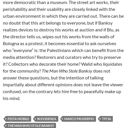
more democratic than a museum. The street art works, their
perishability and their usability are closely linked with the
urban environment in which they are carried out. There can be
no doubt that this art belongs to everyone, but if Banksy
realizes devices to destroy his works at auction and if Blu, as
the director tells us, wipes out his works from the walls of
Bologna as a protest, it becomes essential to ask ourselves
who “everyone” is: the Palestinians which can benefit from the
media attention? Restorers and curators who try to preserve
it? Collectors who decorate their home? Walid who liquidates
for the community?
The Man Who Stole Banksy
does not
answer these questions, but the intention of talking
impartially about different opinions does not leave the viewer
confused, on the contrary lets him free to peacefully make up
his mind.
FESTA MOBILE
IN EVIDENZA
MARCO PROSERPIO
TFF36
THE MAN WHO STOLE BANKSY