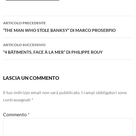
Navigazione
ARTICOLO PRECEDENTE
articolo
“THE MAN WHO STOLE BANKSY” DI MARCO PROSERPIO
ARTICOLO SUCCESSIVO
“4 BÂTIMENTS, FACE À LA MER” DI PHILIPPE ROUY
LASCIA UN COMMENTO
Il tuo indirizzo email non sarà pubblicato.
I campi obbligatori sono
contrassegnati
*
Commento
*