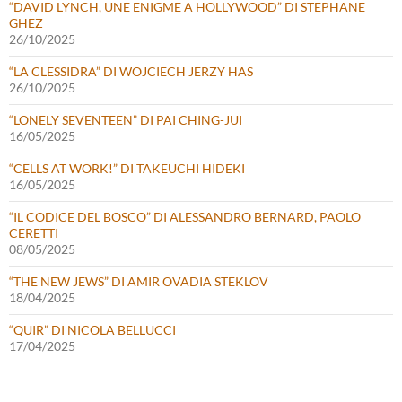
“DAVID LYNCH, UNE ENIGME A HOLLYWOOD” DI STEPHANE
GHEZ
26/10/2025
“LA CLESSIDRA” DI WOJCIECH JERZY HAS
26/10/2025
“LONELY SEVENTEEN” DI PAI CHING-JUI
16/05/2025
“CELLS AT WORK!” DI TAKEUCHI HIDEKI
16/05/2025
“IL CODICE DEL BOSCO” DI ALESSANDRO BERNARD, PAOLO
CERETTI
08/05/2025
“THE NEW JEWS” DI AMIR OVADIA STEKLOV
18/04/2025
“QUIR” DI NICOLA BELLUCCI
17/04/2025