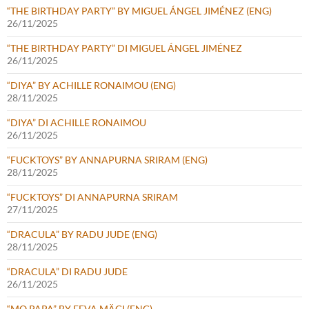
“THE BIRTHDAY PARTY” BY MIGUEL ÁNGEL JIMÉNEZ (ENG)
26/11/2025
“THE BIRTHDAY PARTY” DI MIGUEL ÁNGEL JIMÉNEZ
26/11/2025
“DIYA” BY ACHILLE RONAIMOU (ENG)
28/11/2025
“DIYA” DI ACHILLE RONAIMOU
26/11/2025
“FUCKTOYS” BY ANNAPURNA SRIRAM (ENG)
28/11/2025
“FUCKTOYS” DI ANNAPURNA SRIRAM
27/11/2025
“DRACULA” BY RADU JUDE (ENG)
28/11/2025
“DRACULA” DI RADU JUDE
26/11/2025
“MO PAPA” BY EEVA MÄGI (ENG)