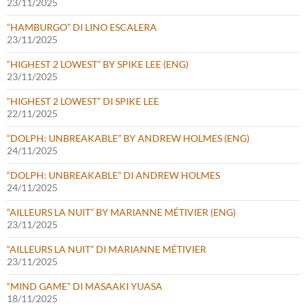
23/11/2025
“HAMBURGO” DI LINO ESCALERA
23/11/2025
“HIGHEST 2 LOWEST” BY SPIKE LEE (ENG)
23/11/2025
“HIGHEST 2 LOWEST” DI SPIKE LEE
22/11/2025
“DOLPH: UNBREAKABLE” BY ANDREW HOLMES (ENG)
24/11/2025
“DOLPH: UNBREAKABLE” DI ANDREW HOLMES
24/11/2025
“AILLEURS LA NUIT” BY MARIANNE MÉTIVIER (ENG)
23/11/2025
“AILLEURS LA NUIT” DI MARIANNE MÉTIVIER
23/11/2025
“MIND GAME” DI MASAAKI YUASA
18/11/2025