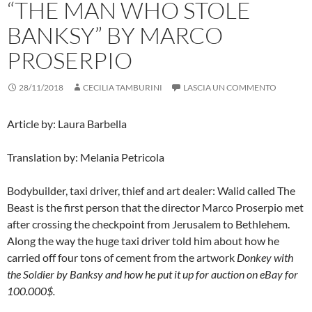
“THE MAN WHO STOLE
BANKSY” BY MARCO
PROSERPIO
28/11/2018
CECILIA TAMBURINI
LASCIA UN COMMENTO
Article by: Laura Barbella
Translation by: Melania Petricola
Bodybuilder, taxi driver, thief and art dealer: Walid called The
Beast is the first person that the director Marco Proserpio met
after crossing the checkpoint from Jerusalem to Bethlehem.
Along the way the huge taxi driver told him about how he
carried off four tons of cement from the artwork
Donkey with
the Soldier
by Banksy and how he put it up for auction on eBay for
100.000$.