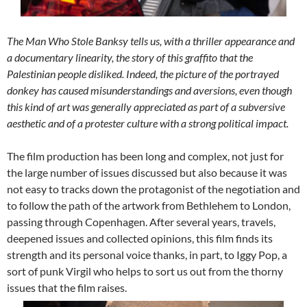
The Man Who Stole Banksy
tells us, with a thriller appearance and
a documentary linearity, the story of this graffito that the
Palestinian people disliked. Indeed, the picture of the portrayed
donkey has caused misunderstandings and aversions, even though
this kind of art was generally appreciated as part of a subversive
aesthetic and of a protester culture with a strong political impact.
The film production has been long and complex, not just for
the large number of issues discussed but also because it was
not easy to tracks down the protagonist of the negotiation and
to follow the path of the artwork from Bethlehem to London,
passing through Copenhagen. After several years, travels,
deepened issues and collected opinions, this film finds its
strength and its personal voice thanks, in part, to Iggy Pop, a
sort of punk Virgil who helps to sort us out from the thorny
issues that the film raises.