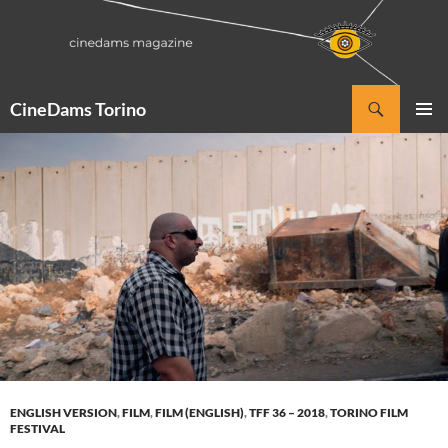
Vai
al
contenuto
Cerca
CineDams Torino
MENU
PRINCI
ENGLISH VERSION
,
FILM
,
FILM (ENGLISH)
,
TFF 36 – 2018
,
TORINO FILM
FESTIVAL