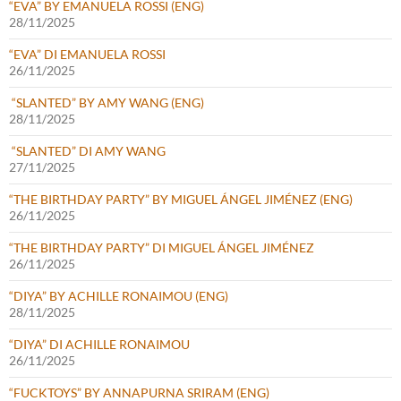
“EVA” BY EMANUELA ROSSI (ENG)
28/11/2025
“EVA” DI EMANUELA ROSSI
26/11/2025
“SLANTED” BY AMY WANG (ENG)
28/11/2025
“SLANTED” DI AMY WANG
27/11/2025
“THE BIRTHDAY PARTY” BY MIGUEL ÁNGEL JIMÉNEZ (ENG)
26/11/2025
“THE BIRTHDAY PARTY” DI MIGUEL ÁNGEL JIMÉNEZ
26/11/2025
“DIYA” BY ACHILLE RONAIMOU (ENG)
28/11/2025
“DIYA” DI ACHILLE RONAIMOU
26/11/2025
“FUCKTOYS” BY ANNAPURNA SRIRAM (ENG)