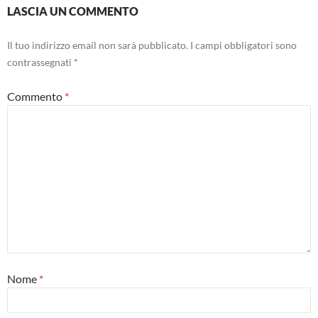
LASCIA UN COMMENTO
Il tuo indirizzo email non sarà pubblicato.
I campi obbligatori sono
contrassegnati
*
Commento
*
Nome
*