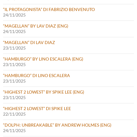
“IL PROTAGONISTA” DI FABRIZIO BENVENUTO
24/11/2025
“MAGELLAN” BY LAV DIAZ (ENG)
24/11/2025
“MAGELLAN” DI LAV DIAZ
23/11/2025
“HAMBURGO” BY LINO ESCALERA (ENG)
23/11/2025
“HAMBURGO” DI LINO ESCALERA
23/11/2025
“HIGHEST 2 LOWEST” BY SPIKE LEE (ENG)
23/11/2025
“HIGHEST 2 LOWEST” DI SPIKE LEE
22/11/2025
“DOLPH: UNBREAKABLE” BY ANDREW HOLMES (ENG)
24/11/2025