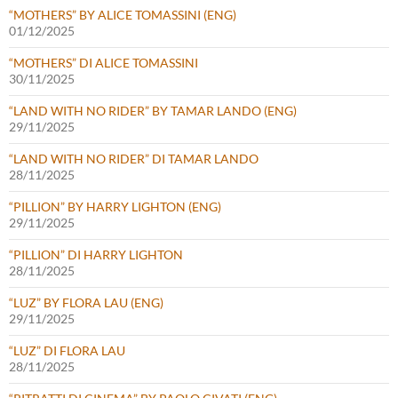
“MOTHERS” BY ALICE TOMASSINI (ENG)
01/12/2025
“MOTHERS” DI ALICE TOMASSINI
30/11/2025
“LAND WITH NO RIDER” BY TAMAR LANDO (ENG)
29/11/2025
“LAND WITH NO RIDER” DI TAMAR LANDO
28/11/2025
“PILLION” BY HARRY LIGHTON (ENG)
29/11/2025
“PILLION” DI HARRY LIGHTON
28/11/2025
“LUZ” BY FLORA LAU (ENG)
29/11/2025
“LUZ” DI FLORA LAU
28/11/2025