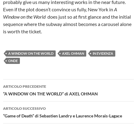
probably give us many interesting works in the near future.
Even if the plot doesn’t convince us fully, New York in
A
Window on the World
does just so at first glance and the initial
sequence where the subway almost becomes a carousel alone
is worth the ticket.
A WINDOW ON THE WORLD
AXEL OHMAN
IN EVIDENZA
ONDE
Navigazione
ARTICOLO PRECEDENTE
articolo
“A WINDOW ON THE WORLD” di AXEL OHMAN
ARTICOLO SUCCESSIVO
“Game of Death” di Sebastien Landry e Laurence Morais-Lagace