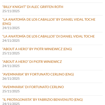
“BILLY KNIGHT” DI ALEC GRIFFEN ROTH
25/11/2025
“LA ANATOMÍA DE LOS CABALLOS” BY DANIEL VIDAL TOCHE
(ENG)
24/11/2025
“LA ANATOMÍA DE LOS CABALLOS” DI DANIEL VIDAL TOCHE
24/11/2025
“ABOUT A HERO” BY PIOTR WINIEWICZ (ENG)
25/11/2025
“ABOUT A HERO” DI PIOTR WINIEWICZ
24/11/2025
“AVEMMARIA” BY FORTUNATO CERLINO (ENG)
26/11/2025
“AVEMMARIA” DI FORTUNATO CERLINO
25/11/2025
“IL PROTAGONISTA” BY FABRIZIO BENVENUTO (ENG)
24/11/2025