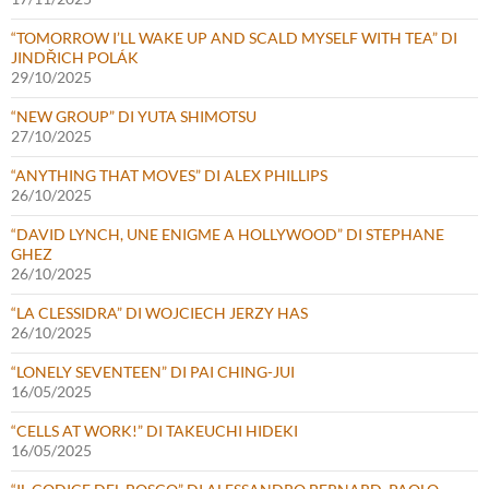
“TOMORROW I’LL WAKE UP AND SCALD MYSELF WITH TEA” DI
JINDŘICH POLÁK
29/10/2025
“NEW GROUP” DI YUTA SHIMOTSU
27/10/2025
“ANYTHING THAT MOVES” DI ALEX PHILLIPS
26/10/2025
“DAVID LYNCH, UNE ENIGME A HOLLYWOOD” DI STEPHANE
GHEZ
26/10/2025
“LA CLESSIDRA” DI WOJCIECH JERZY HAS
26/10/2025
“LONELY SEVENTEEN” DI PAI CHING-JUI
16/05/2025
“CELLS AT WORK!” DI TAKEUCHI HIDEKI
16/05/2025