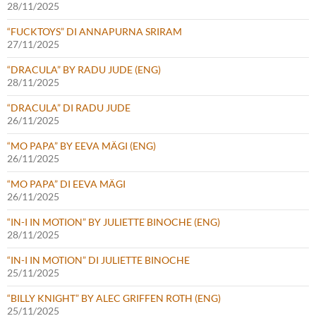
28/11/2025
“FUCKTOYS” DI ANNAPURNA SRIRAM
27/11/2025
“DRACULA” BY RADU JUDE (ENG)
28/11/2025
“DRACULA” DI RADU JUDE
26/11/2025
“MO PAPA” BY EEVA MÄGI (ENG)
26/11/2025
“MO PAPA” DI EEVA MÄGI
26/11/2025
“IN-I IN MOTION” BY JULIETTE BINOCHE (ENG)
28/11/2025
“IN-I IN MOTION” DI JULIETTE BINOCHE
25/11/2025
“BILLY KNIGHT” BY ALEC GRIFFEN ROTH (ENG)
25/11/2025