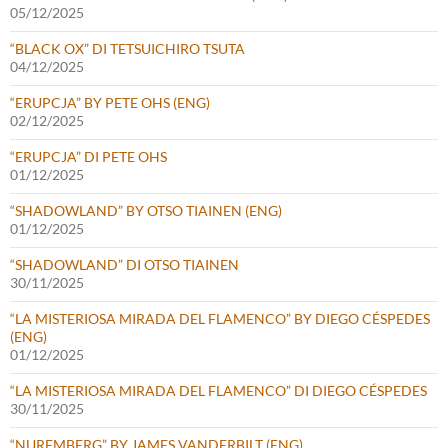
05/12/2025
“BLACK OX” DI TETSUICHIRO TSUTA
04/12/2025
“ERUPCJA” BY PETE OHS (ENG)
02/12/2025
“ERUPCJA” DI PETE OHS
01/12/2025
“SHADOWLAND” BY OTSO TIAINEN (ENG)
01/12/2025
“SHADOWLAND” DI OTSO TIAINEN
30/11/2025
“LA MISTERIOSA MIRADA DEL FLAMENCO” BY DIEGO CÉSPEDES
(ENG)
01/12/2025
“LA MISTERIOSA MIRADA DEL FLAMENCO” DI DIEGO CÉSPEDES
30/11/2025
“NUREMBERG” BY JAMES VANDERBILT (ENG)