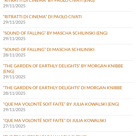
“RITRATTI DI CINEMA” BY PAOLO CIVATI (ENG)
29/11/2025
“RITRATTI DI CINEMA” DI PAOLO CIVATI
29/11/2025
“SOUND OF FALLING” BY MASCHA SCHILINSKI (ENG)
29/11/2025
“SOUND OF FALLING” DI MASCHA SCHILINSKI
28/11/2025
“THE GARDEN OF EARTHLY DELIGHTS” BY MORGAN KNIBBE
(ENG)
29/11/2025
“THE GARDEN OF EARTHLY DELIGHTS” DI MORGAN KNIBBE
28/11/2025
“QUE MA VOLONTÉ SOIT FAITE” BY JULIA KOWALSKI (ENG)
29/11/2025
“QUE MA VOLONTÉ SOIT FAITE” DI JULIA KOWALSKI
27/11/2025