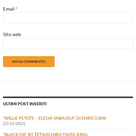
Email
*
Sito web
ULTIMI POST INSERITI
“WILLIE PEYOTE – ELEGIA SABAUDA” DI ENRICO BISI
22/12/2025
“BLACK OX” BY TETSUICHIRO TSUTA (ENG)