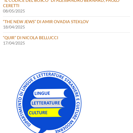
“IL CODICE DEL BOSCO” DI ALESSANDRO BERNARD, PAOLO
CERETTI
08/05/2025
“THE NEW JEWS” DI AMIR OVADIA STEKLOV
18/04/2025
“QUIR” DI NICOLA BELLUCCI
17/04/2025