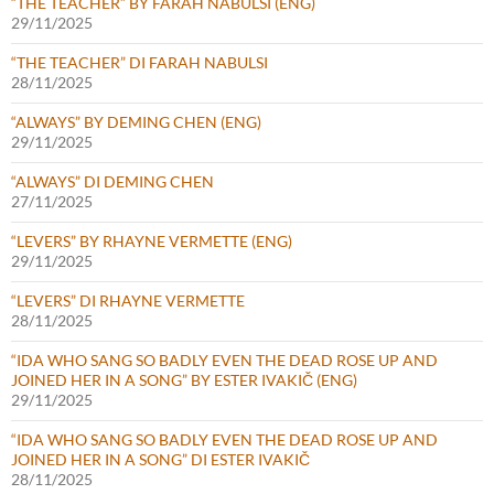
“THE TEACHER” BY FARAH NABULSI (ENG)
29/11/2025
“THE TEACHER” DI FARAH NABULSI
28/11/2025
“ALWAYS” BY DEMING CHEN (ENG)
29/11/2025
“ALWAYS” DI DEMING CHEN
27/11/2025
“LEVERS” BY RHAYNE VERMETTE (ENG)
29/11/2025
“LEVERS” DI RHAYNE VERMETTE
28/11/2025
“IDA WHO SANG SO BADLY EVEN THE DEAD ROSE UP AND
JOINED HER IN A SONG” BY ESTER IVAKIČ (ENG)
29/11/2025
“IDA WHO SANG SO BADLY EVEN THE DEAD ROSE UP AND
JOINED HER IN A SONG” DI ESTER IVAKIČ
28/11/2025