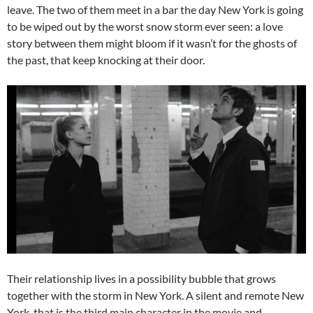
leave. The two of them meet in a bar the day New York is going
to be wiped out by the worst snow storm ever seen: a love
story between them might bloom if it wasn’t for the ghosts of
the past, that keep knocking at their door.
Their relationship lives in a possibility bubble that grows
together with the storm in New York. A silent and remote New
York, that is the third main character in the movie and