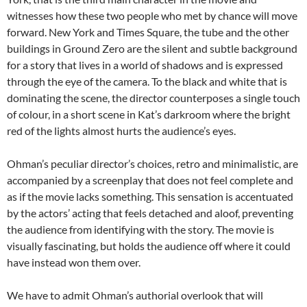
witnesses how these two people who met by chance will move
forward. New York and Times Square, the tube and the other
buildings in Ground Zero are the silent and subtle background
for a story that lives in a world of shadows and is expressed
through the eye of the camera. To the black and white that is
dominating the scene, the director counterposes a single touch
of colour, in a short scene in Kat’s darkroom where the bright
red of the lights almost hurts the audience’s eyes.
Ohman’s peculiar director’s choices, retro and minimalistic, are
accompanied by a screenplay that does not feel complete and
as if the movie lacks something. This sensation is accentuated
by the actors’ acting that feels detached and aloof, preventing
the audience from identifying with the story. The movie is
visually fascinating, but holds the audience off where it could
have instead won them over.
We have to admit Ohman’s authorial overlook that will