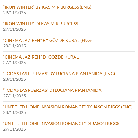
“IRON WINTER” BY KASIMIR BURGESS (ENG)
29/11/2025
“IRON WINTER” DI KASIMIR BURGESS
27/11/2025
“CINEMA JAZIREH” BY GÖZDE KURAL (ENG)
28/11/2025
“CINEMA JAZIREH” DI GÖZDE KURAL
27/11/2025
“TODAS LAS FUERZAS” BY LUCIANA PIANTANIDA (ENG)
28/11/2025
“TODAS LAS FUERZAS” DI LUCIANA PIANTANIDA
27/11/2025
“UNTITLED HOME INVASION ROMANCE” BY JASON BIGGS (ENG)
28/11/2025
“UNTITLED HOME INVASION ROMANCE” DI JASON BIGGS
27/11/2025