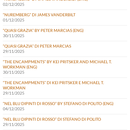
02/12/2025
“NUREMBERG” DI JAMES VANDERBILT
01/12/2025
“QUASI GRAZIA” BY PETER MARCIAS (ENG)
30/11/2025
“QUASI GRAZIA” DI PETER MARCIAS
29/11/2025
“THE ENCAMPMENTS” BY KEI PRITSKER AND MICHAEL T.
WORKMAN (ENG)
30/11/2025
“THE ENCAMPMENTS” DI KEI PRITSKER E MICHAEL T.
WORKMAN
29/11/2025
“NEL BLU DIPINTI DI ROSSO” BY STEFANO DI POLITO (ENG)
04/12/2025
“NEL BLU DIPINTI DI ROSSO” DI STEFANO DI POLITO
29/11/2025