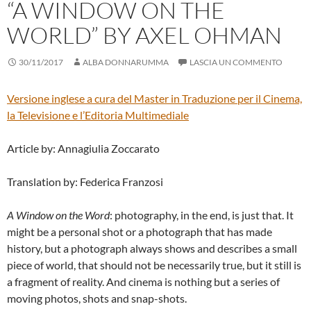
“A WINDOW ON THE
WORLD” BY AXEL OHMAN
30/11/2017
ALBA DONNARUMMA
LASCIA UN COMMENTO
Versione inglese a cura del
Master in Traduzione per il Cinema,
la Televisione e l’Editoria Multimediale
Article by: Annagiulia Zoccarato
Translation by: Federica Franzosi
A Window on the Word
: photography, in the end, is just that. It
might be a personal shot or a photograph that has made
history, but a photograph always shows and describes a small
piece of world, that should not be necessarily true, but it still is
a fragment of reality. And cinema is nothing but a series of
moving photos, shots and snap-shots.