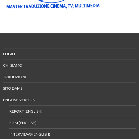
LOGIN
CHI SIAMO
TRADUZIONI
SITO DAMS
ENGLISH VERSION
REPORT (ENGLISH)
FILM (ENGLISH)
INTERVIEWS (ENGLISH)