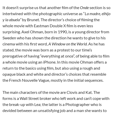
It doesn’t surprise us that another film of the
Onde
section is so
intertwined with the photographic universe as “
La madre, elhijo
y la abuela”
by Brunet. The director’s choice of filming the
whole movie with Eastman Double X film is even less
surprising. Axel Ohman, born in 1990, is a young director from
Sweden who has shown the direction he wants to give to his
cinema with his first word,
A Window on the World
. As he has
stated, the movie was born as a protest to our time’s
prerogative of having “everything at once”, of being able to film
a whole movie using an iPhone. In this movie Ohman offers a
return to the basics using film, but also using a rough and
opaque black and white and director’s choices that resemble
the French Nouvelle Vague, mostly in the initial sequences.
The main characters of the movie are Clovis and Kat. The
forms is a Wall Street broker who left work and can’t cope with
the break-up with Lea; the latter is a Photographer who is
devided between an unsatisfying job and a man she wants to