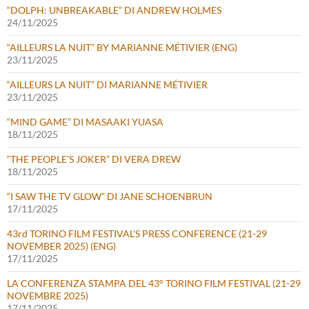
“DOLPH: UNBREAKABLE” DI ANDREW HOLMES
24/11/2025
“AILLEURS LA NUIT” BY MARIANNE MÉTIVIER (ENG)
23/11/2025
“AILLEURS LA NUIT” DI MARIANNE MÉTIVIER
23/11/2025
“MIND GAME” DI MASAAKI YUASA
18/11/2025
“THE PEOPLE’S JOKER” DI VERA DREW
18/11/2025
“I SAW THE TV GLOW” DI JANE SCHOENBRUN
17/11/2025
43rd TORINO FILM FESTIVAL’S PRESS CONFERENCE (21-29
NOVEMBER 2025) (ENG)
17/11/2025
LA CONFERENZA STAMPA DEL 43° TORINO FILM FESTIVAL (21-29
NOVEMBRE 2025)
17/11/2025