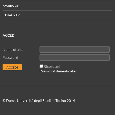
FACEBOOK
INSTAGRAM
ACCEDI
Nome utente
Password
Ricordami
Password dimenticata?
© Dams, Università degli Studi di Torino 2014