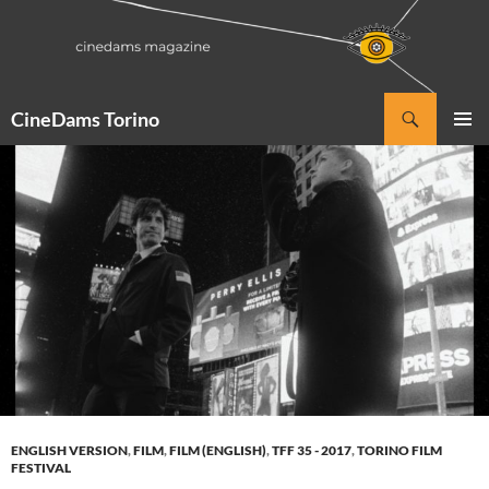
Vai
al
contenuto
Cerca
CineDams Torino
MENU
PRINCI
ENGLISH VERSION
,
FILM
,
FILM (ENGLISH)
,
TFF 35 - 2017
,
TORINO FILM
FESTIVAL