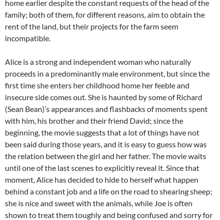
home earlier despite the constant requests of the head of the
family; both of them, for different reasons, aim to obtain the
rent of the land, but their projects for the farm seem
incompatible.
Alice is a strong and independent woman who naturally
proceeds in a predominantly male environment, but since the
first time she enters her childhood home her feeble and
insecure side comes out. She is haunted by some of Richard
(Sean Bean)’s appearances and flashbacks of moments spent
with him, his brother and their friend David; since the
beginning, the movie suggests that a lot of things have not
been said during those years, and it is easy to guess how was
the relation between the girl and her father. The movie waits
until one of the last scenes to explicitly reveal it. Since that
moment, Alice has decided to hide to herself what happen
behind a constant job and a life on the road to shearing sheep;
she is nice and sweet with the animals, while Joe is often
shown to treat them toughly and being confused and sorry for