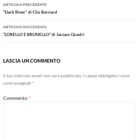
Navigazione
ARTICOLO PRECEDENTE
articolo
“Dark River” di Clio Barnard
ARTICOLO SUCCESSIVO
“LORELLO E BRUNELLO” di Jacopo Quadri
LASCIA UN COMMENTO
Il tuo indirizzo email non sarà pubblicato.
I campi obbligatori sono
contrassegnati
*
Commento
*