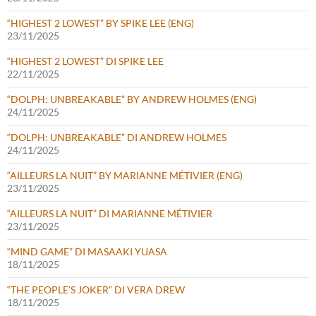
“HIGHEST 2 LOWEST” BY SPIKE LEE (ENG)
23/11/2025
“HIGHEST 2 LOWEST” DI SPIKE LEE
22/11/2025
“DOLPH: UNBREAKABLE” BY ANDREW HOLMES (ENG)
24/11/2025
“DOLPH: UNBREAKABLE” DI ANDREW HOLMES
24/11/2025
“AILLEURS LA NUIT” BY MARIANNE MÉTIVIER (ENG)
23/11/2025
“AILLEURS LA NUIT” DI MARIANNE MÉTIVIER
23/11/2025
“MIND GAME” DI MASAAKI YUASA
18/11/2025
“THE PEOPLE’S JOKER” DI VERA DREW
18/11/2025