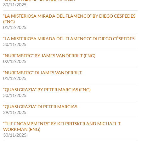
30/11/2025
“LA MISTERIOSA MIRADA DEL FLAMENCO” BY DIEGO CÉSPEDES
(ENG)
01/12/2025
“LA MISTERIOSA MIRADA DEL FLAMENCO” DI DIEGO CÉSPEDES
30/11/2025
“NUREMBERG” BY JAMES VANDERBILT (ENG)
02/12/2025
“NUREMBERG” DI JAMES VANDERBILT
01/12/2025
“QUASI GRAZIA” BY PETER MARCIAS (ENG)
30/11/2025
“QUASI GRAZIA” DI PETER MARCIAS
29/11/2025
“THE ENCAMPMENTS” BY KEI PRITSKER AND MICHAEL T.
WORKMAN (ENG)
30/11/2025