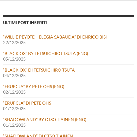
ULTIMI POST INSERITI
“WILLIE PEYOTE – ELEGIA SABAUDA” DI ENRICO BISI
22/12/2025
“BLACK OX” BY TETSUICHIRO TSUTA (ENG)
05/12/2025
“BLACK OX” DI TETSUICHIRO TSUTA
04/12/2025
“ERUPCJA” BY PETE OHS (ENG)
02/12/2025
“ERUPCJA” DI PETE OHS
01/12/2025
“SHADOWLAND” BY OTSO TIAINEN (ENG)
01/12/2025
“SHADOWLAND” DI OTSO TIAINEN