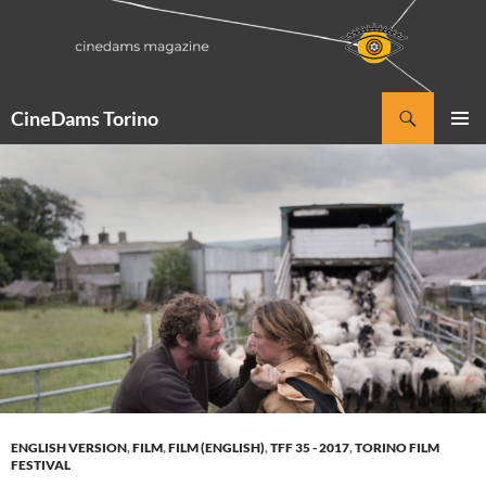
Vai
al
contenuto
Cerca
CineDams Torino
MENU
PRINCI
ENGLISH VERSION
,
FILM
,
FILM (ENGLISH)
,
TFF 35 - 2017
,
TORINO FILM
FESTIVAL