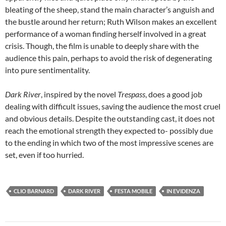
bleating of the sheep, stand the main character’s anguish and
the bustle around her return; Ruth Wilson makes an excellent
performance of a woman finding herself involved in a great
crisis. Though, the film is unable to deeply share with the
audience this pain, perhaps to avoid the risk of degenerating
into pure sentimentality.
Dark River
, inspired by the novel
Trespass
, does a good job
dealing with difficult issues, saving the audience the most cruel
and obvious details. Despite the outstanding cast, it does not
reach the emotional strength they expected to- possibly due
to the ending in which two of the most impressive scenes are
set, even if too hurried.
CLIO BARNARD
DARK RIVER
FESTA MOBILE
IN EVIDENZA