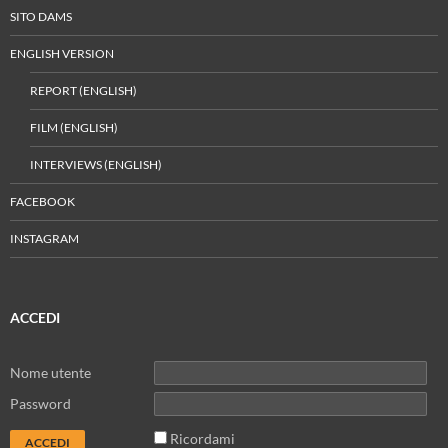
SITO DAMS
ENGLISH VERSION
REPORT (ENGLISH)
FILM (ENGLISH)
INTERVIEWS (ENGLISH)
FACEBOOK
INSTAGRAM
ACCEDI
Nome utente
Password
Ricordami