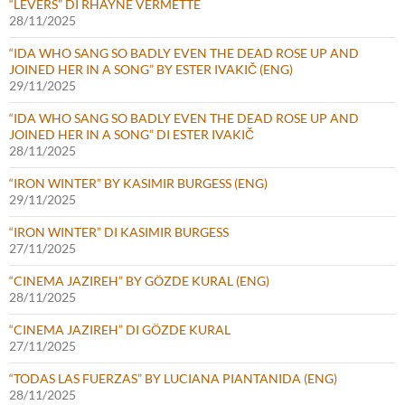
“LEVERS” DI RHAYNE VERMETTE
28/11/2025
“IDA WHO SANG SO BADLY EVEN THE DEAD ROSE UP AND
JOINED HER IN A SONG” BY ESTER IVAKIČ (ENG)
29/11/2025
“IDA WHO SANG SO BADLY EVEN THE DEAD ROSE UP AND
JOINED HER IN A SONG” DI ESTER IVAKIČ
28/11/2025
“IRON WINTER” BY KASIMIR BURGESS (ENG)
29/11/2025
“IRON WINTER” DI KASIMIR BURGESS
27/11/2025
“CINEMA JAZIREH” BY GÖZDE KURAL (ENG)
28/11/2025
“CINEMA JAZIREH” DI GÖZDE KURAL
27/11/2025
“TODAS LAS FUERZAS” BY LUCIANA PIANTANIDA (ENG)
28/11/2025