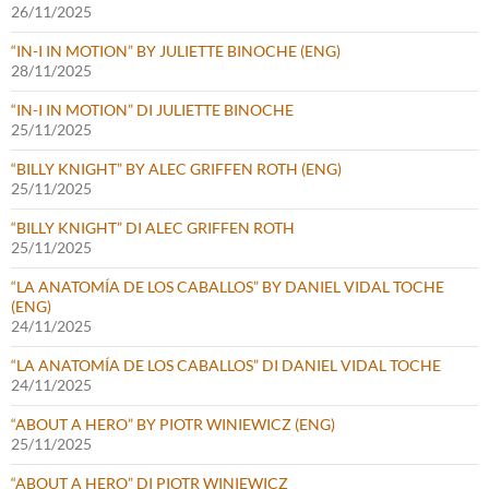
26/11/2025
“IN-I IN MOTION” BY JULIETTE BINOCHE (ENG)
28/11/2025
“IN-I IN MOTION” DI JULIETTE BINOCHE
25/11/2025
“BILLY KNIGHT” BY ALEC GRIFFEN ROTH (ENG)
25/11/2025
“BILLY KNIGHT” DI ALEC GRIFFEN ROTH
25/11/2025
“LA ANATOMÍA DE LOS CABALLOS” BY DANIEL VIDAL TOCHE
(ENG)
24/11/2025
“LA ANATOMÍA DE LOS CABALLOS” DI DANIEL VIDAL TOCHE
24/11/2025
“ABOUT A HERO” BY PIOTR WINIEWICZ (ENG)
25/11/2025
“ABOUT A HERO” DI PIOTR WINIEWICZ