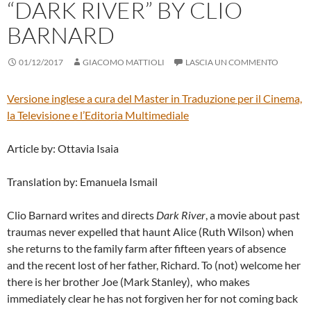
“DARK RIVER” BY CLIO
BARNARD
01/12/2017
GIACOMO MATTIOLI
LASCIA UN COMMENTO
Versione inglese a cura del
Master in Traduzione per il Cinema,
la Televisione e l’Editoria Multimediale
Article by: Ottavia Isaia
Translation by: Emanuela Ismail
Clio Barnard writes and directs
Dark River
, a movie about past
traumas never expelled that haunt Alice (Ruth Wilson) when
she returns to the family farm after fifteen years of absence
and the recent lost of her father, Richard. To (not) welcome her
there is her brother Joe (Mark Stanley), who makes
immediately clear he has not forgiven her for not coming back