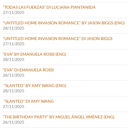
“TODAS LAS FUERZAS” DI LUCIANA PIANTANIDA
27/11/2025
“UNTITLED HOME INVASION ROMANCE” BY JASON BIGGS (ENG)
28/11/2025
“UNTITLED HOME INVASION ROMANCE” DI JASON BIGGS
27/11/2025
“EVA” BY EMANUELA ROSSI (ENG)
28/11/2025
“EVA” DI EMANUELA ROSSI
26/11/2025
“SLANTED” BY AMY WANG (ENG)
28/11/2025
“SLANTED” DI AMY WANG
27/11/2025
“THE BIRTHDAY PARTY” BY MIGUEL ÁNGEL JIMÉNEZ (ENG)
26/11/2025