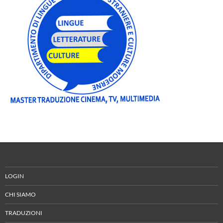
LOGIN
CHI SIAMO
TRADUZIONI