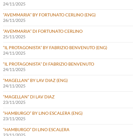
24/11/2025
“AVEMMARIA” BY FORTUNATO CERLINO (ENG)
26/11/2025
“AVEMMARIA” DI FORTUNATO CERLINO
25/11/2025
“IL PROTAGONISTA” BY FABRIZIO BENVENUTO (ENG)
24/11/2025
“IL PROTAGONISTA” DI FABRIZIO BENVENUTO
24/11/2025
“MAGELLAN” BY LAV DIAZ (ENG)
24/11/2025
“MAGELLAN” DI LAV DIAZ
23/11/2025
“HAMBURGO” BY LINO ESCALERA (ENG)
23/11/2025
“HAMBURGO” DI LINO ESCALERA
23/11/2025