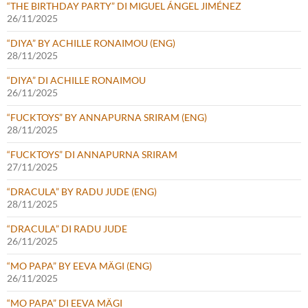
“THE BIRTHDAY PARTY” DI MIGUEL ÁNGEL JIMÉNEZ
26/11/2025
“DIYA” BY ACHILLE RONAIMOU (ENG)
28/11/2025
“DIYA” DI ACHILLE RONAIMOU
26/11/2025
“FUCKTOYS” BY ANNAPURNA SRIRAM (ENG)
28/11/2025
“FUCKTOYS” DI ANNAPURNA SRIRAM
27/11/2025
“DRACULA” BY RADU JUDE (ENG)
28/11/2025
“DRACULA” DI RADU JUDE
26/11/2025
“MO PAPA” BY EEVA MÄGI (ENG)
26/11/2025
“MO PAPA” DI EEVA MÄGI