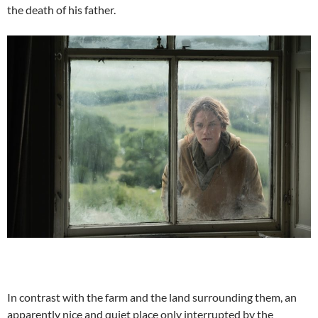
the death of his father.
In contrast with the farm and the land surrounding them, an
apparently nice and quiet place only interrupted by the