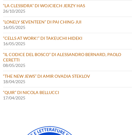
“LA CLESSIDRA” DI WOJCIECH JERZY HAS
26/10/2025
“LONELY SEVENTEEN” DI PAI CHING-JUI
16/05/2025
“CELLS AT WORK!” DI TAKEUCHI HIDEKI
16/05/2025
“IL CODICE DEL BOSCO” DI ALESSANDRO BERNARD, PAOLO
CERETTI
08/05/2025
“THE NEW JEWS” DI AMIR OVADIA STEKLOV
18/04/2025
“QUIR” DI NICOLA BELLUCCI
17/04/2025