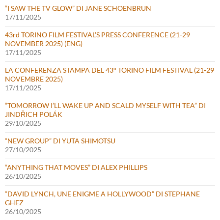
“I SAW THE TV GLOW” DI JANE SCHOENBRUN
17/11/2025
43rd TORINO FILM FESTIVAL’S PRESS CONFERENCE (21-29
NOVEMBER 2025) (ENG)
17/11/2025
LA CONFERENZA STAMPA DEL 43° TORINO FILM FESTIVAL (21-29
NOVEMBRE 2025)
17/11/2025
“TOMORROW I’LL WAKE UP AND SCALD MYSELF WITH TEA” DI
JINDŘICH POLÁK
29/10/2025
“NEW GROUP” DI YUTA SHIMOTSU
27/10/2025
“ANYTHING THAT MOVES” DI ALEX PHILLIPS
26/10/2025
“DAVID LYNCH, UNE ENIGME A HOLLYWOOD” DI STEPHANE
GHEZ
26/10/2025