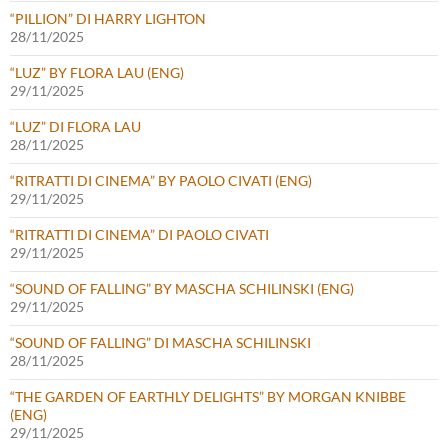
“PILLION” DI HARRY LIGHTON
28/11/2025
“LUZ” BY FLORA LAU (ENG)
29/11/2025
“LUZ” DI FLORA LAU
28/11/2025
“RITRATTI DI CINEMA” BY PAOLO CIVATI (ENG)
29/11/2025
“RITRATTI DI CINEMA” DI PAOLO CIVATI
29/11/2025
“SOUND OF FALLING” BY MASCHA SCHILINSKI (ENG)
29/11/2025
“SOUND OF FALLING” DI MASCHA SCHILINSKI
28/11/2025
“THE GARDEN OF EARTHLY DELIGHTS” BY MORGAN KNIBBE
(ENG)
29/11/2025