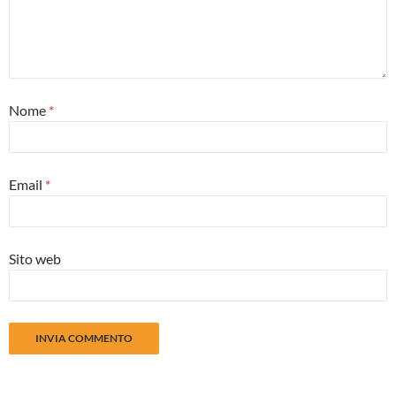
Nome
*
Email
*
Sito web