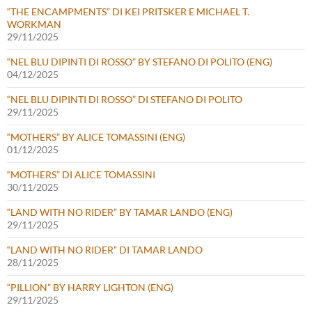
“THE ENCAMPMENTS” DI KEI PRITSKER E MICHAEL T.
WORKMAN
29/11/2025
“NEL BLU DIPINTI DI ROSSO” BY STEFANO DI POLITO (ENG)
04/12/2025
“NEL BLU DIPINTI DI ROSSO” DI STEFANO DI POLITO
29/11/2025
“MOTHERS” BY ALICE TOMASSINI (ENG)
01/12/2025
“MOTHERS” DI ALICE TOMASSINI
30/11/2025
“LAND WITH NO RIDER” BY TAMAR LANDO (ENG)
29/11/2025
“LAND WITH NO RIDER” DI TAMAR LANDO
28/11/2025
“PILLION” BY HARRY LIGHTON (ENG)
29/11/2025