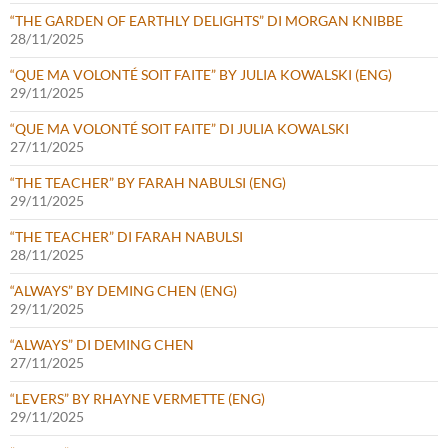
“THE GARDEN OF EARTHLY DELIGHTS” DI MORGAN KNIBBE
28/11/2025
“QUE MA VOLONTÉ SOIT FAITE” BY JULIA KOWALSKI (ENG)
29/11/2025
“QUE MA VOLONTÉ SOIT FAITE” DI JULIA KOWALSKI
27/11/2025
“THE TEACHER” BY FARAH NABULSI (ENG)
29/11/2025
“THE TEACHER” DI FARAH NABULSI
28/11/2025
“ALWAYS” BY DEMING CHEN (ENG)
29/11/2025
“ALWAYS” DI DEMING CHEN
27/11/2025
“LEVERS” BY RHAYNE VERMETTE (ENG)
29/11/2025