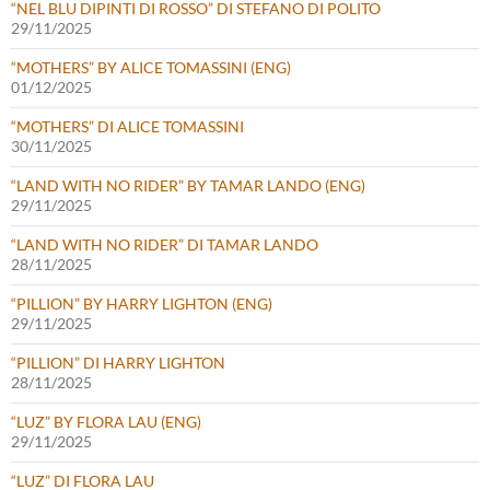
“NEL BLU DIPINTI DI ROSSO” DI STEFANO DI POLITO
29/11/2025
“MOTHERS” BY ALICE TOMASSINI (ENG)
01/12/2025
“MOTHERS” DI ALICE TOMASSINI
30/11/2025
“LAND WITH NO RIDER” BY TAMAR LANDO (ENG)
29/11/2025
“LAND WITH NO RIDER” DI TAMAR LANDO
28/11/2025
“PILLION” BY HARRY LIGHTON (ENG)
29/11/2025
“PILLION” DI HARRY LIGHTON
28/11/2025
“LUZ” BY FLORA LAU (ENG)
29/11/2025
“LUZ” DI FLORA LAU