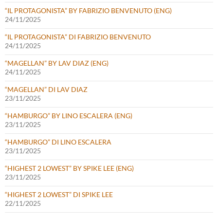
“IL PROTAGONISTA” BY FABRIZIO BENVENUTO (ENG)
24/11/2025
“IL PROTAGONISTA” DI FABRIZIO BENVENUTO
24/11/2025
“MAGELLAN” BY LAV DIAZ (ENG)
24/11/2025
“MAGELLAN” DI LAV DIAZ
23/11/2025
“HAMBURGO” BY LINO ESCALERA (ENG)
23/11/2025
“HAMBURGO” DI LINO ESCALERA
23/11/2025
“HIGHEST 2 LOWEST” BY SPIKE LEE (ENG)
23/11/2025
“HIGHEST 2 LOWEST” DI SPIKE LEE
22/11/2025