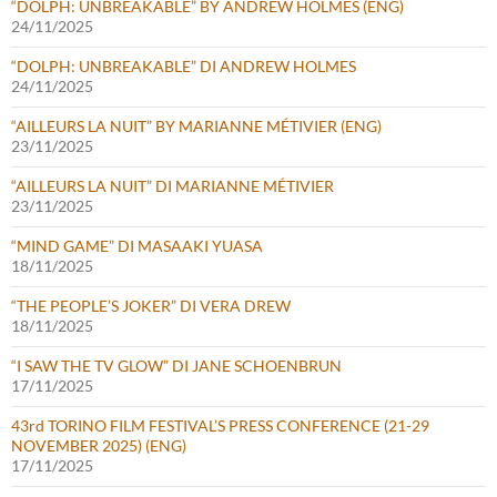
“DOLPH: UNBREAKABLE” BY ANDREW HOLMES (ENG)
24/11/2025
“DOLPH: UNBREAKABLE” DI ANDREW HOLMES
24/11/2025
“AILLEURS LA NUIT” BY MARIANNE MÉTIVIER (ENG)
23/11/2025
“AILLEURS LA NUIT” DI MARIANNE MÉTIVIER
23/11/2025
“MIND GAME” DI MASAAKI YUASA
18/11/2025
“THE PEOPLE’S JOKER” DI VERA DREW
18/11/2025
“I SAW THE TV GLOW” DI JANE SCHOENBRUN
17/11/2025
43rd TORINO FILM FESTIVAL’S PRESS CONFERENCE (21-29
NOVEMBER 2025) (ENG)
17/11/2025