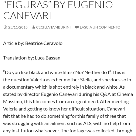
“FIGURAS” BY EUGENIO
CANEVARI
25/11/2018
CECILIA TAMBURINI
LASCIA UN COMMENTO
Article by: Beatrice Ceravolo
Translation by: Luca Bassani
“Do you like black and white films? No? Neither do I”. This is
the question Valeria asks her mother Stella, and she does so in
a documentary which is shot entirely in black and white. As
stated by director Eugenio Canevari during his Q&A at Cinema
Massimo, this film comes from an urgent need. After meeting
Valeria and getting to know her difficult situation, Canevari
felt that he had to do something for this family of three that
was struggling with an ailment such as ALS, with no help from
any institution whatsoever. The footage was collected through