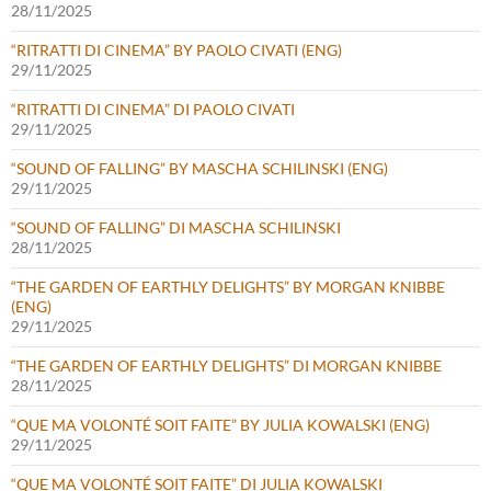
28/11/2025
“RITRATTI DI CINEMA” BY PAOLO CIVATI (ENG)
29/11/2025
“RITRATTI DI CINEMA” DI PAOLO CIVATI
29/11/2025
“SOUND OF FALLING” BY MASCHA SCHILINSKI (ENG)
29/11/2025
“SOUND OF FALLING” DI MASCHA SCHILINSKI
28/11/2025
“THE GARDEN OF EARTHLY DELIGHTS” BY MORGAN KNIBBE
(ENG)
29/11/2025
“THE GARDEN OF EARTHLY DELIGHTS” DI MORGAN KNIBBE
28/11/2025
“QUE MA VOLONTÉ SOIT FAITE” BY JULIA KOWALSKI (ENG)
29/11/2025
“QUE MA VOLONTÉ SOIT FAITE” DI JULIA KOWALSKI