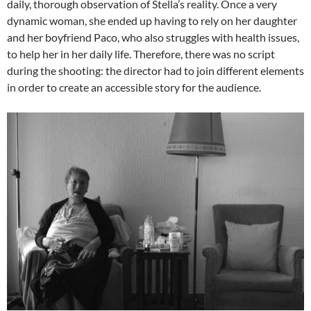
daily, thorough observation of Stella’s reality. Once a very
dynamic woman, she ended up having to rely on her daughter
and her boyfriend Paco, who also struggles with health issues,
to help her in her daily life. Therefore, there was no script
during the shooting: the director had to join different elements
in order to create an accessible story for the audience.