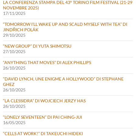
LA CONFERENZA STAMPA DEL 43° TORINO FILM FESTIVAL (21-29
NOVEMBRE 2025)
17/11/2025
“TOMORROW I’LL WAKE UP AND SCALD MYSELF WITH TEA” DI
JINDŘICH POLÁK
29/10/2025
“NEW GROUP” DI YUTA SHIMOTSU
27/10/2025
“ANYTHING THAT MOVES” DI ALEX PHILLIPS
26/10/2025
“DAVID LYNCH, UNE ENIGME A HOLLYWOOD” DI STEPHANE
GHEZ
26/10/2025
“LA CLESSIDRA” DI WOJCIECH JERZY HAS
26/10/2025
“LONELY SEVENTEEN” DI PAI CHING-JUI
16/05/2025
“CELLS AT WORK!” DI TAKEUCHI HIDEKI