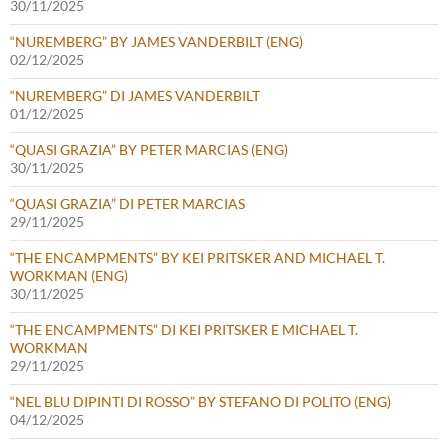
30/11/2025
“NUREMBERG” BY JAMES VANDERBILT (ENG)
02/12/2025
“NUREMBERG” DI JAMES VANDERBILT
01/12/2025
“QUASI GRAZIA” BY PETER MARCIAS (ENG)
30/11/2025
“QUASI GRAZIA” DI PETER MARCIAS
29/11/2025
“THE ENCAMPMENTS” BY KEI PRITSKER AND MICHAEL T.
WORKMAN (ENG)
30/11/2025
“THE ENCAMPMENTS” DI KEI PRITSKER E MICHAEL T.
WORKMAN
29/11/2025
“NEL BLU DIPINTI DI ROSSO” BY STEFANO DI POLITO (ENG)
04/12/2025