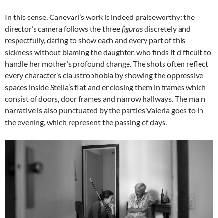
In this sense, Canevari’s work is indeed praiseworthy: the
director’s camera follows the three
figuras
discretely and
respectfully, daring to show each and every part of this
sickness without blaming the daughter, who finds it difficult to
handle her mother’s profound change. The shots often reflect
every character’s claustrophobia by showing the oppressive
spaces inside Stella’s flat and enclosing them in frames which
consist of doors, door frames and narrow hallways. The main
narrative is also punctuated by the parties Valeria goes to in
the evening, which represent the passing of days.