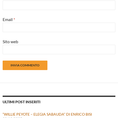
Email
*
Sito web
ULTIMI POST INSERITI
“WILLIE PEYOTE – ELEGIA SABAUDA” DI ENRICO BISI