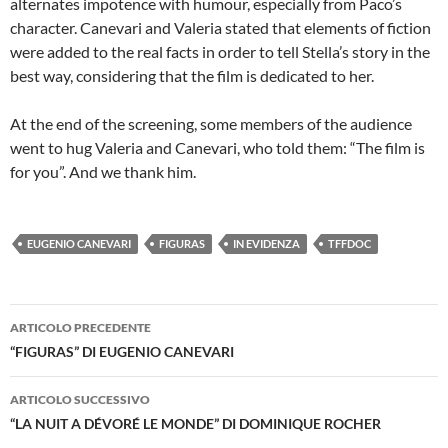
alternates impotence with humour, especially from Paco’s
character. Canevari and Valeria stated that elements of fiction
were added to the real facts in order to tell Stella’s story in the
best way, considering that the film is dedicated to her.
At the end of the screening, some members of the audience
went to hug Valeria and Canevari, who told them: “The film is
for you”. And we thank him.
EUGENIO CANEVARI
FIGURAS
IN EVIDENZA
TFFDOC
Navigazione
ARTICOLO PRECEDENTE
articolo
“FIGURAS” DI EUGENIO CANEVARI
ARTICOLO SUCCESSIVO
“LA NUIT A DÉVORÉ LE MONDE” DI DOMINIQUE ROCHER