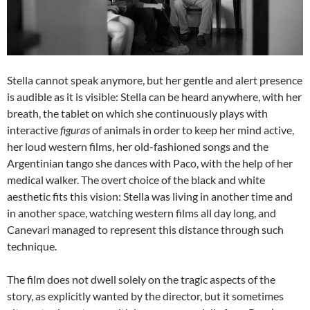
Stella cannot speak anymore, but her gentle and alert presence
is audible as it is visible: Stella can be heard anywhere, with her
breath, the tablet on which she continuously plays with
interactive
figuras
of animals in order to keep her mind active,
her loud western films, her old-fashioned songs and the
Argentinian tango she dances with Paco, with the help of her
medical walker. The overt choice of the black and white
aesthetic fits this vision: Stella was living in another time and
in another space, watching western films all day long, and
Canevari managed to represent this distance through such
technique.
The film does not dwell solely on the tragic aspects of the
story, as explicitly wanted by the director, but it sometimes