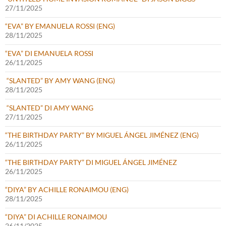
27/11/2025
“EVA” BY EMANUELA ROSSI (ENG)
28/11/2025
“EVA” DI EMANUELA ROSSI
26/11/2025
“SLANTED” BY AMY WANG (ENG)
28/11/2025
“SLANTED” DI AMY WANG
27/11/2025
“THE BIRTHDAY PARTY” BY MIGUEL ÁNGEL JIMÉNEZ (ENG)
26/11/2025
“THE BIRTHDAY PARTY” DI MIGUEL ÁNGEL JIMÉNEZ
26/11/2025
“DIYA” BY ACHILLE RONAIMOU (ENG)
28/11/2025
“DIYA” DI ACHILLE RONAIMOU
26/11/2025