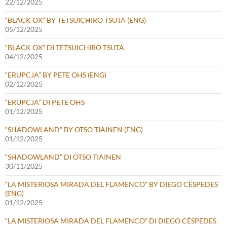
22/12/2025
“BLACK OX” BY TETSUICHIRO TSUTA (ENG)
05/12/2025
“BLACK OX” DI TETSUICHIRO TSUTA
04/12/2025
“ERUPCJA” BY PETE OHS (ENG)
02/12/2025
“ERUPCJA” DI PETE OHS
01/12/2025
“SHADOWLAND” BY OTSO TIAINEN (ENG)
01/12/2025
“SHADOWLAND” DI OTSO TIAINEN
30/11/2025
“LA MISTERIOSA MIRADA DEL FLAMENCO” BY DIEGO CÉSPEDES
(ENG)
01/12/2025
“LA MISTERIOSA MIRADA DEL FLAMENCO” DI DIEGO CÉSPEDES