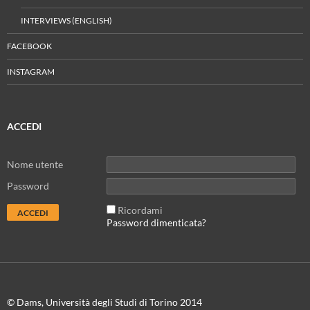
INTERVIEWS (ENGLISH)
FACEBOOK
INSTAGRAM
ACCEDI
Nome utente
Password
Ricordami
Password dimenticata?
© Dams, Università degli Studi di Torino 2014