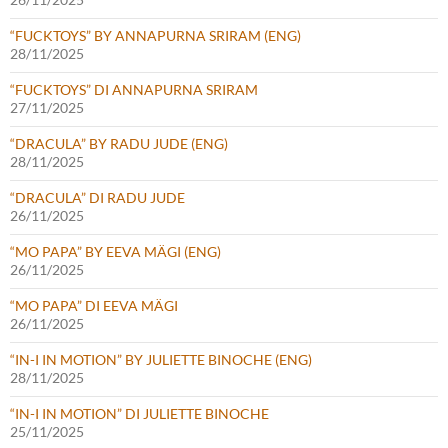
“FUCKTOYS” BY ANNAPURNA SRIRAM (ENG)
28/11/2025
“FUCKTOYS” DI ANNAPURNA SRIRAM
27/11/2025
“DRACULA” BY RADU JUDE (ENG)
28/11/2025
“DRACULA” DI RADU JUDE
26/11/2025
“MO PAPA” BY EEVA MÄGI (ENG)
26/11/2025
“MO PAPA” DI EEVA MÄGI
26/11/2025
“IN-I IN MOTION” BY JULIETTE BINOCHE (ENG)
28/11/2025
“IN-I IN MOTION” DI JULIETTE BINOCHE
25/11/2025