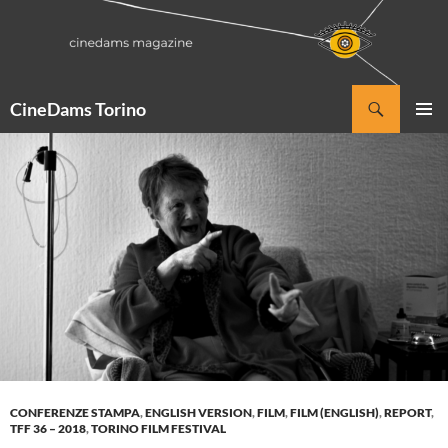
Vai
al
contenuto
Cerca
CineDams Torino
MENU
PRINCI
CONFERENZE STAMPA
,
ENGLISH VERSION
,
FILM
,
FILM (ENGLISH)
,
REPORT
,
TFF 36 – 2018
,
TORINO FILM FESTIVAL