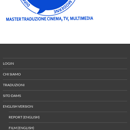
LOGIN
CHI SIAMO
TRADUZIONI
SITO DAMS
ENGLISH VERSION
REPORT (ENGLISH)
FILM (ENGLISH)