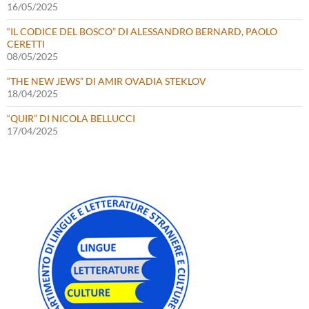
16/05/2025
“IL CODICE DEL BOSCO” DI ALESSANDRO BERNARD, PAOLO
CERETTI
08/05/2025
“THE NEW JEWS” DI AMIR OVADIA STEKLOV
18/04/2025
“QUIR” DI NICOLA BELLUCCI
17/04/2025