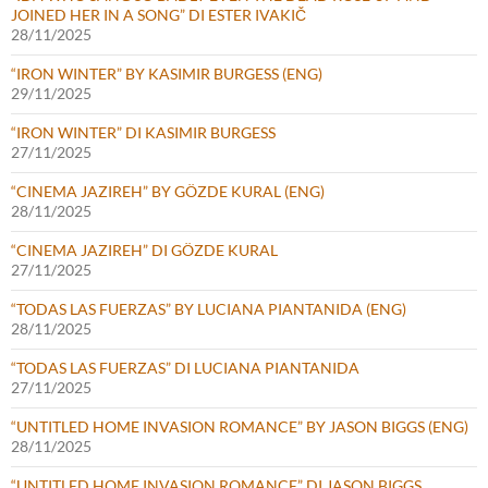
JOINED HER IN A SONG” DI ESTER IVAKIČ
28/11/2025
“IRON WINTER” BY KASIMIR BURGESS (ENG)
29/11/2025
“IRON WINTER” DI KASIMIR BURGESS
27/11/2025
“CINEMA JAZIREH” BY GÖZDE KURAL (ENG)
28/11/2025
“CINEMA JAZIREH” DI GÖZDE KURAL
27/11/2025
“TODAS LAS FUERZAS” BY LUCIANA PIANTANIDA (ENG)
28/11/2025
“TODAS LAS FUERZAS” DI LUCIANA PIANTANIDA
27/11/2025
“UNTITLED HOME INVASION ROMANCE” BY JASON BIGGS (ENG)
28/11/2025
“UNTITLED HOME INVASION ROMANCE” DI JASON BIGGS