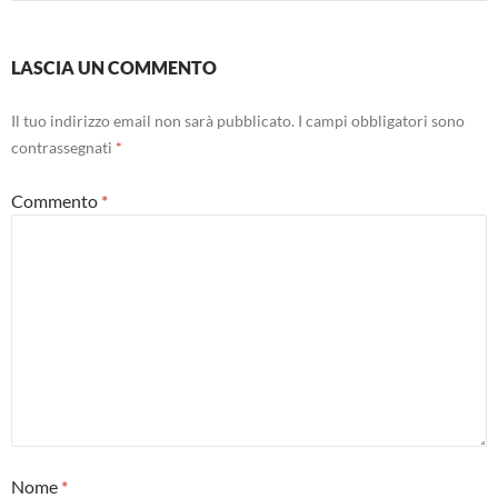
LASCIA UN COMMENTO
Il tuo indirizzo email non sarà pubblicato.
I campi obbligatori sono
contrassegnati
*
Commento
*
Nome
*