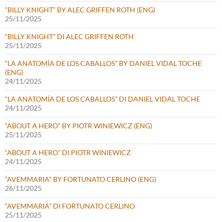
“BILLY KNIGHT” BY ALEC GRIFFEN ROTH (ENG)
25/11/2025
“BILLY KNIGHT” DI ALEC GRIFFEN ROTH
25/11/2025
“LA ANATOMÍA DE LOS CABALLOS” BY DANIEL VIDAL TOCHE
(ENG)
24/11/2025
“LA ANATOMÍA DE LOS CABALLOS” DI DANIEL VIDAL TOCHE
24/11/2025
“ABOUT A HERO” BY PIOTR WINIEWICZ (ENG)
25/11/2025
“ABOUT A HERO” DI PIOTR WINIEWICZ
24/11/2025
“AVEMMARIA” BY FORTUNATO CERLINO (ENG)
26/11/2025
“AVEMMARIA” DI FORTUNATO CERLINO
25/11/2025