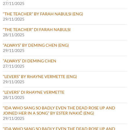
27/11/2025
“THE TEACHER” BY FARAH NABULSI (ENG)
29/11/2025
“THE TEACHER” DI FARAH NABULSI
28/11/2025
“ALWAYS” BY DEMING CHEN (ENG)
29/11/2025
“ALWAYS” DI DEMING CHEN
27/11/2025
“LEVERS” BY RHAYNE VERMETTE (ENG)
29/11/2025
“LEVERS” DI RHAYNE VERMETTE
28/11/2025
“IDA WHO SANG SO BADLY EVEN THE DEAD ROSE UP AND
JOINED HER IN A SONG” BY ESTER IVAKIČ (ENG)
29/11/2025
“IDA WHO SANG SO BADLY EVEN THE DEAD ROSE UP AND