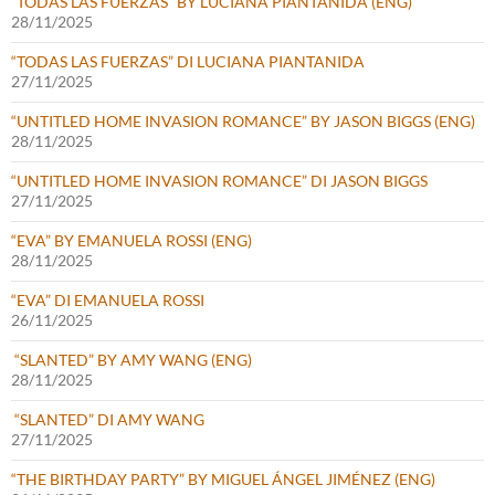
“TODAS LAS FUERZAS” BY LUCIANA PIANTANIDA (ENG)
28/11/2025
“TODAS LAS FUERZAS” DI LUCIANA PIANTANIDA
27/11/2025
“UNTITLED HOME INVASION ROMANCE” BY JASON BIGGS (ENG)
28/11/2025
“UNTITLED HOME INVASION ROMANCE” DI JASON BIGGS
27/11/2025
“EVA” BY EMANUELA ROSSI (ENG)
28/11/2025
“EVA” DI EMANUELA ROSSI
26/11/2025
“SLANTED” BY AMY WANG (ENG)
28/11/2025
“SLANTED” DI AMY WANG
27/11/2025
“THE BIRTHDAY PARTY” BY MIGUEL ÁNGEL JIMÉNEZ (ENG)