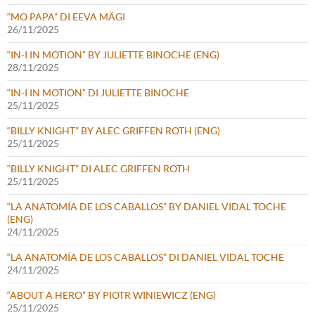
“MO PAPA” DI EEVA MÄGI
26/11/2025
“IN-I IN MOTION” BY JULIETTE BINOCHE (ENG)
28/11/2025
“IN-I IN MOTION” DI JULIETTE BINOCHE
25/11/2025
“BILLY KNIGHT” BY ALEC GRIFFEN ROTH (ENG)
25/11/2025
“BILLY KNIGHT” DI ALEC GRIFFEN ROTH
25/11/2025
“LA ANATOMÍA DE LOS CABALLOS” BY DANIEL VIDAL TOCHE
(ENG)
24/11/2025
“LA ANATOMÍA DE LOS CABALLOS” DI DANIEL VIDAL TOCHE
24/11/2025
“ABOUT A HERO” BY PIOTR WINIEWICZ (ENG)
25/11/2025