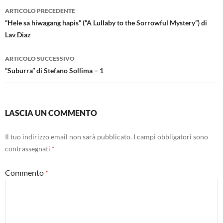
Navigazione
ARTICOLO PRECEDENTE
articolo
“Hele sa hiwagang hapis” (“A Lullaby to the Sorrowful Mystery”) di
Lav Diaz
ARTICOLO SUCCESSIVO
“Suburra” di Stefano Sollima – 1
LASCIA UN COMMENTO
Il tuo indirizzo email non sarà pubblicato.
I campi obbligatori sono
contrassegnati
*
Commento
*