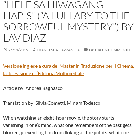
“HELE SA HIWAGANG
HAPIS” (“A LULLABY TO THE
SORROWFUL MYSTERY”) BY
LAV DIAZ
25/11/2016
FRANCESCA GAZZANIGA
LASCIA UN COMMENTO
Versione inglese a cura del
Master in Traduzione per il Cinema,
la Televisione e l’Editoria Multimediale
Article by: Andrea Bagnasco
Translation by: Silvia Cometti, Miriam Todesco
When watching an eight-hour movie, the story starts
vanishing in one’s mind, what one remembers of the past gets
blurred, preventing him from linking all the points, what one