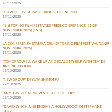
18/11/2025
“I SAW THE TV GLOW” DI JANE SCHOENBRUN
17/11/2025
43rd TORINO FILM FESTIVAL’S PRESS CONFERENCE (21-29
NOVEMBER 2025) (ENG)
17/11/2025
LA CONFERENZA STAMPA DEL 43° TORINO FILM FESTIVAL (21-29
NOVEMBRE 2025)
17/11/2025
“TOMORROW I’LL WAKE UP AND SCALD MYSELF WITH TEA” DI
JINDŘICH POLÁK
29/10/2025
“NEW GROUP” DI YUTA SHIMOTSU
27/10/2025
“ANYTHING THAT MOVES” DI ALEX PHILLIPS
26/10/2025
“DAVID LYNCH, UNE ENIGME A HOLLYWOOD” DI STEPHANE
GHEZ