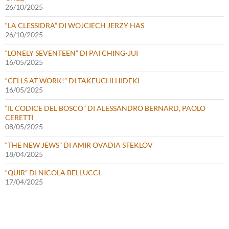
26/10/2025
“LA CLESSIDRA” DI WOJCIECH JERZY HAS
26/10/2025
“LONELY SEVENTEEN” DI PAI CHING-JUI
16/05/2025
“CELLS AT WORK!” DI TAKEUCHI HIDEKI
16/05/2025
“IL CODICE DEL BOSCO” DI ALESSANDRO BERNARD, PAOLO
CERETTI
08/05/2025
“THE NEW JEWS” DI AMIR OVADIA STEKLOV
18/04/2025
“QUIR” DI NICOLA BELLUCCI
17/04/2025