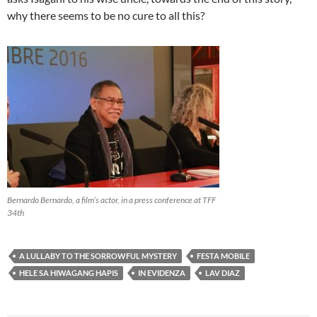
why there seems to be no cure to all this?
Bernardo Bernardo, a film’s actor, in a press conference at TFF
34th
A LULLABY TO THE SORROWFUL MYSTERY
FESTA MOBILE
HELE SA HIWAGANG HAPIS
IN EVIDENZA
LAV DIAZ