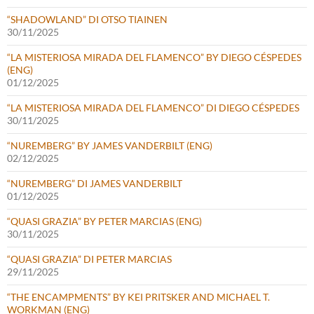
“SHADOWLAND” DI OTSO TIAINEN
30/11/2025
“LA MISTERIOSA MIRADA DEL FLAMENCO” BY DIEGO CÉSPEDES
(ENG)
01/12/2025
“LA MISTERIOSA MIRADA DEL FLAMENCO” DI DIEGO CÉSPEDES
30/11/2025
“NUREMBERG” BY JAMES VANDERBILT (ENG)
02/12/2025
“NUREMBERG” DI JAMES VANDERBILT
01/12/2025
“QUASI GRAZIA” BY PETER MARCIAS (ENG)
30/11/2025
“QUASI GRAZIA” DI PETER MARCIAS
29/11/2025
“THE ENCAMPMENTS” BY KEI PRITSKER AND MICHAEL T.
WORKMAN (ENG)