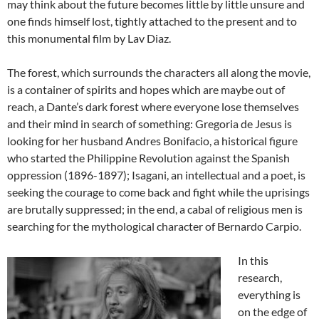
may think about the future becomes little by little unsure and
one finds himself lost, tightly attached to the present and to
this monumental film by Lav Diaz.
The forest, which surrounds the characters all along the movie,
is a container of spirits and hopes which are maybe out of
reach, a Dante’s dark forest where everyone lose themselves
and their mind in search of something: Gregoria de Jesus is
looking for her husband Andres Bonifacio, a historical figure
who started the Philippine Revolution against the Spanish
oppression (1896-1897); Isagani, an intellectual and a poet, is
seeking the courage to come back and fight while the uprisings
are brutally suppressed; in the end, a cabal of religious men is
searching for the mythological character of Bernardo Carpio.
In this
research,
everything is
on the edge of