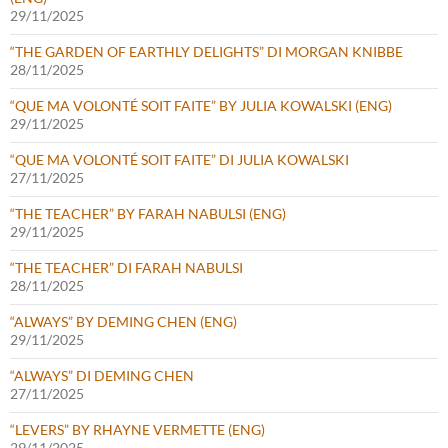
29/11/2025
“THE GARDEN OF EARTHLY DELIGHTS” DI MORGAN KNIBBE
28/11/2025
“QUE MA VOLONTÉ SOIT FAITE” BY JULIA KOWALSKI (ENG)
29/11/2025
“QUE MA VOLONTÉ SOIT FAITE” DI JULIA KOWALSKI
27/11/2025
“THE TEACHER” BY FARAH NABULSI (ENG)
29/11/2025
“THE TEACHER” DI FARAH NABULSI
28/11/2025
“ALWAYS” BY DEMING CHEN (ENG)
29/11/2025
“ALWAYS” DI DEMING CHEN
27/11/2025
“LEVERS” BY RHAYNE VERMETTE (ENG)
29/11/2025