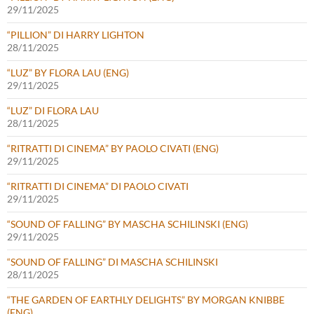
29/11/2025
“PILLION” DI HARRY LIGHTON
28/11/2025
“LUZ” BY FLORA LAU (ENG)
29/11/2025
“LUZ” DI FLORA LAU
28/11/2025
“RITRATTI DI CINEMA” BY PAOLO CIVATI (ENG)
29/11/2025
“RITRATTI DI CINEMA” DI PAOLO CIVATI
29/11/2025
“SOUND OF FALLING” BY MASCHA SCHILINSKI (ENG)
29/11/2025
“SOUND OF FALLING” DI MASCHA SCHILINSKI
28/11/2025
“THE GARDEN OF EARTHLY DELIGHTS” BY MORGAN KNIBBE
(ENG)