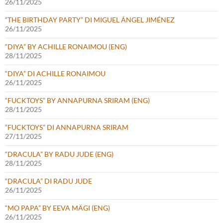
26/11/2025
“THE BIRTHDAY PARTY” DI MIGUEL ÁNGEL JIMÉNEZ
26/11/2025
“DIYA” BY ACHILLE RONAIMOU (ENG)
28/11/2025
“DIYA” DI ACHILLE RONAIMOU
26/11/2025
“FUCKTOYS” BY ANNAPURNA SRIRAM (ENG)
28/11/2025
“FUCKTOYS” DI ANNAPURNA SRIRAM
27/11/2025
“DRACULA” BY RADU JUDE (ENG)
28/11/2025
“DRACULA” DI RADU JUDE
26/11/2025
“MO PAPA” BY EEVA MÄGI (ENG)
26/11/2025