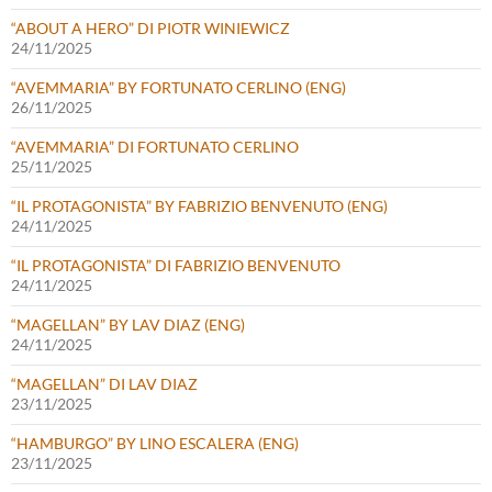
“ABOUT A HERO” DI PIOTR WINIEWICZ
24/11/2025
“AVEMMARIA” BY FORTUNATO CERLINO (ENG)
26/11/2025
“AVEMMARIA” DI FORTUNATO CERLINO
25/11/2025
“IL PROTAGONISTA” BY FABRIZIO BENVENUTO (ENG)
24/11/2025
“IL PROTAGONISTA” DI FABRIZIO BENVENUTO
24/11/2025
“MAGELLAN” BY LAV DIAZ (ENG)
24/11/2025
“MAGELLAN” DI LAV DIAZ
23/11/2025
“HAMBURGO” BY LINO ESCALERA (ENG)
23/11/2025