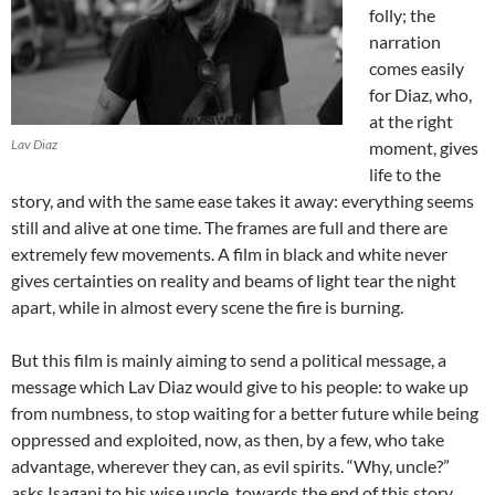
folly; the
narration
comes easily
for Diaz, who,
at the right
Lav Diaz
moment, gives
life to the
story, and with the same ease takes it away: everything seems
still and alive at one time. The frames are full and there are
extremely few movements. A film in black and white never
gives certainties on reality and beams of light tear the night
apart, while in almost every scene the fire is burning.
But this film is mainly aiming to send a political message, a
message which Lav Diaz would give to his people: to wake up
from numbness, to stop waiting for a better future while being
oppressed and exploited, now, as then, by a few, who take
advantage, wherever they can, as evil spirits. “Why, uncle?”
asks Isagani to his wise uncle, towards the end of this story,