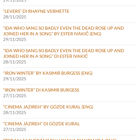
“LEVERS” DI RHAYNE VERMETTE
28/11/2025
“IDA WHO SANG SO BADLY EVEN THE DEAD ROSE UP AND
JOINED HER IN A SONG” BY ESTER IVAKIČ (ENG)
29/11/2025
“IDA WHO SANG SO BADLY EVEN THE DEAD ROSE UP AND
JOINED HER IN A SONG” DI ESTER IVAKIČ
28/11/2025
“IRON WINTER” BY KASIMIR BURGESS (ENG)
29/11/2025
“IRON WINTER” DI KASIMIR BURGESS
27/11/2025
“CINEMA JAZIREH” BY GÖZDE KURAL (ENG)
28/11/2025
“CINEMA JAZIREH” DI GÖZDE KURAL
27/11/2025