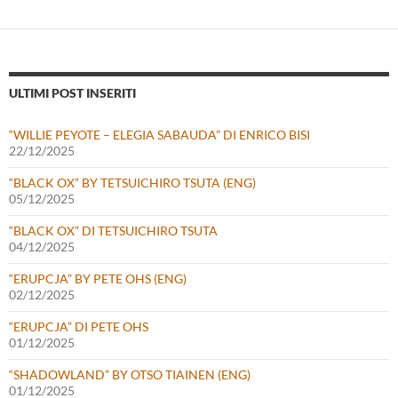
ULTIMI POST INSERITI
“WILLIE PEYOTE – ELEGIA SABAUDA” DI ENRICO BISI
22/12/2025
“BLACK OX” BY TETSUICHIRO TSUTA (ENG)
05/12/2025
“BLACK OX” DI TETSUICHIRO TSUTA
04/12/2025
“ERUPCJA” BY PETE OHS (ENG)
02/12/2025
“ERUPCJA” DI PETE OHS
01/12/2025
“SHADOWLAND” BY OTSO TIAINEN (ENG)
01/12/2025