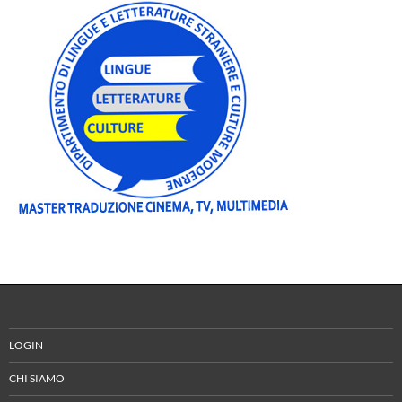
LOGIN
CHI SIAMO