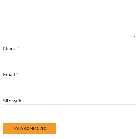
Nome
*
Email
*
Sito web