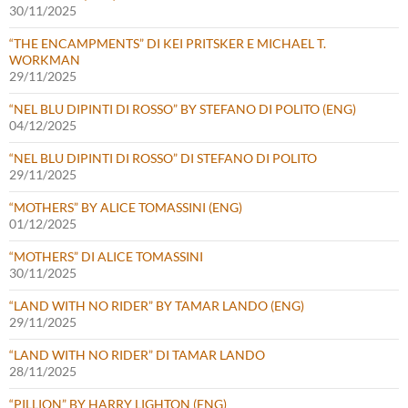
30/11/2025
“THE ENCAMPMENTS” DI KEI PRITSKER E MICHAEL T.
WORKMAN
29/11/2025
“NEL BLU DIPINTI DI ROSSO” BY STEFANO DI POLITO (ENG)
04/12/2025
“NEL BLU DIPINTI DI ROSSO” DI STEFANO DI POLITO
29/11/2025
“MOTHERS” BY ALICE TOMASSINI (ENG)
01/12/2025
“MOTHERS” DI ALICE TOMASSINI
30/11/2025
“LAND WITH NO RIDER” BY TAMAR LANDO (ENG)
29/11/2025
“LAND WITH NO RIDER” DI TAMAR LANDO
28/11/2025
“PILLION” BY HARRY LIGHTON (ENG)