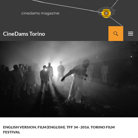
Vai
al
contenuto
Cerca
CineDams Torino
MENU
PRINCI
ENGLISH VERSION
,
FILM (ENGLISH)
,
TFF 34 - 2016
,
TORINO FILM
FESTIVAL