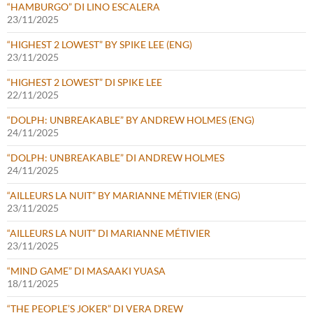
“HAMBURGO” DI LINO ESCALERA
23/11/2025
“HIGHEST 2 LOWEST” BY SPIKE LEE (ENG)
23/11/2025
“HIGHEST 2 LOWEST” DI SPIKE LEE
22/11/2025
“DOLPH: UNBREAKABLE” BY ANDREW HOLMES (ENG)
24/11/2025
“DOLPH: UNBREAKABLE” DI ANDREW HOLMES
24/11/2025
“AILLEURS LA NUIT” BY MARIANNE MÉTIVIER (ENG)
23/11/2025
“AILLEURS LA NUIT” DI MARIANNE MÉTIVIER
23/11/2025
“MIND GAME” DI MASAAKI YUASA
18/11/2025
“THE PEOPLE’S JOKER” DI VERA DREW