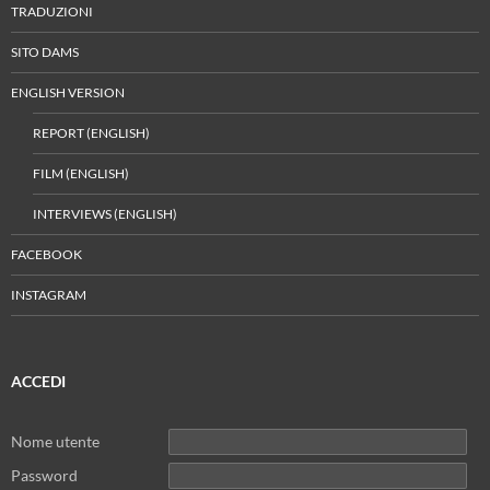
TRADUZIONI
SITO DAMS
ENGLISH VERSION
REPORT (ENGLISH)
FILM (ENGLISH)
INTERVIEWS (ENGLISH)
FACEBOOK
INSTAGRAM
ACCEDI
Nome utente
Password