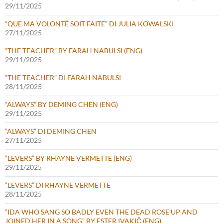
29/11/2025
“QUE MA VOLONTÉ SOIT FAITE” DI JULIA KOWALSKI
27/11/2025
“THE TEACHER” BY FARAH NABULSI (ENG)
29/11/2025
“THE TEACHER” DI FARAH NABULSI
28/11/2025
“ALWAYS” BY DEMING CHEN (ENG)
29/11/2025
“ALWAYS” DI DEMING CHEN
27/11/2025
“LEVERS” BY RHAYNE VERMETTE (ENG)
29/11/2025
“LEVERS” DI RHAYNE VERMETTE
28/11/2025
“IDA WHO SANG SO BADLY EVEN THE DEAD ROSE UP AND
JOINED HER IN A SONG” BY ESTER IVAKIČ (ENG)