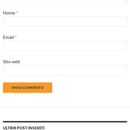
Nome
*
Email
*
Sito web
ULTIMI POST INSERITI