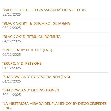
“WILLIE PEYOTE – ELEGIA SABAUDA” DI ENRICO BISI
22/12/2025
“BLACK OX” BY TETSUICHIRO TSUTA (ENG)
05/12/2025
“BLACK OX” DI TETSUICHIRO TSUTA
04/12/2025
“ERUPCJA” BY PETE OHS (ENG)
02/12/2025
“ERUPCJA” DI PETE OHS
01/12/2025
“SHADOWLAND” BY OTSO TIAINEN (ENG)
01/12/2025
“SHADOWLAND” DI OTSO TIAINEN
30/11/2025
“LA MISTERIOSA MIRADA DEL FLAMENCO” BY DIEGO CÉSPEDES
(ENG)