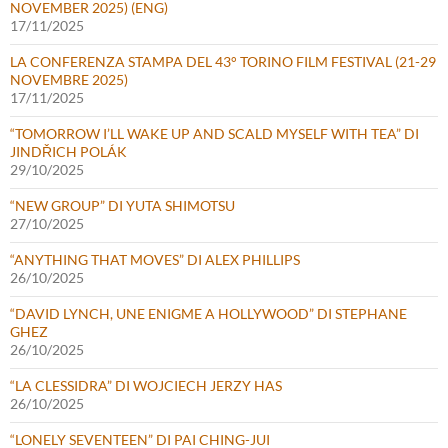
NOVEMBER 2025) (ENG)
17/11/2025
LA CONFERENZA STAMPA DEL 43° TORINO FILM FESTIVAL (21-29
NOVEMBRE 2025)
17/11/2025
“TOMORROW I’LL WAKE UP AND SCALD MYSELF WITH TEA” DI
JINDŘICH POLÁK
29/10/2025
“NEW GROUP” DI YUTA SHIMOTSU
27/10/2025
“ANYTHING THAT MOVES” DI ALEX PHILLIPS
26/10/2025
“DAVID LYNCH, UNE ENIGME A HOLLYWOOD” DI STEPHANE
GHEZ
26/10/2025
“LA CLESSIDRA” DI WOJCIECH JERZY HAS
26/10/2025
“LONELY SEVENTEEN” DI PAI CHING-JUI