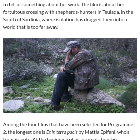
to tell us something about her work. The film is about her
fortuitous crossing with shepherds-hunters in Teulada, in the
South of Sardinia, where isolation has dragged them into a
world that is too far away.
Among the four films that have been selected for Programme
2, the longest one is
Et in terra pacis
by Mattia Epifani, who’s
from Salento. At the beginning of his presentation, he