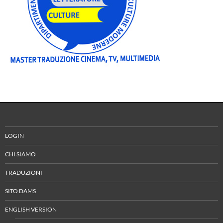
LOGIN
CHI SIAMO
TRADUZIONI
SITO DAMS
ENGLISH VERSION