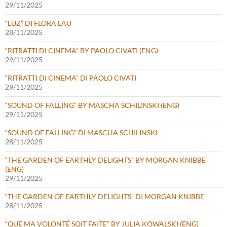
29/11/2025
“LUZ” DI FLORA LAU
28/11/2025
“RITRATTI DI CINEMA” BY PAOLO CIVATI (ENG)
29/11/2025
“RITRATTI DI CINEMA” DI PAOLO CIVATI
29/11/2025
“SOUND OF FALLING” BY MASCHA SCHILINSKI (ENG)
29/11/2025
“SOUND OF FALLING” DI MASCHA SCHILINSKI
28/11/2025
“THE GARDEN OF EARTHLY DELIGHTS” BY MORGAN KNIBBE
(ENG)
29/11/2025
“THE GARDEN OF EARTHLY DELIGHTS” DI MORGAN KNIBBE
28/11/2025
“QUE MA VOLONTÉ SOIT FAITE” BY JULIA KOWALSKI (ENG)