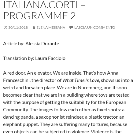
ITALIANA.CORTI –
PROGRAMME 2
30/11/2018
ELENA MESSANA
LASCIA UN COMMENTO
Article by: Alessia Durante
Translation by: Laura Facciolo
A red door. An elevator. We are inside. That’s how Anna
Franceschini, the director of
What Time Is Love
, shows us into a
weird and forsaken place. We are in Nuremberg, and it soon
becomes clear that we are in a building where toys are tested
with the purpose of getting the suitability for the European
Community. The images follow each other as fixed shots: a
dancing panda, a saxophonist reindeer, a plastic tractor, an
elephant puppet. They are suffering many tortures, because
even objects can be subjected to violence.
Violence is the