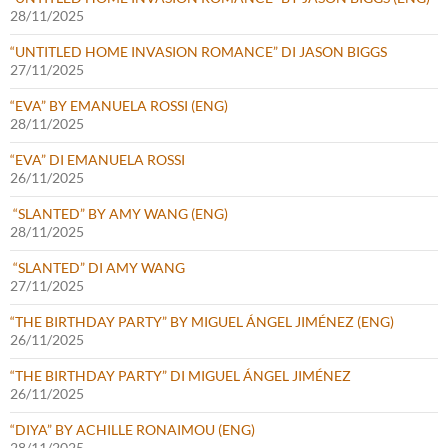
28/11/2025
“UNTITLED HOME INVASION ROMANCE” DI JASON BIGGS
27/11/2025
“EVA” BY EMANUELA ROSSI (ENG)
28/11/2025
“EVA” DI EMANUELA ROSSI
26/11/2025
“SLANTED” BY AMY WANG (ENG)
28/11/2025
“SLANTED” DI AMY WANG
27/11/2025
“THE BIRTHDAY PARTY” BY MIGUEL ÁNGEL JIMÉNEZ (ENG)
26/11/2025
“THE BIRTHDAY PARTY” DI MIGUEL ÁNGEL JIMÉNEZ
26/11/2025
“DIYA” BY ACHILLE RONAIMOU (ENG)
28/11/2025