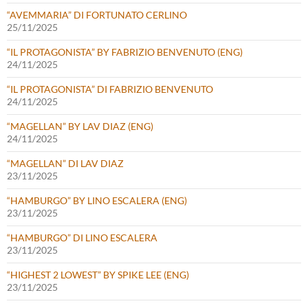
“AVEMMARIA” DI FORTUNATO CERLINO
25/11/2025
“IL PROTAGONISTA” BY FABRIZIO BENVENUTO (ENG)
24/11/2025
“IL PROTAGONISTA” DI FABRIZIO BENVENUTO
24/11/2025
“MAGELLAN” BY LAV DIAZ (ENG)
24/11/2025
“MAGELLAN” DI LAV DIAZ
23/11/2025
“HAMBURGO” BY LINO ESCALERA (ENG)
23/11/2025
“HAMBURGO” DI LINO ESCALERA
23/11/2025
“HIGHEST 2 LOWEST” BY SPIKE LEE (ENG)
23/11/2025