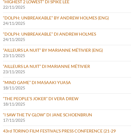
“HIGHEST 2 LOWEST” DI SPIKE LEE
22/11/2025
“DOLPH: UNBREAKABLE” BY ANDREW HOLMES (ENG)
24/11/2025
“DOLPH: UNBREAKABLE” DI ANDREW HOLMES
24/11/2025
“AILLEURS LA NUIT” BY MARIANNE MÉTIVIER (ENG)
23/11/2025
“AILLEURS LA NUIT” DI MARIANNE MÉTIVIER
23/11/2025
“MIND GAME” DI MASAAKI YUASA
18/11/2025
“THE PEOPLE’S JOKER” DI VERA DREW
18/11/2025
“I SAW THE TV GLOW” DI JANE SCHOENBRUN
17/11/2025
43rd TORINO FILM FESTIVAL’S PRESS CONFERENCE (21-29