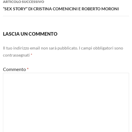
ARTICOLO SUCCESSIVO
“SEX STORY” DI CRISTINA COMENICINI E ROBERTO MORONI
LASCIA UN COMMENTO
Il tuo indirizzo email non sarà pubblicato.
I campi obbligatori sono
contrassegnati
*
Commento
*