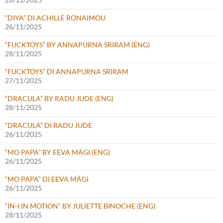
“DIYA” DI ACHILLE RONAIMOU
26/11/2025
“FUCKTOYS” BY ANNAPURNA SRIRAM (ENG)
28/11/2025
“FUCKTOYS” DI ANNAPURNA SRIRAM
27/11/2025
“DRACULA” BY RADU JUDE (ENG)
28/11/2025
“DRACULA” DI RADU JUDE
26/11/2025
“MO PAPA” BY EEVA MÄGI (ENG)
26/11/2025
“MO PAPA” DI EEVA MÄGI
26/11/2025
“IN-I IN MOTION” BY JULIETTE BINOCHE (ENG)
28/11/2025