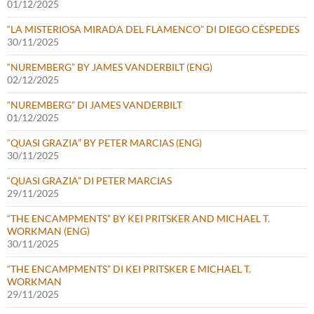
01/12/2025
“LA MISTERIOSA MIRADA DEL FLAMENCO” DI DIEGO CÉSPEDES
30/11/2025
“NUREMBERG” BY JAMES VANDERBILT (ENG)
02/12/2025
“NUREMBERG” DI JAMES VANDERBILT
01/12/2025
“QUASI GRAZIA” BY PETER MARCIAS (ENG)
30/11/2025
“QUASI GRAZIA” DI PETER MARCIAS
29/11/2025
“THE ENCAMPMENTS” BY KEI PRITSKER AND MICHAEL T.
WORKMAN (ENG)
30/11/2025
“THE ENCAMPMENTS” DI KEI PRITSKER E MICHAEL T.
WORKMAN
29/11/2025