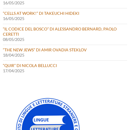
16/05/2025
“CELLS AT WORK!” DI TAKEUCHI HIDEKI
16/05/2025
“IL CODICE DEL BOSCO” DI ALESSANDRO BERNARD, PAOLO
CERETTI
08/05/2025
“THE NEW JEWS” DI AMIR OVADIA STEKLOV
18/04/2025
“QUIR” DI NICOLA BELLUCCI
17/04/2025