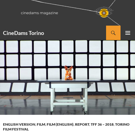
Vai
al
contenuto
Cerca
CineDams Torino
MENU
PRINCI
ENGLISH VERSION
,
FILM
,
FILM (ENGLISH)
,
REPORT
,
TFF 36 – 2018
,
TORINO
FILM FESTIVAL