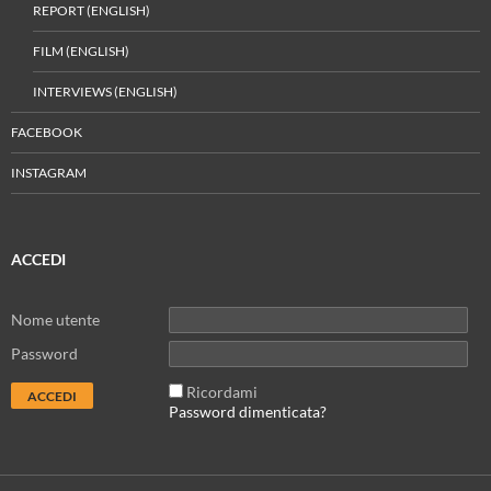
REPORT (ENGLISH)
FILM (ENGLISH)
INTERVIEWS (ENGLISH)
FACEBOOK
INSTAGRAM
ACCEDI
Nome utente
Password
Ricordami
Password dimenticata?