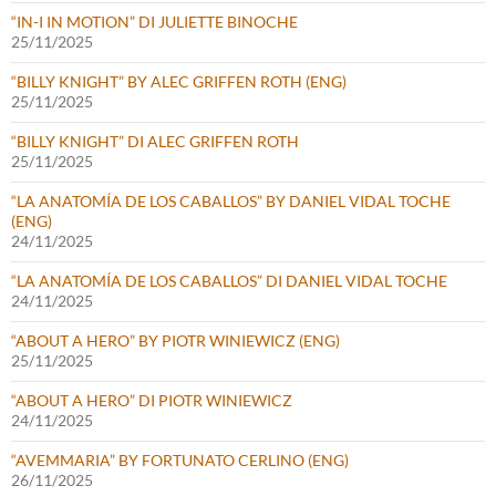
“IN-I IN MOTION” DI JULIETTE BINOCHE
25/11/2025
“BILLY KNIGHT” BY ALEC GRIFFEN ROTH (ENG)
25/11/2025
“BILLY KNIGHT” DI ALEC GRIFFEN ROTH
25/11/2025
“LA ANATOMÍA DE LOS CABALLOS” BY DANIEL VIDAL TOCHE
(ENG)
24/11/2025
“LA ANATOMÍA DE LOS CABALLOS” DI DANIEL VIDAL TOCHE
24/11/2025
“ABOUT A HERO” BY PIOTR WINIEWICZ (ENG)
25/11/2025
“ABOUT A HERO” DI PIOTR WINIEWICZ
24/11/2025
“AVEMMARIA” BY FORTUNATO CERLINO (ENG)
26/11/2025