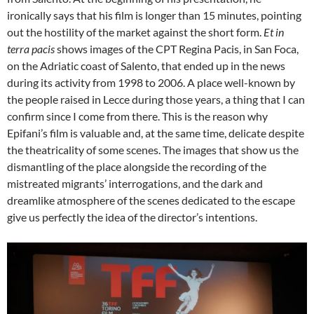
ironically says that his film is longer than 15 minutes, pointing
out the hostility of the market against the short form.
Et in
terra pacis
shows images of the CPT Regina Pacis, in San Foca,
on the Adriatic coast of Salento, that ended up in the news
during its activity from 1998 to 2006. A place well-known by
the people raised in Lecce during those years, a thing that I can
confirm since I come from there. This is the reason why
Epifani’s film is valuable and, at the same time, delicate despite
the theatricality of some scenes. The images that show us the
dismantling of the place alongside the recording of the
mistreated migrants’ interrogations, and the dark and
dreamlike atmosphere of the scenes dedicated to the escape
give us perfectly the idea of the director’s intentions.