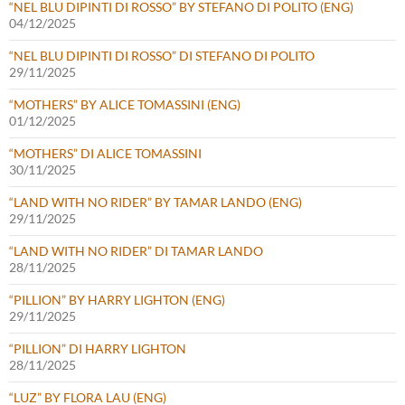
“NEL BLU DIPINTI DI ROSSO” BY STEFANO DI POLITO (ENG)
04/12/2025
“NEL BLU DIPINTI DI ROSSO” DI STEFANO DI POLITO
29/11/2025
“MOTHERS” BY ALICE TOMASSINI (ENG)
01/12/2025
“MOTHERS” DI ALICE TOMASSINI
30/11/2025
“LAND WITH NO RIDER” BY TAMAR LANDO (ENG)
29/11/2025
“LAND WITH NO RIDER” DI TAMAR LANDO
28/11/2025
“PILLION” BY HARRY LIGHTON (ENG)
29/11/2025
“PILLION” DI HARRY LIGHTON
28/11/2025
“LUZ” BY FLORA LAU (ENG)