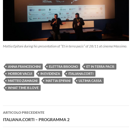
Mattia Epifani during his presentation of “Et in terra pacis” of 28/11 at cinema Massimo.
ANNA FRANCESCHINI
ELETTRA BISOGNO
ET IN TERRA PACIS
HORROR VACUI
IN EVIDENZA
ITALIANA.CORTI
MATTEO ZAMAGNI
MATTIA EPIFANI
ULTIMA CASSA
WHAT TIME IS LOVE
Navigazione
ARTICOLO PRECEDENTE
articolo
ITALIANA.CORTI – PROGRAMMA 2