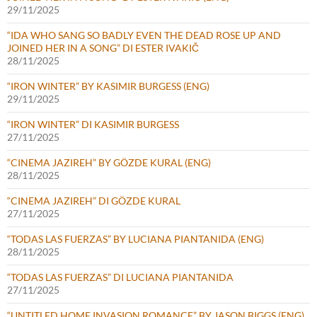
29/11/2025
“IDA WHO SANG SO BADLY EVEN THE DEAD ROSE UP AND
JOINED HER IN A SONG” DI ESTER IVAKIČ
28/11/2025
“IRON WINTER” BY KASIMIR BURGESS (ENG)
29/11/2025
“IRON WINTER” DI KASIMIR BURGESS
27/11/2025
“CINEMA JAZIREH” BY GÖZDE KURAL (ENG)
28/11/2025
“CINEMA JAZIREH” DI GÖZDE KURAL
27/11/2025
“TODAS LAS FUERZAS” BY LUCIANA PIANTANIDA (ENG)
28/11/2025
“TODAS LAS FUERZAS” DI LUCIANA PIANTANIDA
27/11/2025
“UNTITLED HOME INVASION ROMANCE” BY JASON BIGGS (ENG)