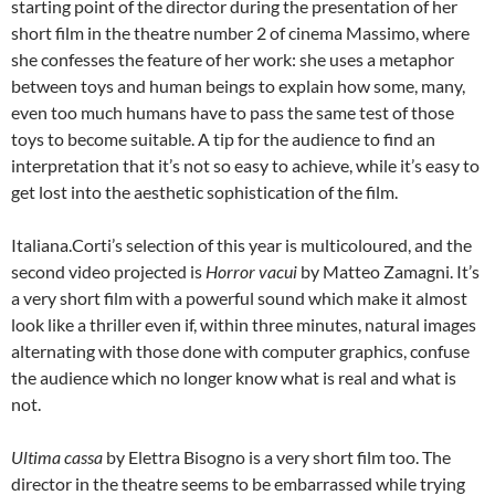
starting point of the director during the presentation of her
short film in the theatre number 2 of cinema Massimo, where
she confesses the feature of her work: she uses a metaphor
between toys and human beings to explain how some, many,
even too much humans have to pass the same test of those
toys to become suitable. A tip for the audience to find an
interpretation that it’s not so easy to achieve, while it’s easy to
get lost into the aesthetic sophistication of the film.
Italiana.Corti’s selection of this year is multicoloured, and the
second video projected is
Horror vacui
by Matteo Zamagni. It’s
a very short film with a powerful sound which make it almost
look like a thriller even if, within three minutes, natural images
alternating with those done with computer graphics, confuse
the audience which no longer know what is real and what is
not.
Ultima cassa
by Elettra Bisogno is a very short film too. The
director in the theatre seems to be embarrassed while trying