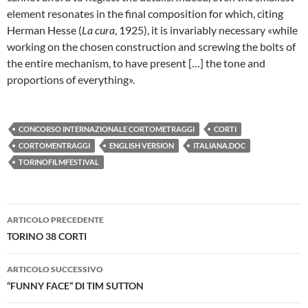
element resonates in the final composition for which, citing
Herman Hesse (
La cura
, 1925), it is invariably necessary «while
working on the chosen construction and screwing the bolts of
the entire mechanism, to have present […] the tone and
proportions of everything».
CONCORSO INTERNAZIONALE CORTOMETRAGGI
CORTI
CORTOMENTRAGGI
ENGLISH VERSION
ITALIANA.DOC
TORINOFILMFESTIVAL
Navigazione
ARTICOLO PRECEDENTE
articolo
TORINO 38 CORTI
ARTICOLO SUCCESSIVO
“FUNNY FACE” DI TIM SUTTON