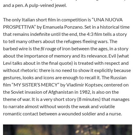
and a pen. A pulp-veined jewel.
The only Italian short film in competition is “UNA NUOVA
PROSPETTIVA” by Emanuela Ponzano. Set in a historical time
that remains indefinite until the end, the 4:3 film tells a story
to tell many others about the refugees fleeing wars. The
barbed wire is the
fil rouge
of iron between the ages, in a story
about the importance of memory and its relevance. Evil (what
Levi talks about in the final quote) is treated with respect and
without rhetoric: there is no need to show it explicitly because
gestures, looks and icons are enough to recall it. The Russian
film “MY SISTER’S MERCY” by Vladimir Koptsev, centered on
the Soviet invasion of Afghanistan in 1982, is also on the
theme of war. It is a very short story (8 minutes) that manages
to narrate almost without words the weak and volatile
romantic contact between a wounded soldier and a nurse.