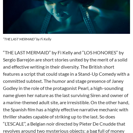
“THE LAST MERMAID” by Fi Kelly
“THE LAST MERMAID” by Fi Kelly and “LOS HONORES” by
Sergio Barrejón are short stories united by the merit of a solid
and effective writing in their diversity. The British short
features a script that could stage in a Stand-Up Comedy with a
committed subtext. The humor and stage presence of Janey
Godley in the role of the protagonist Pearl, a high-sounding
name given her nature as the last surviving Siren and owner of
a marine-themed adult site, are irresistible. On the other hand,
the Spanish film has a highly effective narrative mechanic with
thriller shades capable of striking up to the last. So does
“L’ESCALE”, a Belgian noir directed by Pieter De Cnudde that
revolves around two mysterious objects: a bag full of money