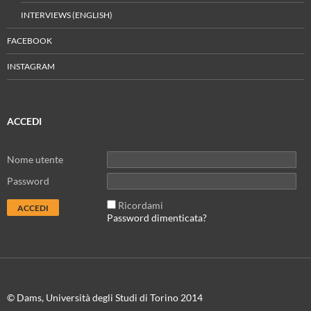
INTERVIEWS (ENGLISH)
FACEBOOK
INSTAGRAM
ACCEDI
Nome utente
Password
Ricordami
Password dimenticata?
© Dams, Università degli Studi di Torino 2014