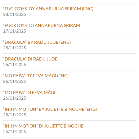
“FUCKTOYS” BY ANNAPURNA SRIRAM (ENG)
28/11/2025
“FUCKTOYS” DI ANNAPURNA SRIRAM
27/11/2025
“DRACULA” BY RADU JUDE (ENG)
28/11/2025
“DRACULA” DI RADU JUDE
26/11/2025
“MO PAPA” BY EEVA MÄGI (ENG)
26/11/2025
“MO PAPA” DI EEVA MÄGI
26/11/2025
“IN-I IN MOTION” BY JULIETTE BINOCHE (ENG)
28/11/2025
“IN-I IN MOTION” DI JULIETTE BINOCHE
25/11/2025