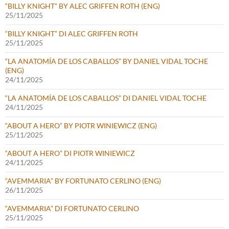
“BILLY KNIGHT” BY ALEC GRIFFEN ROTH (ENG)
25/11/2025
“BILLY KNIGHT” DI ALEC GRIFFEN ROTH
25/11/2025
“LA ANATOMÍA DE LOS CABALLOS” BY DANIEL VIDAL TOCHE
(ENG)
24/11/2025
“LA ANATOMÍA DE LOS CABALLOS” DI DANIEL VIDAL TOCHE
24/11/2025
“ABOUT A HERO” BY PIOTR WINIEWICZ (ENG)
25/11/2025
“ABOUT A HERO” DI PIOTR WINIEWICZ
24/11/2025
“AVEMMARIA” BY FORTUNATO CERLINO (ENG)
26/11/2025
“AVEMMARIA” DI FORTUNATO CERLINO
25/11/2025