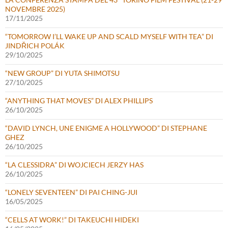
NOVEMBRE 2025)
17/11/2025
“TOMORROW I’LL WAKE UP AND SCALD MYSELF WITH TEA” DI
JINDŘICH POLÁK
29/10/2025
“NEW GROUP” DI YUTA SHIMOTSU
27/10/2025
“ANYTHING THAT MOVES” DI ALEX PHILLIPS
26/10/2025
“DAVID LYNCH, UNE ENIGME A HOLLYWOOD” DI STEPHANE
GHEZ
26/10/2025
“LA CLESSIDRA” DI WOJCIECH JERZY HAS
26/10/2025
“LONELY SEVENTEEN” DI PAI CHING-JUI
16/05/2025
“CELLS AT WORK!” DI TAKEUCHI HIDEKI