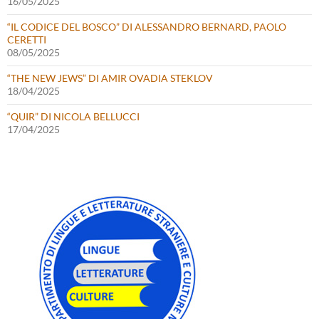
16/05/2025
“IL CODICE DEL BOSCO” DI ALESSANDRO BERNARD, PAOLO
CERETTI
08/05/2025
“THE NEW JEWS” DI AMIR OVADIA STEKLOV
18/04/2025
“QUIR” DI NICOLA BELLUCCI
17/04/2025