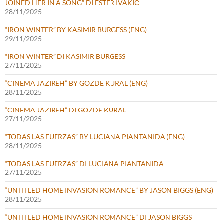
JOINED HER IN A SONG” DI ESTER IVAKIČ
28/11/2025
“IRON WINTER” BY KASIMIR BURGESS (ENG)
29/11/2025
“IRON WINTER” DI KASIMIR BURGESS
27/11/2025
“CINEMA JAZIREH” BY GÖZDE KURAL (ENG)
28/11/2025
“CINEMA JAZIREH” DI GÖZDE KURAL
27/11/2025
“TODAS LAS FUERZAS” BY LUCIANA PIANTANIDA (ENG)
28/11/2025
“TODAS LAS FUERZAS” DI LUCIANA PIANTANIDA
27/11/2025
“UNTITLED HOME INVASION ROMANCE” BY JASON BIGGS (ENG)
28/11/2025
“UNTITLED HOME INVASION ROMANCE” DI JASON BIGGS