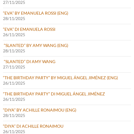
27/11/2025
“EVA” BY EMANUELA ROSSI (ENG)
28/11/2025
“EVA” DI EMANUELA ROSSI
26/11/2025
“SLANTED” BY AMY WANG (ENG)
28/11/2025
“SLANTED” DI AMY WANG
27/11/2025
“THE BIRTHDAY PARTY” BY MIGUEL ÁNGEL JIMÉNEZ (ENG)
26/11/2025
“THE BIRTHDAY PARTY” DI MIGUEL ÁNGEL JIMÉNEZ
26/11/2025
“DIYA” BY ACHILLE RONAIMOU (ENG)
28/11/2025
“DIYA” DI ACHILLE RONAIMOU
26/11/2025