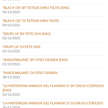
“BLACK OX” BY TETSUICHIRO TSUTA (ENG)
05/12/2025
“BLACK OX” DI TETSUICHIRO TSUTA
04/12/2025
“ERUPCJA” BY PETE OHS (ENG)
02/12/2025
“ERUPCJA” DI PETE OHS
01/12/2025
“SHADOWLAND” BY OTSO TIAINEN (ENG)
01/12/2025
“SHADOWLAND” DI OTSO TIAINEN
30/11/2025
“LA MISTERIOSA MIRADA DEL FLAMENCO” BY DIEGO CÉSPEDES
(ENG)
01/12/2025
“LA MISTERIOSA MIRADA DEL FLAMENCO” DI DIEGO CÉSPEDES
30/11/2025