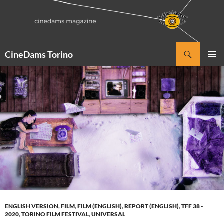
Vai
al
contenuto
Cerca
CineDams Torino
MENU
PRINCI
ENGLISH VERSION
,
FILM
,
FILM (ENGLISH)
,
REPORT (ENGLISH)
,
TFF 38 -
2020
,
TORINO FILM FESTIVAL
,
UNIVERSAL