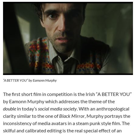
“A BETTER YOU” by Eamonn Murphy
The first short film in competition is the Irish “A BETTER YOU”
by Eamonn Murphy which addresses the theme of the
double
in today’s
social media society
. With an anthropological
clarity similar to the one of
Black Mirror
, Murphy portrays the
inconsistency of media avatars in a steam punk style film. The
skilful and calibrated editing is the real special effect of an