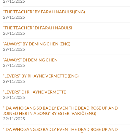
27/11/2025
“THE TEACHER” BY FARAH NABULSI (ENG)
29/11/2025
“THE TEACHER” DI FARAH NABULSI
28/11/2025
“ALWAYS” BY DEMING CHEN (ENG)
29/11/2025
“ALWAYS” DI DEMING CHEN
27/11/2025
“LEVERS” BY RHAYNE VERMETTE (ENG)
29/11/2025
“LEVERS” DI RHAYNE VERMETTE
28/11/2025
“IDA WHO SANG SO BADLY EVEN THE DEAD ROSE UP AND
JOINED HER IN A SONG” BY ESTER IVAKIČ (ENG)
29/11/2025
“IDA WHO SANG SO BADLY EVEN THE DEAD ROSE UP AND