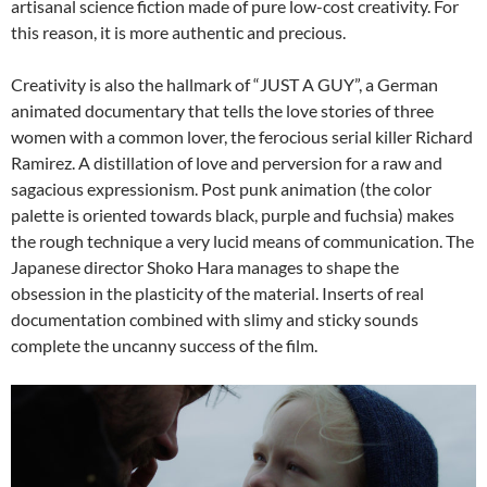
artisanal science fiction made of pure low-cost creativity. For
this reason, it is more authentic and precious.
Creativity is also the hallmark of “JUST A GUY”, a German
animated documentary that tells the love stories of three
women with a common lover, the ferocious serial killer Richard
Ramirez. A distillation of love and perversion for a raw and
sagacious expressionism. Post punk animation (the color
palette is oriented towards black, purple and fuchsia) makes
the rough technique a very lucid means of communication. The
Japanese director Shoko Hara manages to shape the
obsession in the plasticity of the material. Inserts of real
documentation combined with slimy and sticky sounds
complete the uncanny success of the film.