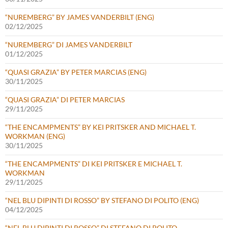
“NUREMBERG” BY JAMES VANDERBILT (ENG)
02/12/2025
“NUREMBERG” DI JAMES VANDERBILT
01/12/2025
“QUASI GRAZIA” BY PETER MARCIAS (ENG)
30/11/2025
“QUASI GRAZIA” DI PETER MARCIAS
29/11/2025
“THE ENCAMPMENTS” BY KEI PRITSKER AND MICHAEL T.
WORKMAN (ENG)
30/11/2025
“THE ENCAMPMENTS” DI KEI PRITSKER E MICHAEL T.
WORKMAN
29/11/2025
“NEL BLU DIPINTI DI ROSSO” BY STEFANO DI POLITO (ENG)
04/12/2025
“NEL BLU DIPINTI DI ROSSO” DI STEFANO DI POLITO