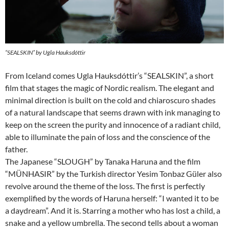
“SEALSKIN” by Ugla Hauksdóttir
From Iceland comes Ugla Hauksdóttir’s “SEALSKIN”, a short
film that stages the magic of Nordic realism. The elegant and
minimal direction is built on the cold and chiaroscuro shades
of a natural landscape that seems drawn with ink managing to
keep on the screen the purity and innocence of a radiant child,
able to illuminate the pain of loss and the conscience of the
father.
The Japanese “SLOUGH” by Tanaka Haruna and the film
“MÜNHASIR” by the Turkish director Yesim Tonbaz Güler also
revolve around the theme of the loss. The first is perfectly
exemplified by the words of Haruna herself: “I wanted it to be
a daydream”. And it is. Starring a mother who has lost a child, a
snake and a yellow umbrella. The second tells about a woman