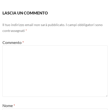
LASCIA UN COMMENTO
Il tuo indirizzo email non sarà pubblicato.
I campi obbligatori sono
contrassegnati
*
Commento
*
Nome
*