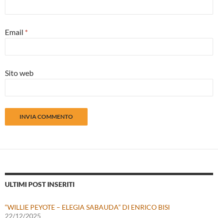
Email
*
Sito web
ULTIMI POST INSERITI
“WILLIE PEYOTE – ELEGIA SABAUDA” DI ENRICO BISI
22/12/2025