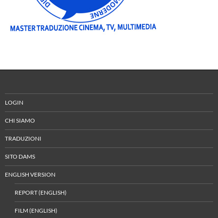
LOGIN
CHI SIAMO
TRADUZIONI
SITO DAMS
ENGLISH VERSION
REPORT (ENGLISH)
FILM (ENGLISH)