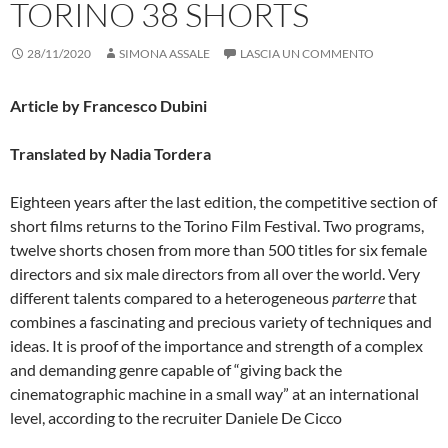
TORINO 38 SHORTS
28/11/2020
SIMONA ASSALE
LASCIA UN COMMENTO
Article by Francesco Dubini
Translated by Nadia Tordera
Eighteen years after the last edition, the competitive section of
short films returns to the Torino Film Festival. Two programs,
twelve shorts chosen from more than 500 titles for six female
directors and six male directors from all over the world. Very
different talents compared to a heterogeneous
parterre
that
combines a fascinating and precious variety of techniques and
ideas. It is proof of the importance and strength of a complex
and demanding genre capable of “giving back the
cinematographic machine in a small way” at an international
level, according to the recruiter Daniele De Cicco