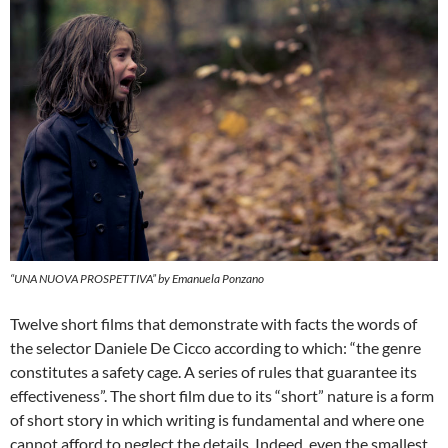
“UNA NUOVA PROSPETTIVA” by Emanuela Ponzano
Twelve short films that demonstrate with facts the words of
the selector Daniele De Cicco according to which: “the genre
constitutes a safety cage. A series of rules that guarantee its
effectiveness”. The short film due to its “short” nature is a form
of short story in which writing is fundamental and where one
cannot afford to neglect the details. Indeed, even the smallest