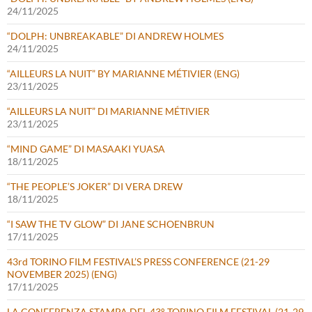
24/11/2025
“DOLPH: UNBREAKABLE” DI ANDREW HOLMES
24/11/2025
“AILLEURS LA NUIT” BY MARIANNE MÉTIVIER (ENG)
23/11/2025
“AILLEURS LA NUIT” DI MARIANNE MÉTIVIER
23/11/2025
“MIND GAME” DI MASAAKI YUASA
18/11/2025
“THE PEOPLE’S JOKER” DI VERA DREW
18/11/2025
“I SAW THE TV GLOW” DI JANE SCHOENBRUN
17/11/2025
43rd TORINO FILM FESTIVAL’S PRESS CONFERENCE (21-29
NOVEMBER 2025) (ENG)
17/11/2025
LA CONFERENZA STAMPA DEL 43° TORINO FILM FESTIVAL (21-29