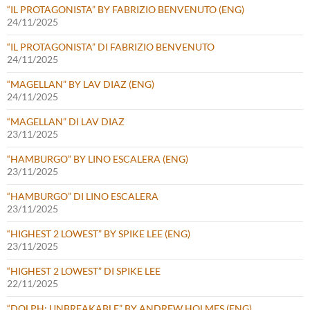
“IL PROTAGONISTA” BY FABRIZIO BENVENUTO (ENG)
24/11/2025
“IL PROTAGONISTA” DI FABRIZIO BENVENUTO
24/11/2025
“MAGELLAN” BY LAV DIAZ (ENG)
24/11/2025
“MAGELLAN” DI LAV DIAZ
23/11/2025
“HAMBURGO” BY LINO ESCALERA (ENG)
23/11/2025
“HAMBURGO” DI LINO ESCALERA
23/11/2025
“HIGHEST 2 LOWEST” BY SPIKE LEE (ENG)
23/11/2025
“HIGHEST 2 LOWEST” DI SPIKE LEE
22/11/2025
“DOLPH: UNBREAKABLE” BY ANDREW HOLMES (ENG)