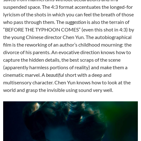
suspended space. The 4:3 format accentuates the longed-for
lyricism of the shots in which you can feel the breath of those
who pass through them. The
suggestion
is also the terrain of
“BEFORE THE TYPHOON COMES” (even this shot in 4:3) by
the young Chinese director Chen Yun. The autobiographical
film is the reworking of an author’s childhood mourning: the
divorce of his parents. An evocative direction knows how to
capture the hidden details, the best scraps of the scene
(apparently harmless portions of reality) and make them a
cinematic marvel. A
beautiful
short with a deep and
multisensory character. Chen Yun knows how to look at the
world and grasp the invisible using sound very well.