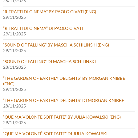
28/11/2025
“RITRATTI DI CINEMA” BY PAOLO CIVATI (ENG)
29/11/2025
“RITRATTI DI CINEMA” DI PAOLO CIVATI
29/11/2025
“SOUND OF FALLING” BY MASCHA SCHILINSKI (ENG)
29/11/2025
“SOUND OF FALLING” DI MASCHA SCHILINSKI
28/11/2025
“THE GARDEN OF EARTHLY DELIGHTS” BY MORGAN KNIBBE
(ENG)
29/11/2025
“THE GARDEN OF EARTHLY DELIGHTS” DI MORGAN KNIBBE
28/11/2025
“QUE MA VOLONTÉ SOIT FAITE” BY JULIA KOWALSKI (ENG)
29/11/2025
“QUE MA VOLONTÉ SOIT FAITE” DI JULIA KOWALSKI