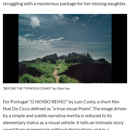
struggling with a mysterious package for her missing daughter.
“BEFORE THE TYPHOON COMES” by Chen Yun
For Portugal “O NOSSO REINO” by Luís Costa, a short film
that De Cicco defined as “a true visual Poem”. The image driven
by a simple and subtle narrative inertia is reduced to its
elementary status as a visual vehicle. It tells an intimate story
saved from mannerisms without declarations and in a