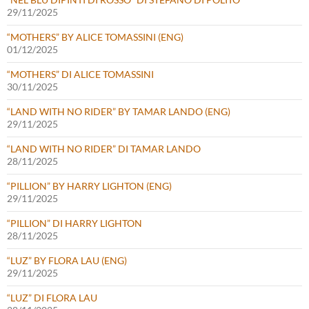
29/11/2025
“MOTHERS” BY ALICE TOMASSINI (ENG)
01/12/2025
“MOTHERS” DI ALICE TOMASSINI
30/11/2025
“LAND WITH NO RIDER” BY TAMAR LANDO (ENG)
29/11/2025
“LAND WITH NO RIDER” DI TAMAR LANDO
28/11/2025
“PILLION” BY HARRY LIGHTON (ENG)
29/11/2025
“PILLION” DI HARRY LIGHTON
28/11/2025
“LUZ” BY FLORA LAU (ENG)
29/11/2025
“LUZ” DI FLORA LAU