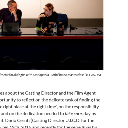
irector) in dialogue with Mariapaola Pierini in the Masterclass “IL CASTING
es about the Casting Director and the Film Agent
rtunity to reflect on the delicate task of finding the
he right place at the right time”, on the responsibility
and on the dedication needed to
take care
, day by
ent. Dario Ceruti (Casting Director U.I.C.D. for the
Gioia
, Virzì, 2016 and recently for the serie
Anna
by