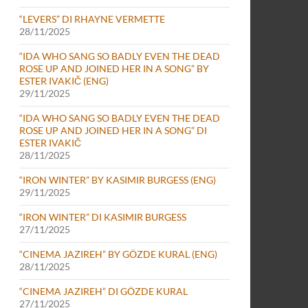
“LEVERS” DI RHAYNE VERMETTE
28/11/2025
“IDA WHO SANG SO BADLY EVEN THE DEAD
ROSE UP AND JOINED HER IN A SONG” BY
ESTER IVAKIČ (ENG)
29/11/2025
“IDA WHO SANG SO BADLY EVEN THE DEAD
ROSE UP AND JOINED HER IN A SONG” DI
ESTER IVAKIČ
28/11/2025
“IRON WINTER” BY KASIMIR BURGESS (ENG)
29/11/2025
“IRON WINTER” DI KASIMIR BURGESS
27/11/2025
“CINEMA JAZIREH” BY GÖZDE KURAL (ENG)
28/11/2025
“CINEMA JAZIREH” DI GÖZDE KURAL
27/11/2025