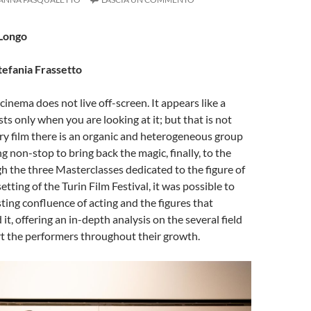
 Longo
tefania Frassetto
cinema does not live off-screen. It appears like a
ts only when you are looking at it; but that is not
ry film there is an organic and heterogeneous group
g non-stop to bring back the magic, finally, to the
h the three Masterclasses dedicated to the figure of
setting of the Turin Film Festival, it was possible to
sting confluence of acting and the figures that
it, offering an in-depth analysis on the several field
rt the performers throughout their growth.