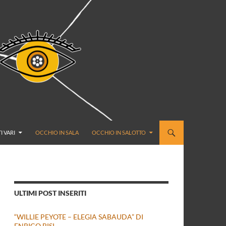
I VARI
OCCHIO IN SALA
OCCHIO IN SALOTTO
ULTIMI POST INSERITI
“WILLIE PEYOTE – ELEGIA SABAUDA” DI
ENRICO BISI