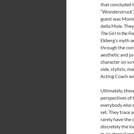
that concluded t
“Wonderstruck”, 
guest was Monica
della Mole. They
The Girl in the Fo
Ekberg’s myth a
through the con
aesthetic and ps
character on scr
side, stylists, 
Acting Coach wor
Ultimately, thes
perspectives of
everybody else 
set. They trace 
rarely have the 
discretely the lo
in an eternal co