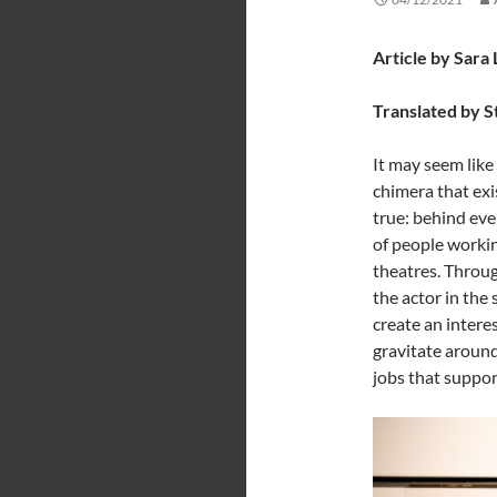
Article by Sara
Translated by S
It may seem like 
chimera that exis
true: behind eve
of people workin
theatres. Throug
the actor in the 
create an intere
gravitate around 
jobs that suppo