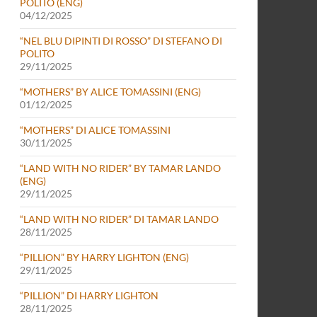
POLITO (ENG)
04/12/2025
“NEL BLU DIPINTI DI ROSSO” DI STEFANO DI
POLITO
29/11/2025
“MOTHERS” BY ALICE TOMASSINI (ENG)
01/12/2025
“MOTHERS” DI ALICE TOMASSINI
30/11/2025
“LAND WITH NO RIDER” BY TAMAR LANDO
(ENG)
29/11/2025
“LAND WITH NO RIDER” DI TAMAR LANDO
28/11/2025
“PILLION” BY HARRY LIGHTON (ENG)
29/11/2025
“PILLION” DI HARRY LIGHTON
28/11/2025