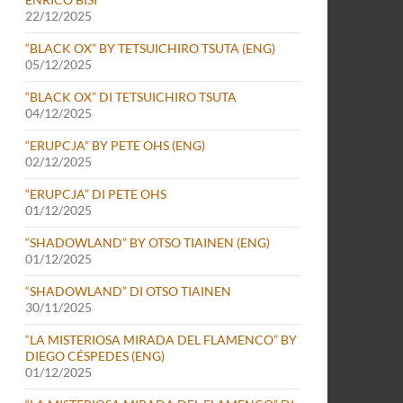
22/12/2025
“BLACK OX” BY TETSUICHIRO TSUTA (ENG)
05/12/2025
“BLACK OX” DI TETSUICHIRO TSUTA
04/12/2025
“ERUPCJA” BY PETE OHS (ENG)
02/12/2025
“ERUPCJA” DI PETE OHS
01/12/2025
“SHADOWLAND” BY OTSO TIAINEN (ENG)
01/12/2025
“SHADOWLAND” DI OTSO TIAINEN
30/11/2025
“LA MISTERIOSA MIRADA DEL FLAMENCO” BY
DIEGO CÉSPEDES (ENG)
01/12/2025