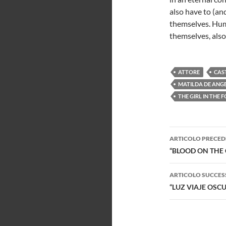
also have to (an
themselves. Hum
themselves, also
ATTORE
CAS
MATILDA DE ANGE
THE GIRL IN THE 
Navigazi
ARTICOLO PRECED
articolo
“BLOOD ON THE 
ARTICOLO SUCCES
“LUZ VIAJE OSC