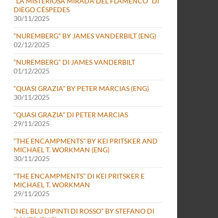
“LA MISTERIOSA MIRADA DEL FLAMENCO” DI
DIEGO CÉSPEDES
30/11/2025
“NUREMBERG” BY JAMES VANDERBILT (ENG)
02/12/2025
“NUREMBERG” DI JAMES VANDERBILT
01/12/2025
“QUASI GRAZIA” BY PETER MARCIAS (ENG)
30/11/2025
“QUASI GRAZIA” DI PETER MARCIAS
29/11/2025
“THE ENCAMPMENTS” BY KEI PRITSKER AND
MICHAEL T. WORKMAN (ENG)
30/11/2025
“THE ENCAMPMENTS” DI KEI PRITSKER E
MICHAEL T. WORKMAN
29/11/2025
“NEL BLU DIPINTI DI ROSSO” BY STEFANO DI