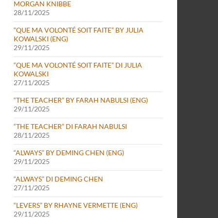
MORGAN KNIBBE
28/11/2025
“QUE MA VOLONTÉ SOIT FAITE” BY JULIA
KOWALSKI (ENG)
29/11/2025
“QUE MA VOLONTÉ SOIT FAITE” DI JULIA
KOWALSKI
27/11/2025
“THE TEACHER” BY FARAH NABULSI (ENG)
29/11/2025
“THE TEACHER” DI FARAH NABULSI
28/11/2025
“ALWAYS” BY DEMING CHEN (ENG)
29/11/2025
“ALWAYS” DI DEMING CHEN
27/11/2025
“LEVERS” BY RHAYNE VERMETTE (ENG)
29/11/2025