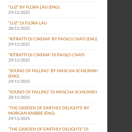
“LUZ” BY FLORA LAU (ENG)
29/11/2025
“LUZ” DI FLORA LAU
28/11/2025
“RITRATTI DI CINEMA” BY PAOLO CIVATI (ENG)
29/11/2025
“RITRATTI DI CINEMA” DI PAOLO CIVATI
29/11/2025
“SOUND OF FALLING” BY MASCHA SCHILINSKI
(ENG)
29/11/2025
“SOUND OF FALLING” DI MASCHA SCHILINSKI
28/11/2025
“THE GARDEN OF EARTHLY DELIGHTS” BY
MORGAN KNIBBE (ENG)
29/11/2025
“THE GARDEN OF EARTHLY DELIGHTS” DI