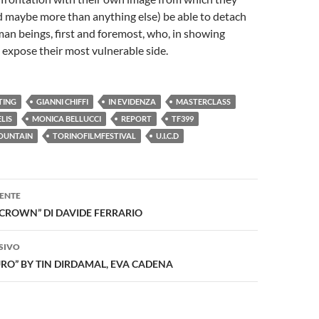
d maybe more than anything else) be able to detach
an beings, first and foremost, who, in showing
 expose their most vulnerable side.
TING
GIANNI CHIFFI
IN EVIDENZA
MASTERCLASS
LIS
MONICA BELLUCCI
REPORT
TF399
FOUNTAIN
TORINOFILMFESTIVAL
U.I.C.D
one
ENTE
CROWN” DI DAVIDE FERRARIO
SIVO
URO” BY TIN DIRDAMAL, EVA CADENA