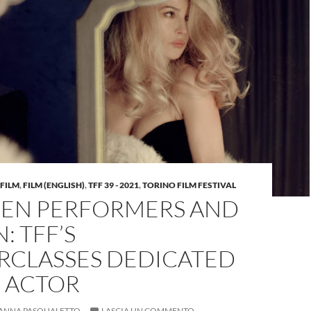
FILM
,
FILM (ENGLISH)
,
TFF 39 - 2021
,
TORINO FILM FESTIVAL
EN PERFORMERS AND
: TFF’S
RCLASSES DEDICATED
E ACTOR
ANNA PASQUALETTO
LASCIA UN COMMENTO