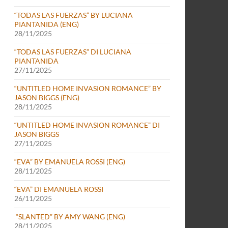
“TODAS LAS FUERZAS” BY LUCIANA
PIANTANIDA (ENG)
28/11/2025
“TODAS LAS FUERZAS” DI LUCIANA
PIANTANIDA
27/11/2025
“UNTITLED HOME INVASION ROMANCE” BY
JASON BIGGS (ENG)
28/11/2025
“UNTITLED HOME INVASION ROMANCE” DI
JASON BIGGS
27/11/2025
“EVA” BY EMANUELA ROSSI (ENG)
28/11/2025
“EVA” DI EMANUELA ROSSI
26/11/2025
“SLANTED” BY AMY WANG (ENG)
28/11/2025