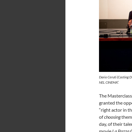
Dario Ceruti (Casting D
NEL CINEMA”.
The Masterclass
granted the oppo
“right actor in t
of
choosing
them 
day, of their tal
movie
La Pazza 