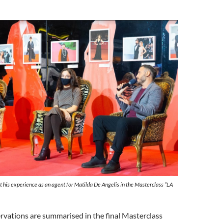
ut his experience as an agent for Matilda De Angelis in the Masterclass “LA
ervations are summarised in the final Masterclass