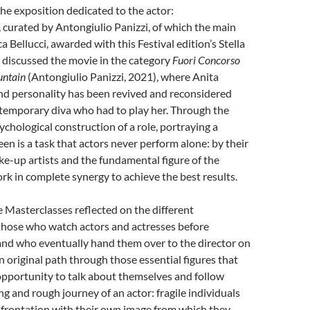
he exposition dedicated to the actor:
curated by Antongiulio Panizzi, of which the main
 Bellucci, awarded with this Festival edition’s Stella
 discussed the movie in the category
Fuori Concorso
untain
(Antongiulio Panizzi, 2021), where Anita
nd personality has been revived and reconsidered
temporary diva who had to play her. Through the
ychological construction of a role, portraying a
een is a task that actors never perform alone: by their
make-up artists and the fundamental figure of the
k in complete synergy to achieve the best results.
e Masterclasses reflected on the different
 those who watch actors and actresses before
and who eventually hand them over to the director on
an original path through those essential figures that
opportunity to talk about themselves and follow
ng and rough journey of an actor: fragile individuals
nfrontation with their own image from which they