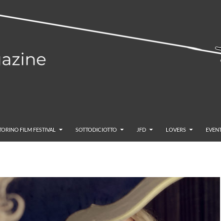
TORINO FILM FESTIVAL
SOTTODICIOTTO
JFD
LOVERS
EVENT