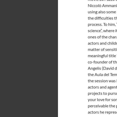
Niccolò Ammaniti
using also some 
the difficulties 
process. To him,
science”, where i
ones of the char
actors and child
matter of sensit
meaningful title 
co-founder of th
Angelis (David 
the Aula del Te
the session was 
actors and agent
projects to pursu
your love for so
perceivable the 
actors he repres