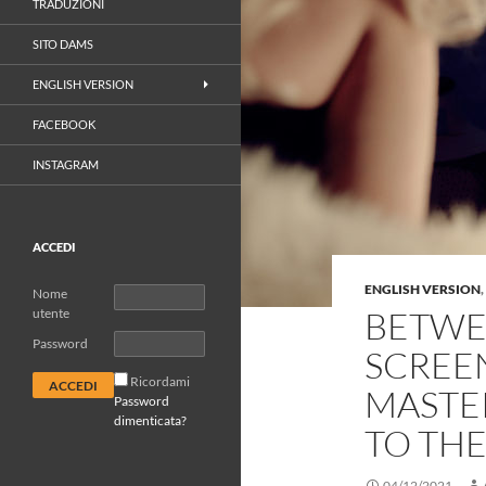
TRADUZIONI
SITO DAMS
ENGLISH VERSION
FACEBOOK
INSTAGRAM
ACCEDI
ENGLISH VERSION
,
Nome
BETWE
utente
Password
SCREEN
Ricordami
MASTE
Password
dimenticata?
TO TH
04/12/2021