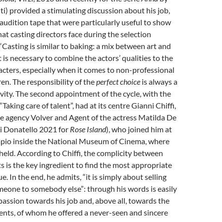
) provided a stimulating discussion about his job,
audition tape that were particularly useful to show
that casting directors face during the selection
 “Casting is similar to baking: a mix between art and
t is necessary to combine the actors’ qualities to the
acters, especially when it comes to non-professional
ren. The responsibility of the
perfect choice
is always a
ivity. The second appointment of the cycle, with the
“Taking care of talent”, had at its centre Gianni Chiffi,
e agency Volver and Agent of the actress Matilda De
di Donatello 2021 for
Rose Island
), who joined him at
mpio inside the National Museum of Cinema, where
held. According to Chiffi, the complicity between
s is the key ingredient to find the most appropriate
e. In the end, he admits, “it is simply about selling
meone to somebody else”: through his words is easily
passion towards his job and, above all, towards the
ents, of whom he offered a never-seen and sincere