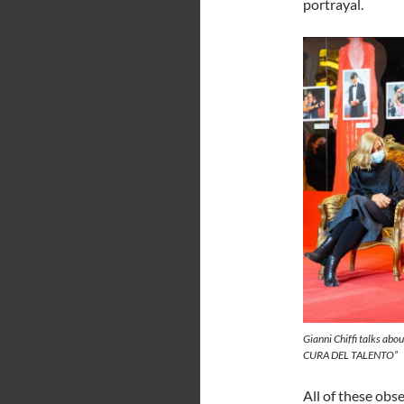
portrayal.
Gianni Chiffi talks abo
CURA DEL TALENTO”
All of these obs