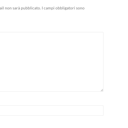
mail non sarà pubblicato.
I campi obbligatori sono