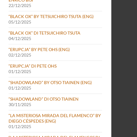
22/12/2025
“BLACK OX” BY TETSUICHIRO TSUTA (ENG)
05/12/2025
“BLACK OX” DI TETSUICHIRO TSUTA
04/12/2025
“ERUPCJA” BY PETE OHS (ENG)
02/12/2025
“ERUPCJA” DI PETE OHS
01/12/2025
“SHADOWLAND” BY OTSO TIAINEN (ENG)
01/12/2025
“SHADOWLAND” DI OTSO TIAINEN
30/11/2025
“LA MISTERIOSA MIRADA DEL FLAMENCO” BY
DIEGO CÉSPEDES (ENG)
01/12/2025