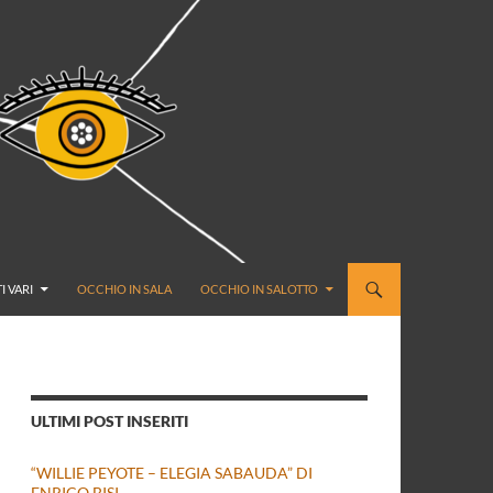
I VARI
OCCHIO IN SALA
OCCHIO IN SALOTTO
ULTIMI POST INSERITI
“WILLIE PEYOTE – ELEGIA SABAUDA” DI
ENRICO BISI