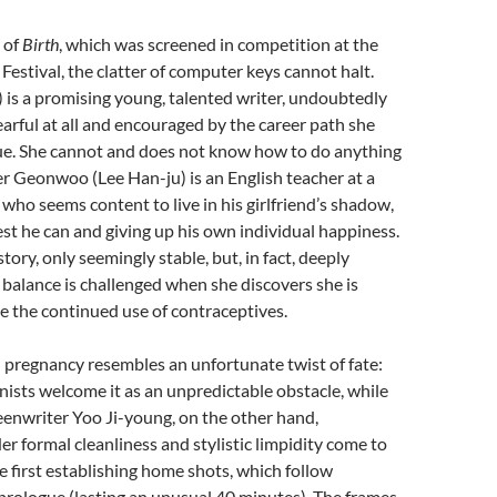
s of
Birth
, which was screened in competition at the
 Festival, the clatter of computer keys cannot halt.
 is a promising young, talented writer, undoubtedly
earful at all and encouraged by the career path she
ue. She cannot and does not know how to do anything
ner Geonwoo (Lee Han-ju) is an English teacher at a
 who seems content to live in his girlfriend’s shadow,
est he can and giving up his own individual happiness.
ory, only seemingly stable, but, in fact, deeply
 balance is challenged when she discovers she is
e the continued use of contraceptives.
 pregnancy resembles an unfortunate twist of fate:
ists welcome it as an unpredictable obstacle, while
eenwriter Yoo Ji-young, on the other hand,
Her formal cleanliness and stylistic limpidity come to
he first establishing home shots, which follow
prologue (lasting an unusual 40 minutes). The frames