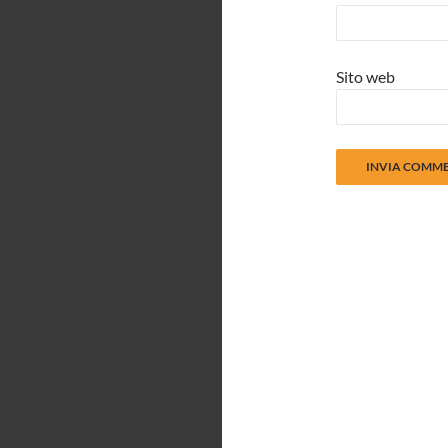
Sito web