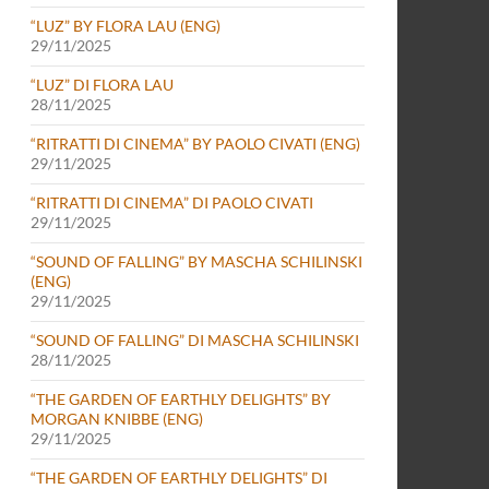
“LUZ” BY FLORA LAU (ENG)
29/11/2025
“LUZ” DI FLORA LAU
28/11/2025
“RITRATTI DI CINEMA” BY PAOLO CIVATI (ENG)
29/11/2025
“RITRATTI DI CINEMA” DI PAOLO CIVATI
29/11/2025
“SOUND OF FALLING” BY MASCHA SCHILINSKI
(ENG)
29/11/2025
“SOUND OF FALLING” DI MASCHA SCHILINSKI
28/11/2025
“THE GARDEN OF EARTHLY DELIGHTS” BY
MORGAN KNIBBE (ENG)
29/11/2025
“THE GARDEN OF EARTHLY DELIGHTS” DI