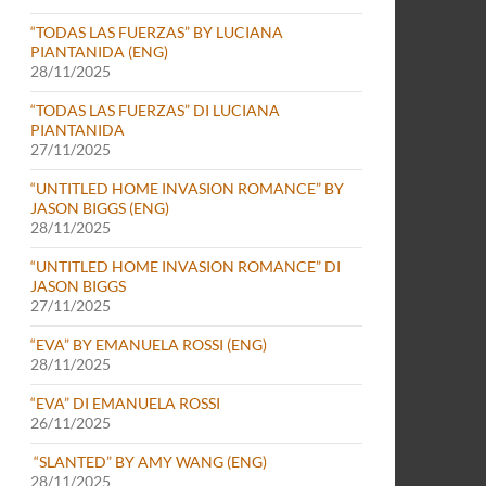
“TODAS LAS FUERZAS” BY LUCIANA
PIANTANIDA (ENG)
28/11/2025
“TODAS LAS FUERZAS” DI LUCIANA
PIANTANIDA
27/11/2025
“UNTITLED HOME INVASION ROMANCE” BY
JASON BIGGS (ENG)
28/11/2025
“UNTITLED HOME INVASION ROMANCE” DI
JASON BIGGS
27/11/2025
“EVA” BY EMANUELA ROSSI (ENG)
28/11/2025
“EVA” DI EMANUELA ROSSI
26/11/2025
“SLANTED” BY AMY WANG (ENG)
28/11/2025