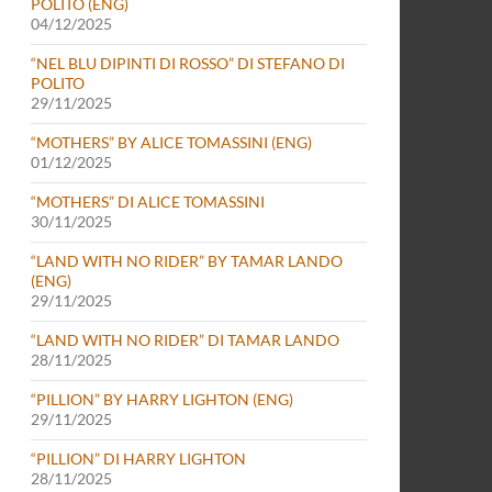
POLITO (ENG)
04/12/2025
“NEL BLU DIPINTI DI ROSSO” DI STEFANO DI
POLITO
29/11/2025
“MOTHERS” BY ALICE TOMASSINI (ENG)
01/12/2025
“MOTHERS” DI ALICE TOMASSINI
30/11/2025
“LAND WITH NO RIDER” BY TAMAR LANDO
(ENG)
29/11/2025
“LAND WITH NO RIDER” DI TAMAR LANDO
28/11/2025
“PILLION” BY HARRY LIGHTON (ENG)
29/11/2025
“PILLION” DI HARRY LIGHTON
28/11/2025