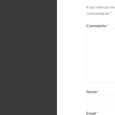
Il tuo indirizzo e
contrassegnati
*
Commento
*
Nome
*
Email
*