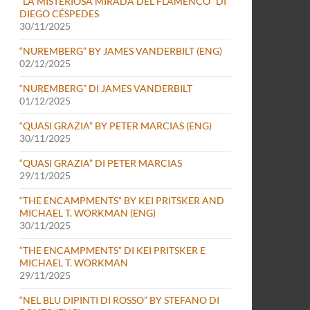
“LA MISTERIOSA MIRADA DEL FLAMENCO” DI
DIEGO CÉSPEDES
30/11/2025
“NUREMBERG” BY JAMES VANDERBILT (ENG)
02/12/2025
“NUREMBERG” DI JAMES VANDERBILT
01/12/2025
“QUASI GRAZIA” BY PETER MARCIAS (ENG)
30/11/2025
“QUASI GRAZIA” DI PETER MARCIAS
29/11/2025
“THE ENCAMPMENTS” BY KEI PRITSKER AND
MICHAEL T. WORKMAN (ENG)
30/11/2025
“THE ENCAMPMENTS” DI KEI PRITSKER E
MICHAEL T. WORKMAN
29/11/2025
“NEL BLU DIPINTI DI ROSSO” BY STEFANO DI