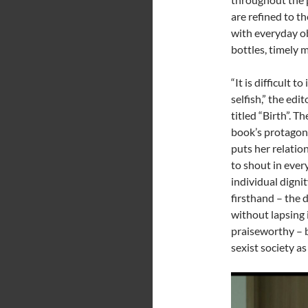
are refined to t
with everyday ob
bottles, timely m
“It is difficult 
selfish,” the edit
titled “Birth”. T
book’s protagoni
puts her relatio
to shout in every
individual digni
firsthand – the 
without lapsing i
praiseworthy – b
sexist society as