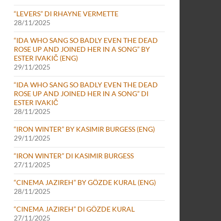
“LEVERS” DI RHAYNE VERMETTE
28/11/2025
“IDA WHO SANG SO BADLY EVEN THE DEAD
ROSE UP AND JOINED HER IN A SONG” BY
ESTER IVAKIČ (ENG)
29/11/2025
“IDA WHO SANG SO BADLY EVEN THE DEAD
ROSE UP AND JOINED HER IN A SONG” DI
ESTER IVAKIČ
28/11/2025
“IRON WINTER” BY KASIMIR BURGESS (ENG)
29/11/2025
“IRON WINTER” DI KASIMIR BURGESS
27/11/2025
“CINEMA JAZIREH” BY GÖZDE KURAL (ENG)
28/11/2025
“CINEMA JAZIREH” DI GÖZDE KURAL
27/11/2025