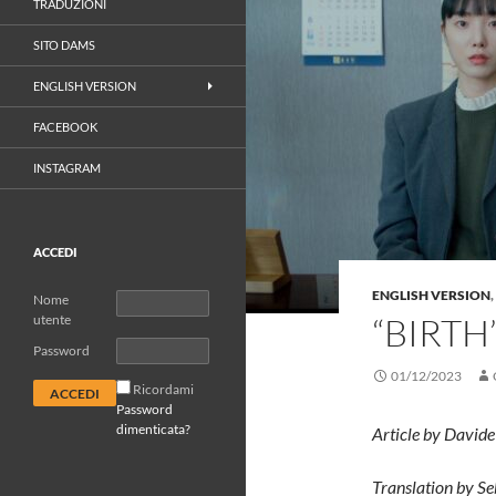
TRADUZIONI
SITO DAMS
ENGLISH VERSION
FACEBOOK
INSTAGRAM
ACCEDI
ENGLISH VERSION
,
Nome
“BIRTH
utente
Password
01/12/2023
Ricordami
Password
dimenticata?
Article by David
Translation by Se