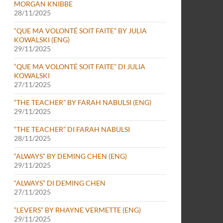
MORGAN KNIBBE
28/11/2025
“QUE MA VOLONTÉ SOIT FAITE” BY JULIA
KOWALSKI (ENG)
29/11/2025
“QUE MA VOLONTÉ SOIT FAITE” DI JULIA
KOWALSKI
27/11/2025
“THE TEACHER” BY FARAH NABULSI (ENG)
29/11/2025
“THE TEACHER” DI FARAH NABULSI
28/11/2025
“ALWAYS” BY DEMING CHEN (ENG)
29/11/2025
“ALWAYS” DI DEMING CHEN
27/11/2025
“LEVERS” BY RHAYNE VERMETTE (ENG)
29/11/2025