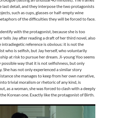
he last detail, and they interpose the two protagonists
jects, such as cups, glasses or half-empty wine
etaphors of the difficulties they will be forced to face.
to identify with the protagonist, because she is too
or tells Jay after reading a draft of her third novel, also
he intradiegetic reference is obvious: it is not the
st who is selfish, but Jay herself, who voluntarily
nship at risk to pursue her dream. Ji-young Yoo seems
 possible way that it is not selfishness, but only
ty. She has not only experienced a similar story
distance she manages to keep from her own narrative,
nto trivial moralism or rhetoric of any kind, is
ut, as a woman, she was forced to clash with a deeply
 the Korean one. Exactly like the protagonist of Birth.