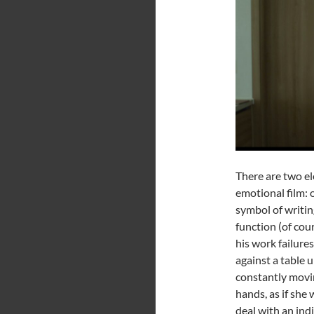
There are two el
emotional film: 
symbol of writin
function (of cou
his work failure
against a table u
constantly movin
hands, as if she
deal with an ind