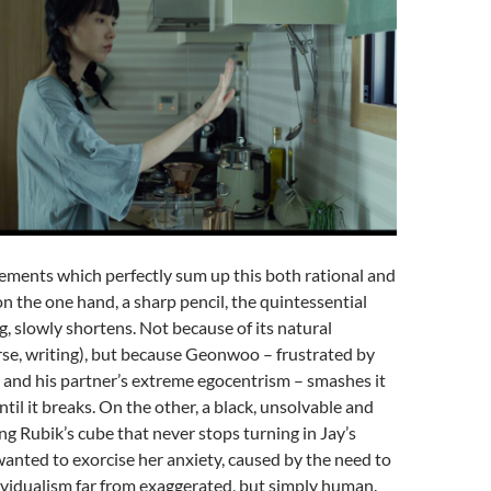
ements which perfectly sum up this both rational and
on the one hand, a sharp pencil, the quintessential
g, slowly shortens. Not because of its natural
rse, writing), but because Geonwoo – frustrated by
s and his partner’s extreme egocentrism – smashes it
ntil it breaks. On the other, a black, unsolvable and
g Rubik’s cube that never stops turning in Jay’s
 wanted to exorcise her anxiety, caused by the need to
ividualism far from exaggerated, but simply human.