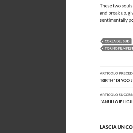
These two souls 
and break up, gi
sentimentally por
COREA DEL SUD
TORINO FILM FES
Navigazi
ARTICOLO PRECED
articolo
“BIRTH” DI YOO 
ARTICOLO SUCCES
“ANULLOJE LIGJ
LASCIA UN 