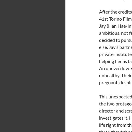
After the credit
41st Torino Film
Jay (Han Hae-in)
ambitious, not f
decided to purs
else. Jay’s part
private institute
helping her as b
An uneven love st
unhealthy. Their
pregnant, despit
This unexpected
the two protagon
director and scr
investigates it. 
life right from t
throughout the 