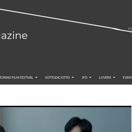
TORINO FILM FESTIVAL
SOTTODICIOTTO
JFD
LOVERS
EVENT