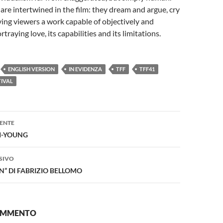
are intertwined in the film: they dream and argue, cry
ving viewers a work capable of objectively and
traying love, its capabilities and its limitations.
ENGLISH VERSION
IN EVIDENZA
TFF
TFF41
TIVAL
one
ENTE
JI-YOUNG
SIVO
IN” DI FABRIZIO BELLOMO
COMMENTO