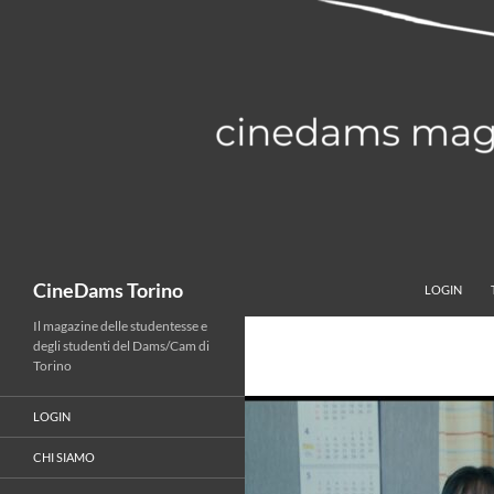
Vai
al
contenuto
Cerca
CineDams Torino
LOGIN
Il magazine delle studentesse e
degli studenti del Dams/Cam di
Torino
LOGIN
CHI SIAMO