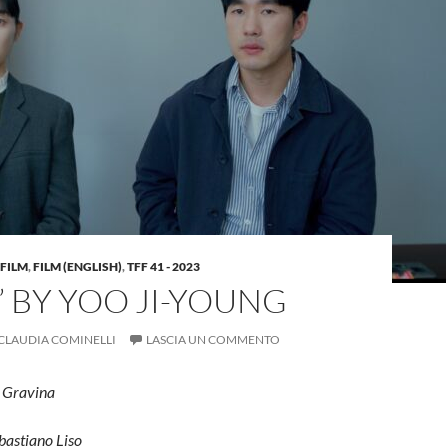
FILM
,
FILM (ENGLISH)
,
TFF 41 - 2023
” BY YOO JI-YOUNG
CLAUDIA COMINELLI
LASCIA UN COMMENTO
e Gravina
bastiano Liso