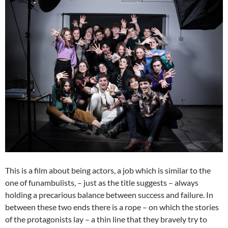
This is a film about being actors, a job which is similar to the
one of funambulists, – just as the title suggests – always
holding a precarious balance between success and failure. In
between these two ends there is a rope – on which the stories
of the protagonists lay – a thin line that they bravely try to