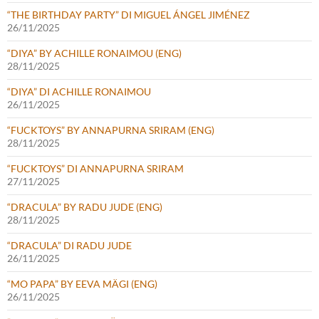
“THE BIRTHDAY PARTY” DI MIGUEL ÁNGEL JIMÉNEZ
26/11/2025
“DIYA” BY ACHILLE RONAIMOU (ENG)
28/11/2025
“DIYA” DI ACHILLE RONAIMOU
26/11/2025
“FUCKTOYS” BY ANNAPURNA SRIRAM (ENG)
28/11/2025
“FUCKTOYS” DI ANNAPURNA SRIRAM
27/11/2025
“DRACULA” BY RADU JUDE (ENG)
28/11/2025
“DRACULA” DI RADU JUDE
26/11/2025
“MO PAPA” BY EEVA MÄGI (ENG)
26/11/2025