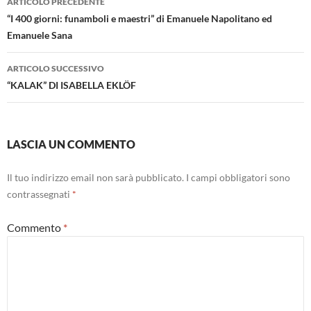
ARTICOLO PRECEDENTE
articolo
“I 400 giorni: funamboli e maestri” di Emanuele Napolitano ed
Emanuele Sana
ARTICOLO SUCCESSIVO
“KALAK” DI ISABELLA EKLÖF
LASCIA UN COMMENTO
Il tuo indirizzo email non sarà pubblicato.
I campi obbligatori sono
contrassegnati
*
Commento
*