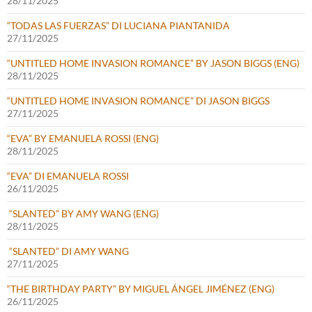
28/11/2025
“TODAS LAS FUERZAS” DI LUCIANA PIANTANIDA
27/11/2025
“UNTITLED HOME INVASION ROMANCE” BY JASON BIGGS (ENG)
28/11/2025
“UNTITLED HOME INVASION ROMANCE” DI JASON BIGGS
27/11/2025
“EVA” BY EMANUELA ROSSI (ENG)
28/11/2025
“EVA” DI EMANUELA ROSSI
26/11/2025
“SLANTED” BY AMY WANG (ENG)
28/11/2025
“SLANTED” DI AMY WANG
27/11/2025
“THE BIRTHDAY PARTY” BY MIGUEL ÁNGEL JIMÉNEZ (ENG)
26/11/2025