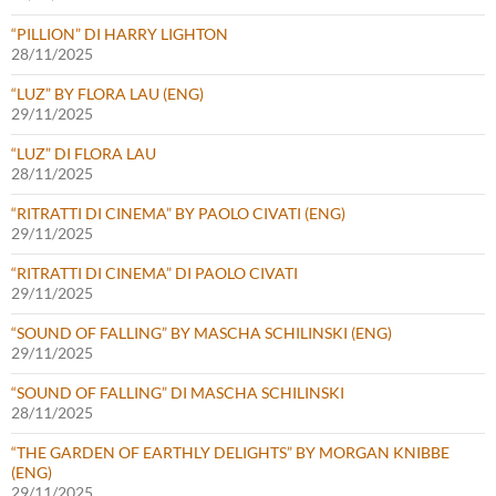
“PILLION” DI HARRY LIGHTON
28/11/2025
“LUZ” BY FLORA LAU (ENG)
29/11/2025
“LUZ” DI FLORA LAU
28/11/2025
“RITRATTI DI CINEMA” BY PAOLO CIVATI (ENG)
29/11/2025
“RITRATTI DI CINEMA” DI PAOLO CIVATI
29/11/2025
“SOUND OF FALLING” BY MASCHA SCHILINSKI (ENG)
29/11/2025
“SOUND OF FALLING” DI MASCHA SCHILINSKI
28/11/2025
“THE GARDEN OF EARTHLY DELIGHTS” BY MORGAN KNIBBE
(ENG)
29/11/2025