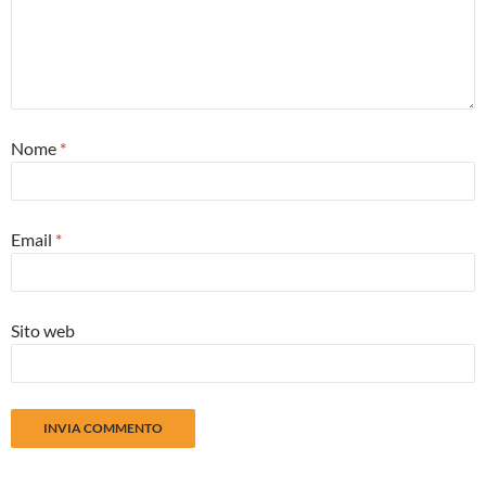
Nome
*
Email
*
Sito web