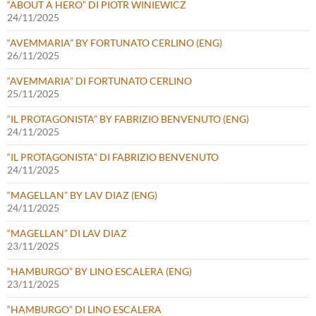
“ABOUT A HERO” DI PIOTR WINIEWICZ
24/11/2025
“AVEMMARIA” BY FORTUNATO CERLINO (ENG)
26/11/2025
“AVEMMARIA” DI FORTUNATO CERLINO
25/11/2025
“IL PROTAGONISTA” BY FABRIZIO BENVENUTO (ENG)
24/11/2025
“IL PROTAGONISTA” DI FABRIZIO BENVENUTO
24/11/2025
“MAGELLAN” BY LAV DIAZ (ENG)
24/11/2025
“MAGELLAN” DI LAV DIAZ
23/11/2025
“HAMBURGO” BY LINO ESCALERA (ENG)
23/11/2025
“HAMBURGO” DI LINO ESCALERA