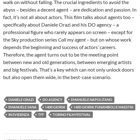
walk on without falling. The crucial ingredients to avoid the
abyss – besides a decent agent – are dedication and passion. In
fact, it’s not all about actors. This film talks about agents too –
specifically about Daniele Orazi and his DO agency – a
professional figure who rarely appears on screen – except for
the Sky production series
Call my agent
– but on whose work
depends the beginning and success of actors’ careers.
Therefore, the agent turns out to be the meeting point
between new and old generations, between emerging artists
and big festivals. That’s a key which can not only unlock doors
but also open them wide, in the best-case scenario.
DANIELE ORAZI
DO AGENCY
EMANUELE NAPOLITANO
EMANUELE SANA
I 400 GIORNI
I 400 GIORNI: FUNAMBOLI E MAESTRI
IN EVIDENZA
TFF
TORINO FILM FESTIVAL
Navigazione