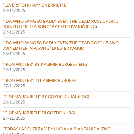
“LEVERS” DI RHAYNE VERMETTE
28/11/2025
“IDA WHO SANG SO BADLY EVEN THE DEAD ROSE UP AND
JOINED HER IN A SONG” BY ESTER IVAKIČ (ENG)
29/11/2025
“IDA WHO SANG SO BADLY EVEN THE DEAD ROSE UP AND
JOINED HER IN A SONG” DI ESTER IVAKIČ
28/11/2025
“IRON WINTER” BY KASIMIR BURGESS (ENG)
29/11/2025
“IRON WINTER” DI KASIMIR BURGESS
27/11/2025
“CINEMA JAZIREH” BY GÖZDE KURAL (ENG)
28/11/2025
“CINEMA JAZIREH” DI GÖZDE KURAL
27/11/2025
“TODAS LAS FUERZAS” BY LUCIANA PIANTANIDA (ENG)