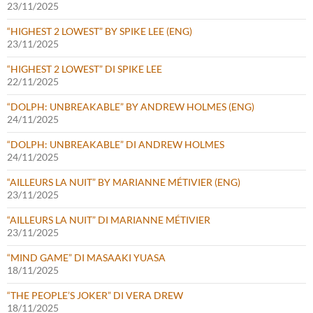
23/11/2025
“HIGHEST 2 LOWEST” BY SPIKE LEE (ENG)
23/11/2025
“HIGHEST 2 LOWEST” DI SPIKE LEE
22/11/2025
“DOLPH: UNBREAKABLE” BY ANDREW HOLMES (ENG)
24/11/2025
“DOLPH: UNBREAKABLE” DI ANDREW HOLMES
24/11/2025
“AILLEURS LA NUIT” BY MARIANNE MÉTIVIER (ENG)
23/11/2025
“AILLEURS LA NUIT” DI MARIANNE MÉTIVIER
23/11/2025
“MIND GAME” DI MASAAKI YUASA
18/11/2025
“THE PEOPLE’S JOKER” DI VERA DREW
18/11/2025