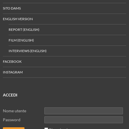
SITO DAMS
ENGLISH VERSION
REPORT (ENGLISH)
FILM (ENGLISH)
INTERVIEWS (ENGLISH)
FACEBOOK
INSTAGRAM
ACCEDI
Nome utente
Password