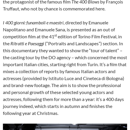
the protagonist of the famous film
The 400 Blows
by François
Truffaut, who not by chance is commemorated here.
I 400 giorni: funamboli e maestri
, directed by Emanuele
Napolitano and Emanuele Sana, is presented as an out of
st
competition film at the 41
edition of Torino Film Festival, in
the
Ritratti e Paesaggi
(“Portraits and Landscapes”) section. In
this documentary they wanted to show the “tour of talent” –
the casting tour by the DO agency – which concerned the most
important Italian cities, starting right from Turin. It’s a film that
mixes a collection of reports by famous Italian actors and
actresses (provided by Istituto Luce and Cineteca di Bologna)
and brand-new footage. The aim is to show the professional
and personal growth of these selected young actors and
actresses, following them for more than a year: it’s a 400 days
journey indeed, which starts in autumn and finishes the
following year at Christmas.