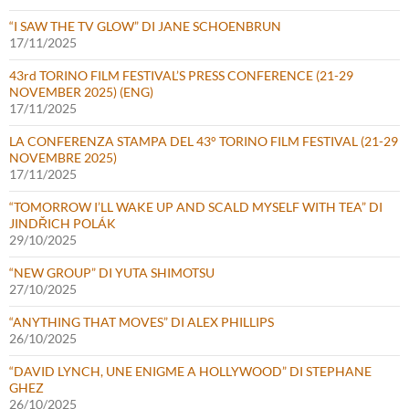
“I SAW THE TV GLOW” DI JANE SCHOENBRUN
17/11/2025
43rd TORINO FILM FESTIVAL’S PRESS CONFERENCE (21-29
NOVEMBER 2025) (ENG)
17/11/2025
LA CONFERENZA STAMPA DEL 43° TORINO FILM FESTIVAL (21-29
NOVEMBRE 2025)
17/11/2025
“TOMORROW I’LL WAKE UP AND SCALD MYSELF WITH TEA” DI
JINDŘICH POLÁK
29/10/2025
“NEW GROUP” DI YUTA SHIMOTSU
27/10/2025
“ANYTHING THAT MOVES” DI ALEX PHILLIPS
26/10/2025
“DAVID LYNCH, UNE ENIGME A HOLLYWOOD” DI STEPHANE
GHEZ
26/10/2025