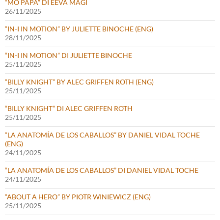
“MO PAPA” DI EEVA MÄGI
26/11/2025
“IN-I IN MOTION” BY JULIETTE BINOCHE (ENG)
28/11/2025
“IN-I IN MOTION” DI JULIETTE BINOCHE
25/11/2025
“BILLY KNIGHT” BY ALEC GRIFFEN ROTH (ENG)
25/11/2025
“BILLY KNIGHT” DI ALEC GRIFFEN ROTH
25/11/2025
“LA ANATOMÍA DE LOS CABALLOS” BY DANIEL VIDAL TOCHE
(ENG)
24/11/2025
“LA ANATOMÍA DE LOS CABALLOS” DI DANIEL VIDAL TOCHE
24/11/2025
“ABOUT A HERO” BY PIOTR WINIEWICZ (ENG)
25/11/2025