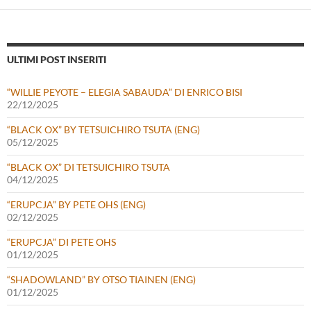
ULTIMI POST INSERITI
“WILLIE PEYOTE – ELEGIA SABAUDA” DI ENRICO BISI
22/12/2025
“BLACK OX” BY TETSUICHIRO TSUTA (ENG)
05/12/2025
“BLACK OX” DI TETSUICHIRO TSUTA
04/12/2025
“ERUPCJA” BY PETE OHS (ENG)
02/12/2025
“ERUPCJA” DI PETE OHS
01/12/2025
“SHADOWLAND” BY OTSO TIAINEN (ENG)
01/12/2025