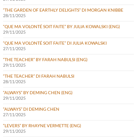
“THE GARDEN OF EARTHLY DELIGHTS” DI MORGAN KNIBBE
28/11/2025
“QUE MA VOLONTÉ SOIT FAITE” BY JULIA KOWALSKI (ENG)
29/11/2025
“QUE MA VOLONTÉ SOIT FAITE” DI JULIA KOWALSKI
27/11/2025
“THE TEACHER” BY FARAH NABULSI (ENG)
29/11/2025
“THE TEACHER” DI FARAH NABULSI
28/11/2025
“ALWAYS” BY DEMING CHEN (ENG)
29/11/2025
“ALWAYS” DI DEMING CHEN
27/11/2025
“LEVERS” BY RHAYNE VERMETTE (ENG)
29/11/2025