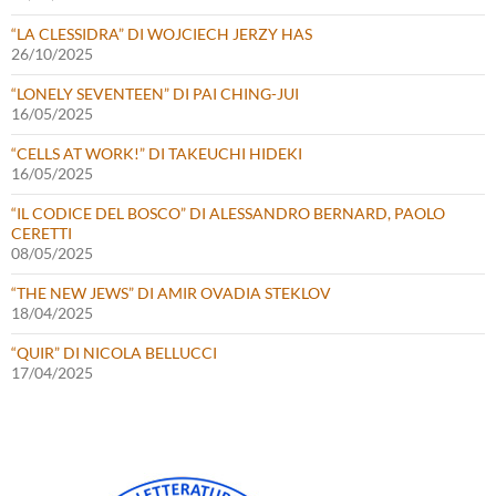
“LA CLESSIDRA” DI WOJCIECH JERZY HAS
26/10/2025
“LONELY SEVENTEEN” DI PAI CHING-JUI
16/05/2025
“CELLS AT WORK!” DI TAKEUCHI HIDEKI
16/05/2025
“IL CODICE DEL BOSCO” DI ALESSANDRO BERNARD, PAOLO
CERETTI
08/05/2025
“THE NEW JEWS” DI AMIR OVADIA STEKLOV
18/04/2025
“QUIR” DI NICOLA BELLUCCI
17/04/2025