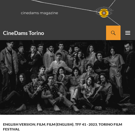
Vai
al
contenuto
Cerca
CineDams Torino
MENU
PRINCI
ENGLISH VERSION
,
FILM
,
FILM (ENGLISH)
,
TFF 41 - 2023
,
TORINO FILM
FESTIVAL