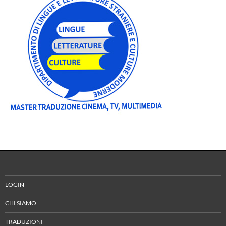
LOGIN
CHI SIAMO
TRADUZIONI