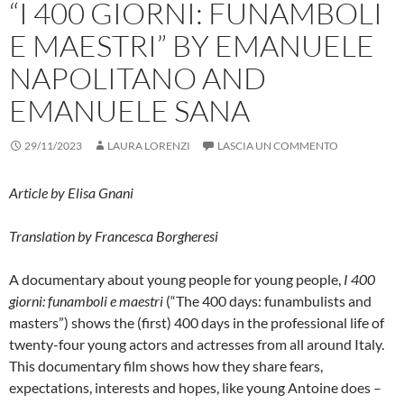
“I 400 GIORNI: FUNAMBOLI
E MAESTRI” BY EMANUELE
NAPOLITANO AND
EMANUELE SANA
29/11/2023
LAURA LORENZI
LASCIA UN COMMENTO
Article by
Elisa Gnani
Translation by Francesca Borgheresi
A documentary about young people for young people,
I 400
giorni: funamboli e maestri
(“The 400 days: funambulists and
masters”) shows the (first) 400 days in the professional life of
twenty-four young actors and actresses from all around Italy.
This documentary film shows how they share fears,
expectations, interests and hopes, like young Antoine does –