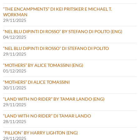
“THE ENCAMPMENTS” DI KEI PRITSKER E MICHAEL T.
WORKMAN
29/11/2025
“NEL BLU DIPINTI DI ROSSO” BY STEFANO DI POLITO (ENG)
04/12/2025
“NEL BLU DIPINTI DI ROSSO” DI STEFANO DI POLITO
29/11/2025
“MOTHERS” BY ALICE TOMASSINI (ENG)
01/12/2025
“MOTHERS” DI ALICE TOMASSINI
30/11/2025
“LAND WITH NO RIDER” BY TAMAR LANDO (ENG)
29/11/2025
“LAND WITH NO RIDER” DI TAMAR LANDO
28/11/2025
“PILLION” BY HARRY LIGHTON (ENG)
29/11/2025