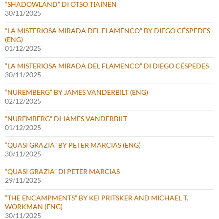
“SHADOWLAND” DI OTSO TIAINEN
30/11/2025
“LA MISTERIOSA MIRADA DEL FLAMENCO” BY DIEGO CÉSPEDES
(ENG)
01/12/2025
“LA MISTERIOSA MIRADA DEL FLAMENCO” DI DIEGO CÉSPEDES
30/11/2025
“NUREMBERG” BY JAMES VANDERBILT (ENG)
02/12/2025
“NUREMBERG” DI JAMES VANDERBILT
01/12/2025
“QUASI GRAZIA” BY PETER MARCIAS (ENG)
30/11/2025
“QUASI GRAZIA” DI PETER MARCIAS
29/11/2025
“THE ENCAMPMENTS” BY KEI PRITSKER AND MICHAEL T.
WORKMAN (ENG)
30/11/2025