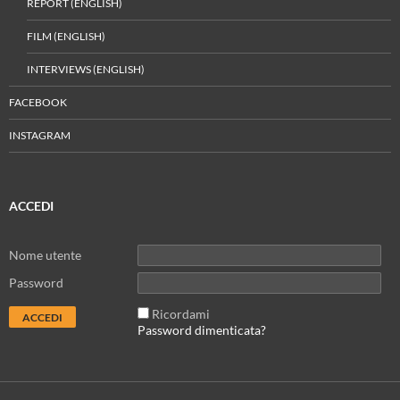
REPORT (ENGLISH)
FILM (ENGLISH)
INTERVIEWS (ENGLISH)
FACEBOOK
INSTAGRAM
ACCEDI
Nome utente
Password
Ricordami
Password dimenticata?