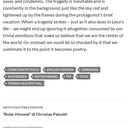
saves and condemns. The tragedy is inevitable and is
constantly in the background, just like the sky, red and
lightened up by the flames during the protagonist’s brief
vacation. When a tragedy strikes – just as it also does in Leon’s
life – we might end up ignoring it altogether, consumed by our
trivial emotions that make us believe that we are the center of
the world. Or, instead, we could be so shocked by it that we
sublimate it to the point it becomes poetry.
CHRISTIAN PETZOLD
ENGLISH VERSION
GERMANIA
IN EVIDENZA
ROTER HIMMEL
TFF
TFF41
TORINO FILM FESTIVAL
Navigazione
ARTICOLO PRECEDENTE
articolo
“Roter Himmel” di Christian Petzold
ARTICOLO SUCCESSIVO