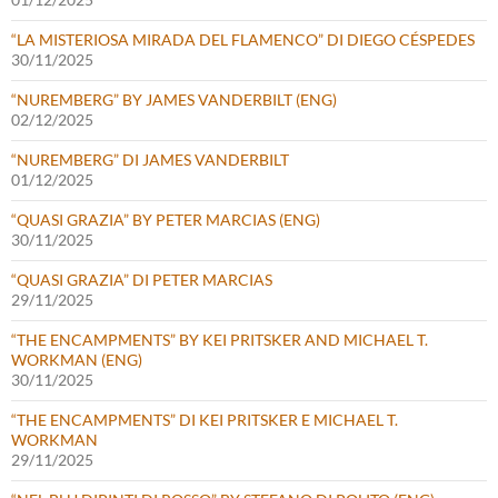
“LA MISTERIOSA MIRADA DEL FLAMENCO” DI DIEGO CÉSPEDES
30/11/2025
“NUREMBERG” BY JAMES VANDERBILT (ENG)
02/12/2025
“NUREMBERG” DI JAMES VANDERBILT
01/12/2025
“QUASI GRAZIA” BY PETER MARCIAS (ENG)
30/11/2025
“QUASI GRAZIA” DI PETER MARCIAS
29/11/2025
“THE ENCAMPMENTS” BY KEI PRITSKER AND MICHAEL T.
WORKMAN (ENG)
30/11/2025
“THE ENCAMPMENTS” DI KEI PRITSKER E MICHAEL T.
WORKMAN
29/11/2025