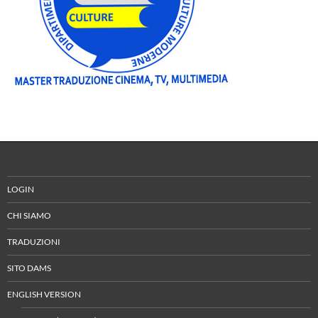
LOGIN
CHI SIAMO
TRADUZIONI
SITO DAMS
ENGLISH VERSION