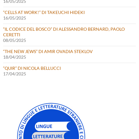
16/05/2025
“CELLS AT WORK!” DI TAKEUCHI HIDEKI
16/05/2025
“IL CODICE DEL BOSCO” DI ALESSANDRO BERNARD, PAOLO
CERETTI
08/05/2025
“THE NEW JEWS” DI AMIR OVADIA STEKLOV
18/04/2025
“QUIR” DI NICOLA BELLUCCI
17/04/2025