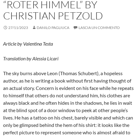
“ROTER HIMMEL” BY
CHRISTIAN PETZOLD
27/11/2023
DANILO PAGLIUCA
LASCIA UN COMMENTO
Article by Valentina Testa
Translation by Alessia Licari
The sky burns above Leon (Thomas Schubert), a hopeless
author, as he is writing a book without first having thought of
an actual story. Concern is evident on his face while he repeats
to himself that others do not understand him, his clothes are
always black and he often hides in the shadows, he lies in wait
at the blind spot of a door window to peek at other people’s
lives. He has a tattoo on his chest, barely visible and which can
only be glimpsed behind the hem of his shirt: it looks like the
perfect picture to represent someone who is almost afraid to