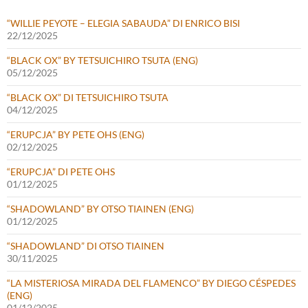
“WILLIE PEYOTE – ELEGIA SABAUDA” DI ENRICO BISI
22/12/2025
“BLACK OX” BY TETSUICHIRO TSUTA (ENG)
05/12/2025
“BLACK OX” DI TETSUICHIRO TSUTA
04/12/2025
“ERUPCJA” BY PETE OHS (ENG)
02/12/2025
“ERUPCJA” DI PETE OHS
01/12/2025
“SHADOWLAND” BY OTSO TIAINEN (ENG)
01/12/2025
“SHADOWLAND” DI OTSO TIAINEN
30/11/2025
“LA MISTERIOSA MIRADA DEL FLAMENCO” BY DIEGO CÉSPEDES
(ENG)
01/12/2025