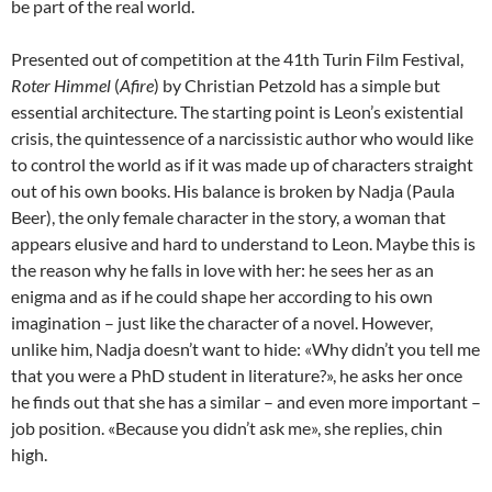
be part of the real world.
Presented out of competition at the 41th Turin Film Festival,
Roter Himmel
(
Afire
) by Christian Petzold has a simple but
essential architecture. The starting point is Leon’s existential
crisis, the quintessence of a narcissistic author who would like
to control the world as if it was made up of characters straight
out of his own books. His balance is broken by Nadja (Paula
Beer), the only female character in the story, a woman that
appears elusive and hard to understand to Leon. Maybe this is
the reason why he falls in love with her: he sees her as an
enigma and as if he could shape her according to his own
imagination – just like the character of a novel. However,
unlike him, Nadja doesn’t want to hide: «Why didn’t you tell me
that you were a PhD student in literature?», he asks her once
he finds out that she has a similar – and even more important –
job position. «Because you didn’t ask me», she replies, chin
high.