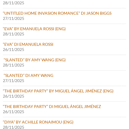
28/11/2025
“UNTITLED HOME INVASION ROMANCE” DI JASON BIGGS
27/11/2025
“EVA” BY EMANUELA ROSSI (ENG)
28/11/2025
“EVA” DI EMANUELA ROSSI
26/11/2025
“SLANTED” BY AMY WANG (ENG)
28/11/2025
“SLANTED” DI AMY WANG
27/11/2025
“THE BIRTHDAY PARTY” BY MIGUEL ÁNGEL JIMÉNEZ (ENG)
26/11/2025
“THE BIRTHDAY PARTY” DI MIGUEL ÁNGEL JIMÉNEZ
26/11/2025
“DIYA” BY ACHILLE RONAIMOU (ENG)
28/11/2025