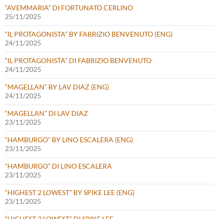
“AVEMMARIA” DI FORTUNATO CERLINO
25/11/2025
“IL PROTAGONISTA” BY FABRIZIO BENVENUTO (ENG)
24/11/2025
“IL PROTAGONISTA” DI FABRIZIO BENVENUTO
24/11/2025
“MAGELLAN” BY LAV DIAZ (ENG)
24/11/2025
“MAGELLAN” DI LAV DIAZ
23/11/2025
“HAMBURGO” BY LINO ESCALERA (ENG)
23/11/2025
“HAMBURGO” DI LINO ESCALERA
23/11/2025
“HIGHEST 2 LOWEST” BY SPIKE LEE (ENG)
23/11/2025
“HIGHEST 2 LOWEST” DI SPIKE LEE