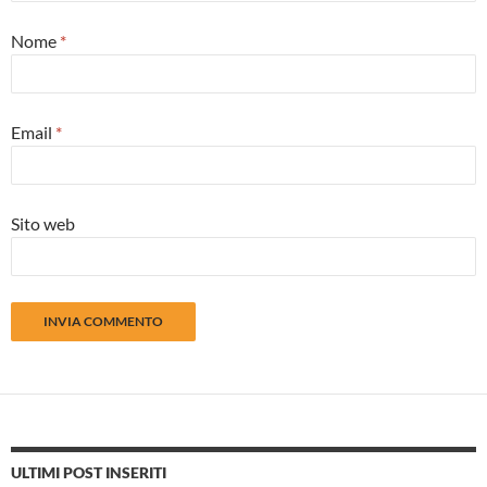
Nome
*
Email
*
Sito web
ULTIMI POST INSERITI