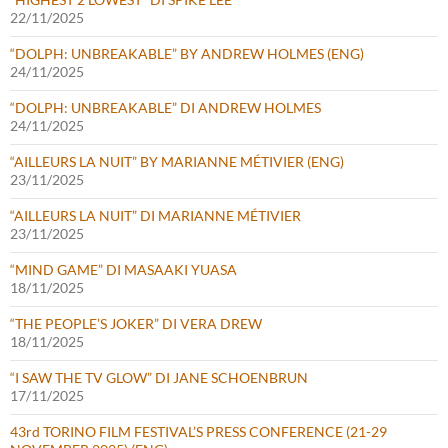
22/11/2025
“DOLPH: UNBREAKABLE” BY ANDREW HOLMES (ENG)
24/11/2025
“DOLPH: UNBREAKABLE” DI ANDREW HOLMES
24/11/2025
“AILLEURS LA NUIT” BY MARIANNE MÉTIVIER (ENG)
23/11/2025
“AILLEURS LA NUIT” DI MARIANNE MÉTIVIER
23/11/2025
“MIND GAME” DI MASAAKI YUASA
18/11/2025
“THE PEOPLE’S JOKER” DI VERA DREW
18/11/2025
“I SAW THE TV GLOW” DI JANE SCHOENBRUN
17/11/2025
43rd TORINO FILM FESTIVAL’S PRESS CONFERENCE (21-29