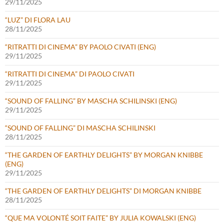
29/11/2025
“LUZ” DI FLORA LAU
28/11/2025
“RITRATTI DI CINEMA” BY PAOLO CIVATI (ENG)
29/11/2025
“RITRATTI DI CINEMA” DI PAOLO CIVATI
29/11/2025
“SOUND OF FALLING” BY MASCHA SCHILINSKI (ENG)
29/11/2025
“SOUND OF FALLING” DI MASCHA SCHILINSKI
28/11/2025
“THE GARDEN OF EARTHLY DELIGHTS” BY MORGAN KNIBBE
(ENG)
29/11/2025
“THE GARDEN OF EARTHLY DELIGHTS” DI MORGAN KNIBBE
28/11/2025
“QUE MA VOLONTÉ SOIT FAITE” BY JULIA KOWALSKI (ENG)