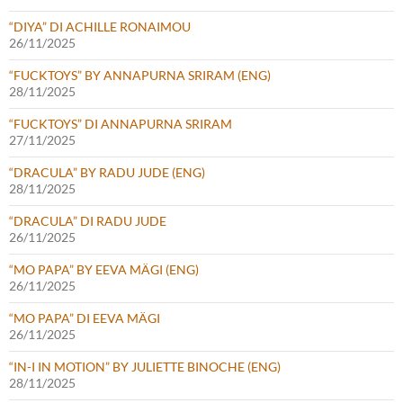
“DIYA” DI ACHILLE RONAIMOU
26/11/2025
“FUCKTOYS” BY ANNAPURNA SRIRAM (ENG)
28/11/2025
“FUCKTOYS” DI ANNAPURNA SRIRAM
27/11/2025
“DRACULA” BY RADU JUDE (ENG)
28/11/2025
“DRACULA” DI RADU JUDE
26/11/2025
“MO PAPA” BY EEVA MÄGI (ENG)
26/11/2025
“MO PAPA” DI EEVA MÄGI
26/11/2025
“IN-I IN MOTION” BY JULIETTE BINOCHE (ENG)
28/11/2025