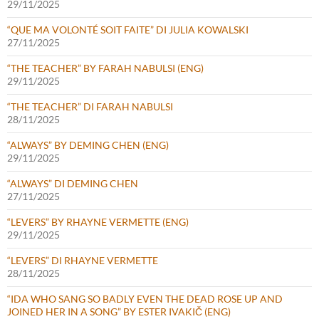
29/11/2025
“QUE MA VOLONTÉ SOIT FAITE” DI JULIA KOWALSKI
27/11/2025
“THE TEACHER” BY FARAH NABULSI (ENG)
29/11/2025
“THE TEACHER” DI FARAH NABULSI
28/11/2025
“ALWAYS” BY DEMING CHEN (ENG)
29/11/2025
“ALWAYS” DI DEMING CHEN
27/11/2025
“LEVERS” BY RHAYNE VERMETTE (ENG)
29/11/2025
“LEVERS” DI RHAYNE VERMETTE
28/11/2025
“IDA WHO SANG SO BADLY EVEN THE DEAD ROSE UP AND
JOINED HER IN A SONG” BY ESTER IVAKIČ (ENG)