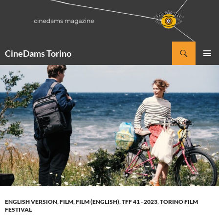
Vai
al
contenuto
Cerca
CineDams Torino
MENU
PRINCI
ENGLISH VERSION
,
FILM
,
FILM (ENGLISH)
,
TFF 41 - 2023
,
TORINO FILM
FESTIVAL