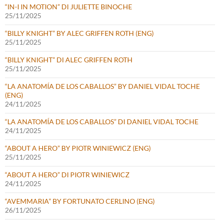
“IN-I IN MOTION” DI JULIETTE BINOCHE
25/11/2025
“BILLY KNIGHT” BY ALEC GRIFFEN ROTH (ENG)
25/11/2025
“BILLY KNIGHT” DI ALEC GRIFFEN ROTH
25/11/2025
“LA ANATOMÍA DE LOS CABALLOS” BY DANIEL VIDAL TOCHE
(ENG)
24/11/2025
“LA ANATOMÍA DE LOS CABALLOS” DI DANIEL VIDAL TOCHE
24/11/2025
“ABOUT A HERO” BY PIOTR WINIEWICZ (ENG)
25/11/2025
“ABOUT A HERO” DI PIOTR WINIEWICZ
24/11/2025
“AVEMMARIA” BY FORTUNATO CERLINO (ENG)
26/11/2025