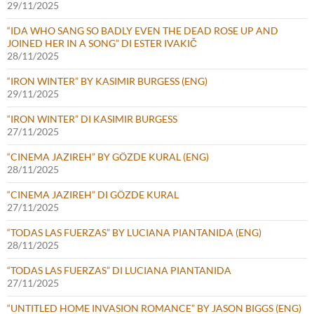
29/11/2025
“IDA WHO SANG SO BADLY EVEN THE DEAD ROSE UP AND
JOINED HER IN A SONG” DI ESTER IVAKIČ
28/11/2025
“IRON WINTER” BY KASIMIR BURGESS (ENG)
29/11/2025
“IRON WINTER” DI KASIMIR BURGESS
27/11/2025
“CINEMA JAZIREH” BY GÖZDE KURAL (ENG)
28/11/2025
“CINEMA JAZIREH” DI GÖZDE KURAL
27/11/2025
“TODAS LAS FUERZAS” BY LUCIANA PIANTANIDA (ENG)
28/11/2025
“TODAS LAS FUERZAS” DI LUCIANA PIANTANIDA
27/11/2025
“UNTITLED HOME INVASION ROMANCE” BY JASON BIGGS (ENG)