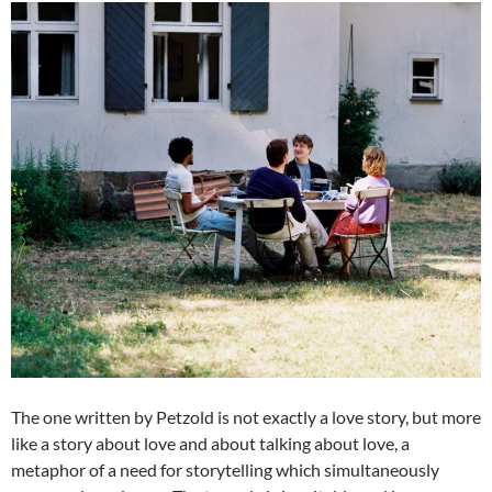
The one written by Petzold is not exactly a love story, but more
like a story about love and about talking about love, a
metaphor of a need for storytelling which simultaneously