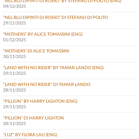
“NEL BLU DIPINTI DI ROSSO” BY STEFANO DI POLITO (ENG)
04/12/2025
“NEL BLU DIPINTI DI ROSSO” DI STEFANO DI POLITO
29/11/2025
“MOTHERS” BY ALICE TOMASSINI (ENG)
01/12/2025
“MOTHERS” DI ALICE TOMASSINI
30/11/2025
“LAND WITH NO RIDER” BY TAMAR LANDO (ENG)
29/11/2025
“LAND WITH NO RIDER” DI TAMAR LANDO
28/11/2025
“PILLION” BY HARRY LIGHTON (ENG)
29/11/2025
“PILLION” DI HARRY LIGHTON
28/11/2025
“LUZ” BY FLORA LAU (ENG)