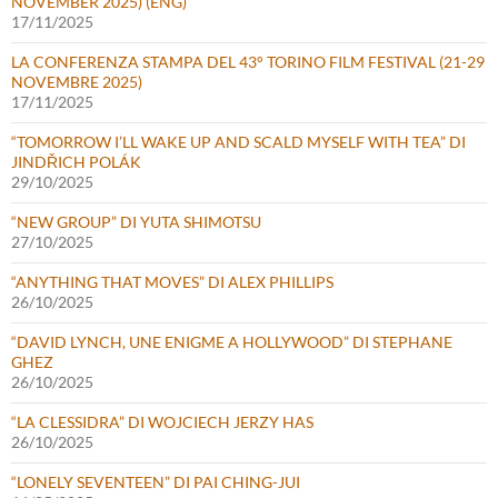
NOVEMBER 2025) (ENG)
17/11/2025
LA CONFERENZA STAMPA DEL 43° TORINO FILM FESTIVAL (21-29
NOVEMBRE 2025)
17/11/2025
“TOMORROW I’LL WAKE UP AND SCALD MYSELF WITH TEA” DI
JINDŘICH POLÁK
29/10/2025
“NEW GROUP” DI YUTA SHIMOTSU
27/10/2025
“ANYTHING THAT MOVES” DI ALEX PHILLIPS
26/10/2025
“DAVID LYNCH, UNE ENIGME A HOLLYWOOD” DI STEPHANE
GHEZ
26/10/2025
“LA CLESSIDRA” DI WOJCIECH JERZY HAS
26/10/2025
“LONELY SEVENTEEN” DI PAI CHING-JUI