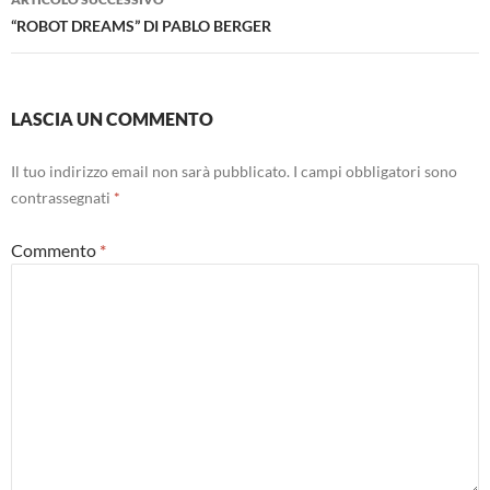
“ROBOT DREAMS” DI PABLO BERGER
LASCIA UN COMMENTO
Il tuo indirizzo email non sarà pubblicato.
I campi obbligatori sono
contrassegnati
*
Commento
*