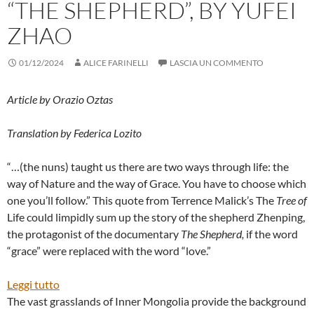
“THE SHEPHERD”, BY YUFEI
ZHAO
01/12/2024
ALICE FARINELLI
LASCIA UN COMMENTO
Article by Orazio Oztas
Translation by Federica Lozito
“…(the nuns) taught us there are two ways through life: the
way of Nature and the way of Grace. You have to choose which
one you’ll follow.” This quote from Terrence Malick’s The
Tree
of
Life could limpidly sum up the story of the shepherd Zhenping,
the protagonist of the documentary
The
Shepherd,
if the word
“grace” were replaced with the word “love.”
:
Leggi tutto
“THE
The vast grasslands of Inner Mongolia provide the background