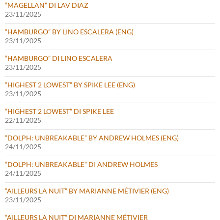
“MAGELLAN” DI LAV DIAZ
23/11/2025
“HAMBURGO” BY LINO ESCALERA (ENG)
23/11/2025
“HAMBURGO” DI LINO ESCALERA
23/11/2025
“HIGHEST 2 LOWEST” BY SPIKE LEE (ENG)
23/11/2025
“HIGHEST 2 LOWEST” DI SPIKE LEE
22/11/2025
“DOLPH: UNBREAKABLE” BY ANDREW HOLMES (ENG)
24/11/2025
“DOLPH: UNBREAKABLE” DI ANDREW HOLMES
24/11/2025
“AILLEURS LA NUIT” BY MARIANNE MÉTIVIER (ENG)
23/11/2025
“AILLEURS LA NUIT” DI MARIANNE MÉTIVIER