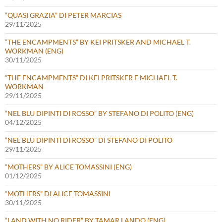
“QUASI GRAZIA” DI PETER MARCIAS
29/11/2025
“THE ENCAMPMENTS” BY KEI PRITSKER AND MICHAEL T.
WORKMAN (ENG)
30/11/2025
“THE ENCAMPMENTS” DI KEI PRITSKER E MICHAEL T.
WORKMAN
29/11/2025
“NEL BLU DIPINTI DI ROSSO” BY STEFANO DI POLITO (ENG)
04/12/2025
“NEL BLU DIPINTI DI ROSSO” DI STEFANO DI POLITO
29/11/2025
“MOTHERS” BY ALICE TOMASSINI (ENG)
01/12/2025
“MOTHERS” DI ALICE TOMASSINI
30/11/2025
“LAND WITH NO RIDER” BY TAMAR LANDO (ENG)