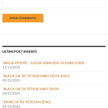
ULTIMI POST INSERITI
“WILLIE PEYOTE – ELEGIA SABAUDA” DI ENRICO BISI
22/12/2025
“BLACK OX” BY TETSUICHIRO TSUTA (ENG)
05/12/2025
“BLACK OX” DI TETSUICHIRO TSUTA
04/12/2025
“ERUPCJA” BY PETE OHS (ENG)
02/12/2025