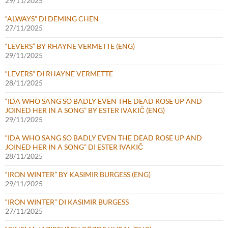
29/11/2025
“ALWAYS” DI DEMING CHEN
27/11/2025
“LEVERS” BY RHAYNE VERMETTE (ENG)
29/11/2025
“LEVERS” DI RHAYNE VERMETTE
28/11/2025
“IDA WHO SANG SO BADLY EVEN THE DEAD ROSE UP AND
JOINED HER IN A SONG” BY ESTER IVAKIČ (ENG)
29/11/2025
“IDA WHO SANG SO BADLY EVEN THE DEAD ROSE UP AND
JOINED HER IN A SONG” DI ESTER IVAKIČ
28/11/2025
“IRON WINTER” BY KASIMIR BURGESS (ENG)
29/11/2025
“IRON WINTER” DI KASIMIR BURGESS
27/11/2025