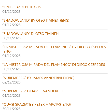
“ERUPCJA” DI PETE OHS
01/12/2025
“SHADOWLAND” BY OTSO TIAINEN (ENG)
01/12/2025
“SHADOWLAND” DI OTSO TIAINEN
30/11/2025
“LA MISTERIOSA MIRADA DEL FLAMENCO” BY DIEGO CÉSPEDES
(ENG)
01/12/2025
“LA MISTERIOSA MIRADA DEL FLAMENCO” DI DIEGO CÉSPEDES
30/11/2025
“NUREMBERG” BY JAMES VANDERBILT (ENG)
02/12/2025
“NUREMBERG” DI JAMES VANDERBILT
01/12/2025
“QUASI GRAZIA” BY PETER MARCIAS (ENG)
30/11/2025