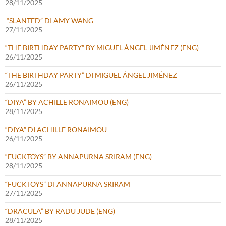
28/11/2025
“SLANTED” DI AMY WANG
27/11/2025
“THE BIRTHDAY PARTY” BY MIGUEL ÁNGEL JIMÉNEZ (ENG)
26/11/2025
“THE BIRTHDAY PARTY” DI MIGUEL ÁNGEL JIMÉNEZ
26/11/2025
“DIYA” BY ACHILLE RONAIMOU (ENG)
28/11/2025
“DIYA” DI ACHILLE RONAIMOU
26/11/2025
“FUCKTOYS” BY ANNAPURNA SRIRAM (ENG)
28/11/2025
“FUCKTOYS” DI ANNAPURNA SRIRAM
27/11/2025
“DRACULA” BY RADU JUDE (ENG)
28/11/2025