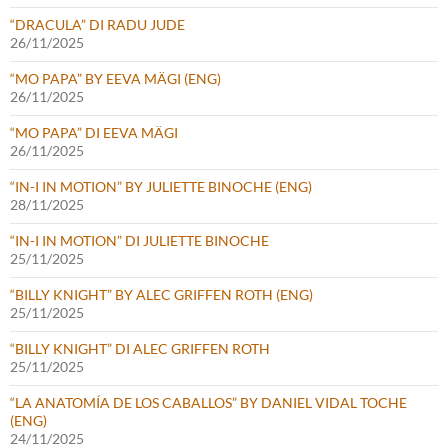
“DRACULA” DI RADU JUDE
26/11/2025
“MO PAPA” BY EEVA MÄGI (ENG)
26/11/2025
“MO PAPA” DI EEVA MÄGI
26/11/2025
“IN-I IN MOTION” BY JULIETTE BINOCHE (ENG)
28/11/2025
“IN-I IN MOTION” DI JULIETTE BINOCHE
25/11/2025
“BILLY KNIGHT” BY ALEC GRIFFEN ROTH (ENG)
25/11/2025
“BILLY KNIGHT” DI ALEC GRIFFEN ROTH
25/11/2025
“LA ANATOMÍA DE LOS CABALLOS” BY DANIEL VIDAL TOCHE
(ENG)
24/11/2025