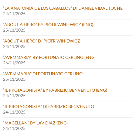
“LA ANATOMÍA DE LOS CABALLOS” DI DANIEL VIDAL TOCHE
24/11/2025
“ABOUT A HERO” BY PIOTR WINIEWICZ (ENG)
25/11/2025
“ABOUT A HERO” DI PIOTR WINIEWICZ
24/11/2025
“AVEMMARIA” BY FORTUNATO CERLINO (ENG)
26/11/2025
“AVEMMARIA” DI FORTUNATO CERLINO
25/11/2025
“IL PROTAGONISTA” BY FABRIZIO BENVENUTO (ENG)
24/11/2025
“IL PROTAGONISTA” DI FABRIZIO BENVENUTO
24/11/2025
“MAGELLAN” BY LAV DIAZ (ENG)
24/11/2025