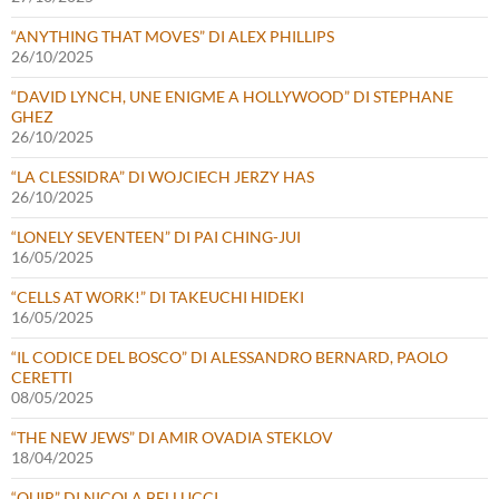
“ANYTHING THAT MOVES” DI ALEX PHILLIPS
26/10/2025
“DAVID LYNCH, UNE ENIGME A HOLLYWOOD” DI STEPHANE
GHEZ
26/10/2025
“LA CLESSIDRA” DI WOJCIECH JERZY HAS
26/10/2025
“LONELY SEVENTEEN” DI PAI CHING-JUI
16/05/2025
“CELLS AT WORK!” DI TAKEUCHI HIDEKI
16/05/2025
“IL CODICE DEL BOSCO” DI ALESSANDRO BERNARD, PAOLO
CERETTI
08/05/2025
“THE NEW JEWS” DI AMIR OVADIA STEKLOV
18/04/2025
“QUIR” DI NICOLA BELLUCCI