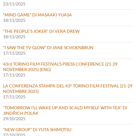
23/11/2025
“MIND GAME” DI MASAAKI YUASA
18/11/2025
“THE PEOPLE’S JOKER” DI VERA DREW
18/11/2025
“I SAW THE TV GLOW” DI JANE SCHOENBRUN
17/11/2025
43rd TORINO FILM FESTIVAL’S PRESS CONFERENCE (21-29
NOVEMBER 2025) (ENG)
17/11/2025
LA CONFERENZA STAMPA DEL 43° TORINO FILM FESTIVAL (21-29
NOVEMBRE 2025)
17/11/2025
“TOMORROW I’LL WAKE UP AND SCALD MYSELF WITH TEA” DI
JINDŘICH POLÁK
29/10/2025
“NEW GROUP” DI YUTA SHIMOTSU
27/10/2025