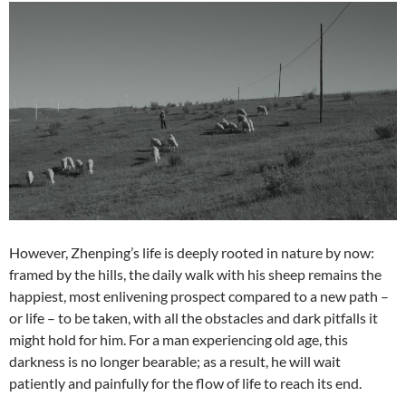
However, Zhenping’s life is deeply rooted in nature by now:
framed by the hills, the daily walk with his sheep remains the
happiest, most enlivening prospect compared to a new path –
or life – to be taken, with all the obstacles and dark pitfalls it
might hold for him. For a man experiencing old age, this
darkness is no longer bearable; as a result, he will wait
patiently and painfully for the flow of life to reach its end.