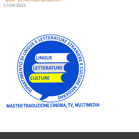
17/04/2025