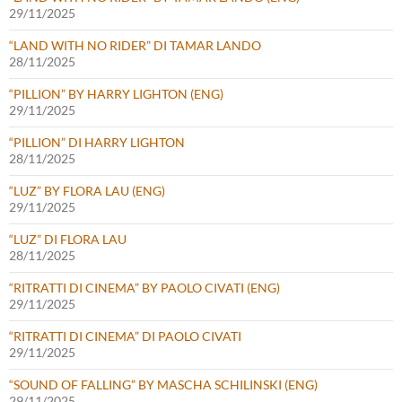
29/11/2025
“LAND WITH NO RIDER” DI TAMAR LANDO
28/11/2025
“PILLION” BY HARRY LIGHTON (ENG)
29/11/2025
“PILLION” DI HARRY LIGHTON
28/11/2025
“LUZ” BY FLORA LAU (ENG)
29/11/2025
“LUZ” DI FLORA LAU
28/11/2025
“RITRATTI DI CINEMA” BY PAOLO CIVATI (ENG)
29/11/2025
“RITRATTI DI CINEMA” DI PAOLO CIVATI
29/11/2025
“SOUND OF FALLING” BY MASCHA SCHILINSKI (ENG)
29/11/2025