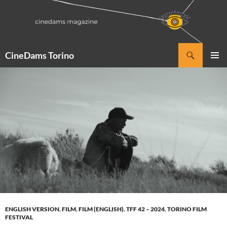
Vai
al
contenuto
Cerca
CineDams Torino
MENU
PRINCI
ENGLISH VERSION
,
FILM
,
FILM (ENGLISH)
,
TFF 42 – 2024
,
TORINO FILM
FESTIVAL