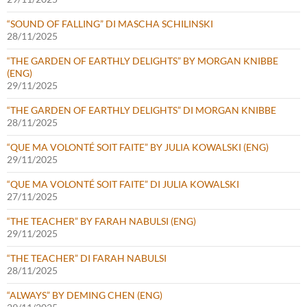
“SOUND OF FALLING” DI MASCHA SCHILINSKI
28/11/2025
“THE GARDEN OF EARTHLY DELIGHTS” BY MORGAN KNIBBE
(ENG)
29/11/2025
“THE GARDEN OF EARTHLY DELIGHTS” DI MORGAN KNIBBE
28/11/2025
“QUE MA VOLONTÉ SOIT FAITE” BY JULIA KOWALSKI (ENG)
29/11/2025
“QUE MA VOLONTÉ SOIT FAITE” DI JULIA KOWALSKI
27/11/2025
“THE TEACHER” BY FARAH NABULSI (ENG)
29/11/2025
“THE TEACHER” DI FARAH NABULSI
28/11/2025
“ALWAYS” BY DEMING CHEN (ENG)