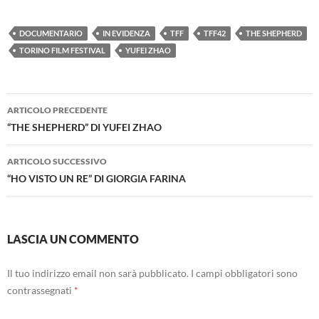
DOCUMENTARIO
IN EVIDENZA
TFF
TFF42
THE SHEPHERD
TORINO FILM FESTIVAL
YUFEI ZHAO
Navigazione
ARTICOLO PRECEDENTE
articolo
“THE SHEPHERD” DI YUFEI ZHAO
ARTICOLO SUCCESSIVO
“HO VISTO UN RE” DI GIORGIA FARINA
LASCIA UN COMMENTO
Il tuo indirizzo email non sarà pubblicato.
I campi obbligatori sono
contrassegnati
*