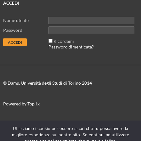
ACCEDI
Nome utente
Password
Ricordami
Password dimenticata?
© Dams, Università degli Studi di Torino 2014
Powered by Top-ix
In collaborazione con
Torino Film Festival-Museo Nazionale del
Utilizziamo i cookie per essere sicuri che tu possa avere la
Cinema
migliore esperienza sul nostro sito. Se continui ad utilizzare