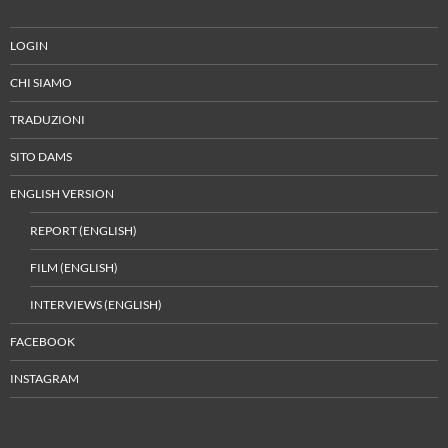
LOGIN
CHI SIAMO
TRADUZIONI
SITO DAMS
ENGLISH VERSION
REPORT (ENGLISH)
FILM (ENGLISH)
INTERVIEWS (ENGLISH)
FACEBOOK
INSTAGRAM