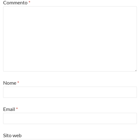
Commento
*
Nome
*
Email
*
Sito web