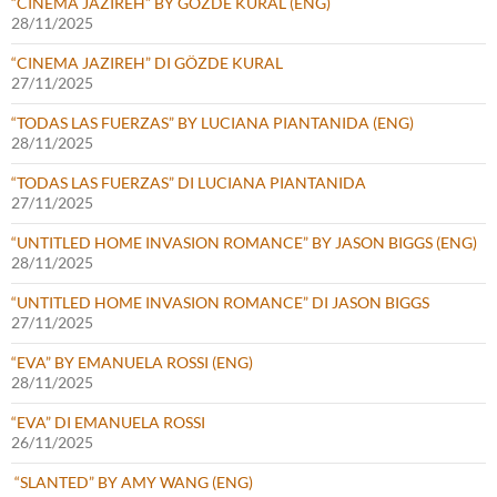
“CINEMA JAZIREH” BY GÖZDE KURAL (ENG)
28/11/2025
“CINEMA JAZIREH” DI GÖZDE KURAL
27/11/2025
“TODAS LAS FUERZAS” BY LUCIANA PIANTANIDA (ENG)
28/11/2025
“TODAS LAS FUERZAS” DI LUCIANA PIANTANIDA
27/11/2025
“UNTITLED HOME INVASION ROMANCE” BY JASON BIGGS (ENG)
28/11/2025
“UNTITLED HOME INVASION ROMANCE” DI JASON BIGGS
27/11/2025
“EVA” BY EMANUELA ROSSI (ENG)
28/11/2025
“EVA” DI EMANUELA ROSSI
26/11/2025
“SLANTED” BY AMY WANG (ENG)