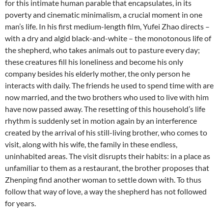
SHEPHERD”,
for this intimate human parable that encapsulates, in its
BY
poverty and cinematic minimalism, a crucial moment in one
YUFEI
man’s life. In his first medium-length film, Yufei Zhao directs –
ZHAO
with a dry and algid black-and-white – the monotonous life of
the shepherd, who takes animals out to pasture every day;
these creatures fill his loneliness and become his only
company besides his elderly mother, the only person he
interacts with daily. The friends he used to spend time with are
now married, and the two brothers who used to live with him
have now passed away. The resetting of this household’s life
rhythm is suddenly set in motion again by an interference
created by the arrival of his still-living brother, who comes to
visit, along with his wife, the family in these endless,
uninhabited areas. The visit disrupts their habits: in a place as
unfamiliar to them as a restaurant, the brother proposes that
Zhenping find another woman to settle down with. To thus
follow that way of love, a way the shepherd has not followed
for years.