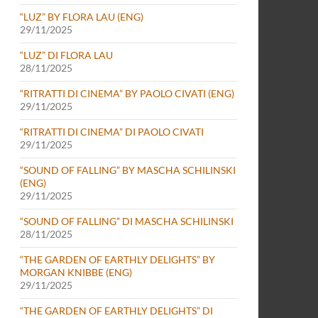
“LUZ” BY FLORA LAU (ENG)
29/11/2025
“LUZ” DI FLORA LAU
28/11/2025
“RITRATTI DI CINEMA” BY PAOLO CIVATI (ENG)
29/11/2025
“RITRATTI DI CINEMA” DI PAOLO CIVATI
29/11/2025
“SOUND OF FALLING” BY MASCHA SCHILINSKI
(ENG)
29/11/2025
“SOUND OF FALLING” DI MASCHA SCHILINSKI
28/11/2025
“THE GARDEN OF EARTHLY DELIGHTS” BY
MORGAN KNIBBE (ENG)
29/11/2025
“THE GARDEN OF EARTHLY DELIGHTS” DI