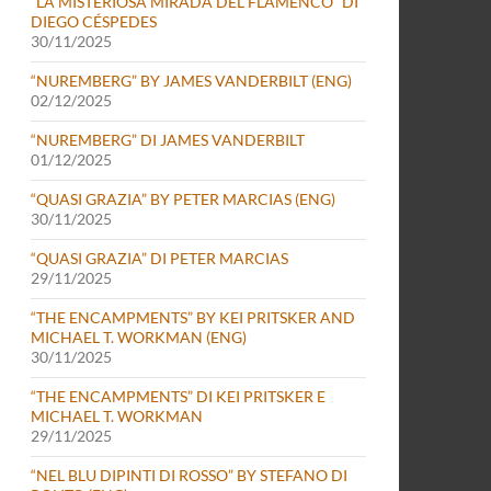
“LA MISTERIOSA MIRADA DEL FLAMENCO” DI
DIEGO CÉSPEDES
30/11/2025
“NUREMBERG” BY JAMES VANDERBILT (ENG)
02/12/2025
“NUREMBERG” DI JAMES VANDERBILT
01/12/2025
“QUASI GRAZIA” BY PETER MARCIAS (ENG)
30/11/2025
“QUASI GRAZIA” DI PETER MARCIAS
29/11/2025
“THE ENCAMPMENTS” BY KEI PRITSKER AND
MICHAEL T. WORKMAN (ENG)
30/11/2025
“THE ENCAMPMENTS” DI KEI PRITSKER E
MICHAEL T. WORKMAN
29/11/2025
“NEL BLU DIPINTI DI ROSSO” BY STEFANO DI