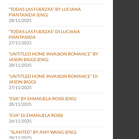
“TODAS LAS FUERZAS” BY LUCIANA
PIANTANIDA (ENG)
28/11/2025
“TODAS LAS FUERZAS” DI LUCIANA
PIANTANIDA
27/11/2025
“UNTITLED HOME INVASION ROMANCE” BY
JASON BIGGS (ENG)
28/11/2025
“UNTITLED HOME INVASION ROMANCE” DI
JASON BIGGS
27/11/2025
“EVA” BY EMANUELA ROSSI (ENG)
28/11/2025
“EVA” DI EMANUELA ROSSI
26/11/2025
“SLANTED” BY AMY WANG (ENG)
28/11/2025