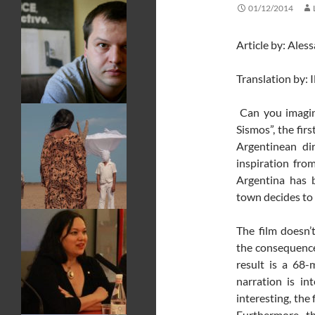
01/12/2014
Article by: Ales
Translation by: 
Can you imagin
Sismos”, the fir
Argentinean di
inspiration fro
Argentina has b
town decides to 
The film doesn’
the consequences
result is a 68-
narration is in
interesting, the
Furthermore, th