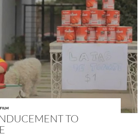
FILM
 INDUCEMENT TO
E