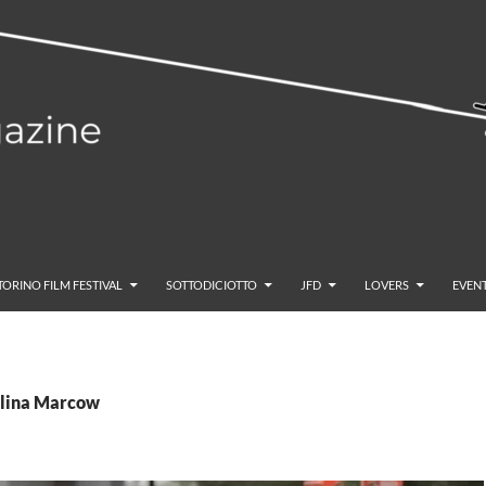
TORINO FILM FESTIVAL
SOTTODICIOTTO
JFD
LOVERS
EVENT
elina Marcow