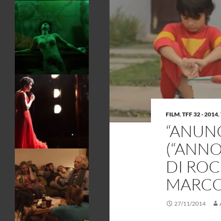
FILM
,
TFF 32 - 2014
,
“ANUNC
(“ANN
DI ROC
MARC
27/11/2014