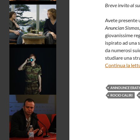
Breve invito al su
Avete presente u
Anuncian Sismos
giovanissime regi
ispirato ad una s
da numerosi suic
studiare una stra
Continua la lett
ANNOUNCE ERAT
ROCIO CALIRI