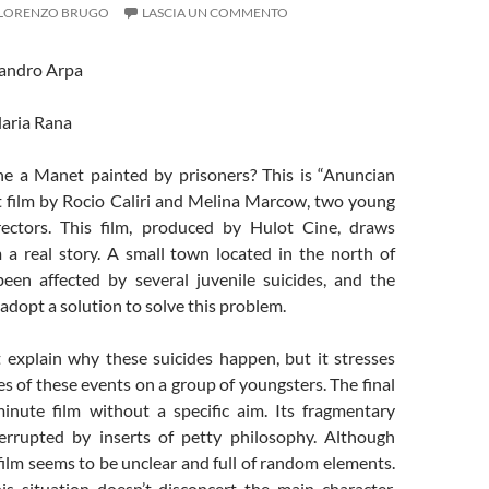
LORENZO BRUGO
LASCIA UN COMMENTO
sandro Arpa
Ilaria Rana
e a Manet painted by prisoners? This is “Anuncian
st film by Rocio Caliri and Melina Marcow, two young
rectors. This film, produced by Hulot Cine, draws
m a real story. A small town located in the north of
een affected by several juvenile suicides, and the
adopt a solution to solve this problem.
t explain why these suicides happen, but it stresses
 of these events on a group of youngsters. The final
minute film without a specific aim. Its fragmentary
terrupted by inserts of petty philosophy. Although
 film seems to be unclear and full of random elements.
is situation doesn’t disconcert the main character,