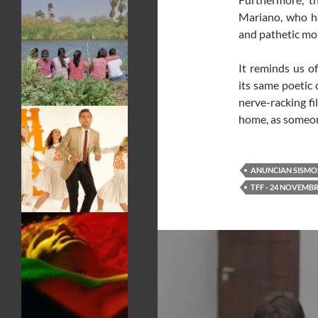
Mariano, who h
and pathetic mom
It reminds us o
its same poetic 
nerve-racking fi
home, as someon
ANUNCIAN SISMO
TFF - 24 NOVEMBR