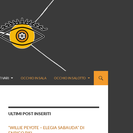
I VARI
OCCHIO IN SALA
OCCHIO IN SALOTTO
ULTIMI POST INSERITI
“WILLIE PEYOTE – ELEGIA SABAUDA” DI
ENRICO BISI