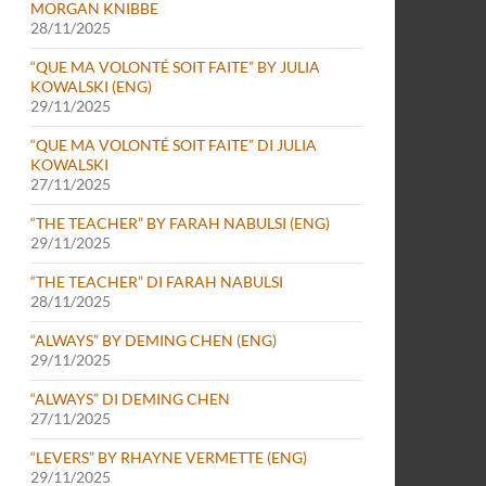
MORGAN KNIBBE
28/11/2025
“QUE MA VOLONTÉ SOIT FAITE” BY JULIA
KOWALSKI (ENG)
29/11/2025
“QUE MA VOLONTÉ SOIT FAITE” DI JULIA
KOWALSKI
27/11/2025
“THE TEACHER” BY FARAH NABULSI (ENG)
i e Melina Marcow
29/11/2025
“THE TEACHER” DI FARAH NABULSI
28/11/2025
“ALWAYS” BY DEMING CHEN (ENG)
29/11/2025
“ALWAYS” DI DEMING CHEN
27/11/2025
“LEVERS” BY RHAYNE VERMETTE (ENG)
29/11/2025