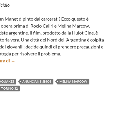
icidio
n Manet dipinto dai carcerati? Ecco questo è
, opera prima di Rocio Caliri e Melina Marcow,
ste argentine. Il film, prodotto dalla Hulot Cine, è
toria vera. Una città del Nord dell’Argentina è colpita
idi giovanili; decide quindi di prendere precauzioni e
tegia per risolvere il problema.
“Anuncian sismos” (“Announce Erathquakes”) di Rocio Calir
ura di
→
HQUAKES
ANUNCIAN SISMOS
MELINA MARCOW
TORINO 32