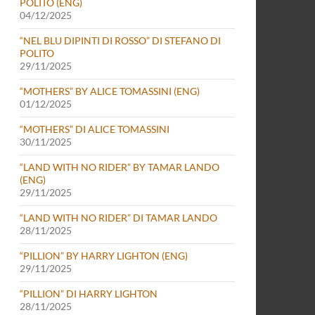
POLITO (ENG)
04/12/2025
“NEL BLU DIPINTI DI ROSSO” DI STEFANO DI
POLITO
29/11/2025
“MOTHERS” BY ALICE TOMASSINI (ENG)
01/12/2025
“MOTHERS” DI ALICE TOMASSINI
30/11/2025
“LAND WITH NO RIDER” BY TAMAR LANDO
(ENG)
29/11/2025
“LAND WITH NO RIDER” DI TAMAR LANDO
28/11/2025
“PILLION” BY HARRY LIGHTON (ENG)
29/11/2025
“PILLION” DI HARRY LIGHTON
28/11/2025