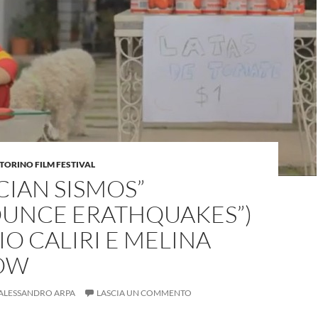
TORINO FILM FESTIVAL
IAN SISMOS”
OUNCE ERATHQUAKES”)
IO CALIRI E MELINA
OW
ALESSANDRO ARPA
LASCIA UN COMMENTO