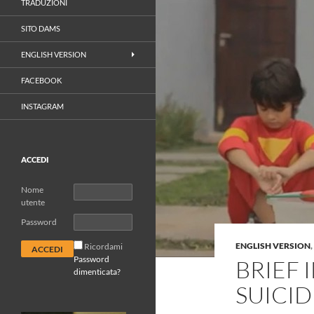
TRADUZIONI
SITO DAMS
ENGLISH VERSION
FACEBOOK
INSTAGRAM
ACCEDI
Nome
utente
Password
ENGLISH VERSION
,
Ricordami
Password
BRIEF
dimenticata?
SUICID