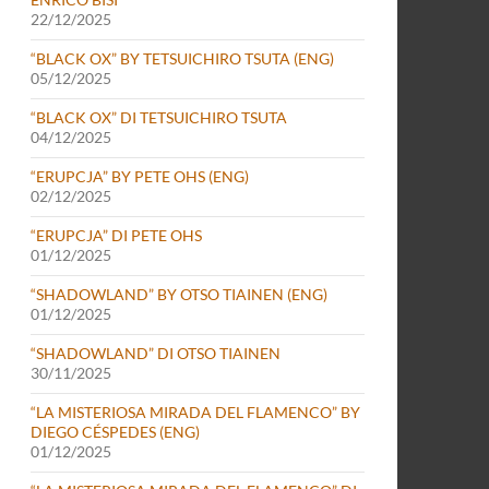
22/12/2025
“BLACK OX” BY TETSUICHIRO TSUTA (ENG)
05/12/2025
“BLACK OX” DI TETSUICHIRO TSUTA
04/12/2025
“ERUPCJA” BY PETE OHS (ENG)
02/12/2025
“ERUPCJA” DI PETE OHS
01/12/2025
“SHADOWLAND” BY OTSO TIAINEN (ENG)
01/12/2025
“SHADOWLAND” DI OTSO TIAINEN
30/11/2025
“LA MISTERIOSA MIRADA DEL FLAMENCO” BY
DIEGO CÉSPEDES (ENG)
01/12/2025