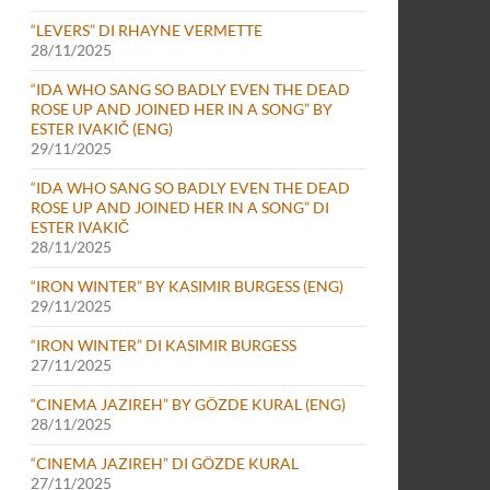
“LEVERS” DI RHAYNE VERMETTE
28/11/2025
“IDA WHO SANG SO BADLY EVEN THE DEAD
ROSE UP AND JOINED HER IN A SONG” BY
ESTER IVAKIČ (ENG)
29/11/2025
“IDA WHO SANG SO BADLY EVEN THE DEAD
ROSE UP AND JOINED HER IN A SONG” DI
ESTER IVAKIČ
28/11/2025
“IRON WINTER” BY KASIMIR BURGESS (ENG)
29/11/2025
“IRON WINTER” DI KASIMIR BURGESS
27/11/2025
“CINEMA JAZIREH” BY GÖZDE KURAL (ENG)
28/11/2025
“CINEMA JAZIREH” DI GÖZDE KURAL
27/11/2025