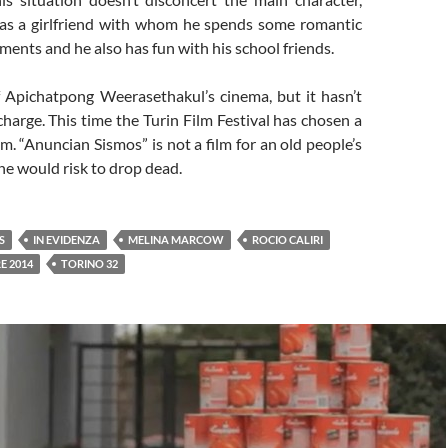
as a girlfriend with whom he spends some romantic
ents and he also has fun with his school friends.
f Apichatpong Weerasethakul’s cinema, but it hasn’t
charge. This time the Turin Film Festival has chosen a
lm. “Anuncian Sismos” is not a film for an old people’s
e would risk to drop dead.
S
IN EVIDENZA
MELINA MARCOW
ROCIO CALIRI
E 2014
TORINO 32