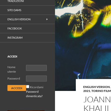
TRADUZIONI
SITO DAMS
ENGLISH VERSION
FACEBOOK
INSTAGRAM
ACCEDI
Nome
utente
Password
ENGLISH VERSION
,
Ricordami
2021
,
TORINO FILM
Password
dimenticata?
JOANN
KHALIL