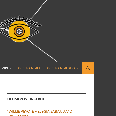
I VARI
OCCHIO IN SALA
OCCHIO IN SALOTTO
ULTIMI POST INSERITI
“WILLIE PEYOTE – ELEGIA SABAUDA” DI
ENRICO BISI