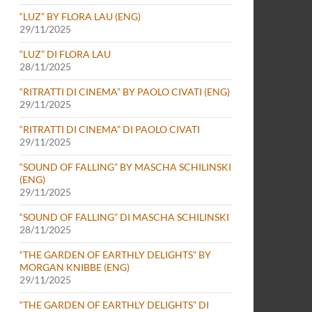
“LUZ” BY FLORA LAU (ENG)
29/11/2025
“LUZ” DI FLORA LAU
28/11/2025
“RITRATTI DI CINEMA” BY PAOLO CIVATI (ENG)
29/11/2025
“RITRATTI DI CINEMA” DI PAOLO CIVATI
29/11/2025
“SOUND OF FALLING” BY MASCHA SCHILINSKI
(ENG)
29/11/2025
“SOUND OF FALLING” DI MASCHA SCHILINSKI
28/11/2025
“THE GARDEN OF EARTHLY DELIGHTS” BY
MORGAN KNIBBE (ENG)
29/11/2025
“THE GARDEN OF EARTHLY DELIGHTS” DI