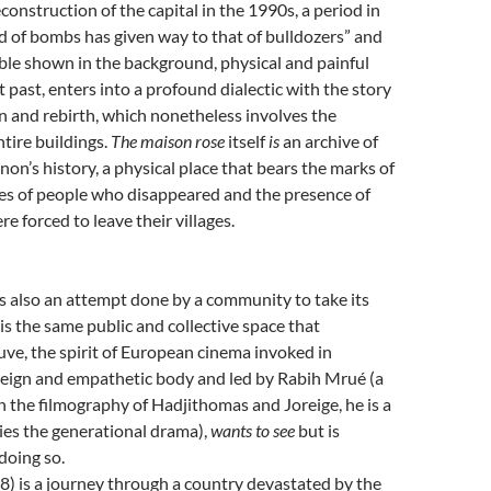
construction of the capital in the 1990s, a period in
 of bombs has given way to that of bulldozers” and
ble shown in the background, physical and painful
t past, enters into a profound dialectic with the story
n and rebirth, which nonetheless involves the
ntire buildings.
The maison rose
itself
is
an archive of
on’s history, a physical place that bears the marks of
es of people who disappeared and the presence of
e forced to leave their villages.
s also an attempt done by a community to take its
 is the same public and collective space that
ve, the spirit of European cinema invoked in
reign and empathetic body and led by Rabih Mrué (a
in the filmography of Hadjithomas and Joreige, he is a
ies the generational drama),
wants to see
but is
doing so.
) is a journey through a country devastated by the