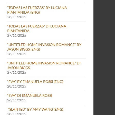
“TODAS LAS FUERZAS” BY LUCIANA
PIANTANIDA (ENG)
28/11/2025
“TODAS LAS FUERZAS” DI LUCIANA
PIANTANIDA
27/11/2025
“UNTITLED HOME INVASION ROMANCE” BY
JASON BIGGS (ENG)
28/11/2025
“UNTITLED HOME INVASION ROMANCE” DI
JASON BIGGS
27/11/2025
“EVA” BY EMANUELA ROSSI (ENG)
28/11/2025
“EVA” DI EMANUELA ROSSI
26/11/2025
“SLANTED” BY AMY WANG (ENG)
28/11/2025