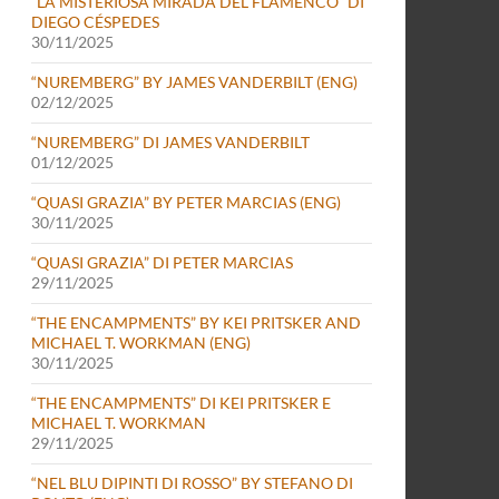
“LA MISTERIOSA MIRADA DEL FLAMENCO” DI
DIEGO CÉSPEDES
30/11/2025
“NUREMBERG” BY JAMES VANDERBILT (ENG)
02/12/2025
“NUREMBERG” DI JAMES VANDERBILT
01/12/2025
“QUASI GRAZIA” BY PETER MARCIAS (ENG)
30/11/2025
“QUASI GRAZIA” DI PETER MARCIAS
29/11/2025
“THE ENCAMPMENTS” BY KEI PRITSKER AND
MICHAEL T. WORKMAN (ENG)
30/11/2025
“THE ENCAMPMENTS” DI KEI PRITSKER E
MICHAEL T. WORKMAN
29/11/2025
“NEL BLU DIPINTI DI ROSSO” BY STEFANO DI