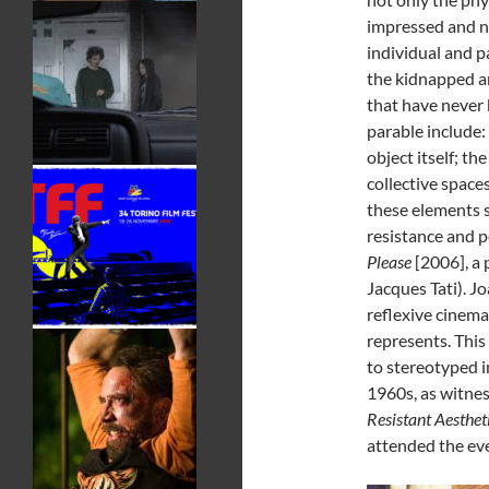
impressed and ne
individual and p
the kidnapped an
that have never 
parable include:
object itself; t
collective spaces
these elements s
resistance and p
Please
[2006], a 
Jacques Tati). Jo
reflexive cinema 
represents. This
to stereotyped i
1960s, as witnes
Resistant Aesthet
attended the eve