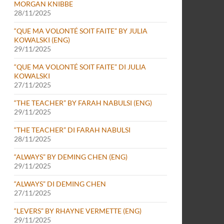
MORGAN KNIBBE
28/11/2025
“QUE MA VOLONTÉ SOIT FAITE” BY JULIA
KOWALSKI (ENG)
29/11/2025
“QUE MA VOLONTÉ SOIT FAITE” DI JULIA
KOWALSKI
27/11/2025
“THE TEACHER” BY FARAH NABULSI (ENG)
29/11/2025
“THE TEACHER” DI FARAH NABULSI
28/11/2025
“ALWAYS” BY DEMING CHEN (ENG)
29/11/2025
“ALWAYS” DI DEMING CHEN
27/11/2025
“LEVERS” BY RHAYNE VERMETTE (ENG)
29/11/2025