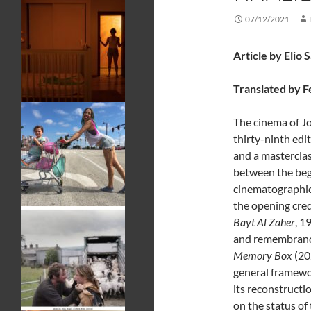
07/12/2021
Article by Elio 
Translated by F
The cinema of J
thirty-ninth edi
and a mastercla
between the begi
cinematographic 
the opening credi
Bayt Al Zaher
, 1
and remembrance 
Memory Box
(20
general framewor
its reconstructi
on the status of