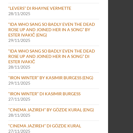
“LEVERS” DI RHAYNE VERMETTE
28/11/2025
“IDA WHO SANG SO BADLY EVEN THE DEAD
ROSE UP AND JOINED HER IN A SONG” BY
ESTER IVAKIČ (ENG)
29/11/2025
“IDA WHO SANG SO BADLY EVEN THE DEAD
ROSE UP AND JOINED HER IN A SONG” DI
ESTER IVAKIČ
28/11/2025
“IRON WINTER” BY KASIMIR BURGESS (ENG)
29/11/2025
“IRON WINTER” DI KASIMIR BURGESS
27/11/2025
“CINEMA JAZIREH” BY GÖZDE KURAL (ENG)
28/11/2025
“CINEMA JAZIREH” DI GÖZDE KURAL
27/11/2025