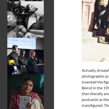
Actually,
Around 
photographic pr
invented the fi
Beirut in the 19
then literally a
postcards as th
transfigured. The