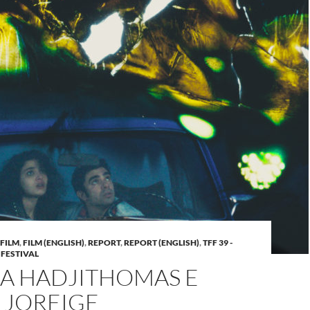
FILM
,
FILM (ENGLISH)
,
REPORT
,
REPORT (ENGLISH)
,
TFF 39 -
 FESTIVAL
A HADJITHOMAS E
 JOREIGE