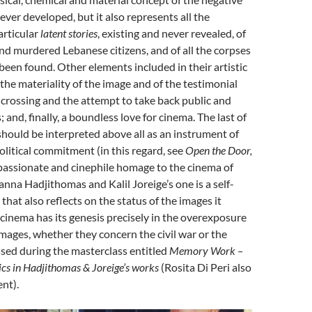
ver developed, but it also represents all the
articular
latent stories
, existing and never revealed, of
d murdered Lebanese citizens, and of all the corpses
been found. Other elements included in their artistic
 the materiality of the image and of the testimonial
he crossing and the attempt to take back public and
; and, finally, a boundless love for cinema. The last of
hould be interpreted above all as an instrument of
olitical commitment (in this regard, see
Open the Door,
passionate and cinephile homage to the cinema of
anna Hadjithomas and Kalil Joreige’s one is a self-
that also reflects on the status of the images it
 cinema has its genesis precisely in the overexposure
mages, whether they concern the civil war or the
sed during the masterclass entitled
Memory Work –
ics
in
Hadjithomas & Joreige’s
works
(Rosita Di Peri also
nt).