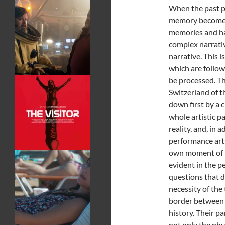
When the past pa
memory becomes 
memories and han
complex narrative
narrative. This i
which are follow
be processed. Th
Switzerland of t
down first by a c
whole artistic p
reality, and, in
performance arts 
own moment of ref
evident in the 
questions that d
necessity of the
border between r
history. Their p
not only the phy