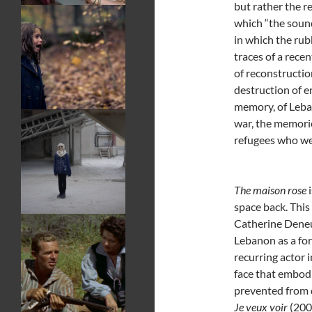
but rather the re
which “the sound
in which the rub
traces of a recen
of reconstructio
destruction of e
memory, of Leban
war, the memori
refugees who wer
The maison rose
i
space back. This
Catherine Deneu
Lebanon as a fo
recurring actor 
face that embod
prevented from 
Je veux voir
(2008