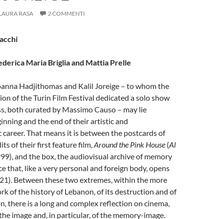
LAURA RASA
2 COMMENTI
Sacchi
ederica Maria Briglia and Mattia Prelle
oanna Hadjithomas and Kalil Joreige – to whom the
tion of the Turin Film Festival dedicated a solo show
ss, both curated by Massimo Causo – may lie
nning and the end of their artistic and
career. That means it is between the postcards of
ts of their first feature film,
Around the Pink House
(
Al
999), and the box, the audiovisual archive of memory
that, like a very personal and foreign body, opens
21). Between these two extremes, within the more
k of the history of Lebanon, of its destruction and of
on, there is a long and complex reflection on cinema,
 the image and, in particular, of the memory-image.