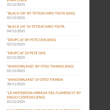
22/12/2025
“BLACK OX” BY TETSUICHIRO TSUTA (ENG)
05/12/2025
“BLACK OX” DI TETSUICHIRO TSUTA
04/12/2025
“ERUPCJA” BY PETE OHS (ENG)
02/12/2025
“ERUPCJA” DI PETE OHS
01/12/2025
“SHADOWLAND” BY OTSO TIAINEN (ENG)
01/12/2025
“SHADOWLAND” DI OTSO TIAINEN
30/11/2025
“LA MISTERIOSA MIRADA DEL FLAMENCO” BY
DIEGO CÉSPEDES (ENG)
01/12/2025