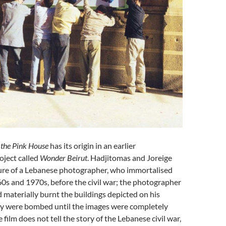
the Pink House
has its origin in an earlier
oject called
Wonder Beirut
. Hadjitomas and Joreige
gure of a Lebanese photographer, who immortalised
60s and 1970s, before the civil war; the photographer
nd materially burnt the buildings depicted on his
ey were bombed until the images were completely
 film does not tell the story of the Lebanese civil war,