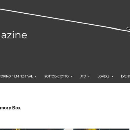
TORINO FILM FESTIVAL
SOTTODICIOTTO
JFD
LOVERS
EVENT
emory Box