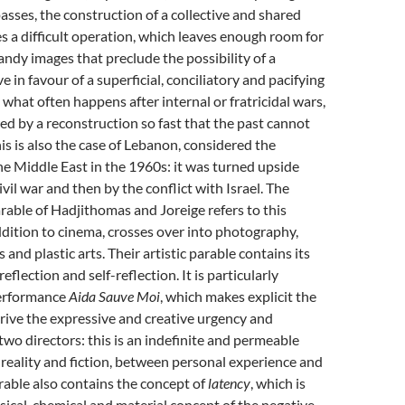
sses, the construction of a collective and shared
a difficult operation, which leaves enough room for
dy images that preclude the possibility of a
 in favour of a superficial, conciliatory and pacifying
s what often happens after internal or fratricidal wars,
ed by a reconstruction so fast that the past cannot
is is also the case of Lebanon, considered the
he Middle East in the 1960s: it was turned upside
ivil war and then by the conflict with Israel. The
arable of Hadjithomas and Joreige refers to this
 addition to cinema, crosses over into photography,
and plastic arts. Their artistic parable contains its
lection and self-reflection. It is particularly
performance
Aida Sauve Moi
, which makes explicit the
rive the expressive and creative urgency and
 two directors: this is an indefinite and permeable
eality and fiction, between personal experience and
arable also contains the concept of
latency
, which is
sical, chemical and material concept of the negative