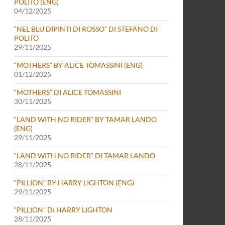
POLITO (ENG)
04/12/2025
“NEL BLU DIPINTI DI ROSSO” DI STEFANO DI
POLITO
29/11/2025
“MOTHERS” BY ALICE TOMASSINI (ENG)
01/12/2025
“MOTHERS” DI ALICE TOMASSINI
30/11/2025
“LAND WITH NO RIDER” BY TAMAR LANDO
(ENG)
29/11/2025
“LAND WITH NO RIDER” DI TAMAR LANDO
28/11/2025
“PILLION” BY HARRY LIGHTON (ENG)
29/11/2025
“PILLION” DI HARRY LIGHTON
28/11/2025