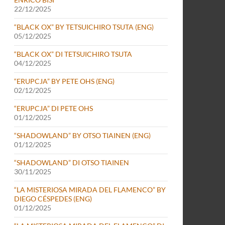
22/12/2025
“BLACK OX” BY TETSUICHIRO TSUTA (ENG)
05/12/2025
“BLACK OX” DI TETSUICHIRO TSUTA
04/12/2025
“ERUPCJA” BY PETE OHS (ENG)
02/12/2025
“ERUPCJA” DI PETE OHS
01/12/2025
“SHADOWLAND” BY OTSO TIAINEN (ENG)
01/12/2025
“SHADOWLAND” DI OTSO TIAINEN
30/11/2025
“LA MISTERIOSA MIRADA DEL FLAMENCO” BY
DIEGO CÉSPEDES (ENG)
01/12/2025