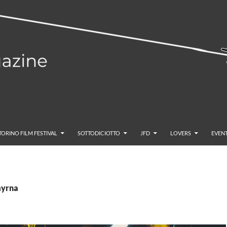
TORINO FILM FESTIVAL
SOTTODICIOTTO
JFD
LOVERS
EVENT
myrna