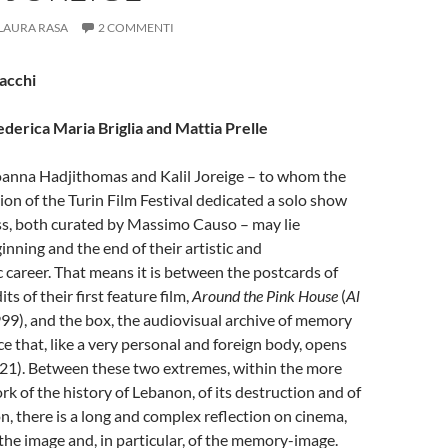
LAURA RASA
2 COMMENTI
Sacchi
ederica Maria Briglia and Mattia Prelle
oanna Hadjithomas and Kalil Joreige – to whom the
tion of the Turin Film Festival dedicated a solo show
ss, both curated by Massimo Causo – may lie
nning and the end of their artistic and
career. That means it is between the postcards of
ts of their first feature film,
Around the Pink House
(
Al
999), and the box, the audiovisual archive of memory
that, like a very personal and foreign body, opens
21). Between these two extremes, within the more
k of the history of Lebanon, of its destruction and of
on, there is a long and complex reflection on cinema,
 the image and, in particular, of the memory-image.