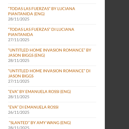
“TODAS LAS FUERZAS” BY LUCIANA
PIANTANIDA (ENG)
28/11/2025
“TODAS LAS FUERZAS” DI LUCIANA
PIANTANIDA
27/11/2025
“UNTITLED HOME INVASION ROMANCE” BY
JASON BIGGS (ENG)
28/11/2025
“UNTITLED HOME INVASION ROMANCE” DI
JASON BIGGS
27/11/2025
“EVA” BY EMANUELA ROSSI (ENG)
28/11/2025
“EVA” DI EMANUELA ROSSI
26/11/2025
“SLANTED” BY AMY WANG (ENG)
28/11/2025