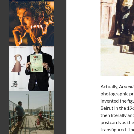
Actually,
Around 
photographic pr
invented the fi
Beirut in the 19
then literally a
postcards as th
transfigured. The