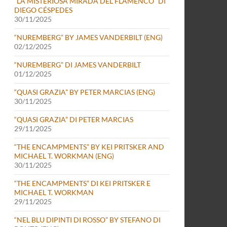
“LA MISTERIOSA MIRADA DEL FLAMENCO” DI
DIEGO CÉSPEDES
30/11/2025
“NUREMBERG” BY JAMES VANDERBILT (ENG)
02/12/2025
“NUREMBERG” DI JAMES VANDERBILT
01/12/2025
“QUASI GRAZIA” BY PETER MARCIAS (ENG)
30/11/2025
“QUASI GRAZIA” DI PETER MARCIAS
29/11/2025
“THE ENCAMPMENTS” BY KEI PRITSKER AND
MICHAEL T. WORKMAN (ENG)
30/11/2025
“THE ENCAMPMENTS” DI KEI PRITSKER E
MICHAEL T. WORKMAN
29/11/2025
“NEL BLU DIPINTI DI ROSSO” BY STEFANO DI