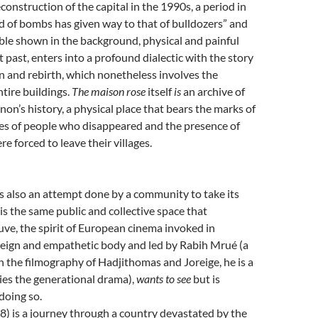
construction of the capital in the 1990s, a period in
 of bombs has given way to that of bulldozers” and
ble shown in the background, physical and painful
t past, enters into a profound dialectic with the story
n and rebirth, which nonetheless involves the
ntire buildings.
The maison rose
itself
is
an archive of
on’s history, a physical place that bears the marks of
es of people who disappeared and the presence of
e forced to leave their villages.
s also an attempt done by a community to take its
 is the same public and collective space that
ve, the spirit of European cinema invoked in
reign and empathetic body and led by Rabih Mrué (a
in the filmography of Hadjithomas and Joreige, he is a
ies the generational drama),
wants to see
but is
doing so.
) is a journey through a country devastated by the