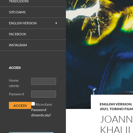
TRADUZIONI
SITO DAMS
ENGLISH VERSION
FACEBOOK
INSTAGRAM
ACCEDI
Nome
utente
Password
ENGLISH VERSION
,
Ricordami
2021
,
TORINO FILM
Password
dimenticata?
JOANN
KHALIL