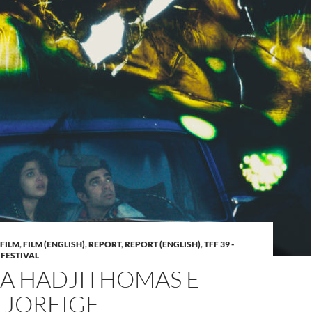
FILM
,
FILM (ENGLISH)
,
REPORT
,
REPORT (ENGLISH)
,
TFF 39 -
 FESTIVAL
A HADJITHOMAS E
 JOREIGE