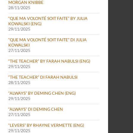
MORGAN KNIBBE
28/11/2025
“QUE MA VOLONTÉ SOIT FAITE” BY JULIA
KOWALSKI (ENG)
29/11/2025
“QUE MA VOLONTÉ SOIT FAITE” DI JULIA
KOWALSKI
27/11/2025
“THE TEACHER” BY FARAH NABULSI (ENG)
29/11/2025
“THE TEACHER” DI FARAH NABULSI
28/11/2025
“ALWAYS” BY DEMING CHEN (ENG)
29/11/2025
“ALWAYS” DI DEMING CHEN
27/11/2025
“LEVERS” BY RHAYNE VERMETTE (ENG)
29/11/2025