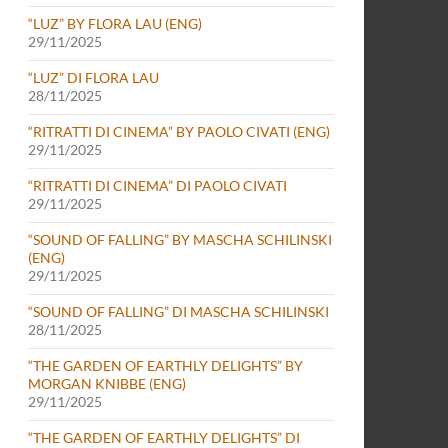
“LUZ” BY FLORA LAU (ENG)
29/11/2025
“LUZ” DI FLORA LAU
28/11/2025
“RITRATTI DI CINEMA” BY PAOLO CIVATI (ENG)
29/11/2025
“RITRATTI DI CINEMA” DI PAOLO CIVATI
29/11/2025
“SOUND OF FALLING” BY MASCHA SCHILINSKI
(ENG)
29/11/2025
“SOUND OF FALLING” DI MASCHA SCHILINSKI
28/11/2025
“THE GARDEN OF EARTHLY DELIGHTS” BY
MORGAN KNIBBE (ENG)
29/11/2025
“THE GARDEN OF EARTHLY DELIGHTS” DI