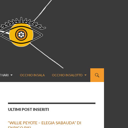
I VARI
OCCHIO IN SALA
OCCHIO IN SALOTTO
ULTIMI POST INSERITI
“WILLIE PEYOTE – ELEGIA SABAUDA” DI
ENRICO BISI