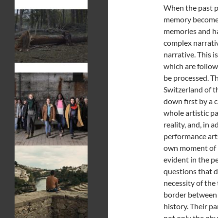
When the past pa
memory becomes 
memories and han
complex narrative
narrative. This i
which are follow
be processed. Th
Switzerland of t
down first by a c
whole artistic p
reality, and, in
performance arts 
own moment of ref
evident in the 
questions that d
necessity of the
border between r
history. Their p
not only the phy