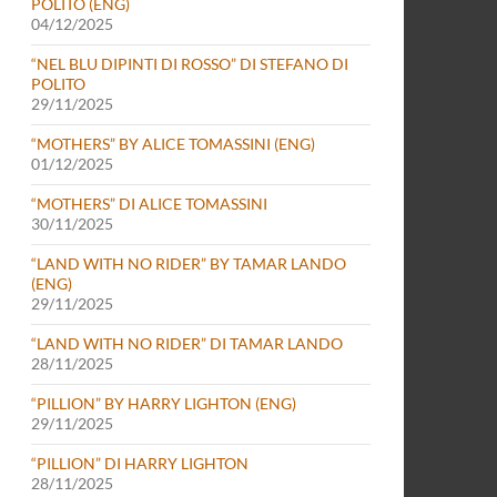
POLITO (ENG)
04/12/2025
“NEL BLU DIPINTI DI ROSSO” DI STEFANO DI
POLITO
29/11/2025
“MOTHERS” BY ALICE TOMASSINI (ENG)
01/12/2025
“MOTHERS” DI ALICE TOMASSINI
30/11/2025
“LAND WITH NO RIDER” BY TAMAR LANDO
(ENG)
29/11/2025
“LAND WITH NO RIDER” DI TAMAR LANDO
28/11/2025
“PILLION” BY HARRY LIGHTON (ENG)
29/11/2025
“PILLION” DI HARRY LIGHTON
28/11/2025