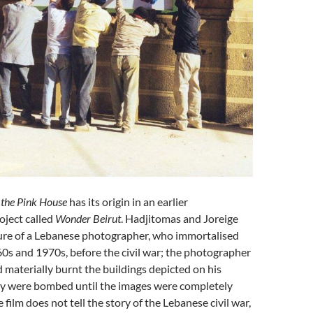
the Pink House
has its origin in an earlier
oject called
Wonder Beirut
. Hadjitomas and Joreige
gure of a Lebanese photographer, who immortalised
60s and 1970s, before the civil war; the photographer
nd materially burnt the buildings depicted on his
ey were bombed until the images were completely
 film does not tell the story of the Lebanese civil war,