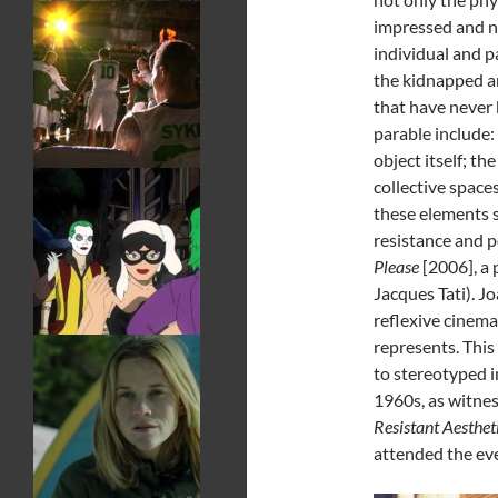
impressed and ne
individual and p
the kidnapped an
that have never 
parable include:
object itself; t
collective spaces
these elements s
resistance and p
Please
[2006], a 
Jacques Tati). Jo
reflexive cinema 
represents. This
to stereotyped i
1960s, as witnes
Resistant Aesthet
attended the eve