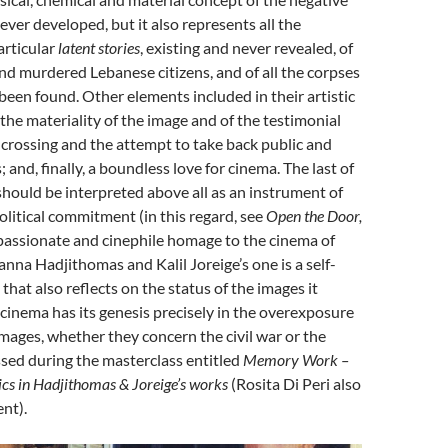
ver developed, but it also represents all the
articular
latent stories
, existing and never revealed, of
d murdered Lebanese citizens, and of all the corpses
been found. Other elements included in their artistic
 the materiality of the image and of the testimonial
he crossing and the attempt to take back public and
; and, finally, a boundless love for cinema. The last of
hould be interpreted above all as an instrument of
olitical commitment (in this regard, see
Open the Door,
passionate and cinephile homage to the cinema of
anna Hadjithomas and Kalil Joreige’s one is a self-
that also reflects on the status of the images it
 cinema has its genesis precisely in the overexposure
mages, whether they concern the civil war or the
sed during the masterclass entitled
Memory Work –
ics
in
Hadjithomas & Joreige’s
works
(Rosita Di Peri also
nt).