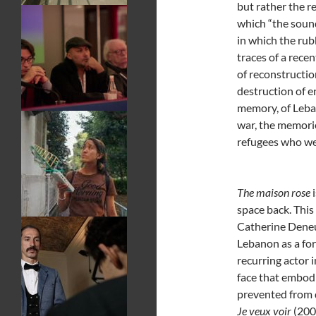
but rather the re
which “the sound
in which the rub
traces of a recen
of reconstructio
destruction of e
memory, of Leban
war, the memori
refugees who wer
The maison rose
i
space back. This
Catherine Deneu
Lebanon as a fo
recurring actor 
face that embod
prevented from 
Je veux voir
(2008