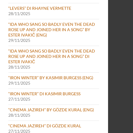
“LEVERS” DI RHAYNE VERMETTE
28/11/2025
“IDA WHO SANG SO BADLY EVEN THE DEAD
ROSE UP AND JOINED HER IN A SONG” BY
ESTER IVAKIČ (ENG)
29/11/2025
“IDA WHO SANG SO BADLY EVEN THE DEAD
ROSE UP AND JOINED HER IN A SONG” DI
ESTER IVAKIČ
28/11/2025
“IRON WINTER” BY KASIMIR BURGESS (ENG)
29/11/2025
“IRON WINTER” DI KASIMIR BURGESS
27/11/2025
“CINEMA JAZIREH” BY GÖZDE KURAL (ENG)
28/11/2025
“CINEMA JAZIREH” DI GÖZDE KURAL
27/11/2025