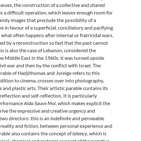
sses, the construction of a collective and shared
a difficult operation, which leaves enough room for
dy images that preclude the possibility of a
 in favour of a superficial, conciliatory and pacifying
s what often happens after internal or fratricidal wars,
ed by a reconstruction so fast that the past cannot
is is also the case of Lebanon, considered the
he Middle East in the 1960s: it was turned upside
ivil war and then by the conflict with Israel. The
arable of Hadjithomas and Joreige refers to this
 addition to cinema, crosses over into photography,
and plastic arts. Their artistic parable contains its
lection and self-reflection. It is particularly
performance
Aida Sauve Moi
, which makes explicit the
rive the expressive and creative urgency and
 two directors: this is an indefinite and permeable
eality and fiction, between personal experience and
arable also contains the concept of
latency
, which is
sical, chemical and material concept of the negative