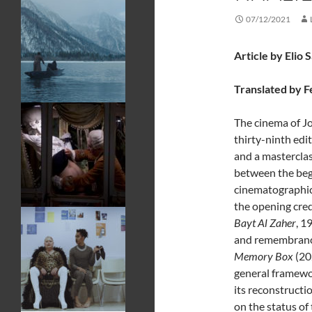
07/12/2021
Article by Elio 
Translated by F
The cinema of J
thirty-ninth edi
and a mastercla
between the begi
cinematographic 
the opening credi
Bayt Al Zaher
, 1
and remembrance 
Memory Box
(20
general framewor
its reconstructi
on the status of