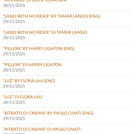
30/11/2025
“LAND WITH NO RIDER” BY TAMAR LANDO (ENG)
29/11/2025
“LAND WITH NO RIDER” DI TAMAR LANDO
28/11/2025
“PILLION” BY HARRY LIGHTON (ENG)
29/11/2025
“PILLION” DI HARRY LIGHTON
28/11/2025
“LUZ” BY FLORA LAU (ENG)
29/11/2025
“LUZ” DI FLORA LAU
28/11/2025
“RITRATTI DI CINEMA” BY PAOLO CIVATI (ENG)
29/11/2025
“RITRATTI DI CINEMA” DI PAOLO CIVATI