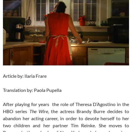
Article by: Ilaria Frare
Translation by: Paola Pupella
After playing for years the role of Theresa D’Agostino in the
HBO series
The Wire
, the actress Brandy Burre decides to
abandon her acting career, in order to devote herself to her
two children and her partner Tim Reinke. She moves to