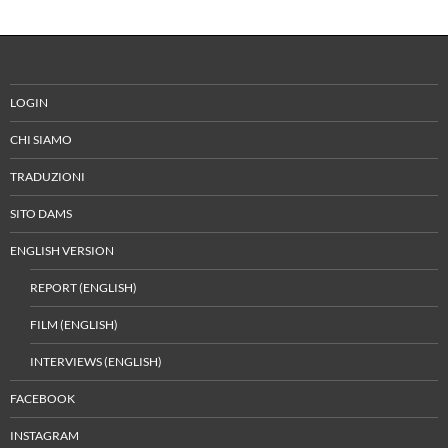
LOGIN
CHI SIAMO
TRADUZIONI
SITO DAMS
ENGLISH VERSION
REPORT (ENGLISH)
FILM (ENGLISH)
INTERVIEWS (ENGLISH)
FACEBOOK
INSTAGRAM