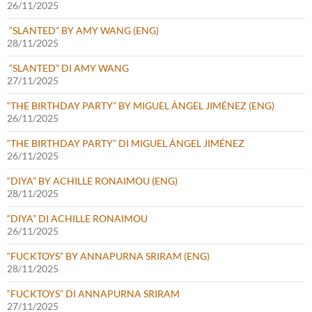
26/11/2025
“SLANTED” BY AMY WANG (ENG)
28/11/2025
“SLANTED” DI AMY WANG
27/11/2025
“THE BIRTHDAY PARTY” BY MIGUEL ÁNGEL JIMÉNEZ (ENG)
26/11/2025
“THE BIRTHDAY PARTY” DI MIGUEL ÁNGEL JIMÉNEZ
26/11/2025
“DIYA” BY ACHILLE RONAIMOU (ENG)
28/11/2025
“DIYA” DI ACHILLE RONAIMOU
26/11/2025
“FUCKTOYS” BY ANNAPURNA SRIRAM (ENG)
28/11/2025
“FUCKTOYS” DI ANNAPURNA SRIRAM
27/11/2025