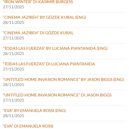
“IRON WINTER” DI KASIMIR BURGESS
27/11/2025
“CINEMA JAZIREH” BY GÖZDE KURAL (ENG)
28/11/2025
“CINEMA JAZIREH” DI GÖZDE KURAL
27/11/2025
“TODAS LAS FUERZAS” BY LUCIANA PIANTANIDA (ENG)
28/11/2025
“TODAS LAS FUERZAS” DI LUCIANA PIANTANIDA
27/11/2025
“UNTITLED HOME INVASION ROMANCE” BY JASON BIGGS (ENG)
28/11/2025
“UNTITLED HOME INVASION ROMANCE” DI JASON BIGGS
27/11/2025
“EVA” BY EMANUELA ROSSI (ENG)
28/11/2025
“EVA” DI EMANUELA ROSSI