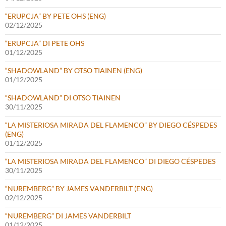
“ERUPCJA” BY PETE OHS (ENG)
02/12/2025
“ERUPCJA” DI PETE OHS
01/12/2025
“SHADOWLAND” BY OTSO TIAINEN (ENG)
01/12/2025
“SHADOWLAND” DI OTSO TIAINEN
30/11/2025
“LA MISTERIOSA MIRADA DEL FLAMENCO” BY DIEGO CÉSPEDES
(ENG)
01/12/2025
“LA MISTERIOSA MIRADA DEL FLAMENCO” DI DIEGO CÉSPEDES
30/11/2025
“NUREMBERG” BY JAMES VANDERBILT (ENG)
02/12/2025
“NUREMBERG” DI JAMES VANDERBILT
01/12/2025