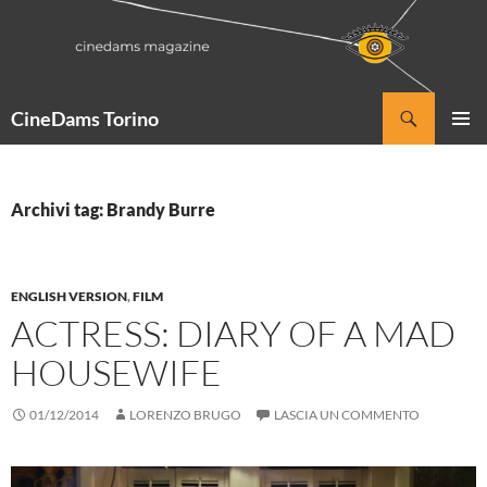
Vai
al
contenuto
Cerca
CineDams Torino
MENU
PRINCI
Archivi tag: Brandy Burre
ENGLISH VERSION
,
FILM
ACTRESS: DIARY OF A MAD
HOUSEWIFE
01/12/2014
LORENZO BRUGO
LASCIA UN COMMENTO