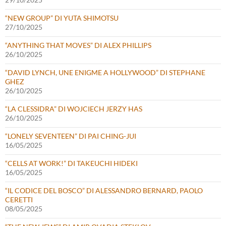
“NEW GROUP” DI YUTA SHIMOTSU
27/10/2025
“ANYTHING THAT MOVES” DI ALEX PHILLIPS
26/10/2025
“DAVID LYNCH, UNE ENIGME A HOLLYWOOD” DI STEPHANE
GHEZ
26/10/2025
“LA CLESSIDRA” DI WOJCIECH JERZY HAS
26/10/2025
“LONELY SEVENTEEN” DI PAI CHING-JUI
16/05/2025
“CELLS AT WORK!” DI TAKEUCHI HIDEKI
16/05/2025
“IL CODICE DEL BOSCO” DI ALESSANDRO BERNARD, PAOLO
CERETTI
08/05/2025