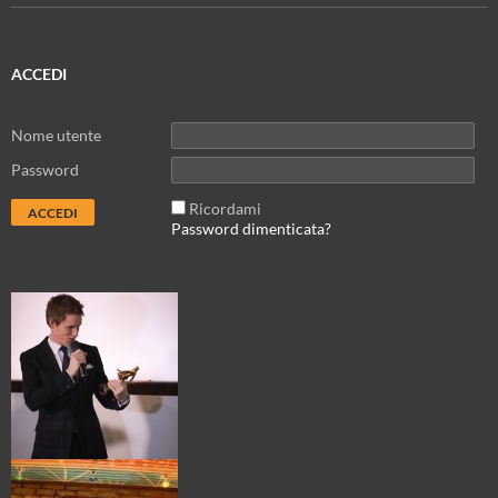
ACCEDI
Nome utente
Password
Ricordami
Password dimenticata?