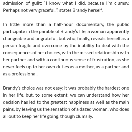
admission of guilt: “I know what I did, because I’m clumsy.
Perhaps not very graceful. “, states Brandy herself.
In little more than a half-hour documentary, the public
participate in the parable of Brandy’s life, a woman apparently
changeable and ungrateful, but who, finally, reveals herself as a
person fragile and overcome by the inability to deal with the
consequences of her choices, with the missed relationship with
her partner and with a continuous sense of frustration, as she
never feels up to her own duties as a mother, as a partner and
as a professional.
Brandy’s choice was not easy; it was probably the hardest one
in her life, but, to some extent, we can understand how her
decision has led to the greatest happiness as well as the main
pains, by leaving us the sensation of a dazed woman, who does
all out to keep her life going, though clumsily.