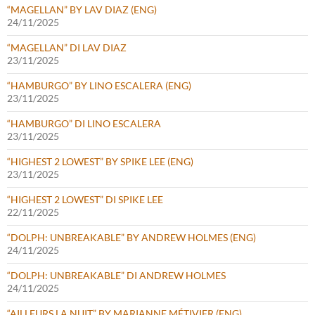
“MAGELLAN” BY LAV DIAZ (ENG)
24/11/2025
“MAGELLAN” DI LAV DIAZ
23/11/2025
“HAMBURGO” BY LINO ESCALERA (ENG)
23/11/2025
“HAMBURGO” DI LINO ESCALERA
23/11/2025
“HIGHEST 2 LOWEST” BY SPIKE LEE (ENG)
23/11/2025
“HIGHEST 2 LOWEST” DI SPIKE LEE
22/11/2025
“DOLPH: UNBREAKABLE” BY ANDREW HOLMES (ENG)
24/11/2025
“DOLPH: UNBREAKABLE” DI ANDREW HOLMES
24/11/2025
“AILLEURS LA NUIT” BY MARIANNE MÉTIVIER (ENG)