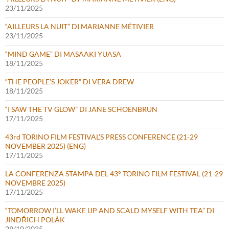
23/11/2025
“AILLEURS LA NUIT” DI MARIANNE MÉTIVIER
23/11/2025
“MIND GAME” DI MASAAKI YUASA
18/11/2025
“THE PEOPLE’S JOKER” DI VERA DREW
18/11/2025
“I SAW THE TV GLOW” DI JANE SCHOENBRUN
17/11/2025
43rd TORINO FILM FESTIVAL’S PRESS CONFERENCE (21-29
NOVEMBER 2025) (ENG)
17/11/2025
LA CONFERENZA STAMPA DEL 43° TORINO FILM FESTIVAL (21-29
NOVEMBRE 2025)
17/11/2025
“TOMORROW I’LL WAKE UP AND SCALD MYSELF WITH TEA” DI
JINDŘICH POLÁK
29/10/2025