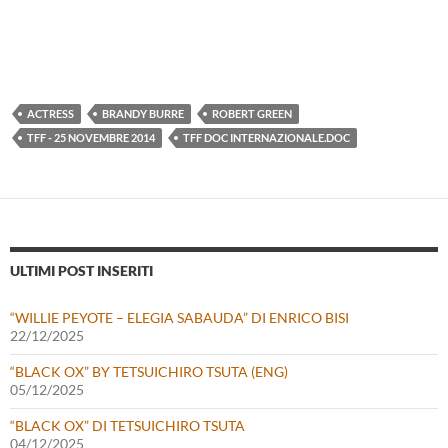
ACTRESS
BRANDY BURRE
ROBERT GREEN
TFF - 25 NOVEMBRE 2014
TFF DOC INTERNAZIONALE.DOC
ULTIMI POST INSERITI
“WILLIE PEYOTE – ELEGIA SABAUDA” DI ENRICO BISI
22/12/2025
“BLACK OX” BY TETSUICHIRO TSUTA (ENG)
05/12/2025
“BLACK OX” DI TETSUICHIRO TSUTA
04/12/2025