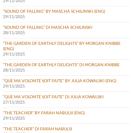
29/11/2025
“SOUND OF FALLING” BY MASCHA SCHILINSKI (ENG)
29/11/2025
“SOUND OF FALLING” DI MASCHA SCHILINSKI
28/11/2025
“THE GARDEN OF EARTHLY DELIGHTS” BY MORGAN KNIBBE
(ENG)
29/11/2025
“THE GARDEN OF EARTHLY DELIGHTS” DI MORGAN KNIBBE
28/11/2025
“QUE MA VOLONTÉ SOIT FAITE” BY JULIA KOWALSKI (ENG)
29/11/2025
“QUE MA VOLONTÉ SOIT FAITE” DI JULIA KOWALSKI
27/11/2025
“THE TEACHER” BY FARAH NABULSI (ENG)
29/11/2025
“THE TEACHER” DI FARAH NABULSI