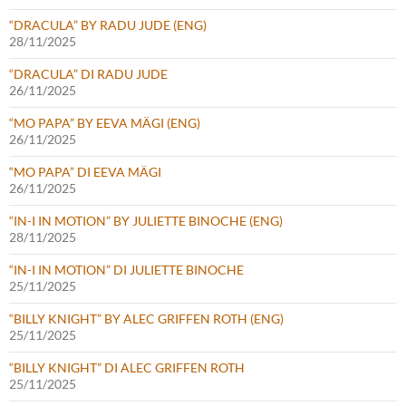
“DRACULA” BY RADU JUDE (ENG)
28/11/2025
“DRACULA” DI RADU JUDE
26/11/2025
“MO PAPA” BY EEVA MÄGI (ENG)
26/11/2025
“MO PAPA” DI EEVA MÄGI
26/11/2025
“IN-I IN MOTION” BY JULIETTE BINOCHE (ENG)
28/11/2025
“IN-I IN MOTION” DI JULIETTE BINOCHE
25/11/2025
“BILLY KNIGHT” BY ALEC GRIFFEN ROTH (ENG)
25/11/2025
“BILLY KNIGHT” DI ALEC GRIFFEN ROTH
25/11/2025