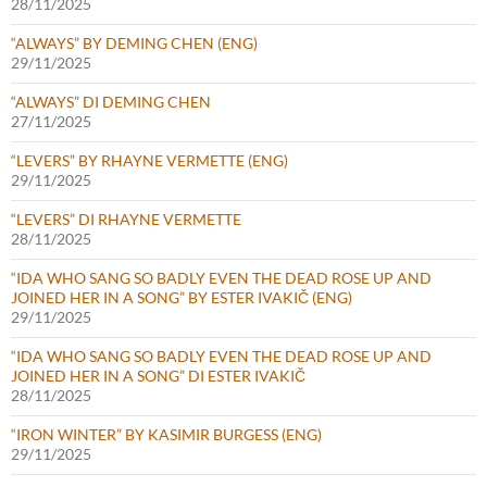
28/11/2025
“ALWAYS” BY DEMING CHEN (ENG)
29/11/2025
“ALWAYS” DI DEMING CHEN
27/11/2025
“LEVERS” BY RHAYNE VERMETTE (ENG)
29/11/2025
“LEVERS” DI RHAYNE VERMETTE
28/11/2025
“IDA WHO SANG SO BADLY EVEN THE DEAD ROSE UP AND
JOINED HER IN A SONG” BY ESTER IVAKIČ (ENG)
29/11/2025
“IDA WHO SANG SO BADLY EVEN THE DEAD ROSE UP AND
JOINED HER IN A SONG” DI ESTER IVAKIČ
28/11/2025
“IRON WINTER” BY KASIMIR BURGESS (ENG)
29/11/2025