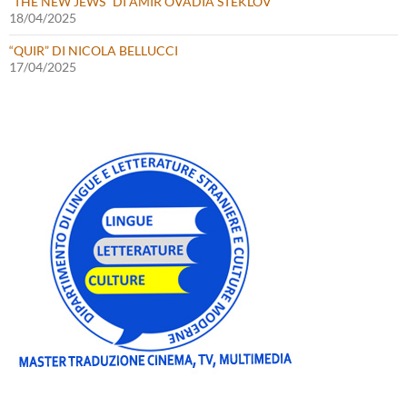
“THE NEW JEWS” DI AMIR OVADIA STEKLOV
18/04/2025
“QUIR” DI NICOLA BELLUCCI
17/04/2025