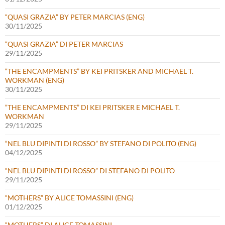
“QUASI GRAZIA” BY PETER MARCIAS (ENG)
30/11/2025
“QUASI GRAZIA” DI PETER MARCIAS
29/11/2025
“THE ENCAMPMENTS” BY KEI PRITSKER AND MICHAEL T.
WORKMAN (ENG)
30/11/2025
“THE ENCAMPMENTS” DI KEI PRITSKER E MICHAEL T.
WORKMAN
29/11/2025
“NEL BLU DIPINTI DI ROSSO” BY STEFANO DI POLITO (ENG)
04/12/2025
“NEL BLU DIPINTI DI ROSSO” DI STEFANO DI POLITO
29/11/2025
“MOTHERS” BY ALICE TOMASSINI (ENG)
01/12/2025
“MOTHERS” DI ALICE TOMASSINI