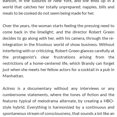
Bancon, in the suburbs of New York, and she ends up in a
world that catches her totally unprepared; nappies, bills and
meals to be cooked do not seem being made for her.
Over the years, the woman starts feeling the pressing need to
come back in the limelight; and the director Robert Green
decides to go along with her, with his camera, through the re-
integration in the frivolous world of show business. Without
interfering with or criticizing, Robert Green glances carefully at
the protagonist’s clear frustrations arising from the
restrictions of a home-centered life, which Brandy can forget
just when she meets her fellow actors for a cocktail in a pub in
Manhattan.
Actress
is a documentary without any interviews or any
cumbersome statements, where the tones of fiction and the
features typical of melodrama alternate, by creating a HBO-
style hybrid. Everything is harmonized by a continuous and
spontaneous stream of consciousness, that sounds a lot like an