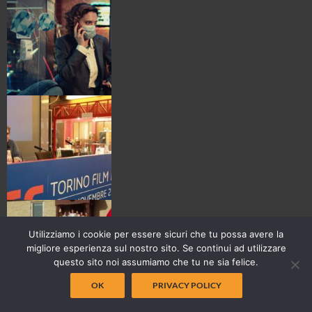
Utilizziamo i cookie per essere sicuri che tu possa avere la
migliore esperienza sul nostro sito. Se continui ad utilizzare
questo sito noi assumiamo che tu ne sia felice.
OK
PRIVACY POLICY