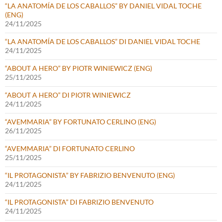
“LA ANATOMÍA DE LOS CABALLOS” BY DANIEL VIDAL TOCHE
(ENG)
24/11/2025
“LA ANATOMÍA DE LOS CABALLOS” DI DANIEL VIDAL TOCHE
24/11/2025
“ABOUT A HERO” BY PIOTR WINIEWICZ (ENG)
25/11/2025
“ABOUT A HERO” DI PIOTR WINIEWICZ
24/11/2025
“AVEMMARIA” BY FORTUNATO CERLINO (ENG)
26/11/2025
“AVEMMARIA” DI FORTUNATO CERLINO
25/11/2025
“IL PROTAGONISTA” BY FABRIZIO BENVENUTO (ENG)
24/11/2025
“IL PROTAGONISTA” DI FABRIZIO BENVENUTO
24/11/2025