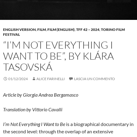
ENGLISH VERSION
,
FILM
,
FILM (ENGLISH)
,
TFF 42 – 2024
,
TORINO FILM
FESTIVAL
“I’M NOT EVERYTHING I
WANT TO BE”, BY KLÁRA
TASOVSKÁ
01/12/2024
ALICE FARINELLI
LASCIA UN COMMENTO
Article by Giorgia Andrea Bergamasco
Translation by Vittorio Cavalli
I’m Not Everything I Want to Be
is a biographical documentary in
the second level: through the overlap of an extensive