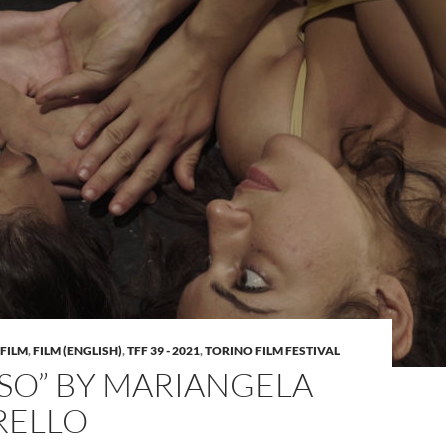
FILM
,
FILM (ENGLISH)
,
TFF 39 - 2021
,
TORINO FILM FESTIVAL
SO” BY MARIANGELA
RELLO