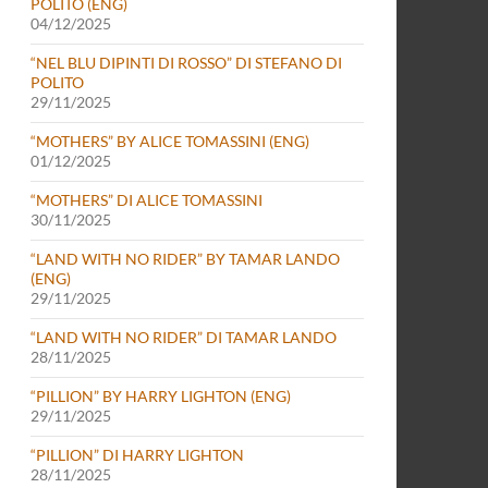
POLITO (ENG)
04/12/2025
“NEL BLU DIPINTI DI ROSSO” DI STEFANO DI
POLITO
29/11/2025
“MOTHERS” BY ALICE TOMASSINI (ENG)
01/12/2025
“MOTHERS” DI ALICE TOMASSINI
30/11/2025
“LAND WITH NO RIDER” BY TAMAR LANDO
(ENG)
29/11/2025
“LAND WITH NO RIDER” DI TAMAR LANDO
28/11/2025
“PILLION” BY HARRY LIGHTON (ENG)
29/11/2025
“PILLION” DI HARRY LIGHTON
28/11/2025