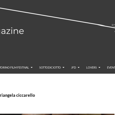
TORINO FILM FESTIVAL
SOTTODICIOTTO
JFD
LOVERS
EVENT
riangela ciccarello