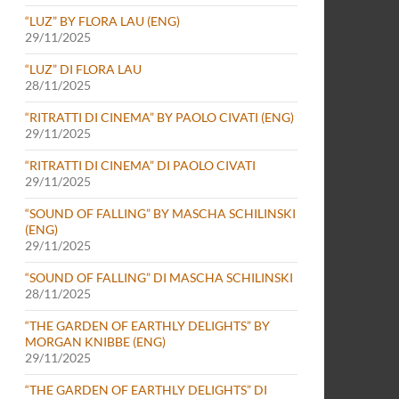
“LUZ” BY FLORA LAU (ENG)
29/11/2025
“LUZ” DI FLORA LAU
28/11/2025
“RITRATTI DI CINEMA” BY PAOLO CIVATI (ENG)
29/11/2025
“RITRATTI DI CINEMA” DI PAOLO CIVATI
29/11/2025
“SOUND OF FALLING” BY MASCHA SCHILINSKI
(ENG)
29/11/2025
“SOUND OF FALLING” DI MASCHA SCHILINSKI
28/11/2025
“THE GARDEN OF EARTHLY DELIGHTS” BY
MORGAN KNIBBE (ENG)
29/11/2025
“THE GARDEN OF EARTHLY DELIGHTS” DI