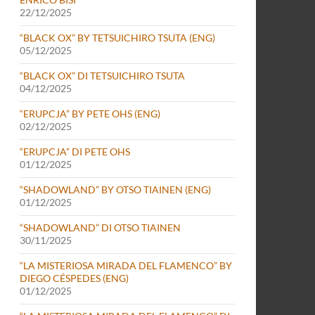
22/12/2025
“BLACK OX” BY TETSUICHIRO TSUTA (ENG)
05/12/2025
“BLACK OX” DI TETSUICHIRO TSUTA
04/12/2025
“ERUPCJA” BY PETE OHS (ENG)
02/12/2025
“ERUPCJA” DI PETE OHS
01/12/2025
“SHADOWLAND” BY OTSO TIAINEN (ENG)
01/12/2025
“SHADOWLAND” DI OTSO TIAINEN
30/11/2025
“LA MISTERIOSA MIRADA DEL FLAMENCO” BY
DIEGO CÉSPEDES (ENG)
01/12/2025