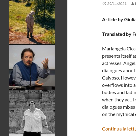
29/11/2021
Article by Giuli
Translated by F
Mariangela Cicca
presents itself a
actresses, Angela
dialogues about 
Calypso. However
overflows into a
bodies and fadin
when they act. I
dialogues mixes 
on the mythical 
Continua la lett