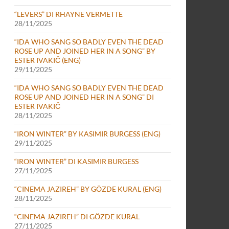
“LEVERS” DI RHAYNE VERMETTE
28/11/2025
“IDA WHO SANG SO BADLY EVEN THE DEAD
ROSE UP AND JOINED HER IN A SONG” BY
ESTER IVAKIČ (ENG)
29/11/2025
“IDA WHO SANG SO BADLY EVEN THE DEAD
ROSE UP AND JOINED HER IN A SONG” DI
ESTER IVAKIČ
28/11/2025
“IRON WINTER” BY KASIMIR BURGESS (ENG)
29/11/2025
“IRON WINTER” DI KASIMIR BURGESS
27/11/2025
“CINEMA JAZIREH” BY GÖZDE KURAL (ENG)
28/11/2025
“CINEMA JAZIREH” DI GÖZDE KURAL
27/11/2025