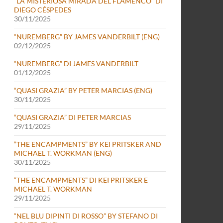
“LA MISTERIOSA MIRADA DEL FLAMENCO” DI
DIEGO CÉSPEDES
30/11/2025
“NUREMBERG” BY JAMES VANDERBILT (ENG)
02/12/2025
“NUREMBERG” DI JAMES VANDERBILT
01/12/2025
“QUASI GRAZIA” BY PETER MARCIAS (ENG)
30/11/2025
“QUASI GRAZIA” DI PETER MARCIAS
29/11/2025
“THE ENCAMPMENTS” BY KEI PRITSKER AND
MICHAEL T. WORKMAN (ENG)
30/11/2025
“THE ENCAMPMENTS” DI KEI PRITSKER E
MICHAEL T. WORKMAN
29/11/2025
“NEL BLU DIPINTI DI ROSSO” BY STEFANO DI