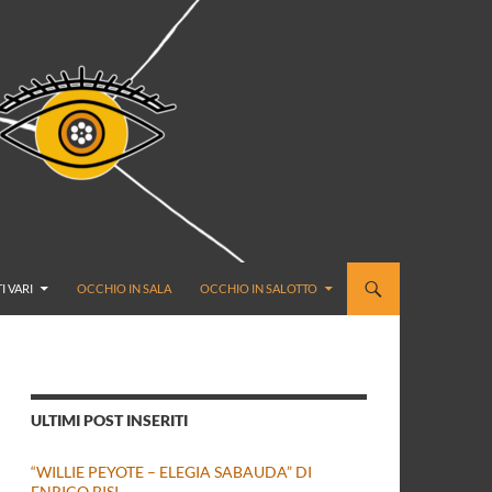
I VARI
OCCHIO IN SALA
OCCHIO IN SALOTTO
ULTIMI POST INSERITI
“WILLIE PEYOTE – ELEGIA SABAUDA” DI
ENRICO BISI