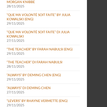
MORGAN KNIBBE
28/11/2025
“QUE MA VOLONTÉ SOIT FAITE” BY JULIA
KOWALSKI (ENG)
29/11/2025
“QUE MA VOLONTÉ SOIT FAITE” DI JULIA
KOWALSKI
27/11/2025
“THE TEACHER” BY FARAH NABULSI (ENG)
29/11/2025
“THE TEACHER” DI FARAH NABULSI
28/11/2025
“ALWAYS” BY DEMING CHEN (ENG)
29/11/2025
“ALWAYS” DI DEMING CHEN
27/11/2025
“LEVERS” BY RHAYNE VERMETTE (ENG)
29/11/2025