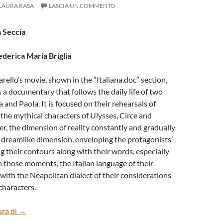
LAURA RASA
LASCIA UN COMMENTO
a Seccia
ederica Maria Briglia
rello’s movie, shown in the “Italiana.doc” section,
s a documentary that follows the daily life of two
 and Paola. It is focused on their rehearsals of
the mythical characters of Ulysses, Circe and
, the dimension of reality constantly and gradually
 dreamlike dimension, enveloping the protagonists’
g their contours along with their words, especially
n those moments, the Italian language of their
with the Neapolitan dialect of their considerations
characters.
“CALYPSO” BY MARIANGELA CICCARELLO
ura di
→