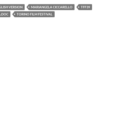
GLISH VERSION
MARIANGELA CICCARELLO
TFF39
A.DOC
TORINO FILM FESTIVAL