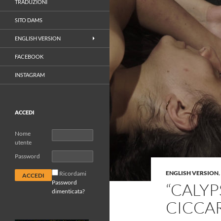
TRADUZIONI
SITO DAMS
ENGLISH VERSION
FACEBOOK
INSTAGRAM
ACCEDI
Nome
utente
Password
ENGLISH VERSION
,
Ricordami
Password
“CALYP
dimenticata?
CICCA