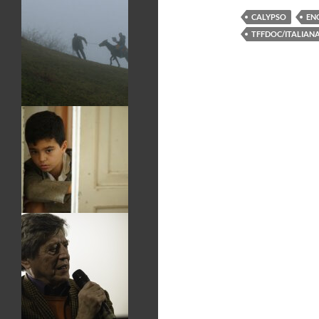
CALYPSO
EN
TFFDOC/ITALIAN