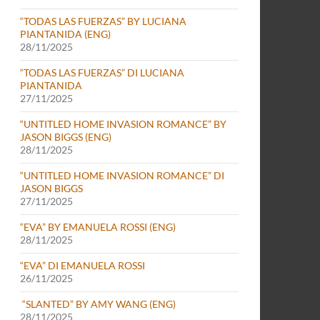
“TODAS LAS FUERZAS” BY LUCIANA
PIANTANIDA (ENG)
28/11/2025
“TODAS LAS FUERZAS” DI LUCIANA
PIANTANIDA
27/11/2025
“UNTITLED HOME INVASION ROMANCE” BY
JASON BIGGS (ENG)
28/11/2025
“UNTITLED HOME INVASION ROMANCE” DI
JASON BIGGS
27/11/2025
“EVA” BY EMANUELA ROSSI (ENG)
28/11/2025
“EVA” DI EMANUELA ROSSI
26/11/2025
“SLANTED” BY AMY WANG (ENG)
28/11/2025