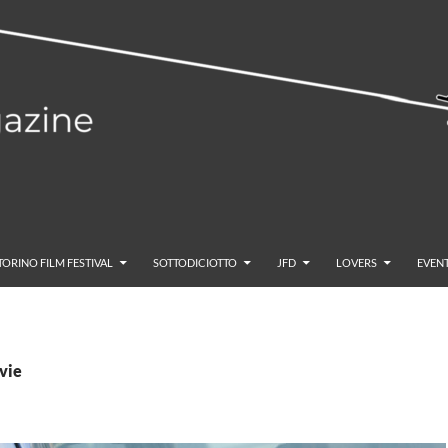
TORINO FILM FESTIVAL
SOTTODICIOTTO
JFD
LOVERS
EVENT
vie