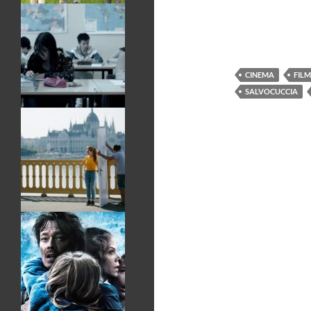
CINEMA
FILM
SALVOCUCCIA