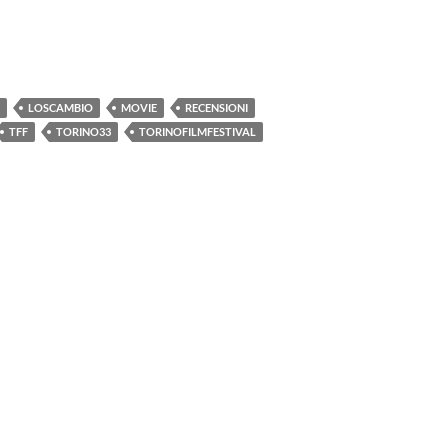
LOSCAMBIO
MOVIE
RECENSIONI
TFF
TORINO33
TORINOFILMFESTIVAL