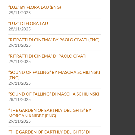
“LUZ” BY FLORA LAU (ENG)
29/11/2025
“LUZ” DI FLORA LAU
28/11/2025
“RITRATTI DI CINEMA” BY PAOLO CIVATI (ENG)
29/11/2025
“RITRATTI DI CINEMA” DI PAOLO CIVATI
29/11/2025
“SOUND OF FALLING” BY MASCHA SCHILINSKI
(ENG)
29/11/2025
“SOUND OF FALLING” DI MASCHA SCHILINSKI
28/11/2025
“THE GARDEN OF EARTHLY DELIGHTS” BY
MORGAN KNIBBE (ENG)
29/11/2025
“THE GARDEN OF EARTHLY DELIGHTS” DI