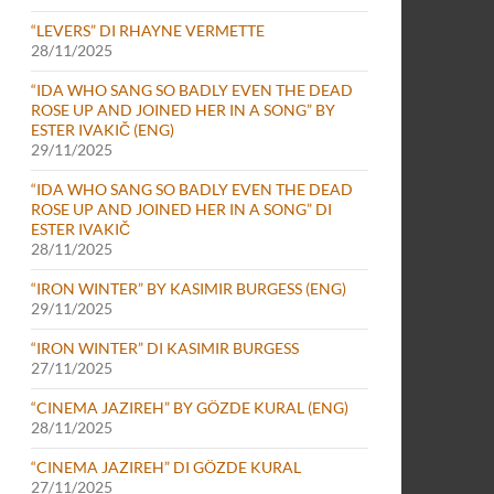
“LEVERS” DI RHAYNE VERMETTE
28/11/2025
“IDA WHO SANG SO BADLY EVEN THE DEAD
ROSE UP AND JOINED HER IN A SONG” BY
ESTER IVAKIČ (ENG)
29/11/2025
“IDA WHO SANG SO BADLY EVEN THE DEAD
ROSE UP AND JOINED HER IN A SONG” DI
ESTER IVAKIČ
28/11/2025
“IRON WINTER” BY KASIMIR BURGESS (ENG)
29/11/2025
“IRON WINTER” DI KASIMIR BURGESS
27/11/2025
“CINEMA JAZIREH” BY GÖZDE KURAL (ENG)
28/11/2025
“CINEMA JAZIREH” DI GÖZDE KURAL
27/11/2025