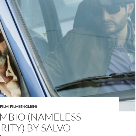
FILM
,
FILM (ENGLISH)
AMBIO (NAMELESS
ITY) BY SALVO