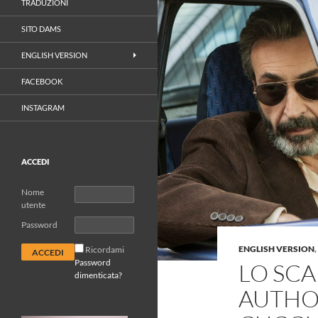
TRADUZIONI
SITO DAMS
ENGLISH VERSION
FACEBOOK
INSTAGRAM
ACCEDI
Nome
utente
Password
ENGLISH VERSION
,
Ricordami
Password
LO SC
dimenticata?
AUTHOR