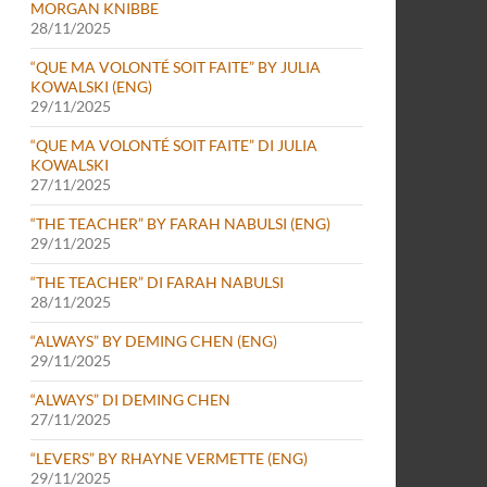
MORGAN KNIBBE
28/11/2025
“QUE MA VOLONTÉ SOIT FAITE” BY JULIA
KOWALSKI (ENG)
29/11/2025
“QUE MA VOLONTÉ SOIT FAITE” DI JULIA
KOWALSKI
27/11/2025
“THE TEACHER” BY FARAH NABULSI (ENG)
29/11/2025
“THE TEACHER” DI FARAH NABULSI
28/11/2025
“ALWAYS” BY DEMING CHEN (ENG)
29/11/2025
“ALWAYS” DI DEMING CHEN
27/11/2025
“LEVERS” BY RHAYNE VERMETTE (ENG)
29/11/2025