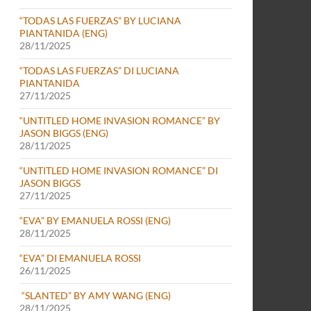
“TODAS LAS FUERZAS” BY LUCIANA
PIANTANIDA (ENG)
28/11/2025
“TODAS LAS FUERZAS” DI LUCIANA
PIANTANIDA
27/11/2025
“UNTITLED HOME INVASION ROMANCE” BY
JASON BIGGS (ENG)
28/11/2025
“UNTITLED HOME INVASION ROMANCE” DI
JASON BIGGS
27/11/2025
“EVA” BY EMANUELA ROSSI (ENG)
28/11/2025
“EVA” DI EMANUELA ROSSI
26/11/2025
“SLANTED” BY AMY WANG (ENG)
28/11/2025