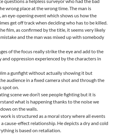
ice questions a helpless surveyor who had the bad
 the wrong place at the wrong time. The man is
ed, an eye-opening event which shows us how the
mes get off track when deciding who has to be killed.
the film, as confirmed by the title, it seems very likely
a mistake and the man was mixed up with somebody
ges of the focus really strike the eye and add to the
ty and oppression experienced by the characters in
film a gunfight without actually showing it but
 the audience in a fixed camera shot and through the
 spot on.
eating scene we don’t see people fighting but it is
erstand what is happening thanks to the noise we
dows on the walls.
 work is structured as a moral story where all events
 a cause-effect relationship. He depicts a dry and cold
ything is based on retaliation.