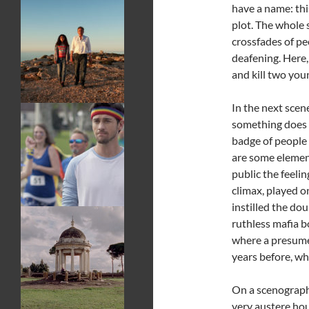
have a name: thi
plot. The whole 
crossfades of pe
deafening. Here,
and kill two you
In the next scen
something does 
badge of people
are some element
public the feelin
climax, played o
instilled the dou
ruthless mafia bo
where a presumed
years before, wh
On a scenographi
very austere hou