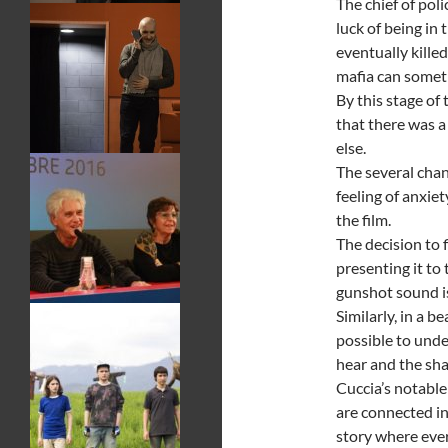
The chief of pol
luck of being in
eventually kill
mafia can someti
By this stage of 
that there was 
else.
The several chan
feeling of anxie
the film.
The decision to 
presenting it to
gunshot sound is
Similarly, in a b
possible to und
hear and the sha
Cuccia’s notable
are connected in
story where ever