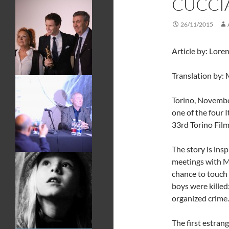
CUCCI
26/11/2015
Article by: Lore
Translation by: 
Torino, Novembe
one of the four 
33rd Torino Film
The story is insp
meetings with M
chance to touch 
boys were killed
organized crime.
The first estrang