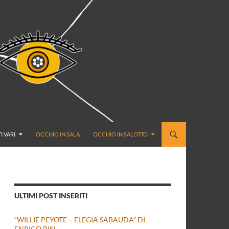
I VARI
OCCHIO IN SALA
OCCHIO IN SALOTTO
ULTIMI POST INSERITI
“WILLIE PEYOTE – ELEGIA SABAUDA” DI
ENRICO BISI