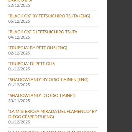
22/12/2025
“BLACK OX” BY TETSUICHIRO TSUTA (ENG)
05/12/2025
“BLACK OX” DI TETSUICHIRO TSUTA
04/12/2025
“ERUPCJA” BY PETE OHS (ENG)
02/12/2025
“ERUPCJA” DI PETE OHS
01/12/2025
“SHADOWLAND” BY OTSO TIAINEN (ENG)
01/12/2025
“SHADOWLAND” DI OTSO TIAINEN
30/11/2025
“LA MISTERIOSA MIRADA DEL FLAMENCO” BY
DIEGO CÉSPEDES (ENG)
01/12/2025