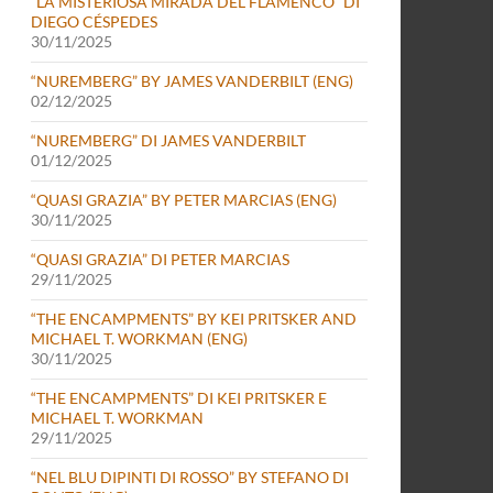
“LA MISTERIOSA MIRADA DEL FLAMENCO” DI
DIEGO CÉSPEDES
30/11/2025
“NUREMBERG” BY JAMES VANDERBILT (ENG)
02/12/2025
“NUREMBERG” DI JAMES VANDERBILT
01/12/2025
“QUASI GRAZIA” BY PETER MARCIAS (ENG)
30/11/2025
“QUASI GRAZIA” DI PETER MARCIAS
29/11/2025
“THE ENCAMPMENTS” BY KEI PRITSKER AND
MICHAEL T. WORKMAN (ENG)
30/11/2025
“THE ENCAMPMENTS” DI KEI PRITSKER E
MICHAEL T. WORKMAN
29/11/2025
“NEL BLU DIPINTI DI ROSSO” BY STEFANO DI