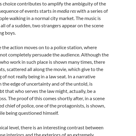
s choice contributes to amplify the ambiguity of the
sequence of events starts
in media res
with a series of
ople walking in a normal city market. The music is
 all of a sudden, two strangers appear on the scene
ng boys.
e the action moves on to a police station, where
not completely persuade the audience. Although the
 who work in such place is shown many times, there
s, scattered all along the movie, which give to the
g of not really being in a law seat. In a narrative
n the edge of uncertainty and of the untold, is
bt that who serves the law might, actually, be a
ss. The proof of this comes shortly after, in a scene
 chief of police, one of the protagonists, is shown,
ile being questioned himself.
cal level, there is an interesting contrast between
se interiors and the exteriors of an extremely