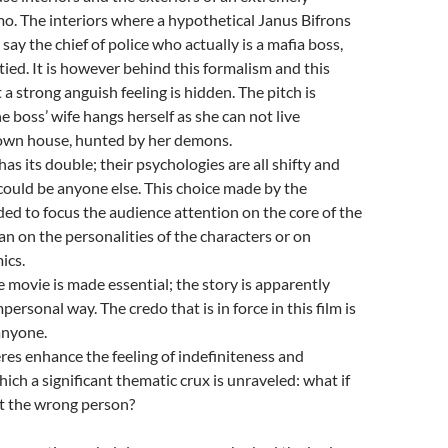
o. The interiors where a hypothetical Janus Bifrons
 say the chief of police who actually is a mafia boss,
 tied. It is however behind this formalism and this
 a strong anguish feeling is hidden. The pitch is
 boss’ wife hangs herself as she can not live
 own house, hunted by her demons.
as its double; their psychologies are all shifty and
could be anyone else. This choice made by the
nded to focus the audience attention on the core of the
an on the personalities of the characters or on
ics.
e movie is made essential; the story is apparently
personal way. The credo that is in force in this film is
anyone.
es enhance the feeling of indefiniteness and
hich a significant thematic crux is unraveled: what if
ot the wrong person?