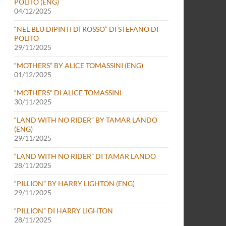
POLITO (ENG)
04/12/2025
“NEL BLU DIPINTI DI ROSSO” DI STEFANO DI
POLITO
29/11/2025
“MOTHERS” BY ALICE TOMASSINI (ENG)
01/12/2025
“MOTHERS” DI ALICE TOMASSINI
30/11/2025
“LAND WITH NO RIDER” BY TAMAR LANDO
(ENG)
29/11/2025
“LAND WITH NO RIDER” DI TAMAR LANDO
28/11/2025
“PILLION” BY HARRY LIGHTON (ENG)
29/11/2025
“PILLION” DI HARRY LIGHTON
28/11/2025