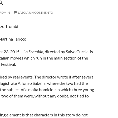
A
ADMIN
LASCIA UN COMMENTO
nzo Trombi
Martina Taricco
r 23, 2015 –
Lo Scambio
, directed by Salvo Cuccia, is
Italian movies which run in the main section of the
 Festival.
ired by real events. The director wrote it after several
agistrate Alfonso Sabella, where the two had the
the subject of a mafia homicide in which three young
: two of them were, without any doubt, not tied to
ing element is that characters in this story do not