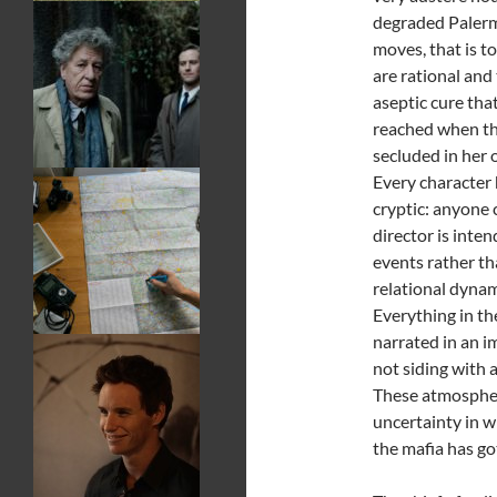
degraded Palerm
moves, that is to
are rational and
aseptic cure that
reached when the
secluded in her
Every character h
cryptic: anyone 
director is inte
events rather th
relational dynam
Everything in th
narrated in an im
not siding with 
These atmospher
uncertainty in w
the mafia has g