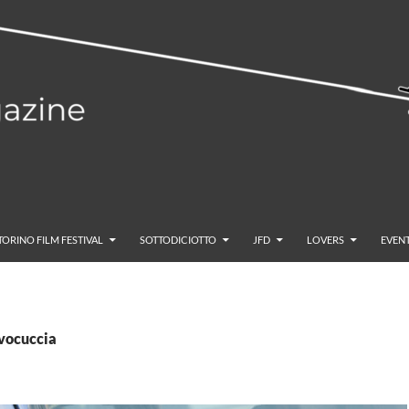
TORINO FILM FESTIVAL
SOTTODICIOTTO
JFD
LOVERS
EVENT
lvocuccia