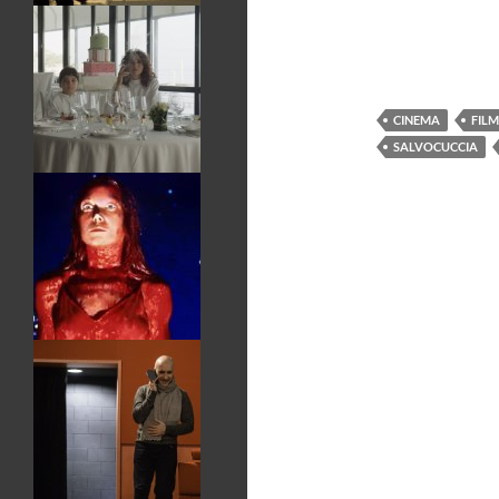
CINEMA
FILM
SALVOCUCCIA