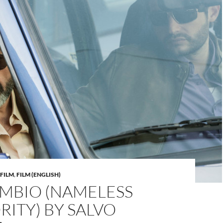
FILM
,
FILM (ENGLISH)
AMBIO (NAMELESS
ITY) BY SALVO