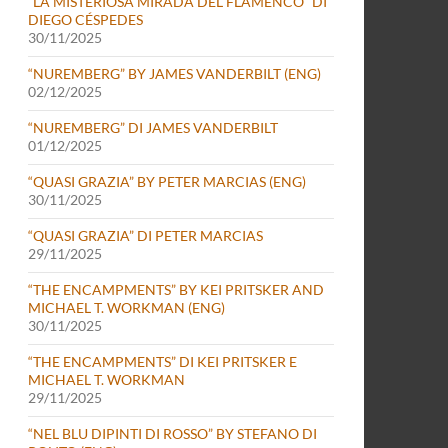
“LA MISTERIOSA MIRADA DEL FLAMENCO” DI
DIEGO CÉSPEDES
30/11/2025
“NUREMBERG” BY JAMES VANDERBILT (ENG)
02/12/2025
“NUREMBERG” DI JAMES VANDERBILT
01/12/2025
“QUASI GRAZIA” BY PETER MARCIAS (ENG)
30/11/2025
“QUASI GRAZIA” DI PETER MARCIAS
29/11/2025
“THE ENCAMPMENTS” BY KEI PRITSKER AND
MICHAEL T. WORKMAN (ENG)
30/11/2025
“THE ENCAMPMENTS” DI KEI PRITSKER E
MICHAEL T. WORKMAN
29/11/2025
“NEL BLU DIPINTI DI ROSSO” BY STEFANO DI