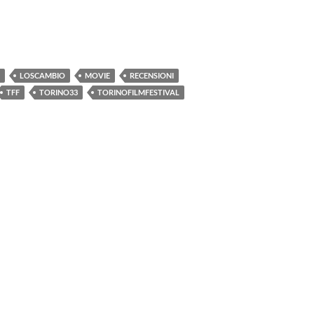
LOSCAMBIO
MOVIE
RECENSIONI
TFF
TORINO33
TORINOFILMFESTIVAL