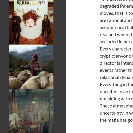
degraded Palerm
moves, that is to
are rational and
aseptic cure that
reached when the
secluded in her
Every character h
cryptic: anyone 
director is inte
events rather th
relational dynam
Everything in th
narrated in an im
not siding with 
These atmospher
uncertainty in w
the mafia has g