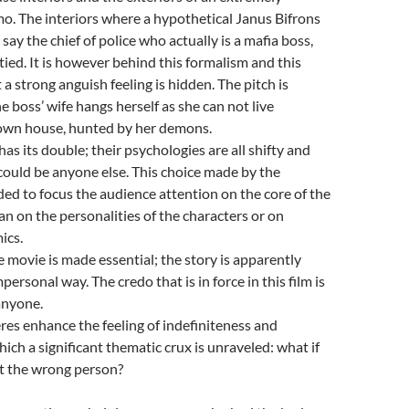
o. The interiors where a hypothetical Janus Bifrons
 say the chief of police who actually is a mafia boss,
 tied. It is however behind this formalism and this
 a strong anguish feeling is hidden. The pitch is
 boss’ wife hangs herself as she can not live
 own house, hunted by her demons.
as its double; their psychologies are all shifty and
could be anyone else. This choice made by the
nded to focus the audience attention on the core of the
an on the personalities of the characters or on
ics.
e movie is made essential; the story is apparently
personal way. The credo that is in force in this film is
anyone.
es enhance the feeling of indefiniteness and
hich a significant thematic crux is unraveled: what if
ot the wrong person?