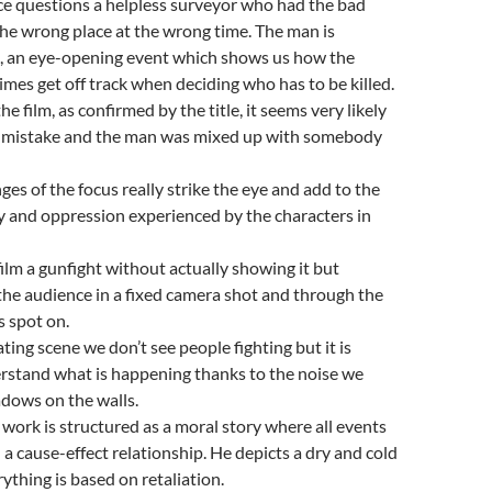
ice questions a helpless surveyor who had the bad
 the wrong place at the wrong time. The man is
ed, an eye-opening event which shows us how the
mes get off track when deciding who has to be killed.
the film, as confirmed by the title, it seems very likely
a mistake and the man was mixed up with somebody
ges of the focus really strike the eye and add to the
ty and oppression experienced by the characters in
film a gunfight without actually showing it but
 the audience in a fixed camera shot and through the
 spot on.
eating scene we don’t see people fighting but it is
erstand what is happening thanks to the noise we
dows on the walls.
 work is structured as a moral story where all events
 a cause-effect relationship. He depicts a dry and cold
ything is based on retaliation.