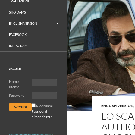
TRADUZIONI
SITO DAMS
ENGLISH VERSION
FACEBOOK
INSTAGRAM
ACCEDI
Nome
utente
Password
ENGLISH VERSION
,
Ricordami
Password
LO SC
dimenticata?
AUTHOR