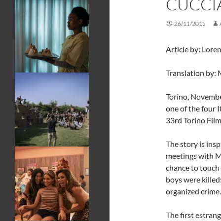
CUCCI
26/11/2015
Article by: Lore
Translation by: 
Torino, Novembe
one of the four 
33rd Torino Film
The story is insp
meetings with M
chance to touch 
boys were killed
organized crime.
The first estrang