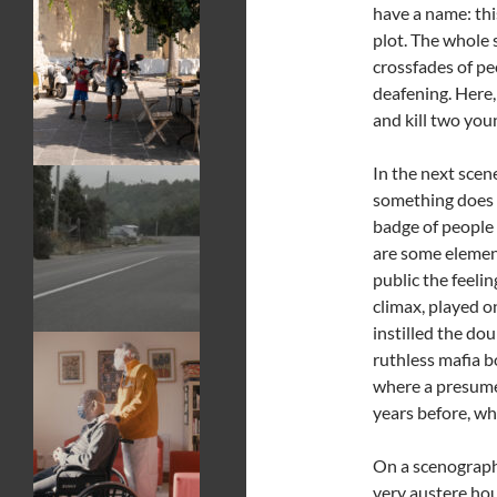
have a name: thi
plot. The whole 
crossfades of pe
deafening. Here,
and kill two you
In the next scen
something does 
badge of people
are some element
public the feelin
climax, played o
instilled the dou
ruthless mafia bo
where a presumed
years before, wh
On a scenographi
very austere hou