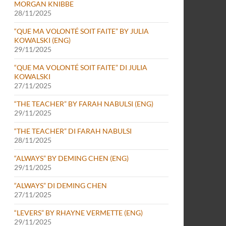
MORGAN KNIBBE
28/11/2025
“QUE MA VOLONTÉ SOIT FAITE” BY JULIA
KOWALSKI (ENG)
29/11/2025
“QUE MA VOLONTÉ SOIT FAITE” DI JULIA
KOWALSKI
27/11/2025
“THE TEACHER” BY FARAH NABULSI (ENG)
29/11/2025
“THE TEACHER” DI FARAH NABULSI
28/11/2025
“ALWAYS” BY DEMING CHEN (ENG)
29/11/2025
“ALWAYS” DI DEMING CHEN
27/11/2025
“LEVERS” BY RHAYNE VERMETTE (ENG)
29/11/2025