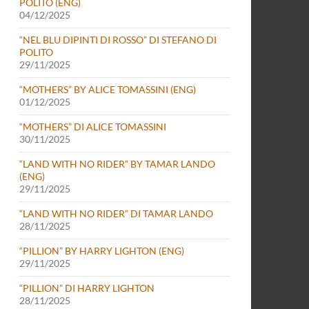
POLITO (ENG)
04/12/2025
“NEL BLU DIPINTI DI ROSSO” DI STEFANO DI
POLITO
29/11/2025
“MOTHERS” BY ALICE TOMASSINI (ENG)
01/12/2025
“MOTHERS” DI ALICE TOMASSINI
30/11/2025
“LAND WITH NO RIDER” BY TAMAR LANDO
(ENG)
29/11/2025
“LAND WITH NO RIDER” DI TAMAR LANDO
28/11/2025
“PILLION” BY HARRY LIGHTON (ENG)
29/11/2025
“PILLION” DI HARRY LIGHTON
28/11/2025