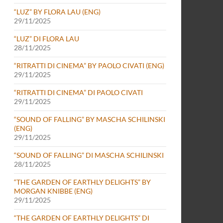
“LUZ” BY FLORA LAU (ENG)
29/11/2025
“LUZ” DI FLORA LAU
28/11/2025
“RITRATTI DI CINEMA” BY PAOLO CIVATI (ENG)
29/11/2025
“RITRATTI DI CINEMA” DI PAOLO CIVATI
29/11/2025
“SOUND OF FALLING” BY MASCHA SCHILINSKI
(ENG)
29/11/2025
“SOUND OF FALLING” DI MASCHA SCHILINSKI
28/11/2025
“THE GARDEN OF EARTHLY DELIGHTS” BY
MORGAN KNIBBE (ENG)
29/11/2025
“THE GARDEN OF EARTHLY DELIGHTS” DI