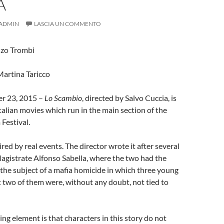
A
ADMIN
LASCIA UN COMMENTO
nzo Trombi
Martina Taricco
r 23, 2015 –
Lo Scambio
, directed by Salvo Cuccia, is
Italian movies which run in the main section of the
 Festival.
ired by real events. The director wrote it after several
agistrate Alfonso Sabella, where the two had the
the subject of a mafia homicide in which three young
: two of them were, without any doubt, not tied to
ing element is that characters in this story do not