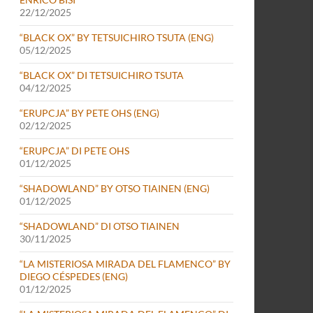
22/12/2025
“BLACK OX” BY TETSUICHIRO TSUTA (ENG)
05/12/2025
“BLACK OX” DI TETSUICHIRO TSUTA
04/12/2025
“ERUPCJA” BY PETE OHS (ENG)
02/12/2025
“ERUPCJA” DI PETE OHS
01/12/2025
“SHADOWLAND” BY OTSO TIAINEN (ENG)
01/12/2025
“SHADOWLAND” DI OTSO TIAINEN
30/11/2025
“LA MISTERIOSA MIRADA DEL FLAMENCO” BY
DIEGO CÉSPEDES (ENG)
01/12/2025