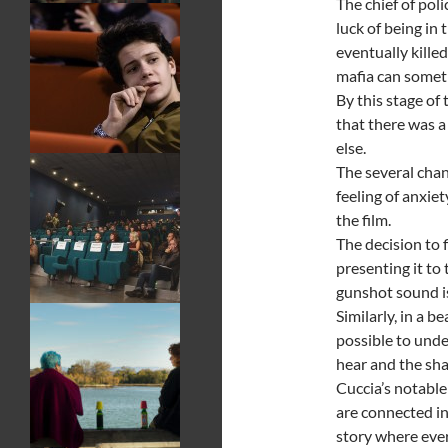
The chief of pol
luck of being in
eventually kill
mafia can someti
By this stage of 
that there was 
else.
The several chan
feeling of anxie
the film.
The decision to 
presenting it to
gunshot sound is
Similarly, in a b
possible to und
hear and the sha
Cuccia’s notable
are connected in
story where ever