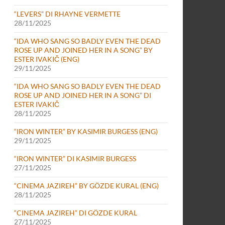
“LEVERS” DI RHAYNE VERMETTE
28/11/2025
“IDA WHO SANG SO BADLY EVEN THE DEAD
ROSE UP AND JOINED HER IN A SONG” BY
ESTER IVAKIČ (ENG)
29/11/2025
“IDA WHO SANG SO BADLY EVEN THE DEAD
ROSE UP AND JOINED HER IN A SONG” DI
ESTER IVAKIČ
28/11/2025
“IRON WINTER” BY KASIMIR BURGESS (ENG)
29/11/2025
“IRON WINTER” DI KASIMIR BURGESS
27/11/2025
“CINEMA JAZIREH” BY GÖZDE KURAL (ENG)
28/11/2025
“CINEMA JAZIREH” DI GÖZDE KURAL
27/11/2025