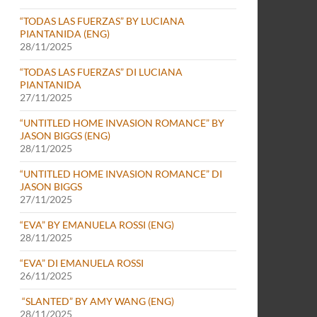
“TODAS LAS FUERZAS” BY LUCIANA
PIANTANIDA (ENG)
28/11/2025
“TODAS LAS FUERZAS” DI LUCIANA
PIANTANIDA
27/11/2025
“UNTITLED HOME INVASION ROMANCE” BY
JASON BIGGS (ENG)
28/11/2025
“UNTITLED HOME INVASION ROMANCE” DI
JASON BIGGS
27/11/2025
“EVA” BY EMANUELA ROSSI (ENG)
28/11/2025
“EVA” DI EMANUELA ROSSI
26/11/2025
“SLANTED” BY AMY WANG (ENG)
28/11/2025