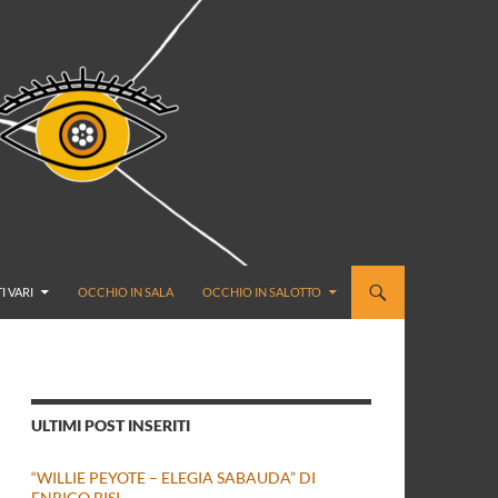
I VARI
OCCHIO IN SALA
OCCHIO IN SALOTTO
ULTIMI POST INSERITI
“WILLIE PEYOTE – ELEGIA SABAUDA” DI
ENRICO BISI