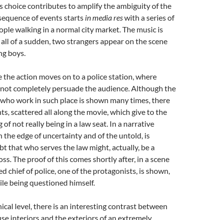
s choice contributes to amplify the ambiguity of the
sequence of events starts
in media res
with a series of
ople walking in a normal city market. The music is
 all of a sudden, two strangers appear on the scene
ng boys.
e the action moves on to a police station, where
not completely persuade the audience. Although the
 who work in such place is shown many times, there
s, scattered all along the movie, which give to the
g of not really being in a law seat. In a narrative
n the edge of uncertainty and of the untold, is
bt that who serves the law might, actually, be a
ss. The proof of this comes shortly after, in a scene
 chief of police, one of the protagonists, is shown,
ile being questioned himself.
cal level, there is an interesting contrast between
se interiors and the exteriors of an extremely