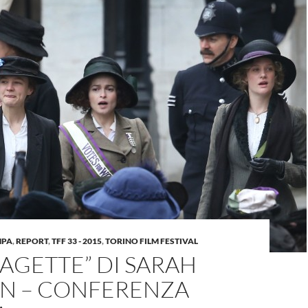
MPA
,
REPORT
,
TFF 33 - 2015
,
TORINO FILM FESTIVAL
AGETTE” DI SARAH
N – CONFERENZA