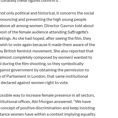
tunately these figures confirm it”.
 not only political and historical, it concerns the social
enouncing and preventing the high young people
, above all among women. Director Gavron told about
most of the female audience attending
Suffragette’
s
tings. As she had hoped, after seeing the film, they
wish to vote again because it made them aware of the
by British feminist movement. She also reported that
 (almost completely composed by women) wanted to
al during the film shooting, so they symbolically
ainst government by obtaining the permission to
e of Parliament in London, that same institutional
 declared against women right to vote.
ssible way to increase female presence in all sectors,
stitutional offices, Abi Morgan answered: “We have
 concept of positive discrimination and keep insisting
tance women have within a context implying equality