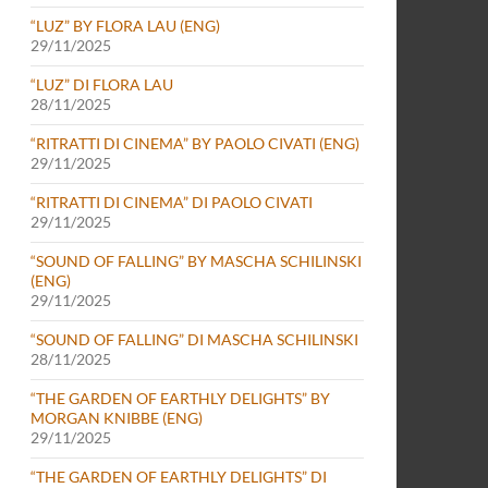
“LUZ” BY FLORA LAU (ENG)
29/11/2025
“LUZ” DI FLORA LAU
28/11/2025
“RITRATTI DI CINEMA” BY PAOLO CIVATI (ENG)
29/11/2025
“RITRATTI DI CINEMA” DI PAOLO CIVATI
29/11/2025
“SOUND OF FALLING” BY MASCHA SCHILINSKI
(ENG)
29/11/2025
“SOUND OF FALLING” DI MASCHA SCHILINSKI
28/11/2025
“THE GARDEN OF EARTHLY DELIGHTS” BY
MORGAN KNIBBE (ENG)
29/11/2025
“THE GARDEN OF EARTHLY DELIGHTS” DI