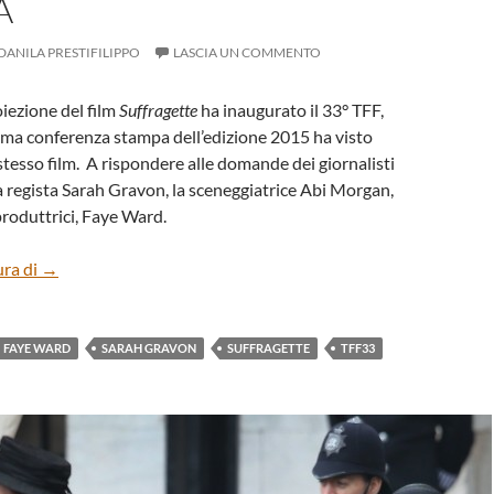
A
DANILA PRESTIFILIPPO
LASCIA UN COMMENTO
roiezione del film
Suffragette
ha inaugurato il 33° TFF,
ima conferenza stampa dell’edizione 2015 ha visto
stesso film. A rispondere alle domande dei giornalisti
a regista Sarah Gravon, la sceneggiatrice Abi Morgan,
produttrici, Faye Ward.
“Suffragette” di Sarah Gravon – Conferenza stampa
ura di
→
FAYE WARD
SARAH GRAVON
SUFFRAGETTE
TFF33