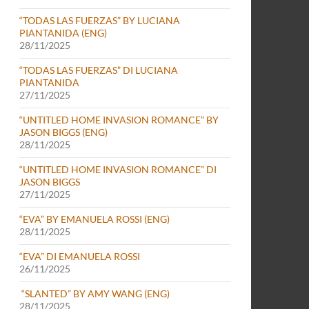
“TODAS LAS FUERZAS” BY LUCIANA
PIANTANIDA (ENG)
28/11/2025
“TODAS LAS FUERZAS” DI LUCIANA
PIANTANIDA
27/11/2025
“UNTITLED HOME INVASION ROMANCE” BY
JASON BIGGS (ENG)
28/11/2025
“UNTITLED HOME INVASION ROMANCE” DI
JASON BIGGS
27/11/2025
“EVA” BY EMANUELA ROSSI (ENG)
28/11/2025
“EVA” DI EMANUELA ROSSI
26/11/2025
“SLANTED” BY AMY WANG (ENG)
28/11/2025