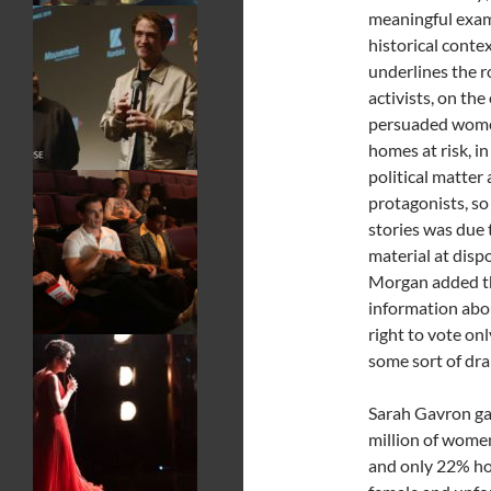
meaningful examp
historical conte
underlines the r
activists, on th
persuaded women 
homes at risk, in
political matter
protagonists, so
stories was due 
material at dispo
Morgan added th
information abo
right to vote on
some sort of dra
Sarah Gavron gav
million of women
and only 22% hold