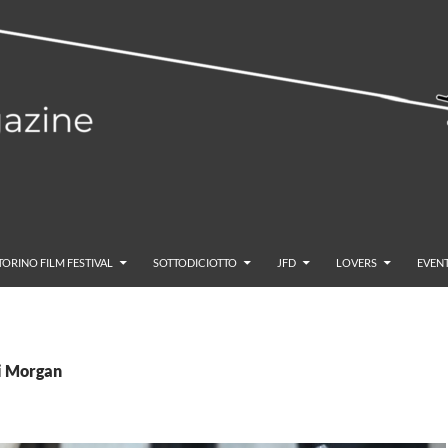
TORINO FILM FESTIVAL
SOTTODICIOTTO
JFD
LOVERS
EVENT
bi Morgan