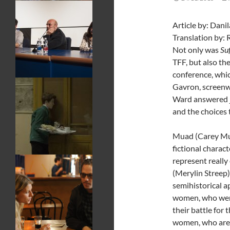
Article
Translation by: 
Not only was
Su
TFF, but also the
conference, whic
Gavron, screenw
Ward answered jo
and the choices 
Muad (Carey Mull
fictional charac
represent really
(Merylin Streep)
semihistorical 
women, who were
their battle for
women, who are s