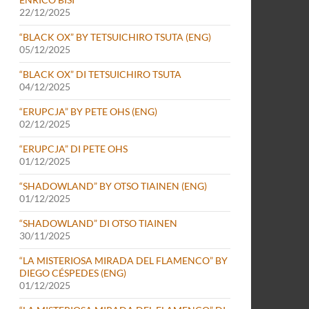
22/12/2025
“BLACK OX” BY TETSUICHIRO TSUTA (ENG)
05/12/2025
“BLACK OX” DI TETSUICHIRO TSUTA
04/12/2025
“ERUPCJA” BY PETE OHS (ENG)
02/12/2025
“ERUPCJA” DI PETE OHS
01/12/2025
“SHADOWLAND” BY OTSO TIAINEN (ENG)
01/12/2025
“SHADOWLAND” DI OTSO TIAINEN
30/11/2025
“LA MISTERIOSA MIRADA DEL FLAMENCO” BY
DIEGO CÉSPEDES (ENG)
01/12/2025