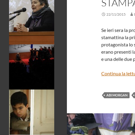
STAMP
22/11/2015
Se ieri sera la p
stamattina la pr
protagonista lo 
erano presenti l
e una delle due 
Continua la lett
ABI MORGAN