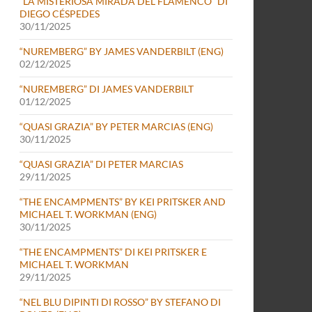
“LA MISTERIOSA MIRADA DEL FLAMENCO” DI
DIEGO CÉSPEDES
30/11/2025
“NUREMBERG” BY JAMES VANDERBILT (ENG)
02/12/2025
“NUREMBERG” DI JAMES VANDERBILT
01/12/2025
“QUASI GRAZIA” BY PETER MARCIAS (ENG)
30/11/2025
“QUASI GRAZIA” DI PETER MARCIAS
29/11/2025
“THE ENCAMPMENTS” BY KEI PRITSKER AND
MICHAEL T. WORKMAN (ENG)
30/11/2025
“THE ENCAMPMENTS” DI KEI PRITSKER E
MICHAEL T. WORKMAN
29/11/2025
“NEL BLU DIPINTI DI ROSSO” BY STEFANO DI