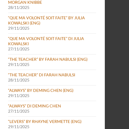
MORGAN KNIBBE
28/11/2025
“QUE MA VOLONTÉ SOIT FAITE” BY JULIA
KOWALSKI (ENG)
29/11/2025
“QUE MA VOLONTÉ SOIT FAITE” DI JULIA
KOWALSKI
27/11/2025
“THE TEACHER” BY FARAH NABULSI (ENG)
29/11/2025
“THE TEACHER” DI FARAH NABULSI
28/11/2025
“ALWAYS” BY DEMING CHEN (ENG)
29/11/2025
“ALWAYS” DI DEMING CHEN
27/11/2025
“LEVERS” BY RHAYNE VERMETTE (ENG)
29/11/2025