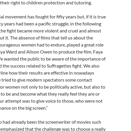
their right to children protection and tutoring.
al movement has fought for fifty years but, if it is true
rty years had been a pacific struggle, in the following
the fight became more violent and cruel and almost
 it. The absence of films that tell us about the
courageous women had to endure, played a great role
aya Ward and Alison Owen to produce the film. Faya
e wanted the public to be aware of the importance of
d the success related to Suffragettes fight. We also
ine how their results are effective in nowadays
 tried to give modern spectators some contact
for women not only to be politically active, but also to
o be and become what they really feel they are or
ur attempt was to give voice to those, who were not
hance on the big screen.”
 had already been the screenwriter of movies such
, emphasized that the challenge was to choose a really