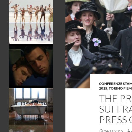
CONFERENZE STA
2015
,
TORINO FILM
THE P
SUFFRA
PRESS
24/11/2015