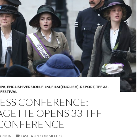
MPA
,
ENGLISH VERSION
,
FILM
,
FILM (ENGLISH)
,
REPORT
,
TFF 33 -
 FESTIVAL
RESS CONFERENCE:
GETTE OPENS 33 TFF
 CONFERENCE
ADMIN
LASCIA UN COMMENTO