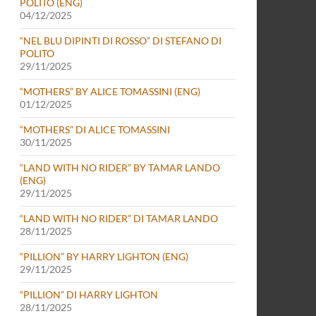
POLITO (ENG)
04/12/2025
“NEL BLU DIPINTI DI ROSSO” DI STEFANO DI
POLITO
29/11/2025
“MOTHERS” BY ALICE TOMASSINI (ENG)
01/12/2025
“MOTHERS” DI ALICE TOMASSINI
30/11/2025
“LAND WITH NO RIDER” BY TAMAR LANDO
(ENG)
29/11/2025
“LAND WITH NO RIDER” DI TAMAR LANDO
28/11/2025
“PILLION” BY HARRY LIGHTON (ENG)
29/11/2025
“PILLION” DI HARRY LIGHTON
28/11/2025