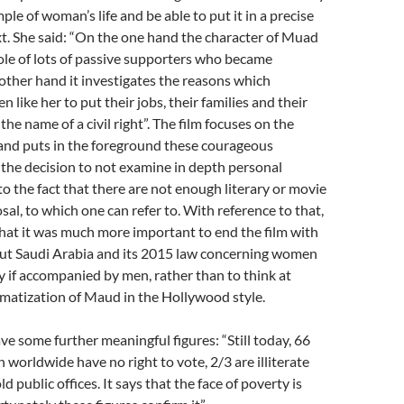
le of woman’s life and be able to put it in a precise
xt. She said: “On the one hand the character of Muad
ole of lots of passive supporters who became
e other hand it investigates the reasons which
like her to put their jobs, their families and their
 the name of a civil right”. The film focuses on the
 and puts in the foreground these courageous
 the decision to not examine in depth personal
to the fact that there are not enough literary or movie
sal, to which one can refer to. With reference to that,
at it was much more important to end the film with
ut Saudi Arabia and its 2015 law concerning women
ly if accompanied by men, rather than to think at
matization of Maud in the Hollywood style.
e some further meaningful figures: “Still today, 66
 worldwide have no right to vote, 2/3 are illiterate
 public offices. It says that the face of poverty is