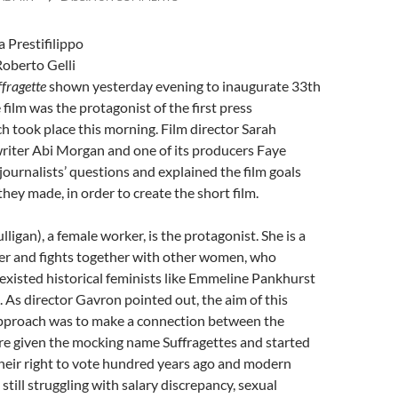
 by: Danila Prestifilippo
Roberto Gelli
ffragette
shown yesterday evening to inaugurate 33th
 film was the protagonist of the first press
h took place this morning. Film director Sarah
riter Abi Morgan and one of its producers Faye
urnalists’ questions and explained the film goals
they made, in order to create the short film.
igan), a female worker, is the protagonist. She is a
ter and fights together with other women, who
 existed historical feminists like Emmeline Pankhurst
. As director Gavron pointed out, the aim of this
approach was to make a connection between the
 given the mocking name Suffragettes and started
 their right to vote hundred years ago and modern
till struggling with salary discrepancy, sexual