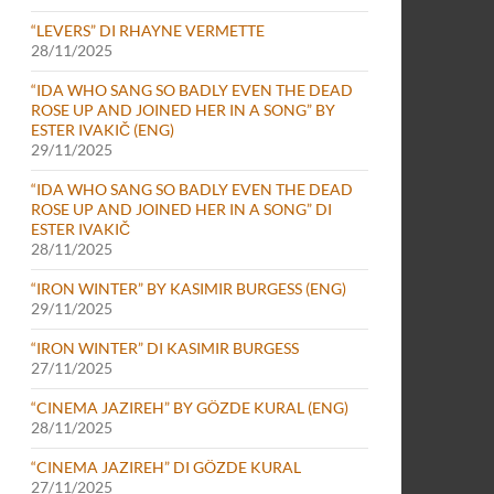
“LEVERS” DI RHAYNE VERMETTE
28/11/2025
“IDA WHO SANG SO BADLY EVEN THE DEAD
ROSE UP AND JOINED HER IN A SONG” BY
ESTER IVAKIČ (ENG)
29/11/2025
“IDA WHO SANG SO BADLY EVEN THE DEAD
ROSE UP AND JOINED HER IN A SONG” DI
ESTER IVAKIČ
28/11/2025
“IRON WINTER” BY KASIMIR BURGESS (ENG)
29/11/2025
“IRON WINTER” DI KASIMIR BURGESS
27/11/2025
“CINEMA JAZIREH” BY GÖZDE KURAL (ENG)
28/11/2025
“CINEMA JAZIREH” DI GÖZDE KURAL
27/11/2025