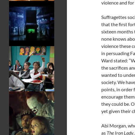
violence and for 
Suffragettes soci
that the first fo
sixteen months 
none knows about
violence these 
in persuading F
Ward stated: “W
the sacrifices an
wanted to underl
society. We have
points, in order 
encourage them t
they could be. O
yet given their c
Abi Morgan, who
as
The Iron Lady