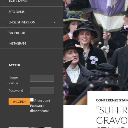
TRADUZIONI
SITO DAMS
ENGLISH VERSION
FACEBOOK
INSTAGRAM
ACCEDI
Nome
utente
Password
CONFERENZE STA
Ricordami
Password
“SUFFR
dimenticata?
GRAVO