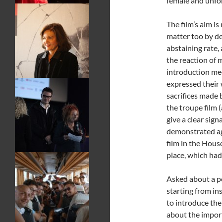
female and unfor
The film’s aim is
matter too by d
abstaining rate
the reaction of 
introduction mee
expressed their 
sacrifices made 
the troupe film
give a clear sign
demonstrated ag
film in the Hous
place, which had
Asked about a po
starting from in
to introduce the
about the impor