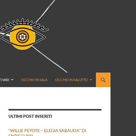
I VARI
OCCHIO IN SALA
OCCHIO IN SALOTTO
ULTIMI POST INSERITI
“WILLIE PEYOTE – ELEGIA SABAUDA” DI
ENRICO BISI