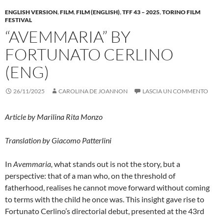
ENGLISH VERSION
,
FILM
,
FILM (ENGLISH)
,
TFF 43 – 2025
,
TORINO FILM
FESTIVAL
“AVEMMARIA” BY
FORTUNATO CERLINO
(ENG)
26/11/2025
CAROLINA DE JOANNON
LASCIA UN COMMENTO
Article by
Marilina Rita Monzo
Translation by Giacomo Patterlini
In
Avemmaria,
what stands out is not the story, but a
perspective: that of a man who, on the threshold of
fatherhood, realises he cannot move forward without coming
to terms with the child he once was. This insight gave rise to
Fortunato Cerlino’s directorial debut, presented at the 43rd