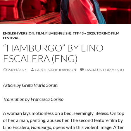
ENGLISH VERSION
,
FILM
,
FILM (ENGLISH)
,
TFF 43 – 2025
,
TORINO FILM
FESTIVAL
“HAMBURGO” BY LINO
ESCALERA (ENG)
23/11/2025
CAROLINA DE JOANNON
LASCIA UN COMMENTO
Article by Greta Maria Sorani
Translation by Francesca Corino
A woman lays motionless on a bed, seemingly lifeless. On top
of her, a man, panting, abuses her. The second feature film by
Lino Escalera,
Hamburgo
, opens with this violent image. After