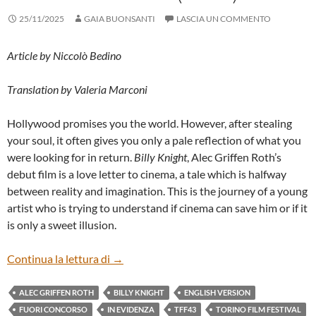
25/11/2025
GAIA BUONSANTI
LASCIA UN COMMENTO
Article by Niccolò Bedino
Translation by Valeria Marconi
Hollywood promises you the world. However, after stealing
your soul, it often gives you only a pale reflection of what you
were looking for in return.
Billy Knight
, Alec Griffen Roth’s
debut film is a love letter to cinema, a tale which is halfway
between reality and imagination. This is the journey of a young
artist who is trying to understand if cinema can save him or if it
is only a sweet illusion.
“BILLY KNIGHT” BY ALEC GRIFFEN ROT
Continua la lettura di
→
ALEC GRIFFEN ROTH
BILLY KNIGHT
ENGLISH VERSION
FUORI CONCORSO
IN EVIDENZA
TFF43
TORINO FILM FESTIVAL