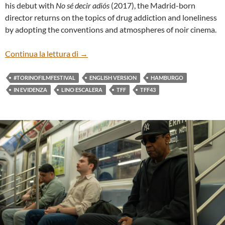
his debut with
No sé decir adiós
(2017), the Madrid-born
director returns on the topics of drug addiction and loneliness
by adopting the conventions and atmospheres of noir cinema.
“HAMBURGO” BY LINO ESCALERA (ENG
Continua la lettura di
→
#TORINOFILMFESTIVAL
ENGLISH VERSION
HAMBURGO
IN EVIDENZA
LINO ESCALERA
TFF
TFF43