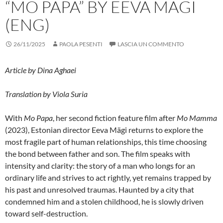
“MO PAPA” BY EEVA MÄGI
(ENG)
26/11/2025
PAOLA PESENTI
LASCIA UN COMMENTO
Article by Dina Aghaei
Translation by Viola Suria
With
Mo Papa
, her second fiction feature film after
Mo Mamma
(2023), Estonian director Eeva Mägi returns to explore the
most fragile part of human relationships, this time choosing
the bond between father and son. The film speaks with
intensity and clarity: the story of a man who longs for an
ordinary life and strives to act rightly, yet remains trapped by
his past and unresolved traumas. Haunted by a city that
condemned him and a stolen childhood, he is slowly driven
toward self-destruction.