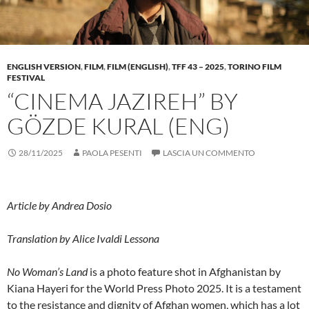
ENGLISH VERSION
,
FILM
,
FILM (ENGLISH)
,
TFF 43 – 2025
,
TORINO FILM
FESTIVAL
“CINEMA JAZIREH” BY
GÖZDE KURAL (ENG)
28/11/2025
PAOLA PESENTI
LASCIA UN COMMENTO
Article by Andrea Dosio
Translation by Alice Ivaldi Lessona
No Woman’s Land
is a photo feature shot in Afghanistan by
Kiana Hayeri for the World Press Photo 2025. It is a testament
to the resistance and dignity of Afghan women, which has a lot