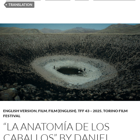
TRANSLATION
ENGLISH VERSION
,
FILM
,
FILM (ENGLISH)
,
TFF 43 – 2025
,
TORINO FILM
FESTIVAL
“LA ANATOMÍA DE LOS
CABALLOS” BY DANIEL