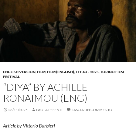
ENGLISH VERSION
,
FILM
,
FILM (ENGLISH)
,
TFF 43 – 2025
,
TORINO FILM
FESTIVAL
“DIYA” BY ACHILLE
RONAIMOU (ENG)
28/11/2025
PAOLA PESENTI
LASCIA UN COMMENTO
Article by Vittorio Barbieri