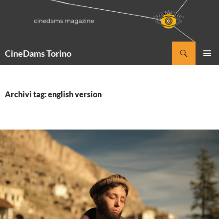
Vai
al
contenuto
Cerca
CineDams Torino
MENU
PRINCI
Archivi tag: english version