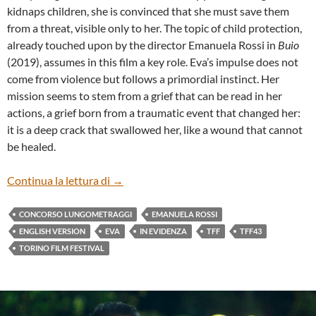
kidnaps children, she is convinced that she must save them
from a threat, visible only to her. The topic of child protection,
already touched upon by the director Emanuela Rossi in
Buio
(2019), assumes in this film a key role. Eva’s impulse does not
come from violence but follows a primordial instinct. Her
mission seems to stem from a grief that can be read in her
actions, a grief born from a traumatic event that changed her:
it is a deep crack that swallowed her, like a wound that cannot
be healed.
“EVA” BY EMANUELA ROSSI (ENG)
Continua la lettura di
→
CONCORSO LUNGOMETRAGGI
EMANUELA ROSSI
ENGLISH VERSION
EVA
IN EVIDENZA
TFF
TFF43
TORINO FILM FESTIVAL