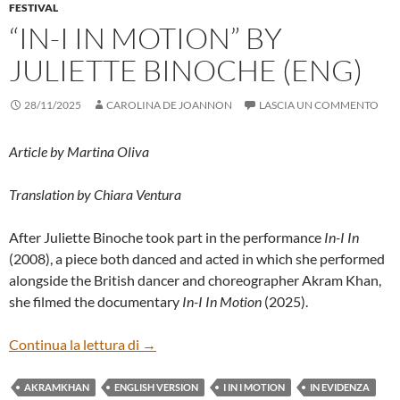
FESTIVAL
“IN-I IN MOTION” BY
JULIETTE BINOCHE (ENG)
28/11/2025
CAROLINA DE JOANNON
LASCIA UN COMMENTO
Article by Martina Oliva
Translation by Chiara Ventura
After Juliette Binoche took part in the performance
In-I In
(2008), a piece both danced and acted in which she performed
alongside the British dancer and choreographer Akram Khan,
she filmed the documentary
In-I In Motion
(2025).
“IN-I IN MOTION” BY JULIETTE BINOCH
Continua la lettura di
→
AKRAMKHAN
ENGLISH VERSION
I IN I MOTION
IN EVIDENZA