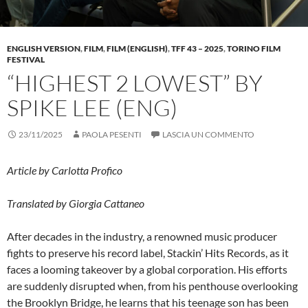
ENGLISH VERSION
,
FILM
,
FILM (ENGLISH)
,
TFF 43 – 2025
,
TORINO FILM
FESTIVAL
“HIGHEST 2 LOWEST” BY
SPIKE LEE (ENG)
23/11/2025
PAOLA PESENTI
LASCIA UN COMMENTO
Article by Carlotta Profico
Translated by Giorgia Cattaneo
After decades in the industry, a renowned music producer
fights to preserve his record label, Stackin’ Hits Records, as it
faces a looming takeover by a global corporation. His efforts
are suddenly disrupted when, from his penthouse overlooking
the Brooklyn Bridge, he learns that his teenage son has been