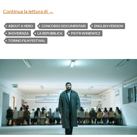
“ABOUT A HERO” BY PIOTR WINIEWICZ
Continua la lettura di
→
ABOUT A HERO
CONCORSO DOCUMENTARI
ENGLISH VERSION
IN EVIDENZA
LA REPUBBLICA
PIOTR WINIEWICZ
TORINO FILM FESTIVAL