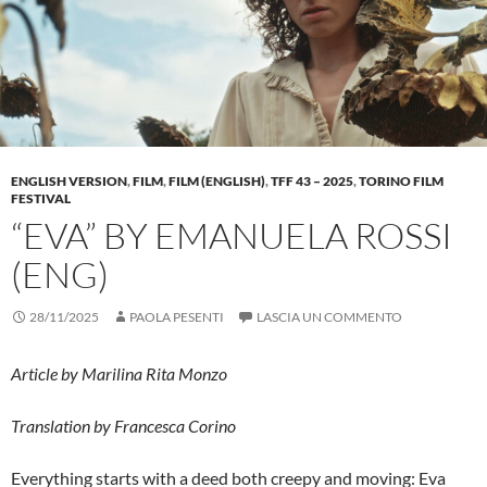
ENGLISH VERSION
,
FILM
,
FILM (ENGLISH)
,
TFF 43 – 2025
,
TORINO FILM
FESTIVAL
“EVA” BY EMANUELA ROSSI
(ENG)
28/11/2025
PAOLA PESENTI
LASCIA UN COMMENTO
Article by Marilina Rita Monzo
Translation by Francesca Corino
Everything starts with a deed both creepy and moving: Eva