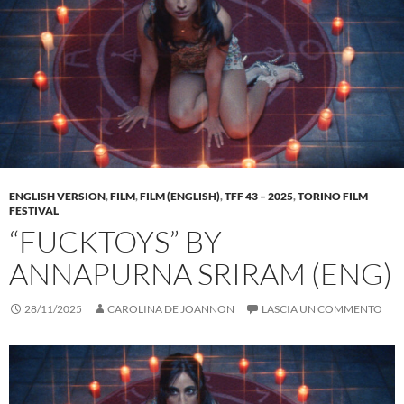
ENGLISH VERSION
,
FILM
,
FILM (ENGLISH)
,
TFF 43 – 2025
,
TORINO FILM
FESTIVAL
“FUCKTOYS” BY
ANNAPURNA SRIRAM (ENG)
28/11/2025
CAROLINA DE JOANNON
LASCIA UN COMMENTO