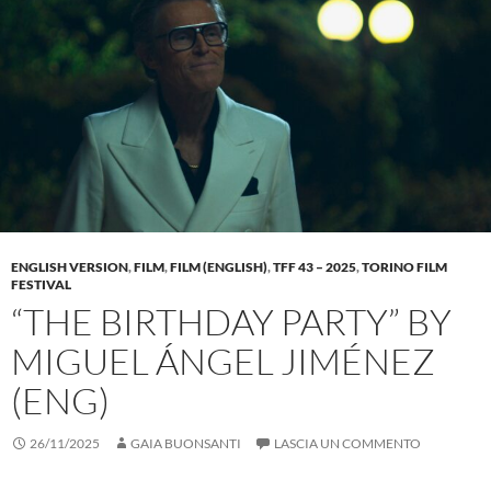
ENGLISH VERSION
,
FILM
,
FILM (ENGLISH)
,
TFF 43 – 2025
,
TORINO FILM
FESTIVAL
“THE BIRTHDAY PARTY” BY
MIGUEL ÁNGEL JIMÉNEZ
(ENG)
26/11/2025
GAIA BUONSANTI
LASCIA UN COMMENTO