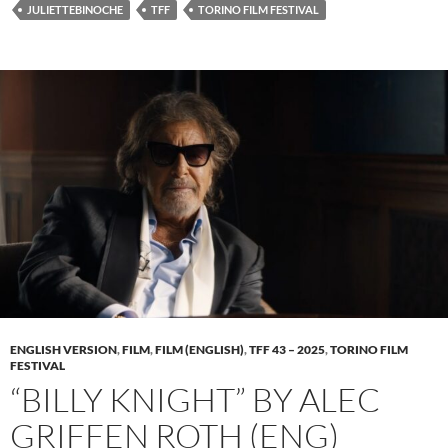
JULIETTEBINOCHE
TFF
TORINO FILM FESTIVAL
ENGLISH VERSION
,
FILM
,
FILM (ENGLISH)
,
TFF 43 – 2025
,
TORINO FILM
FESTIVAL
“BILLY KNIGHT” BY ALEC
GRIFFEN ROTH (ENG)