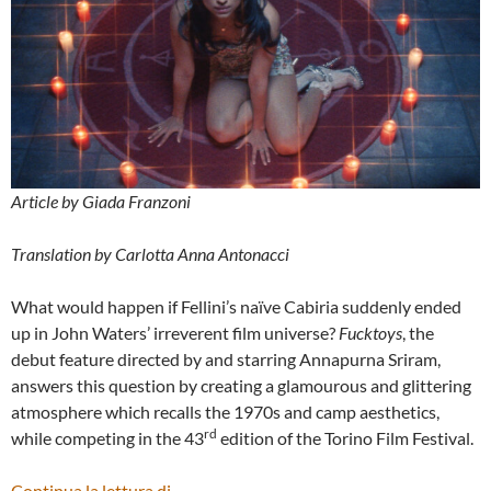
Article by Giada Franzoni
Translation by Carlotta Anna Antonacci
What would happen if Fellini’s naïve Cabiria suddenly ended
up in John Waters’ irreverent film universe?
Fucktoys
, the
debut feature directed by and starring Annapurna Sriram,
answers this question by creating a glamourous and glittering
atmosphere which recalls the 1970s and camp aesthetics,
rd
while competing in the 43
edition of the Torino Film Festival.
“FUCKTOYS” BY ANNAPURNA SRIRAM 
Continua la lettura di
→