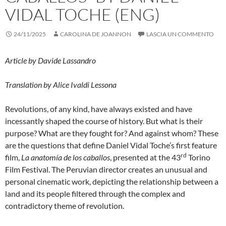
VIDAL TOCHE (ENG)
24/11/2025
CAROLINA DE JOANNON
LASCIA UN COMMENTO
Article by Davide Lassandro
Translation by Alice Ivaldi Lessona
Revolutions, of any kind, have always existed and have
incessantly shaped the course of history. But what is their
purpose? What are they fought for? And against whom? These
are the questions that define Daniel Vidal Toche’s first feature
rd
film,
La anatomía de los caballos
, presented at the 43
Torino
Film Festival. The Peruvian director creates an unusual and
personal cinematic work, depicting the relationship between a
land and its people filtered through the complex and
contradictory theme of revolution.