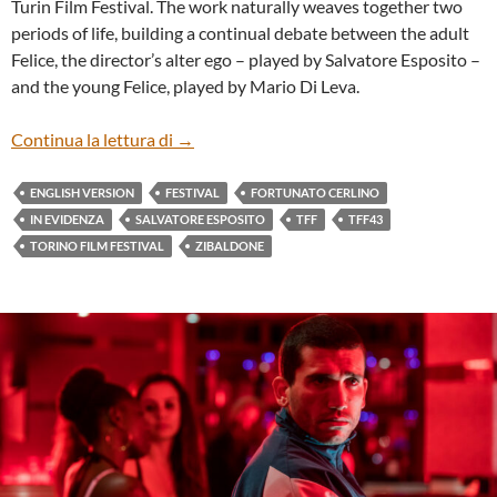
Turin Film Festival. The work naturally weaves together two
periods of life, building a continual debate between the adult
Felice, the director’s alter ego – played by Salvatore Esposito –
and the young Felice, played by Mario Di Leva.
“AVEMMARIA” BY FORTUNATO CERLIN
Continua la lettura di
→
ENGLISH VERSION
FESTIVAL
FORTUNATO CERLINO
IN EVIDENZA
SALVATORE ESPOSITO
TFF
TFF43
TORINO FILM FESTIVAL
ZIBALDONE