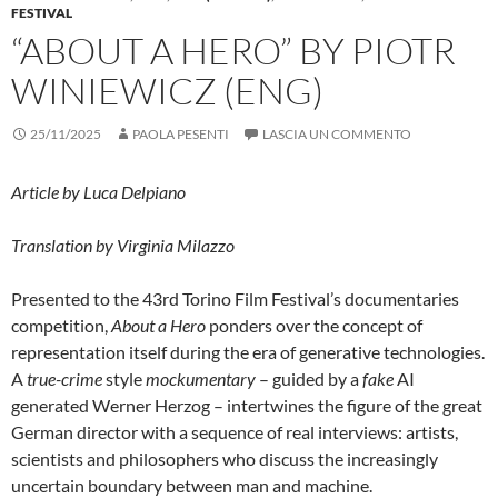
FESTIVAL
“ABOUT A HERO” BY PIOTR
WINIEWICZ (ENG)
25/11/2025
PAOLA PESENTI
LASCIA UN COMMENTO
Article by Luca Delpiano
Translation by Virginia Milazzo
Presented to the 43rd Torino Film Festival’s documentaries
competition,
About a Hero
ponders over the concept of
representation itself during the era of generative technologies.
A
true-crime
style
mockumentary
– guided by a
fake
AI
generated Werner Herzog – intertwines the figure of the great
German director with a sequence of real interviews: artists,
scientists and philosophers who discuss the increasingly
uncertain boundary between man and machine.