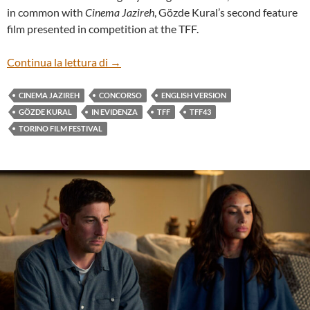
in common with
Cinema Jazireh
, Gözde Kural’s second feature
film presented in competition at the TFF.
“CINEMA JAZIREH” BY GÖZDE KURAL (
Continua la lettura di
→
CINEMA JAZIREH
CONCORSO
ENGLISH VERSION
GÖZDE KURAL
IN EVIDENZA
TFF
TFF43
TORINO FILM FESTIVAL