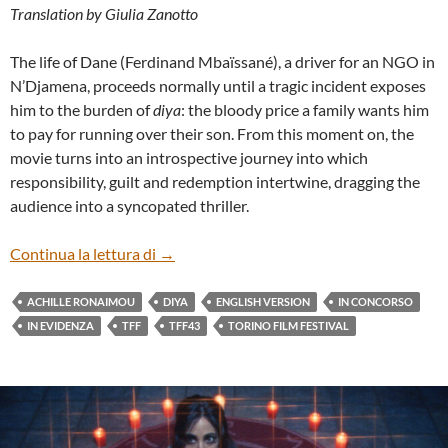
Translation by Giulia Zanotto
The life of Dane (Ferdinand Mbaïssané), a driver for an NGO in
N’Djamena, proceeds normally until a tragic incident exposes
him to the burden of
diya
: the bloody price a family wants him
to pay for running over their son. From this moment on, the
movie turns into an introspective journey into which
responsibility, guilt and redemption intertwine, dragging the
audience into a syncopated thriller.
“DIYA” BY ACHILLE RONAIMOU (ENG)
Continua la lettura di
→
ACHILLE RONAIMOU
DIYA
ENGLISH VERSION
IN CONCORSO
IN EVIDENZA
TFF
TFF43
TORINO FILM FESTIVAL