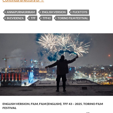
ANNAPURNASRIRAM
ENGLISH VERSION
FUCKTOYS
IN EVIDENZA
TFF
TFF43
TORINO FILM FESTIVAL
ENGLISH VERSION
,
FILM
,
FILM (ENGLISH)
,
TFF 43 – 2025
,
TORINO FILM
FESTIVAL