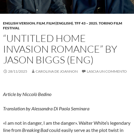
ENGLISH VERSION
,
FILM
,
FILM (ENGLISH)
,
TFF 43 – 2025
,
TORINO FILM
FESTIVAL
“UNTITLED HOME
INVASION ROMANCE” BY
JASON BIGGS (ENG)
28/11/2025
CAROLINA DE JOANNON
LASCIA UN COMMENTO
Article by Niccolò Bedino
Translation by
Alessandra Di Paola Seminara
«I am not in danger, I am the danger». Walter White’s legendary
line from
Breaking Bad
could easily serve as the plot twist in