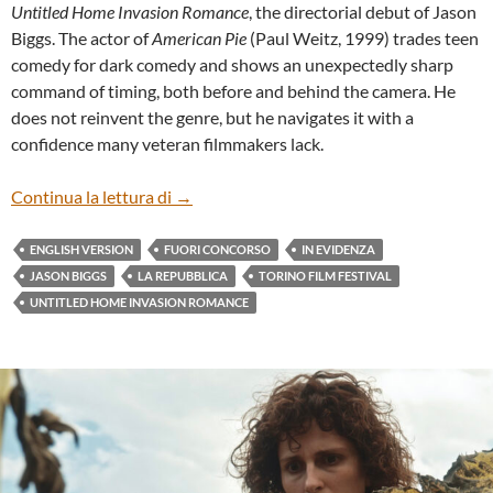
Untitled Home Invasion Romance
, the directorial debut of Jason
Biggs. The actor of
American Pie
(Paul Weitz, 1999) trades teen
comedy for dark comedy and shows an unexpectedly sharp
command of timing, both before and behind the camera. He
does not reinvent the genre, but he navigates it with a
confidence many veteran filmmakers lack.
“UNTITLED HOME INVASION ROMANCE”
Continua la lettura di
→
ENGLISH VERSION
FUORI CONCORSO
IN EVIDENZA
JASON BIGGS
LA REPUBBLICA
TORINO FILM FESTIVAL
UNTITLED HOME INVASION ROMANCE