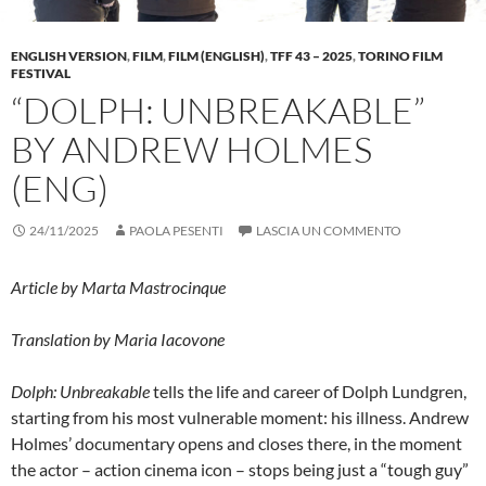
ENGLISH VERSION
,
FILM
,
FILM (ENGLISH)
,
TFF 43 – 2025
,
TORINO FILM
FESTIVAL
“DOLPH: UNBREAKABLE”
BY ANDREW HOLMES
(ENG)
24/11/2025
PAOLA PESENTI
LASCIA UN COMMENTO
Article by Marta Mastrocinque
Translation by Maria Iacovone
Dolph: Unbreakable
tells the life and career of Dolph Lundgren,
starting from his most vulnerable moment: his illness. Andrew
Holmes’ documentary opens and closes there, in the moment
the actor – action cinema icon – stops being just a “tough guy”