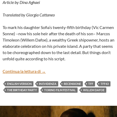
Article by Dina Aghaei
Translated by Giorgia Cattaneo
To mark his daughter Sofia’s twenty-fifth birthday (Vic Carmen
Sonne) –now his sole heir after the death of his son– Marcos
Timoleon (Willem Dafoe), a wealthy Greek shipowner, hosts an
elaborate celebration on his private island. A party that seems
to be choreographed down to the last detail. But things don’t
unfold quite according to his script.
“THE BIRTHDAY PARTY” BY MIGUEL ÁN
Continua la lettura di
→
ENGLISH VERSION
IN EVIDENZA
RECENSIONE
TFF
TFF43
THE BIRTHDAY PARTY
TORINO FILM FESTIVAL
WILLEM DAFOE