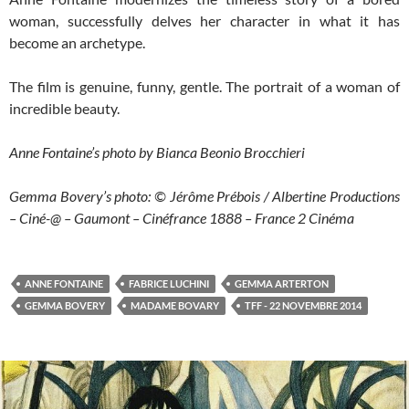
woman, successfully delves her character in what it has
become an archetype.
The film is genuine, funny, gentle. The portrait of a woman of
incredible beauty.
Anne Fontaine’s photo by Bianca Beonio Brocchieri
Gemma Bovery’s photo: © Jérôme Prébois / Albertine Productions
– Ciné-@ – Gaumont – Cinéfrance 1888 – France 2 Cinéma
ANNE FONTAINE
FABRICE LUCHINI
GEMMA ARTERTON
GEMMA BOVERY
MADAME BOVARY
TFF - 22 NOVEMBRE 2014