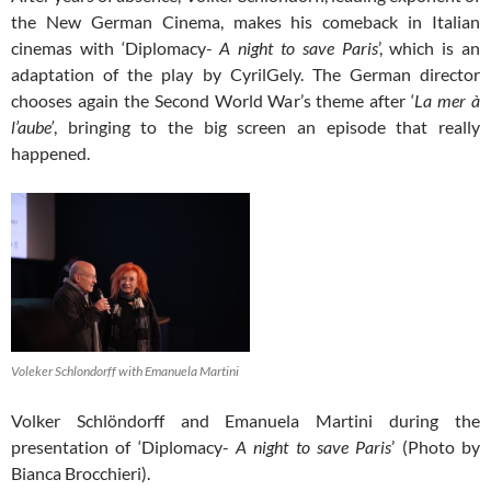
the New German Cinema, makes his comeback in Italian
cinemas with ‘Diplomacy-
A night to save Paris
’, which is an
adaptation of the play by CyrilGely. The German director
chooses again the Second World War’s theme after ‘
La mer à
l’aube’
, bringing to the big screen an episode that really
happened.
Voleker Schlondorff with Emanuela Martini
Volker Schlöndorff and Emanuela Martini during the
presentation of ‘Diplomacy-
A night to save Paris
’ (Photo by
Bianca Brocchieri).