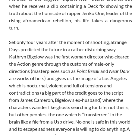
when he receives a clip containing a Deck fix showing the
truth about the homicide of rapper Jeriko One, leader of the
rising afroamerican rebellion, his life takes a dangerous
turn.
Set only four years after the moment of shooting, Strange
Days predicted the future in a rather disturbing way.
Kathryn Bigelow was the first woman director who cleared
the Action genre through the customs of male-only
directions (masterpieces such as
Point Break
and
Near Dark
are works of hers) and gives us the image of a Los Angeles
which is nocturnal, violent and full of tensions and
contradictions (a big part of the credit goes to the script
from James Cameron, Bigelow’s ex-husband) where the
characters wander like ghosts searching for Life, not theirs,
but other people’s, the one which is “transferred” in the
brain like a file from a Usb drive. No one is safe in this world
and to escape sadness everyone is willing to do anything. A