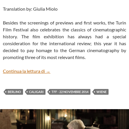
Translation by: Giulia Miolo
Besides the screenings of previews and first works, the Turin
Film Festival also celebrates the classics of cinematographic
history. The film exhibition has always had a special
consideration for the international review; this year it has
decided to pay homage to the German cinematography by
promoting three of its most relevant films.
CALIGARI: TODAY, AS EVER
Continua la lettura di
→
BERLINO
CALIGARI
TFF - 22 NOVEMBRE 2014
WIENE