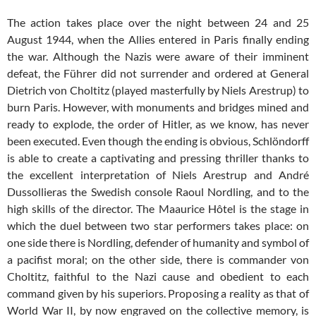
The action takes place over the night between 24 and 25
August 1944, when the Allies entered in Paris finally ending
the war. Although the Nazis were aware of their imminent
defeat, the Führer did not surrender and ordered at General
Dietrich von Choltitz (played masterfully by Niels Arestrup) to
burn Paris. However, with monuments and bridges mined and
ready to explode, the order of Hitler, as we know, has never
been executed. Even though the ending is obvious, Schlöndorff
is able to create a captivating and pressing thriller thanks to
the excellent interpretation of Niels Arestrup and André
Dussollieras the Swedish console Raoul Nordling, and to the
high skills of the director. The Maaurice Hôtel is the stage in
which the duel between two star performers takes place: on
one side there is Nordling, defender of humanity and symbol of
a pacifist moral; on the other side, there is commander von
Choltitz, faithful to the Nazi cause and obedient to each
command given by his superiors. Proposing a reality as that of
World War II, by now engraved on the collective memory, is