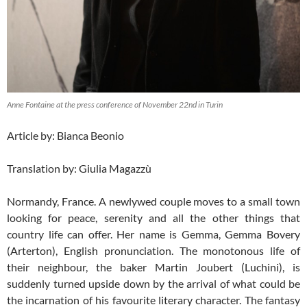
Anne Fontaine at the press conference of November 22nd in Turin
Article by: Bianca Beonio
Translation by: Giulia Magazzù
Normandy, France. A newlywed couple moves to a small town
looking for peace, serenity and all the other things that
country life can offer. Her name is Gemma, Gemma Bovery
(Arterton), English pronunciation. The monotonous life of
their neighbour, the baker Martin Joubert (Luchini), is
suddenly turned upside down by the arrival of what could be
the incarnation of his favourite literary character. The fantasy