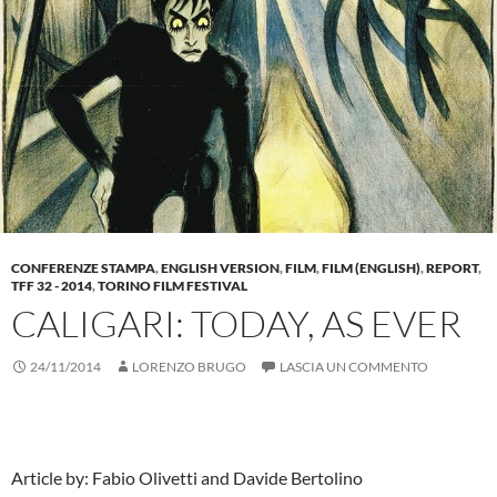
CONFERENZE STAMPA
,
ENGLISH VERSION
,
FILM
,
FILM (ENGLISH)
,
REPORT
,
TFF 32 - 2014
,
TORINO FILM FESTIVAL
CALIGARI: TODAY, AS EVER
24/11/2014
LORENZO BRUGO
LASCIA UN COMMENTO
Article by: Fabio Olivetti and Davide Bertolino