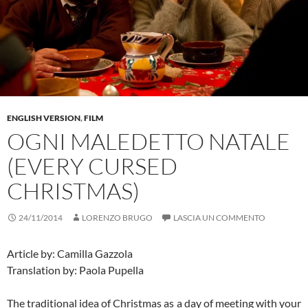
ENGLISH VERSION
,
FILM
OGNI MALEDETTO NATALE
(EVERY CURSED
CHRISTMAS)
24/11/2014
LORENZO BRUGO
LASCIA UN COMMENTO
Article by: Camilla Gazzola
Translation by: Paola Pupella
The traditional idea of Christmas as a day of meeting with your