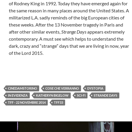
of Rodney King in 1992. Today they have emerged again for
the same reason in many places around the United States. A
militarized L.A. sadly reminds of the big European cities of
these weeks. After the 13 November tragedy in Paris and
after other similar events,
Strange Days
appears extremely
contemporary. A must see which helps to understand the
dark, crazy and “strange” days that we are living in now, year
of the Lord 2015.
CINEDAMSTORINO
COSE CHE VERRANNO
DYSTOPIA
IN EVIDENZA
KATHERYN BIGELOW
SCI-FI
STRANDE DAYS
TFF - 22 NOVEMBRE 2014
TFF33