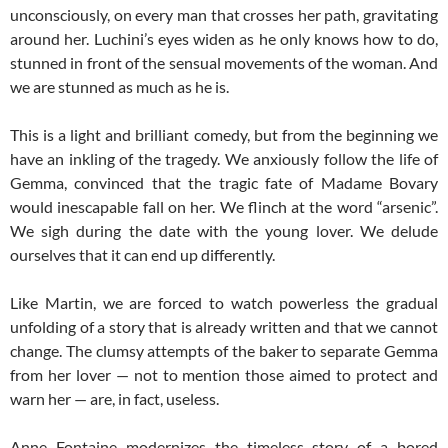
unconsciously, on every man that crosses her path, gravitating
around her. Luchini’s eyes widen as he only knows how to do,
stunned in front of the sensual movements of the woman. And
we are stunned as much as he is.
This is a light and brilliant comedy, but from the beginning we
have an inkling of the tragedy. We anxiously follow the life of
Gemma, convinced that the tragic fate of Madame Bovary
would inescapable fall on her. We flinch at the word “arsenic”.
We sigh during the date with the young lover. We delude
ourselves that it can end up differently.
Like Martin, we are forced to watch powerless the gradual
unfolding of a story that is already written and that we cannot
change. The clumsy attempts of the baker to separate Gemma
from her lover — not to mention those aimed to protect and
warn her — are, in fact, useless.
Anne Fontaine modernizes the timeless story of a bored