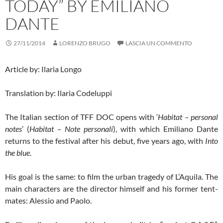
TODAY” BY EMILIANO
DANTE
27/11/2014
LORENZO BRUGO
LASCIA UN COMMENTO
Article by: Ilaria Longo
Translation by: Ilaria Codeluppi
The Italian section of TFF DOC opens with ‘
Habitat – personal
notes
’ (
Habitat – Note personali
), with which Emiliano Dante
returns to the festival after his debut, five years ago, with
Into
the blue
.
His goal is the same: to film the urban tragedy of L’Aquila. The
main characters are the director himself and his former tent-
mates: Alessio and Paolo.