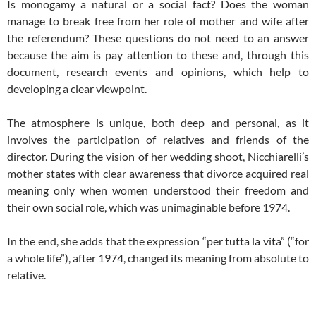
Is monogamy a natural or a social fact? Does the woman
manage to break free from her role of mother and wife after
the referendum? These questions do not need to an answer
because the aim is pay attention to these and, through this
document, research events and opinions, which help to
developing a clear viewpoint.
The atmosphere is unique, both deep and personal, as it
involves the participation of relatives and friends of the
director. During the vision of her wedding shoot, Nicchiarelli’s
mother states with clear awareness that divorce acquired real
meaning only when women understood their freedom and
their own social role, which was unimaginable before 1974.
In the end, she adds that the expression “per tutta la vita” (“for
a whole life”), after 1974, changed its meaning from absolute to
relative.