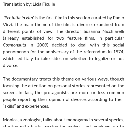
Translation by: Licia Ficulle
‘Per tutta la vita’
is the first film in this section curated by Paolo
Virzì. The main theme of the film is divorce, examined from
different points of view. The director Susanna Nicchiarelli
(already established for two feature films, in particular
Cosmonauta
in 2009) decided to deal with this social
phenomenon for the anniversary of the referendum in 1974,
which led Italy to take sides on whether to legalize or not
divorce.
The documentary treats this theme on various ways, though
focusing the attention on personal stories represented on the
screen. In fact, the protagonists are more or less common
people reporting their opinion of divorce, according to their
“skills” and experiences.
Monica, a zoologist, talks about monogamy in several species,
starting with birds, passing for wolves and monkeys, up to