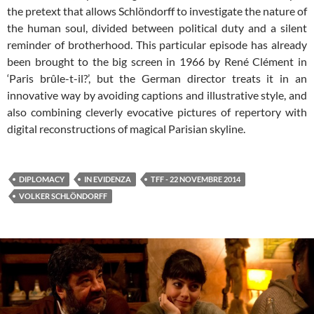
the pretext that allows Schlöndorff to investigate the nature of
the human soul, divided between political duty and a silent
reminder of brotherhood. This particular episode has already
been brought to the big screen in 1966 by René Clément in
‘Paris brûle-t-il?’, but the German director treats it in an
innovative way by avoiding captions and illustrative style, and
also combining cleverly evocative pictures of repertory with
digital reconstructions of magical Parisian skyline.
DIPLOMACY
IN EVIDENZA
TFF - 22 NOVEMBRE 2014
VOLKER SCHLÖNDORFF