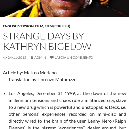
ENGLISH VERSION
,
FILM
,
FILM (ENGLISH)
STRANGE DAYS BY
KATHRYN BIGELOW
24/11/2015
ADMIN
LASCIA UN COMMENTO
Article by: Matteo Merlano
Translation by: Lorenzo Matarazzo
Los Angeles, December 31 1999, at the dawn of the new
millennium tensions and chaos rule a militarized city, slave
to a new drug which is powerful and unstoppable: Deck, i.e.
other persons’ experiences recorded on mini-disc and
directly wired to the brain of the user. Lenny Nero (Ralph
Fiennes) is the biggest “experiences’” dealer around, but