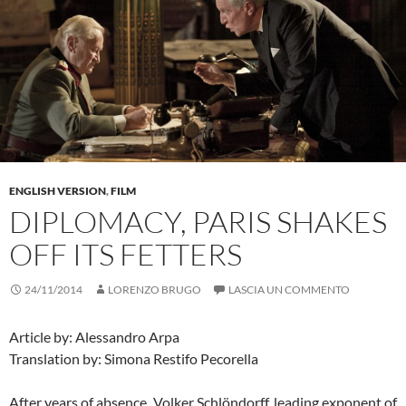
ENGLISH VERSION
,
FILM
DIPLOMACY, PARIS SHAKES
OFF ITS FETTERS
24/11/2014
LORENZO BRUGO
LASCIA UN COMMENTO
Article by: Alessandro Arpa
Translation by: Simona Restifo Pecorella
After years of absence, Volker Schlöndorff, leading exponent of