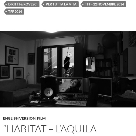
DIRITTI & ROVESCI
PER TUTTA LA VITA
TFF - 22 NOVEMBRE 2014
TFF 2014
ENGLISH VERSION
,
FILM
“HABITAT – L’AQUILA