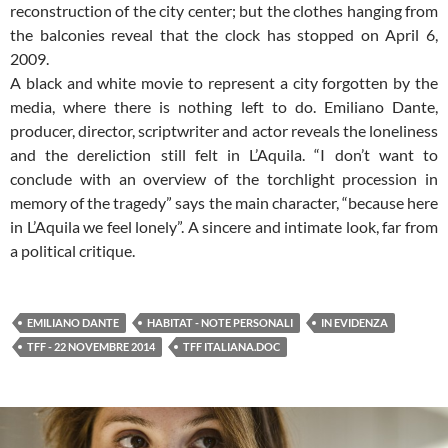
reconstruction of the city center; but the clothes hanging from
the balconies reveal that the clock has stopped on April 6,
2009.
A black and white movie to represent a city forgotten by the
media, where there is nothing left to do. Emiliano Dante,
producer, director, scriptwriter and actor reveals the loneliness
and the dereliction still felt in L’Aquila. “I don’t want to
conclude with an overview of the torchlight procession in
memory of the tragedy” says the main character, “because here
in L’Aquila we feel lonely”. A sincere and intimate look, far from
a political critique.
EMILIANO DANTE
HABITAT - NOTE PERSONALI
IN EVIDENZA
TFF - 22 NOVEMBRE 2014
TFF ITALIANA.DOC