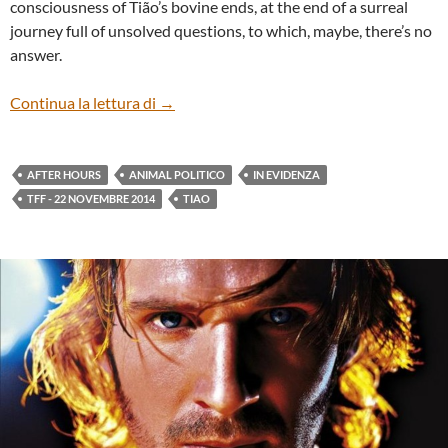
consciousness of Tião’s bovine ends, at the end of a surreal
journey full of unsolved questions, to which, maybe, there’s no
answer.
“Animal político” by Tião
Continua la lettura di
→
AFTER HOURS
ANIMAL POLITICO
IN EVIDENZA
TFF - 22 NOVEMBRE 2014
TIAO