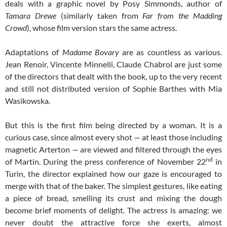
deals with a graphic novel by Posy Simmonds, author of
Tamara
Drewe
(similarly taken from
Far from the
Madding
Crowd
), whose film version stars the same actress.
Adaptations of
Madame
Bovary
are as countless as various.
Jean Renoir, Vincente Minnelli, Claude Chabrol are just some
of the directors that dealt with the book, up to the very recent
and still not distributed version of Sophie Barthes with Mia
Wasikowska.
But this is the first film being directed by a woman. It is a
curious case, since almost every shot — at least those including
magnetic Arterton — are viewed and filtered through the eyes
nd
of Martin. During the press conference of November 22
in
Turin, the director explained how our gaze is encouraged to
merge with that of the baker. The simplest gestures, like eating
a piece of bread, smelling its crust and mixing the dough
become brief moments of delight. The actress is amazing: we
never doubt the attractive force she exerts, almost