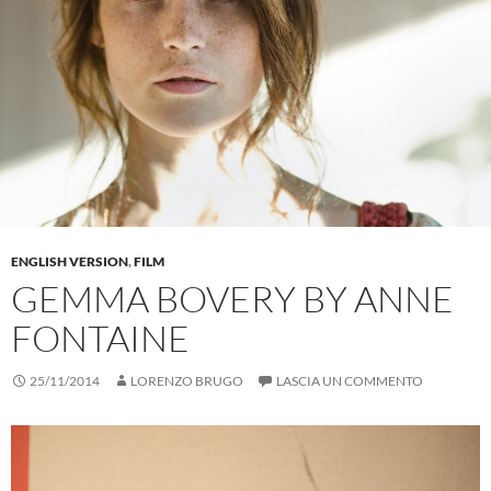
ENGLISH VERSION
,
FILM
GEMMA BOVERY BY ANNE
FONTAINE
25/11/2014
LORENZO BRUGO
LASCIA UN COMMENTO