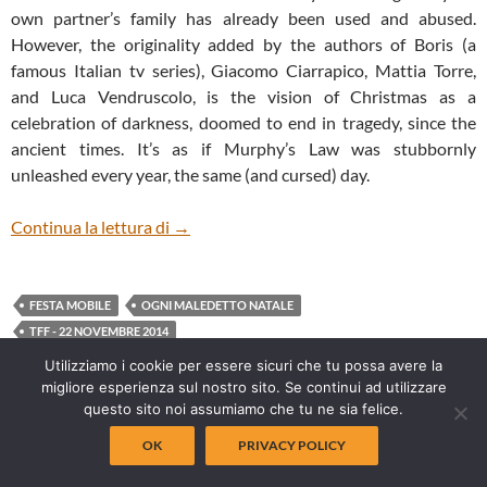
own partner’s family has already been used and abused.
However, the originality added by the authors of Boris (a
famous Italian tv series), Giacomo Ciarrapico, Mattia Torre,
and Luca Vendruscolo, is the vision of Christmas as a
celebration of darkness, doomed to end in tragedy, since the
ancient times. It’s as if Murphy’s Law was stubbornly
unleashed every year, the same (and cursed) day.
OGNI MALEDETTO NATALE (EVERY CU
Continua la lettura di
→
FESTA MOBILE
OGNI MALEDETTO NATALE
TFF - 22 NOVEMBRE 2014
Utilizziamo i cookie per essere sicuri che tu possa avere la
migliore esperienza sul nostro sito. Se continui ad utilizzare
questo sito noi assumiamo che tu ne sia felice.
OK
PRIVACY POLICY
ULTIMI POST INSERITI