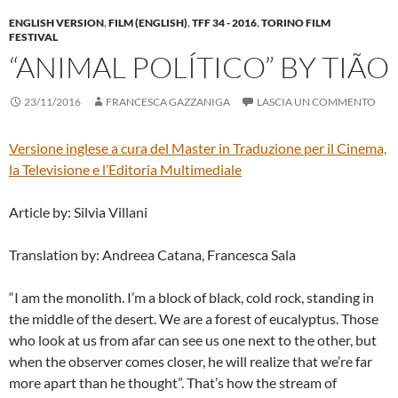
ENGLISH VERSION
,
FILM (ENGLISH)
,
TFF 34 - 2016
,
TORINO FILM
FESTIVAL
“ANIMAL POLÍTICO” BY TIÃO
23/11/2016
FRANCESCA GAZZANIGA
LASCIA UN COMMENTO
Versione inglese a cura del
Master in Traduzione per il Cinema,
la Televisione e l’Editoria Multimediale
Article by: Silvia Villani
Translation by: Andreea Catana, Francesca Sala
“I am the monolith. I’m a block of black, cold rock, standing in
the middle of the desert. We are a forest of eucalyptus. Those
who look at us from afar can see us one next to the other, but
when the observer comes closer, he will realize that we’re far
more apart than he thought”. That’s how the stream of