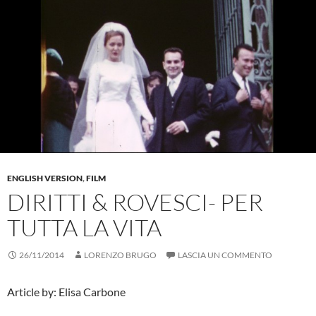
ENGLISH VERSION
,
FILM
DIRITTI & ROVESCI- PER
TUTTA LA VITA
26/11/2014
LORENZO BRUGO
LASCIA UN COMMENTO
Article by: Elisa Carbone