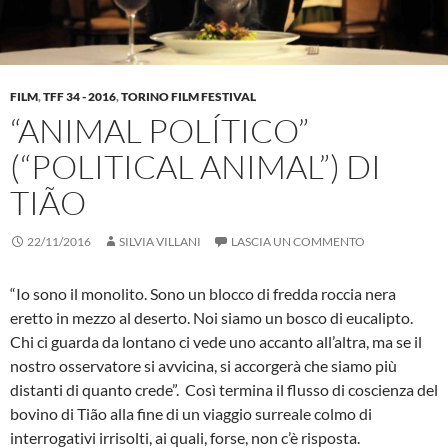
FILM
,
TFF 34 - 2016
,
TORINO FILM FESTIVAL
“ANIMAL POLÍTICO”
(“POLITICAL ANIMAL”) DI
TIÃO
22/11/2016
SILVIA VILLANI
LASCIA UN COMMENTO
“Io sono il monolito. Sono un blocco di fredda roccia nera
eretto in mezzo al deserto. Noi siamo un bosco di eucalipto.
Chi ci guarda da lontano ci vede uno accanto all’altra, ma se il
nostro osservatore si avvicina, si accorgerà che siamo più
distanti di quanto crede”. Così termina il flusso di coscienza del
bovino di Tião alla fine di un viaggio surreale colmo di
interrogativi irrisolti, ai quali, forse, non c’è risposta.