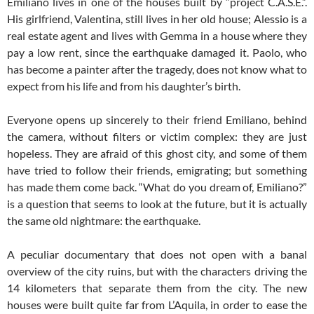
Emiliano lives in one of the houses built by “project C.A.S.E.”.
His girlfriend, Valentina, still lives in her old house; Alessio is a
real estate agent and lives with Gemma in a house where they
pay a low rent, since the earthquake damaged it. Paolo, who
has become a painter after the tragedy, does not know what to
expect from his life and from his daughter’s birth.
Everyone opens up sincerely to their friend Emiliano, behind
the camera, without filters or victim complex: they are just
hopeless. They are afraid of this ghost city, and some of them
have tried to follow their friends, emigrating; but something
has made them come back. “What do you dream of, Emiliano?”
is a question that seems to look at the future, but it is actually
the same old nightmare: the earthquake.
A peculiar documentary that does not open with a banal
overview of the city ruins, but with the characters driving the
14 kilometers that separate them from the city. The new
houses were built quite far from L’Aquila, in order to ease the