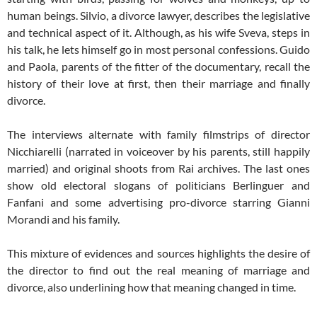
human beings. Silvio, a divorce lawyer, describes the legislative
and technical aspect of it. Although, as his wife Sveva, steps in
his talk, he lets himself go in most personal confessions. Guido
and Paola, parents of the fitter of the documentary, recall the
history of their love at first, then their marriage and finally
divorce.
The interviews alternate with family filmstrips of director
Nicchiarelli (narrated in voiceover by his parents, still happily
married) and original shoots from Rai archives. The last ones
show old electoral slogans of politicians Berlinguer and
Fanfani and some advertising pro-divorce starring Gianni
Morandi and his family.
This mixture of evidences and sources highlights the desire of
the director to find out the real meaning of marriage and
divorce, also underlining how that meaning changed in time.