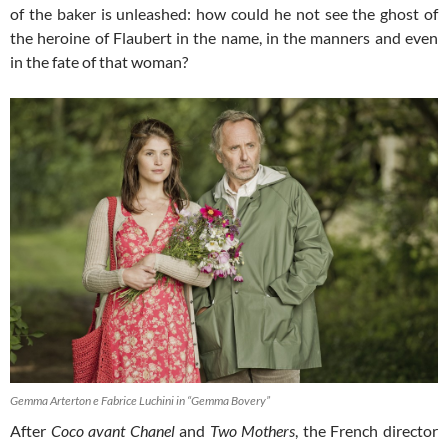
of the baker is unleashed: how could he not see the ghost of
the heroine of Flaubert in the name, in the manners and even
in the fate of that woman?
Gemma Arterton e Fabrice Luchini in “Gemma Bovery”
After
Coco
avant Chanel
and
Two Mothers
, the French director