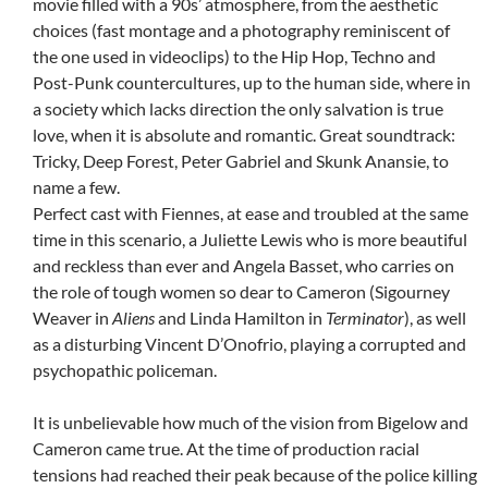
movie filled with a 90s’ atmosphere, from the aesthetic
choices (fast montage and a photography reminiscent of
the one used in videoclips) to the Hip Hop, Techno and
Post-Punk countercultures, up to the human side, where in
a society which lacks direction the only salvation is true
love, when it is absolute and romantic. Great soundtrack:
Tricky, Deep Forest, Peter Gabriel and Skunk Anansie, to
name a few.
Perfect cast with Fiennes, at ease and troubled at the same
time in this scenario, a Juliette Lewis who is more beautiful
and reckless than ever and Angela Basset, who carries on
the role of tough women so dear to Cameron (Sigourney
Weaver in
Aliens
and Linda Hamilton in
Terminator
), as well
as a disturbing Vincent D’Onofrio, playing a corrupted and
psychopathic policeman.
It is unbelievable how much of the vision from Bigelow and
Cameron came true. At the time of production racial
tensions had reached their peak because of the police killing