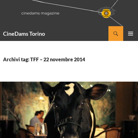
Vai
al
contenuto
Cerca
CineDams Torino
MENU
PRINCI
Archivi tag: TFF – 22 novembre 2014